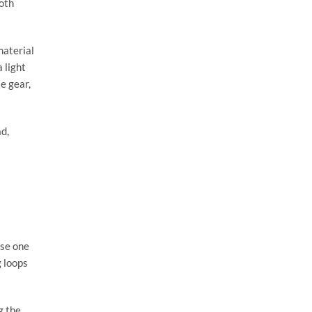
both
material
 light
le gear,
ad,
use one
g loops
g the