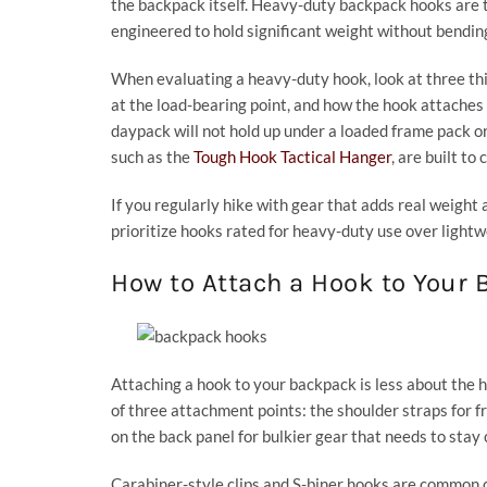
the backpack itself. Heavy-duty backpack hooks are ty
engineered to hold significant weight without bending, 
When evaluating a heavy-duty hook, look at three thin
at the load-bearing point, and how the hook attaches t
daypack will not hold up under a loaded frame pack or a
such as the
Tough Hook Tactical Hanger
, are built to
If you regularly hike with gear that adds real weight a
prioritize hooks rated for heavy-duty use over lightw
How to Attach a Hook to Your
Attaching a hook to your backpack is less about the 
of three attachment points: the shoulder straps for f
on the back panel for bulkier gear that needs to stay 
Carabiner-style clips and S-biner hooks are common 