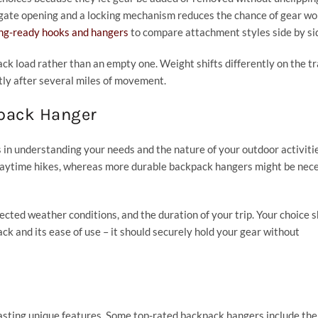
r gate opening and a locking mechanism reduces the chance of gear wo
ing-ready hooks and hangers
to compare attachment styles side by si
ack load rather than an empty one. Weight shifts differently on the tra
tly after several miles of movement.
kpack Hanger
 in understanding your needs and the nature of your outdoor activitie
 daytime hikes, whereas more durable backpack hangers might be nec
pected weather conditions, and the duration of your trip. Your choice 
ck and its ease of use – it should securely hold your gear without
oasting unique features. Some top-rated backpack hangers include th