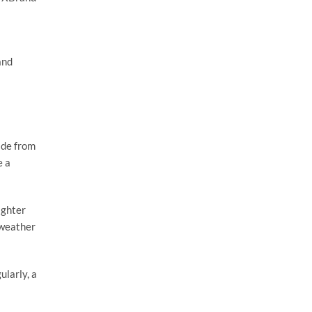
and
ade from
e a
ighter
 weather
ularly, a