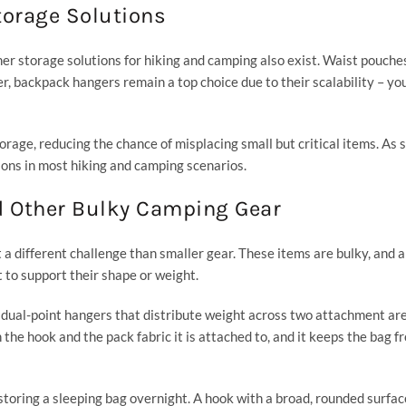
torage Solutions
er storage solutions for hiking and camping also exist. Waist pouches,
r, backpack hangers remain a top choice due to their scalability – yo
rage, reducing the chance of misplacing small but critical items. As 
ions in most hiking and camping scenarios.
d Other Bulky Camping Gear
t a different challenge than smaller gear. These items are bulky, and 
lt to support their shape or weight.
or dual-point hangers that distribute weight across two attachment ar
h the hook and the pack fabric it is attached to, and it keeps the bag f
 storing a sleeping bag overnight. A hook with a broad, rounded surfac