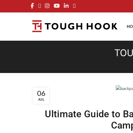
FRE
HO
TOU
06
JUL
Ultimate Guide to B
Camp