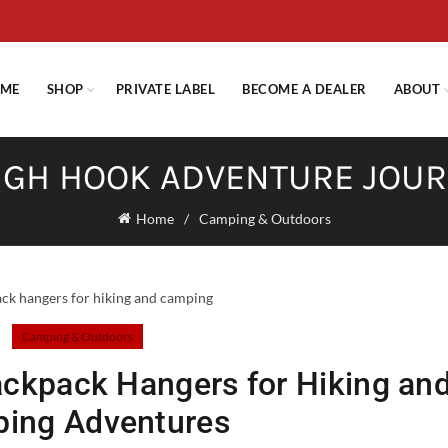
E STANDARD SHIPPING ON ORDERS OVER $29.95 OR FLAT RATE OF $
ME
SHOP
PRIVATE LABEL
BECOME A DEALER
ABOUT
GH HOOK ADVENTURE JOU
Home
Camping & Outdoors
Camping & Outdoors
ackpack Hangers for Hiking an
ing Adventures