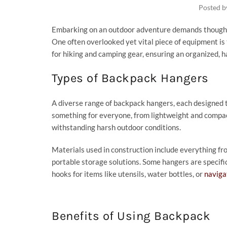
Posted 
Embarking on an outdoor adventure demands thoughtf
One often overlooked yet vital piece of equipment is
for hiking and camping gear, ensuring an organized, h
Types of Backpack Hangers
A diverse range of backpack hangers, each designed to
something for everyone, from lightweight and compac
withstanding harsh outdoor conditions.
Materials used in construction include everything fr
portable storage solutions. Some hangers are specific
hooks for items like utensils, water bottles, or
naviga
Benefits of Using Backpack