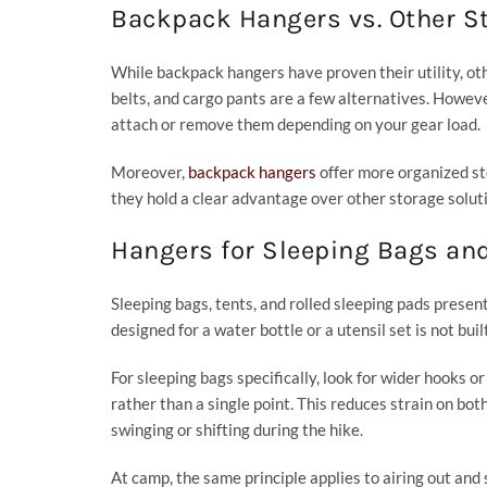
Backpack Hangers vs. Other S
While backpack hangers have proven their utility, oth
belts, and cargo pants are a few alternatives. Howeve
attach or remove them depending on your gear load.
Moreover,
backpack hangers
offer more organized sto
they hold a clear advantage over other storage solut
Hangers for Sleeping Bags an
Sleeping bags, tents, and rolled sleeping pads presen
designed for a water bottle or a utensil set is not bui
For sleeping bags specifically, look for wider hooks 
rather than a single point. This reduces strain on bot
swinging or shifting during the hike.
At camp, the same principle applies to airing out and