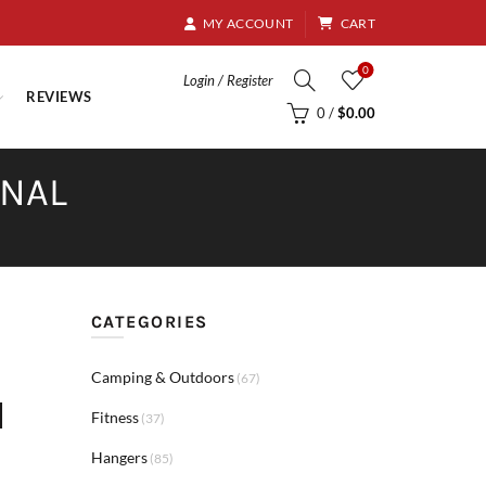
8.95
MY ACCOUNT
CART
0
Login / Register
REVIEWS
0
/
$
0.00
RNAL
CATEGORIES
Camping & Outdoors
(67)
d
Fitness
(37)
Hangers
(85)