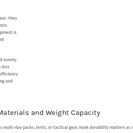
ear; they
nce.
ipment is
ent
ht evenly
 less
fficiency
ng and
aterials and Weight Capacity
s multi-day packs, tents, or tactical gear, hook durability matters as