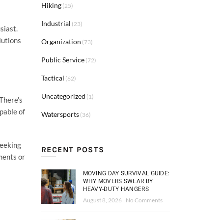
Hiking
(25)
Industrial
(23)
siast.
lutions
Organization
(73)
Public Service
(72)
Tactical
(62)
Uncategorized
(1)
 There’s
pable of
Watersports
(36)
seeking
RECENT POSTS
ments or
MOVING DAY SURVIVAL GUIDE:
WHY MOVERS SWEAR BY
HEAVY-DUTY HANGERS
August 8, 2026
No Comments