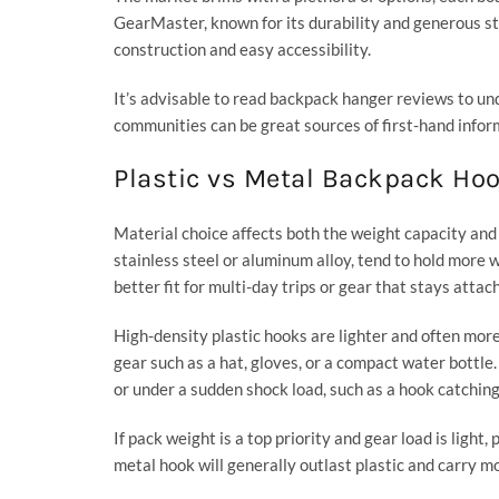
GearMaster, known for its durability and generous st
construction and easy accessibility.
It’s advisable to read backpack hanger reviews to 
communities can be great sources of first-hand infor
Plastic vs Metal Backpack Ho
Material choice affects both the weight capacity and
stainless steel or aluminum alloy, tend to hold more 
better fit for multi-day trips or gear that stays attach
High-density plastic hooks are lighter and often more
gear such as a hat, gloves, or a compact water bottle.
or under a sudden shock load, such as a hook catching
If pack weight is a top priority and gear load is light,
metal hook will generally outlast plastic and carry mo