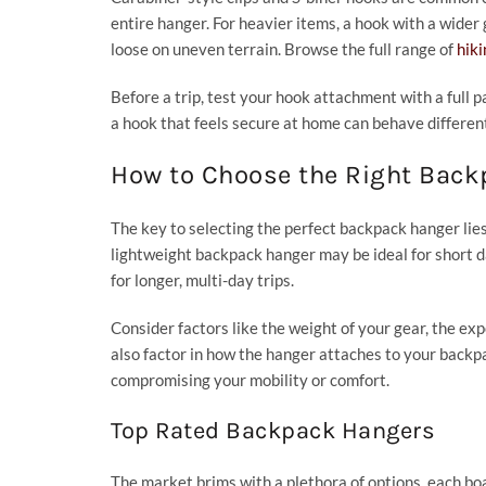
entire hanger. For heavier items, a hook with a wide
loose on uneven terrain. Browse the full range of
hik
Before a trip, test your hook attachment with a full p
a hook that feels secure at home can behave differen
How to Choose the Right Bac
The key to selecting the perfect backpack hanger lies
lightweight backpack hanger may be ideal for short
for longer, multi-day trips.
Consider factors like the weight of your gear, the ex
also factor in how the hanger attaches to your backpa
compromising your mobility or comfort.
Top Rated Backpack Hangers
The market brims with a plethora of options, each b