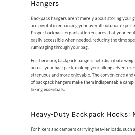
Hangers
Backpack hangers aren’t merely about storing your g
are pivotal in enhancing your overall outdoor experie
Proper backpack organization ensures that your equ
easily accessible when needed, reducing the time sp
rummaging through your bag.
Furthermore, backpack hangers help distribute weig
across your backpack, making your hiking adventures
strenuous and more enjoyable. The convenience and e
of backpack hangers make them indispensable campi
hiking essentials.
Heavy-Duty Backpack Hooks: M
For hikers and campers carrying heavier loads, such a