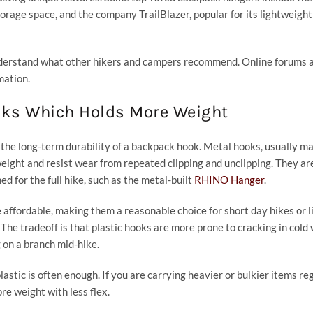
orage space, and the company TrailBlazer, popular for its lightweight
understand what other hikers and campers recommend. Online forums 
mation.
oks Which Holds More Weight
 the long-term durability of a backpack hook. Metal hooks, usually m
weight and resist wear from repeated clipping and unclipping. They ar
ed for the full hike, such as the metal-built
RHINO Hanger
.
 affordable, making them a reasonable choice for short day hikes or l
 The tradeoff is that plastic hooks are more prone to cracking in cold
 on a branch mid-hike.
 plastic is often enough. If you are carrying heavier or bulkier items reg
re weight with less flex.