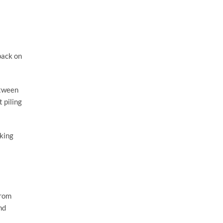
pack on
etween
 piling
iking
from
nd