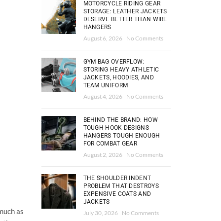
MOTORCYCLE RIDING GEAR
STORAGE: LEATHER JACKETS
DESERVE BETTER THAN WIRE
HANGERS
August 6, 2026
No Comments
GYM BAG OVERFLOW:
STORING HEAVY ATHLETIC
JACKETS, HOODIES, AND
TEAM UNIFORM
August 4, 2026
No Comments
BEHIND THE BRAND: HOW
TOUGH HOOK DESIGNS
HANGERS TOUGH ENOUGH
FOR COMBAT GEAR
August 2, 2026
No Comments
THE SHOULDER INDENT
PROBLEM THAT DESTROYS
EXPENSIVE COATS AND
JACKETS
 much as
July 30, 2026
No Comments