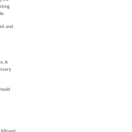
rking
de.
il, and
s. A
essary
should
e XBrand