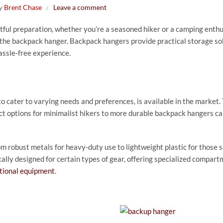
by
Brent Chase
Leave a comment
ul preparation, whether you’re a seasoned hiker or a camping enthu
 the backpack hanger. Backpack hangers provide practical storage so
assle-free experience.
 cater to varying needs and preferences, is available in the market.
t options for minimalist hikers to more durable backpack hangers ca
om robust metals for heavy-duty use to lightweight plastic for those 
ally designed for certain types of gear, offering specialized compart
tional equipment
.