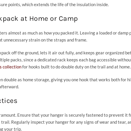
re points, which extends the life of the insulation inside.
ckpack at Home or Camp
ters almost as much as how you packed it. Leaving a loaded or damp 
ut unnecessary strain on the straps and frame.
ack off the ground, lets it air out fully, and keeps gear organized b
ultiple packs, since a dedicated rack keeps each bag accessible without
 collection
for hooks built to do double duty on the trail and at home.
n double as home storage, giving you one hook that works both for h
afterward.
ctices
amount. Ensure that your hanger is securely fastened to prevent it 
trail. Regularly inspect your hanger for any signs of wear and tear, a
g your trip.