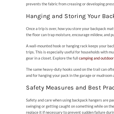
prevents the fabric from creasing or developing pressu
Hanging and Storing Your Ba
Once a trip is over, how you store your backpack mat
the floor can trap moisture, encourage mildew, and p
A wall-mounted hook or hanging rack keeps your backp
trips. This is especially useful for households with m
gear in a closet. Explore the full
camping and outdoors
The same heavy-duty hooks used on the trail can ofte
and for hanging your pack in the garage or mudroom 
Safety Measures and Best Pra
Safety and care when using backpack hangers are par
swinging or getting caught on something while on the 
replace it if necessary to prevent sudden failure durin