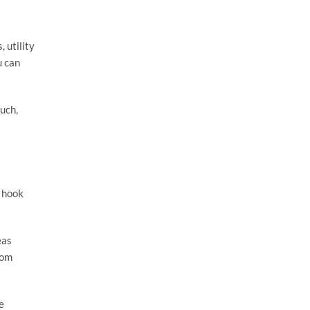
 utility
u can
such,
a hook
eas
rom
e