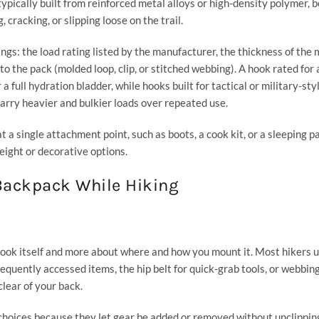
pically built from reinforced metal alloys or high-density polymer, 
cracking, or slipping loose on the trail.
gs: the load rating listed by the manufacturer, the thickness of the 
o the pack (molded loop, clip, or stitched webbing). A hook rated for a
 full hydration bladder, while hooks built for tactical or military-sty
 carry heavier and bulkier loads over repeated use.
t a single attachment point, such as boots, a cook kit, or a sleeping p
eight or decorative options.
 Backpack While Hiking
hook itself and more about where and how you mount it. Most hikers 
requently accessed items, the hip belt for quick-grab tools, or webbin
clear of your back.
choices because they let gear be added or removed without unclippin