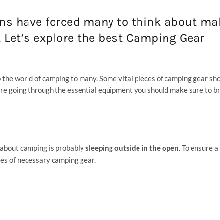
ons have forced many to think about ma
r. Let’s explore the best Camping Gear
p the world of camping to many. Some vital pieces of camping gear sh
’re going through the essential equipment you should make sure to br
k about camping is probably
sleeping outside in the open
. To ensure a
ces of necessary camping gear.