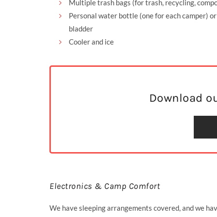
Multiple trash bags (for trash, recycling, compo
Personal water bottle (one for each camper) o
bladder
Cooler and ice
Download ou
Electronics & Camp Comfort
We have sleeping arrangements covered, and we have 