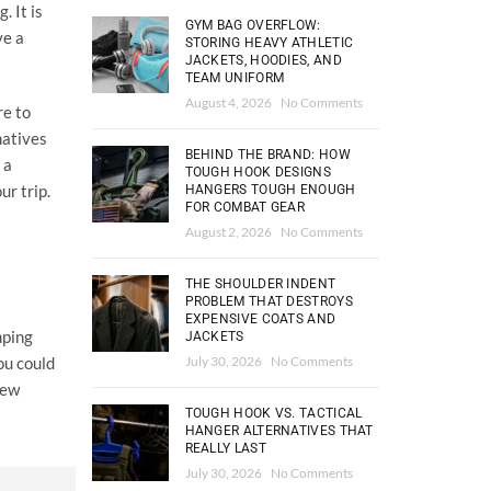
. It is
GYM BAG OVERFLOW:
ve a
STORING HEAVY ATHLETIC
JACKETS, HOODIES, AND
TEAM UNIFORM
August 4, 2026
No Comments
re to
natives
BEHIND THE BRAND: HOW
 a
TOUGH HOOK DESIGNS
ur trip.
HANGERS TOUGH ENOUGH
FOR COMBAT GEAR
August 2, 2026
No Comments
THE SHOULDER INDENT
PROBLEM THAT DESTROYS
EXPENSIVE COATS AND
mping
JACKETS
July 30, 2026
No Comments
ou could
few
TOUGH HOOK VS. TACTICAL
HANGER ALTERNATIVES THAT
REALLY LAST
July 30, 2026
No Comments