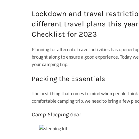
Lockdown and travel restricti
different travel plans this yea
Checklist for 2023
Planning for alternate travel activities has opened u
brought along to ensure a good experience. Today we
your camping trip.
Packing the Essentials
The first thing that comes to mind when people thin
comfortable camping trip, we need to bring a few pie
Camp Sleeping Gear