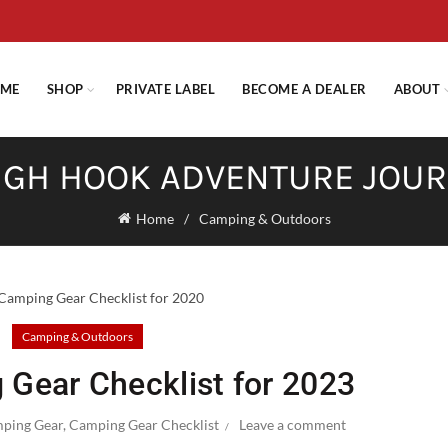
E STANDARD SHIPPING ON ORDERS OVER $29.95 OR FLAT RATE OF $
ME
SHOP
PRIVATE LABEL
BECOME A DEALER
ABOUT
GH HOOK ADVENTURE JOU
Home
Camping & Outdoors
Camping & Outdoors
 Gear Checklist for 2023
ping Gear
,
Camping Gear Checklist
Leave a comment