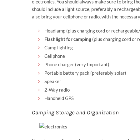
electronics. You should always make sure to bring the
should include a light source, preferably a recharge
also bring your cellphone or radio, with the necessary
Headlamp (plus charging cord or rechargeable/
Flashlight for camping
(plus charging cord or 
Camp lighting
Cellphone
Phone charger (very Important)
Portable battery pack (preferably solar)
Speaker
2-Way radio
Handheld GPS
Camping Storage and Organization