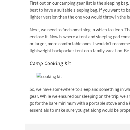
First out on our camping gear list is the sleeping ba
best to have a suitable sleeping bag. If you want to b
lighter version than the one you would throw in the b
Next, we need to find something in which to sleep. Th
enclose it. Now is where a tent and sleeping pad comes
or larger, more comfortable ones. I wouldn’t recommend
lightweight backpacker tent on a family vacation. Be s
Camp Cooking Kit
So, we have somewhere to sleep and something in whi
gear. While we ensured our sleeping on the trip, we s
go for the bare minimum with a portable stove and a k
essentials to make sure you get along would be proper