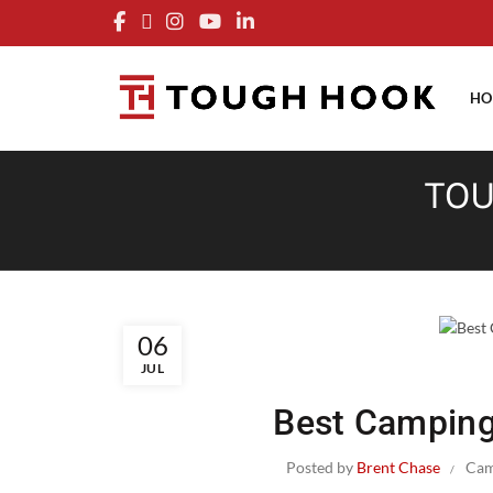
FRE
HO
TOU
06
JUL
Best Camping
Posted by
Brent Chase
Cam