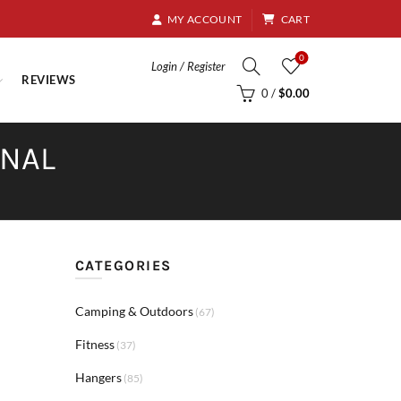
8.95
MY ACCOUNT
CART
0
Login / Register
REVIEWS
0
/
$
0.00
RNAL
CATEGORIES
Camping & Outdoors
(67)
Fitness
(37)
Hangers
(85)