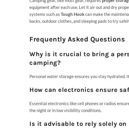
Camping gear, like most gear, requires
proper storag
equipment after each use. Let it air out and dry pro
systems such as
Tough Hook
can make the maintenanc
backs, outdoor clothes, and sleeping pads to try safel
Frequently Asked Questions
Why is it crucial to bring a pe
camping?
Personal water storage ensures you stay hydrated. It 
How can electronics ensure sa
Essential electronics like cell phones or radios ensur
the night or in low visibility conditions.
Is it advisable to rely solely 