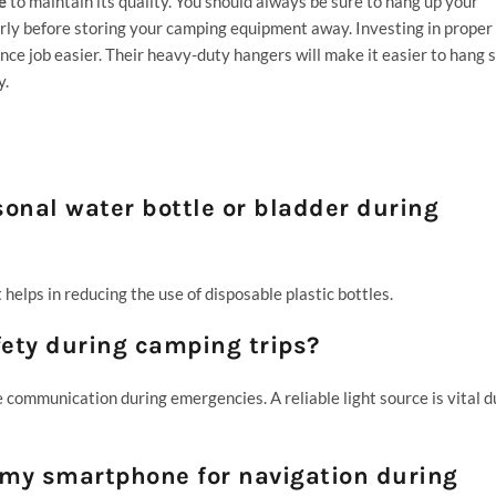
e
to maintain its quality. You should always be sure to hang up your
perly before storing your camping equipment away. Investing in proper
e job easier. Their heavy-duty hangers will make it easier to hang 
y.
rsonal water bottle or bladder during
helps in reducing the use of disposable plastic bottles.
fety during camping trips?
e communication during emergencies. A reliable light source is vital d
on my smartphone for navigation during