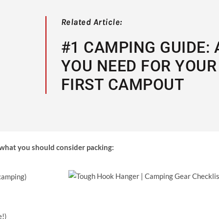
Related Article:
#1 CAMPING GUIDE: 
YOU NEED FOR YOUR
FIRST CAMPOUT
f what you should consider packing:
 camping)
e!)