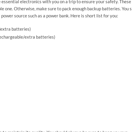
 essential electronics with you on a trip to ensure your safety. These
able one. Otherwise, make sure to pack enough backup batteries. You 
 power source such as a power bank. Here is short list for you:
extra batteries)
rechargeable/extra batteries)