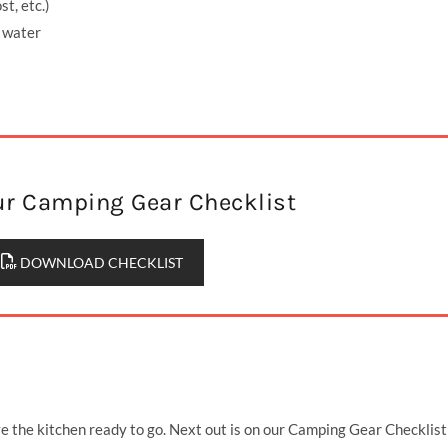
st, etc.)
r water
r Camping Gear Checklist
DOWNLOAD CHECKLIST
the kitchen ready to go. Next out is on our Camping Gear Checklist 