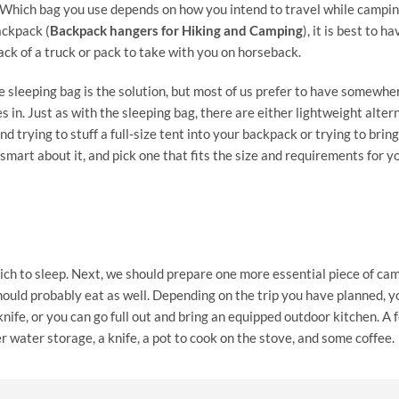
g. Which bag you use depends on how you intend to travel while camping
ackpack (
Backpack hangers for Hiking and Camping
), it is best to ha
ack of a truck or pack to take with you on horseback.
e sleeping bag is the solution, but most of us prefer to have somewhe
 in. Just as with the sleeping bag, there are either lightweight alter
 trying to stuff a full-size tent into your backpack or trying to bring
mart about it, and pick one that fits the size and requirements for yo
ch to sleep. Next, we should prepare one more essential piece of ca
hould probably eat as well. Depending on the trip you have planned, y
nife, or you can go full out and bring an equipped outdoor kitchen. A 
 water storage, a knife, a pot to cook on the stove, and some coffee.