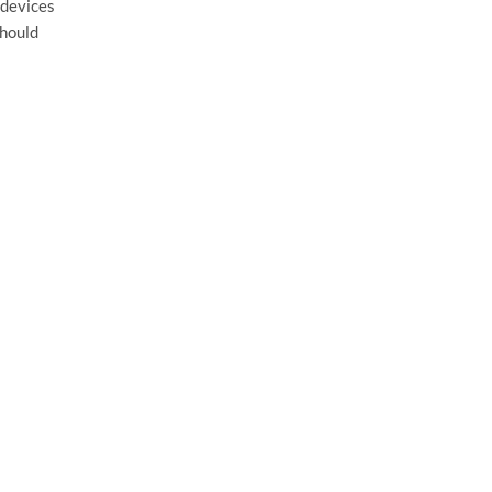
 devices
should