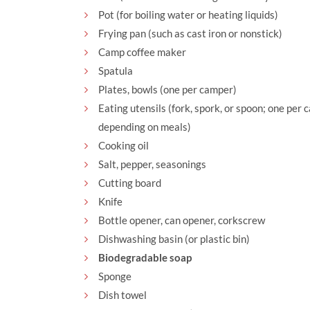
Pot (for boiling water or heating liquids)
Frying pan (such as cast iron or nonstick)
Camp coffee maker
Spatula
Plates, bowls (one per camper)
Eating utensils (fork, spork, or spoon; one per
depending on meals)
Cooking oil
Salt, pepper, seasonings
Cutting board
Knife
Bottle opener, can opener, corkscrew
Dishwashing basin (or plastic bin)
Biodegradable soap
Sponge
Dish towel