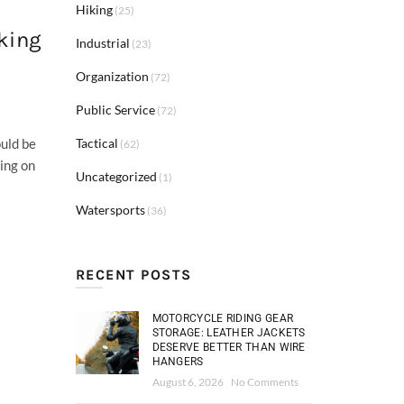
Hiking
(25)
king
Industrial
(23)
Organization
(72)
Public Service
(72)
Tactical
ould be
(62)
ing on
Uncategorized
(1)
Watersports
(36)
RECENT POSTS
MOTORCYCLE RIDING GEAR
STORAGE: LEATHER JACKETS
DESERVE BETTER THAN WIRE
HANGERS
August 6, 2026
No Comments