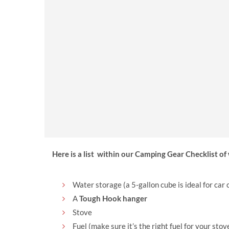
Read Camping Guide
Here is a list within our Camping Gear Checklist o
Water storage (a 5-gallon cube is ideal for car
A
Tough Hook hanger
Stove
Fuel (make sure it’s the right fuel for your stov