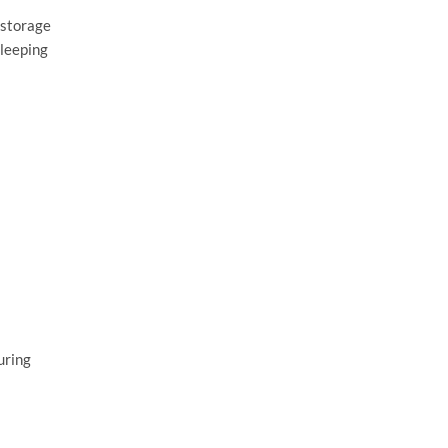
 storage
sleeping
uring