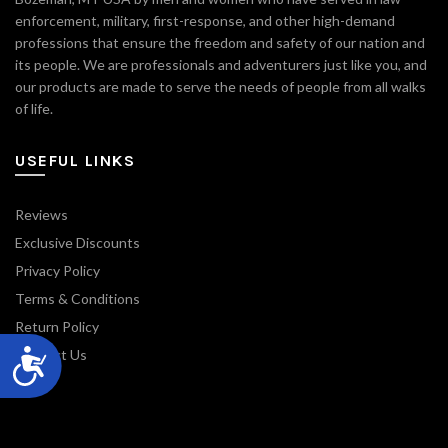
enforcement, military, first-response, and other high-demand
professions that ensure the freedom and safety of our nation and
its people. We are professionals and adventurers just like you, and
our products are made to serve the needs of people from all walks
of life.
USEFUL LINKS
Reviews
Exclusive Discounts
Privacy Policy
Terms & Conditions
Return Policy
Contact Us
Blog