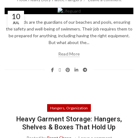
10
Lifeguards are the guardians of our beaches and pools, ensuring
JUL
the safety and well-being of swimmers. Their job requires them to
be prepared for anything, including having the right equipment.
But what about the...
Read More
,
Hangers
Organization
Heavy Garment Storage: Hangers,
Shelves & Boxes That Hold Up
Posted by
Brent Chase
Leave a comment