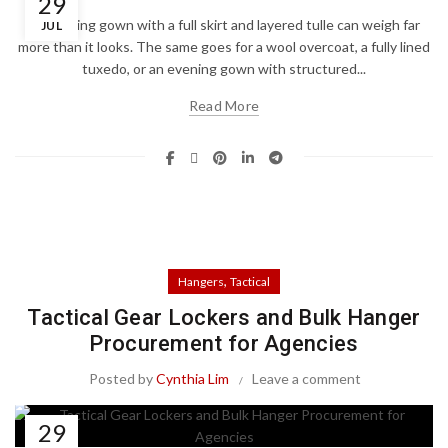
29
A wedding gown with a full skirt and layered tulle can weigh far
JUL
more than it looks. The same goes for a wool overcoat, a fully lined
tuxedo, or an evening gown with structured...
Read More
,
Hangers
Tactical
Tactical Gear Lockers and Bulk Hanger
Procurement for Agencies
Posted by
Cynthia Lim
Leave a comment
29