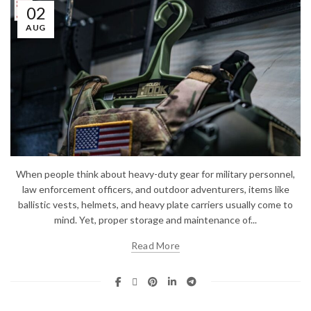
02
AUG
When people think about heavy-duty gear for military personnel,
law enforcement officers, and outdoor adventurers, items like
ballistic vests, helmets, and heavy plate carriers usually come to
mind. Yet, proper storage and maintenance of...
Read More