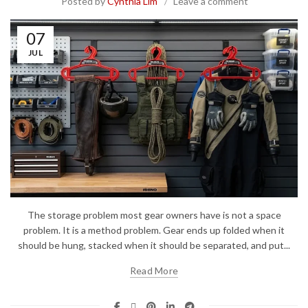
Posted by
Cynthia Lim
Leave a comment
07
JUL
The storage problem most gear owners have is not a space
problem. It is a method problem. Gear ends up folded when it
should be hung, stacked when it should be separated, and put...
Read More