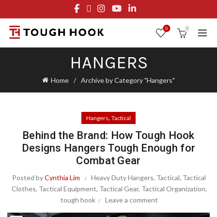
FREE STANDARD SHIPPING ON ORDERS OVER $29.95
OR FLAT RATE OF $8.95
0
0
HANGERS
Home
Archive by Category "Hangers"
,
Hangers
Tactical
Behind the Brand: How Tough Hook
Designs Hangers Tough Enough for
Combat Gear
Posted by
Cynthia Lim
Heavy Duty Hangers
,
Tactical
,
Tactical
Clothes
,
Tactical Equipment
,
Tactical Gear
,
Tactical Organization
,
tough hook
Leave a comment