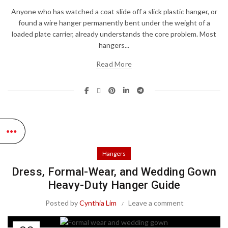
Anyone who has watched a coat slide off a slick plastic hanger, or
found a wire hanger permanently bent under the weight of a
loaded plate carrier, already understands the core problem. Most
hangers...
Read More
Hangers
Dress, Formal-Wear, and Wedding Gown
Heavy-Duty Hanger Guide
Posted by
Cynthia Lim
Leave a comment