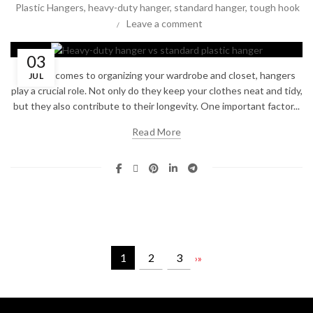
Plastic Hangers
,
heavy-duty hanger
,
standard hanger
,
tough hook
Leave a comment
03
When it comes to organizing your wardrobe and closet, hangers
JUL
play a crucial role. Not only do they keep your clothes neat and tidy,
but they also contribute to their longevity. One important factor...
Read More
1
2
3
›
»