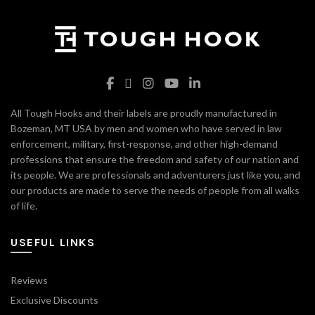
All Tough Hooks and their labels are proudly manufactured in
Bozeman, MT USA by men and women who have served in law
enforcement, military, first-response, and other high-demand
professions that ensure the freedom and safety of our nation and
its people. We are professionals and adventurers just like you, and
our products are made to serve the needs of people from all walks
of life.
USEFUL LINKS
Reviews
Exclusive Discounts