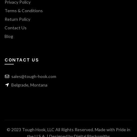
Privacy Policy
Terms & Conditions
Return Policy
Contact Us
Blog
CONTACT US
sales@tough-hook.com
Belgrade, Montana
© 2023 Tough Hook, LLC All Rights Reserved. Made with Pride in
the U.S.A. | Designed by
Digital Blacksmiths