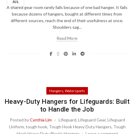
JUL
A shared gear room rarely fails because of one bad hanger. It fails
because dozens of hangers, bought at different times from
different sources, reach the end of their usefulness at once.
Shoulders sag...
Read More
,
Hangers
Watersports
Heavy-Duty Hangers for Lifeguards: Built
to Handle the Job
Posted by
Cynthia Lim
Lifeguard
,
Lifeguard Gear
,
Lifeguard
Uniform
,
tough hook
,
Tough Hook Heavy Duty Hangers
,
Tough
Hook Heavy Duty Plastic Hangers
Leave a comment