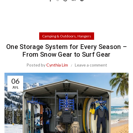
,
Camping & Outdoors
Hangers
One Storage System for Every Season –
From Snow Gear to Surf Gear
Posted by
Cynthia Lim
Leave a comment
06
JUL