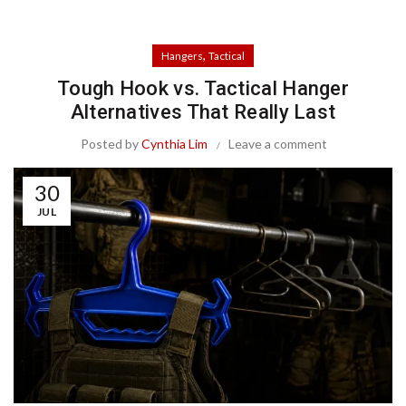
,
Hangers
Tactical
Tough Hook vs. Tactical Hanger
Alternatives That Really Last
Posted by
Cynthia Lim
Leave a comment
30
JUL