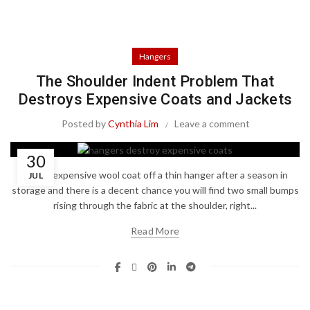
Hangers
The Shoulder Indent Problem That
Destroys Expensive Coats and Jackets
Posted by
Cynthia Lim
Leave a comment
30
Pull an expensive wool coat off a thin hanger after a season in
JUL
storage and there is a decent chance you will find two small bumps
rising through the fabric at the shoulder, right...
Read More