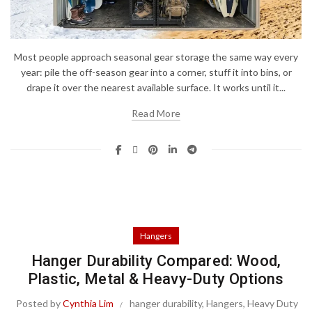
Most people approach seasonal gear storage the same way every
year: pile the off-season gear into a corner, stuff it into bins, or
drape it over the nearest available surface. It works until it...
Read More
Hangers
Hanger Durability Compared: Wood,
Plastic, Metal & Heavy-Duty Options
Posted by
Cynthia Lim
hanger durability
,
Hangers
,
Heavy Duty