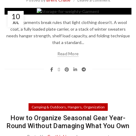
10
Heavy garments break rules that light clothing doesn't. A wool
JUL
coat, a fully loaded plate carrier, or a stack of winter sweaters
needs hanger strength, shelf load capacity, and folding technique
that a standard...
Read More
,
,
Camping & Outdoors
Hangers
Organization
How to Organize Seasonal Gear Year-
Round Without Damaging What You Own