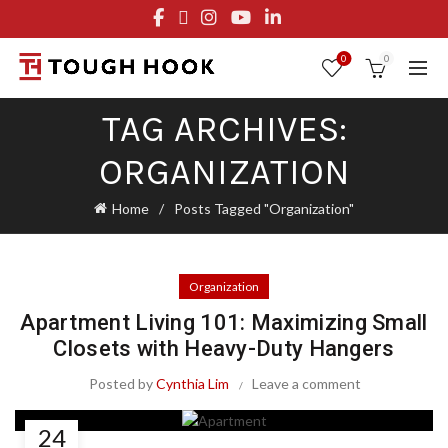
FREE STANDARD SHIPPING ON ORDERS OVER $29.95
OR FLAT RATE OF $8.95
0
0
TAG ARCHIVES:
ORGANIZATION
Home
Posts Tagged "Organization"
Organization
Apartment Living 101: Maximizing Small
Closets with Heavy-Duty Hangers
Posted by
Cynthia Lim
Leave a comment
24