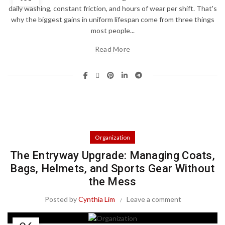
daily washing, constant friction, and hours of wear per shift. That's
why the biggest gains in uniform lifespan come from three things
most people...
Read More
Organization
The Entryway Upgrade: Managing Coats,
Bags, Helmets, and Sports Gear Without
the Mess
Posted by
Cynthia Lim
Leave a comment