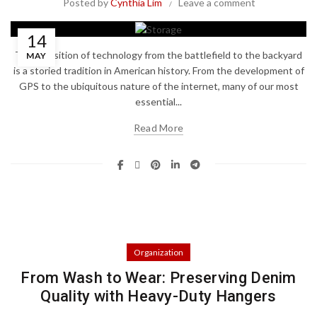
Posted by
Cynthia Lim
Leave a comment
14
The transition of technology from the battlefield to the backyard
MAY
is a storied tradition in American history. From the development of
GPS to the ubiquitous nature of the internet, many of our most
essential...
Read More
Organization
From Wash to Wear: Preserving Denim
Quality with Heavy-Duty Hangers