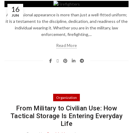
16
A professional appearance is more than just a well-fitted uniform;
JUN
it is a testament to the discipline, dedication, and readiness of the
individual wearing it. Whether you are in the military, law
enforcement, firefighting,...
Read More
Organization
From Military to Civilian Use: How
Tactical Storage Is Entering Everyday
Life