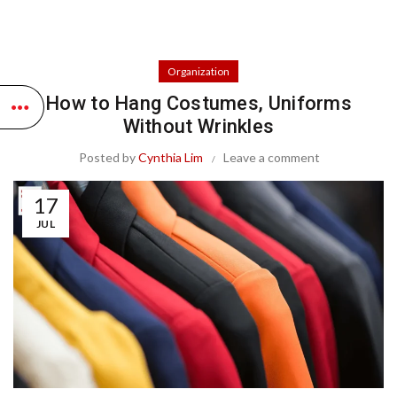
Organization
How to Hang Costumes, Uniforms
Without Wrinkles
Posted by
Cynthia Lim
Leave a comment
17
JUL