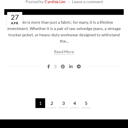
Posted by
Cynthia Lim
Leave a comment
27
Denim is more than just a fabric; for many, it is a lifetime
APR
investment. Whether it is a pair of raw selvedge jeans, a vintage
trucker jacket, or heavy-duty workwear designed to withstand
the...
Read More
1
2
3
4
5