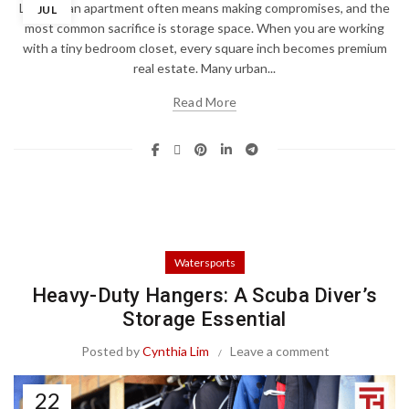
Living in an apartment often means making compromises, and the
JUL
most common sacrifice is storage space. When you are working
with a tiny bedroom closet, every square inch becomes premium
real estate. Many urban...
Read More
Watersports
Heavy-Duty Hangers: A Scuba Diver’s
Storage Essential
Posted by
Cynthia Lim
Leave a comment
22