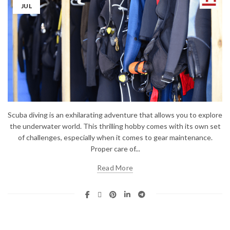
JUL
Scuba diving is an exhilarating adventure that allows you to explore
the underwater world. This thrilling hobby comes with its own set
of challenges, especially when it comes to gear maintenance.
Proper care of...
Read More