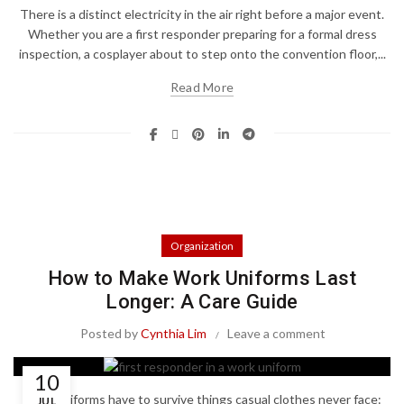
There is a distinct electricity in the air right before a major event.
Whether you are a first responder preparing for a formal dress
inspection, a cosplayer about to step onto the convention floor,...
Read More
Organization
How to Make Work Uniforms Last
Longer: A Care Guide
Posted by
Cynthia Lim
Leave a comment
10
Work uniforms have to survive things casual clothes never face:
JUL