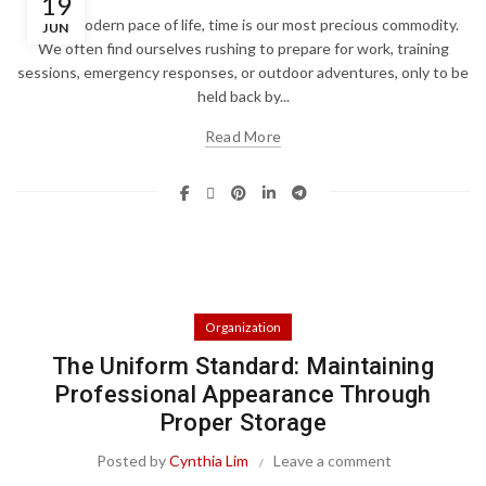
19
In the modern pace of life, time is our most precious commodity.
JUN
We often find ourselves rushing to prepare for work, training
sessions, emergency responses, or outdoor adventures, only to be
held back by...
Read More
Organization
The Uniform Standard: Maintaining
Professional Appearance Through
Proper Storage
Posted by
Cynthia Lim
Leave a comment