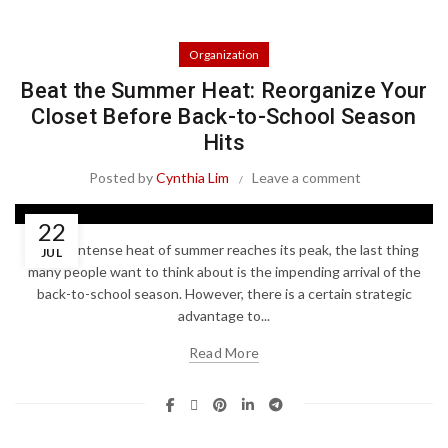
Organization
Beat the Summer Heat: Reorganize Your
Closet Before Back-to-School Season
Hits
Posted by
Cynthia Lim
Leave a comment
22
As the intense heat of summer reaches its peak, the last thing
JUL
many people want to think about is the impending arrival of the
back-to-school season. However, there is a certain strategic
advantage to...
Read More