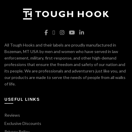
All Tough Hooks and their labels are proudly manufactured in
Bozeman, MT USA by men and women who have served in law
enforcement, military, first-response, and other high-demand
professions that ensure the freedom and safety of our nation and
its people. We are professionals and adventurers just like you, and
our products are made to serve the needs of people from all walks
of life.
USEFUL LINKS
Reviews
Exclusive Discounts
Privacy Policy