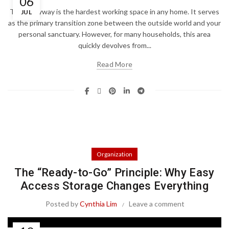
06
The entryway is the hardest working space in any home. It serves
JUL
as the primary transition zone between the outside world and your
personal sanctuary. However, for many households, this area
quickly devolves from...
Read More
Organization
The “Ready-to-Go” Principle: Why Easy
Access Storage Changes Everything
Posted by
Cynthia Lim
Leave a comment