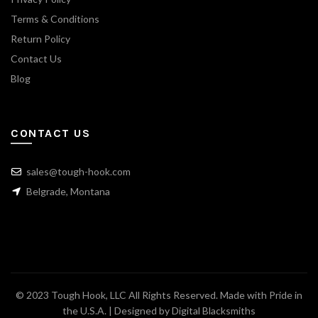
Terms & Conditions
Return Policy
Contact Us
Blog
CONTACT US
sales@tough-hook.com
Belgrade, Montana
© 2023 Tough Hook, LLC All Rights Reserved. Made with Pride in
the U.S.A. | Designed by
Digital Blacksmiths