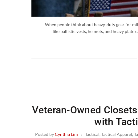
When people think about heavy-duty gear for mil
like ballistic vests, helmets, and heavy plate
Veteran-Owned Closets:
with Tact
Posted by
Cynthia Lim
Tactical
,
Tactical Apparel
,
T