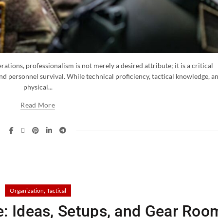
ations, professionalism is not merely a desired attribute; it is a critical
nd personnel survival. While technical proficiency, tactical knowledge, a
physical...
Read More
,
Organization
Tactical
e: Ideas, Setups, and Gear Roo