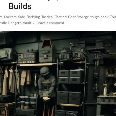
Builds
om
,
Lockers
,
Safe
,
Shelving
,
Tactical
,
Tactical Gear Storage
,
tough hook
,
Tou
astic Hangers
,
Vault
Leave a comment