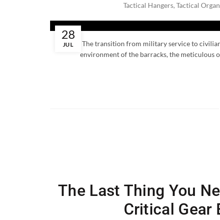
Tactical Hangers
,
Tactical Organ
28
The transition from military service to civili
JUL
environment of the barracks, the meticulous or
The Last Thing You Ne
Critical Gear