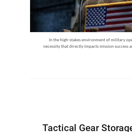
In the high-stakes environment of military oper
necessity that directly impacts mission success a
Tactical Gear Storag