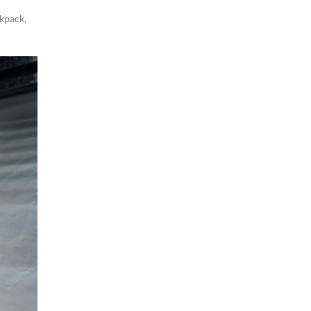
ckpack
,