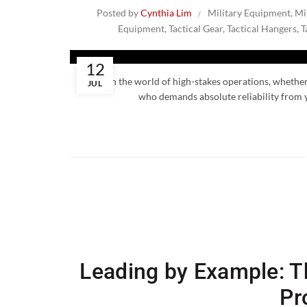
Posted by
Cynthia Lim
Military Equipment
,
Mi
Equipment
,
Tactical Gear
,
Tactical Hangers
,
T
12
In the world of high-stakes operations, whether 
JUL
who demands absolute reliability from y
Leading by Example: Th
Pr