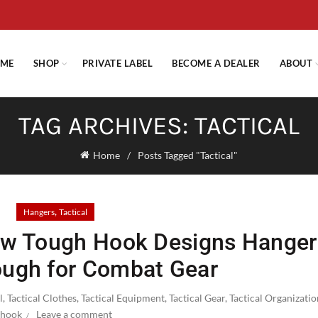
E STANDARD SHIPPING ON ORDERS OVER $29.95 OR FLAT RATE OF $
ME
SHOP
PRIVATE LABEL
BECOME A DEALER
ABOUT
TAG ARCHIVES: TACTICAL
Home
Posts Tagged "Tactical"
,
Hangers
Tactical
ow Tough Hook Designs Hanger
ugh for Combat Gear
l
,
Tactical Clothes
,
Tactical Equipment
,
Tactical Gear
,
Tactical Organizati
hook
Leave a comment