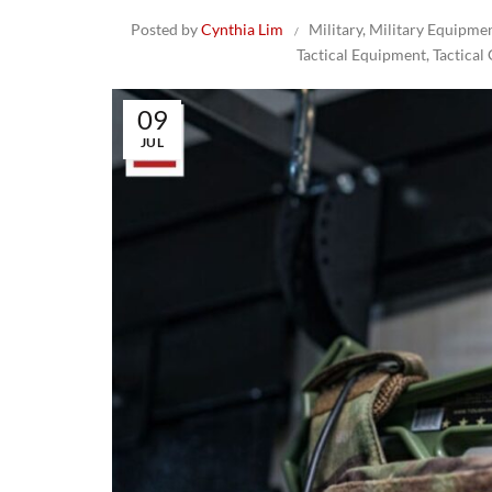
Posted by
Cynthia Lim
Military
,
Military Equipme
Tactical Equipment
,
Tactical
09
JUL