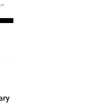
cal
ary