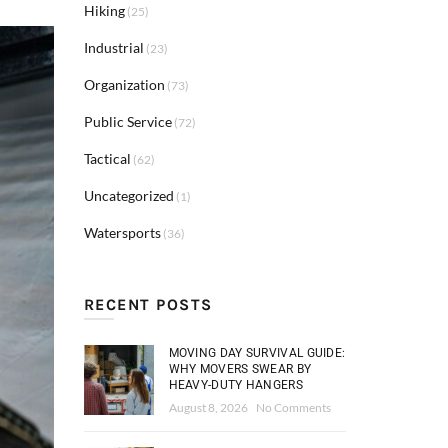
Hiking
(25)
Industrial
(23)
Organization
(73)
Public Service
(72)
Tactical
(62)
Uncategorized
(1)
Watersports
(36)
RECENT POSTS
MOVING DAY SURVIVAL GUIDE:
WHY MOVERS SWEAR BY
HEAVY-DUTY HANGERS
August 8, 2026
No Comments