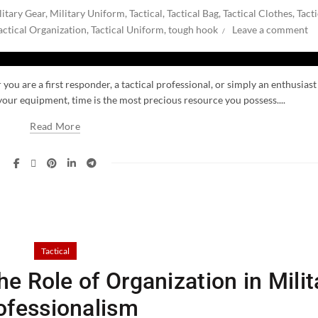
litary Gear
,
Military Uniform
,
Tactical
,
Tactical Bag
,
Tactical Clothes
,
Tacti
actical Organization
,
Tactical Uniform
,
tough hook
Leave a comment
you are a first responder, a tactical professional, or simply an enthusiast
our equipment, time is the most precious resource you possess....
Read More
Tactical
e Role of Organization in Milit
ofessionalism