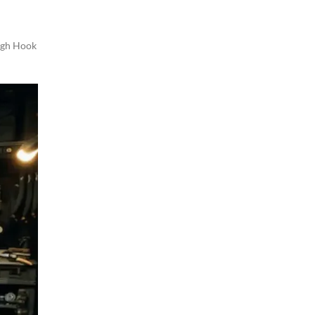
gh Hook