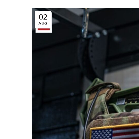
02
AUG