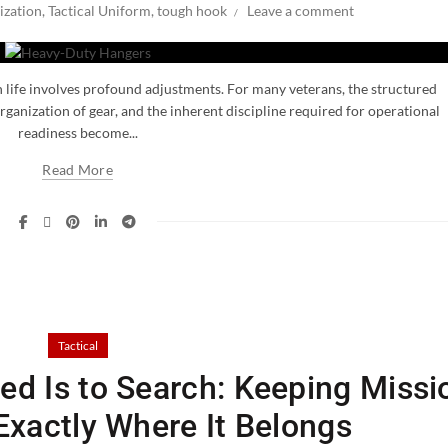
ization
,
Tactical Uniform
,
tough hook
Leave a comment
an life involves profound adjustments. For many veterans, the structured
ganization of gear, and the inherent discipline required for operational
readiness become...
Read More
Tactical
ed Is to Search: Keeping Missi
 Exactly Where It Belongs