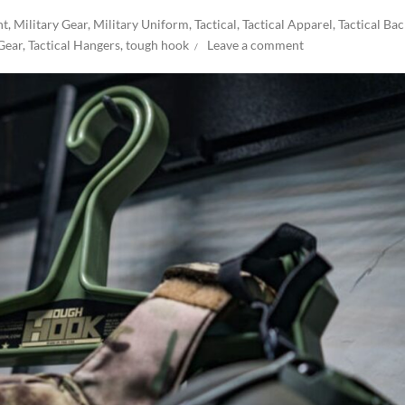
nt
,
Military Gear
,
Military Uniform
,
Tactical
,
Tactical Apparel
,
Tactical Ba
 Gear
,
Tactical Hangers
,
tough hook
Leave a comment