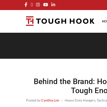
FRE
HO
Behind the Brand: H
Tough Eno
Posted by
Cynthia Lim
Heavy Duty Hangers
,
Tactica