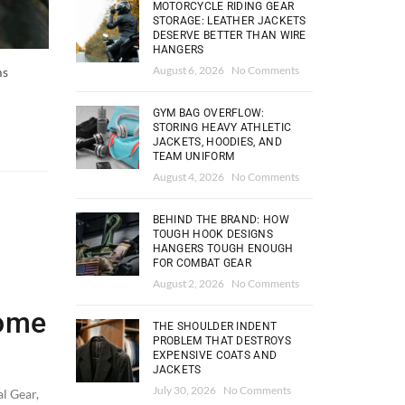
MOTORCYCLE RIDING GEAR
STORAGE: LEATHER JACKETS
DESERVE BETTER THAN WIRE
HANGERS
August 6, 2026
No Comments
ms
GYM BAG OVERFLOW:
STORING HEAVY ATHLETIC
JACKETS, HOODIES, AND
TEAM UNIFORM
August 4, 2026
No Comments
BEHIND THE BRAND: HOW
TOUGH HOOK DESIGNS
HANGERS TOUGH ENOUGH
FOR COMBAT GEAR
August 2, 2026
No Comments
Home
THE SHOULDER INDENT
PROBLEM THAT DESTROYS
EXPENSIVE COATS AND
JACKETS
July 30, 2026
No Comments
al Gear
,