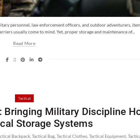
itary personnel, law enforcement officers, and outdoor adventurers, ite
 carriers usually come to mind. Yet, proper storage and maintenance of...
Read More
Tactical
 Bringing Military Discipline 
ical Storage Systems
actical Backpack
,
Tactical Bag
,
Tactical Clothes
,
Tactical Equipment
,
Tactic