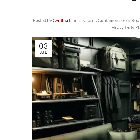
Posted by
Cynthia Lim
Closet
,
Containers
,
Gear Ro
Heavy Duty Pl
03
JUL