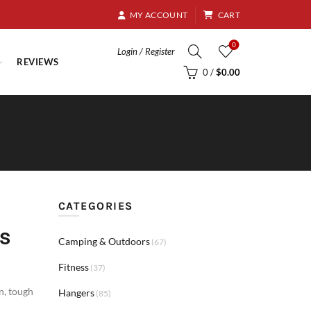
8.95
MY ACCOUNT
CART
0
Login / Register
REVIEWS
0
/
$
0.00
CATEGORIES
s
Camping & Outdoors
(67)
Fitness
(37)
on
,
tough
Hangers
(85)