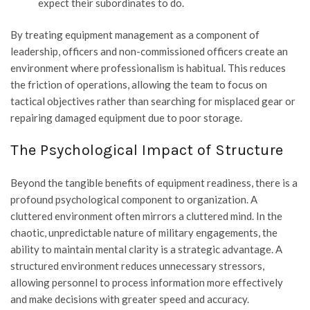
expect their subordinates to do.
By treating equipment management as a component of
leadership, officers and non-commissioned officers create an
environment where professionalism is habitual. This reduces
the friction of operations, allowing the team to focus on
tactical objectives rather than searching for misplaced gear or
repairing damaged equipment due to poor storage.
The Psychological Impact of Structure
Beyond the tangible benefits of equipment readiness, there is a
profound psychological component to organization. A
cluttered environment often mirrors a cluttered mind. In the
chaotic, unpredictable nature of military engagements, the
ability to maintain mental clarity is a strategic advantage. A
structured environment reduces unnecessary stressors,
allowing personnel to process information more effectively
and make decisions with greater speed and accuracy.