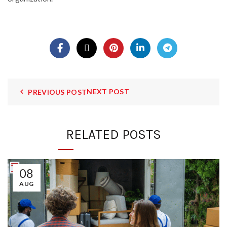
NEXT POST
PREVIOUS POST
RELATED POSTS
08
AUG