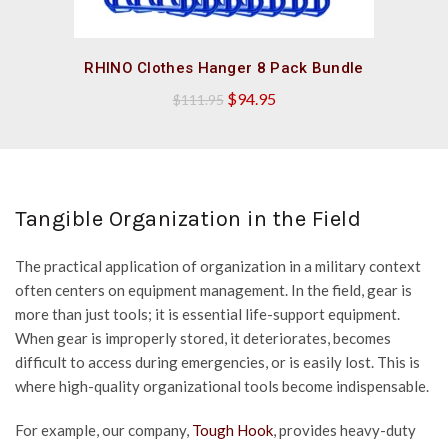
QUICK SHOP
RHINO Clothes Hanger 8 Pack Bundle
Original
Current
$
94.95
$
111.95
price
price
was:
is:
$111.95.
$94.95.
Tangible Organization in the Field
The practical application of organization in a military context
often centers on equipment management. In the field, gear is
more than just tools; it is essential life-support equipment.
When gear is improperly stored, it deteriorates, becomes
difficult to access during emergencies, or is easily lost. This is
where high-quality organizational tools become indispensable.
For example, our company,
Tough Hook
, provides heavy-duty