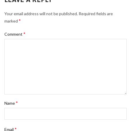
Your email address will not be published.
Required fields are
*
marked
*
Comment
*
Name
*
Email