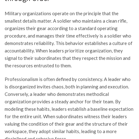
Military organizations operate on the principle that the
smallest details matter. A soldier who maintains a clean rifle,
organizes their gear according to a standard operating
procedure, and manages their time effectively is a soldier who
demonstrates reliability. This behavior establishes a culture of
accountability. When leaders prioritize organization, they
signal to their subordinates that they respect the mission and
the resources entrusted to them.
Professionalism is often defined by consistency. A leader who
is disorganized invites chaos, both in planning and execution.
Conversely, a leader who demonstrates methodical
organization provides a steady anchor for their team. By
modeling these habits, leaders establish a baseline expectation
for the entire unit. When subordinates witness their leaders
valuing the condition of their gear and the structure of their
workspace, they adopt similar habits, leading to a more
disciplined and cohesive force.