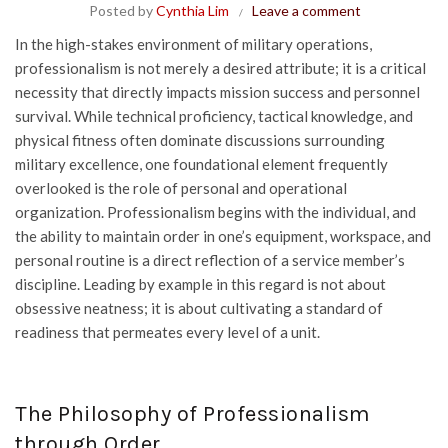
Posted by
Cynthia Lim
Leave a comment
In the high-stakes environment of military operations,
professionalism is not merely a desired attribute; it is a critical
necessity that directly impacts mission success and personnel
survival. While technical proficiency, tactical knowledge, and
physical fitness often dominate discussions surrounding
military excellence, one foundational element frequently
overlooked is the role of personal and operational
organization. Professionalism begins with the individual, and
the ability to maintain order in one’s equipment, workspace, and
personal routine is a direct reflection of a service member’s
discipline. Leading by example in this regard is not about
obsessive neatness; it is about cultivating a standard of
readiness that permeates every level of a unit.
The Philosophy of Professionalism
through Order