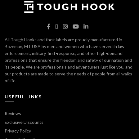
All Tough Hooks and their labels are proudly manufactured in
Bozeman, MT USA by men and women who have served in law
enforcement, military, first-response, and other high-demand
professions that ensure the freedom and safety of our nation and
its people. We are professionals and adventurers just like you, and
our products are made to serve the needs of people from all walks
of life.
USEFUL LINKS
Reviews
Exclusive Discounts
Privacy Policy