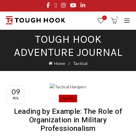
FREE STANDARD SHIPPING ON ORDERS OVER $29.95
OR FLAT RATE OF $8.95
0
0
TOUGH HOOK
ADVENTURE JOURNAL
Home
Tactical
09
JUL
Tactical
Leading by Example: The Role of
Organization in Military
Professionalism