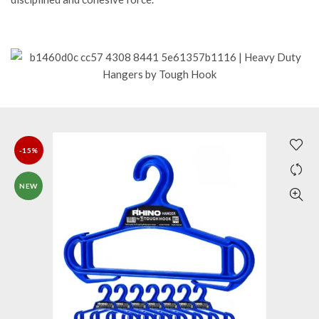
-15%
NEW