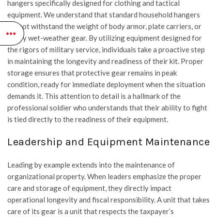
hangers specifically designed for clothing and tactical
equipment. We understand that standard household hangers
cannot withstand the weight of body armor, plate carriers, or
heavy wet-weather gear. By utilizing equipment designed for
the rigors of military service, individuals take a proactive step
in maintaining the longevity and readiness of their kit. Proper
storage ensures that protective gear remains in peak
condition, ready for immediate deployment when the situation
demands it. This attention to detail is a hallmark of the
professional soldier who understands that their ability to fight
is tied directly to the readiness of their equipment.
Leadership and Equipment Maintenance
Leading by example extends into the maintenance of
organizational property. When leaders emphasize the proper
care and storage of equipment, they directly impact
operational longevity and fiscal responsibility. A unit that takes
care of its gear is a unit that respects the taxpayer’s