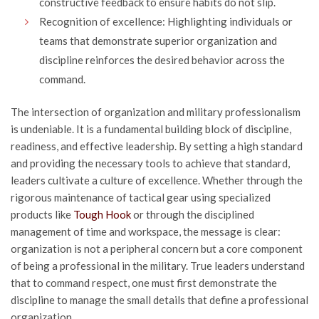
constructive feedback to ensure habits do not slip.
Recognition of excellence: Highlighting individuals or
teams that demonstrate superior organization and
discipline reinforces the desired behavior across the
command.
The intersection of organization and military professionalism
is undeniable. It is a fundamental building block of discipline,
readiness, and effective leadership. By setting a high standard
and providing the necessary tools to achieve that standard,
leaders cultivate a culture of excellence. Whether through the
rigorous maintenance of tactical gear using specialized
products like
Tough Hook
or through the disciplined
management of time and workspace, the message is clear:
organization is not a peripheral concern but a core component
of being a professional in the military. True leaders understand
that to command respect, one must first demonstrate the
discipline to manage the small details that define a professional
organization.