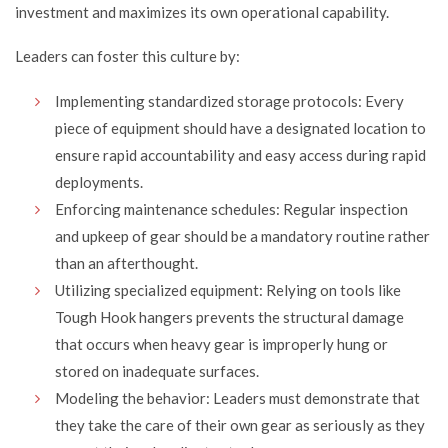
investment and maximizes its own operational capability.
Leaders can foster this culture by:
Implementing standardized storage protocols: Every
piece of equipment should have a designated location to
ensure rapid accountability and easy access during rapid
deployments.
Enforcing maintenance schedules: Regular inspection
and upkeep of gear should be a mandatory routine rather
than an afterthought.
Utilizing specialized equipment: Relying on tools like
Tough Hook hangers prevents the structural damage
that occurs when heavy gear is improperly hung or
stored on inadequate surfaces.
Modeling the behavior: Leaders must demonstrate that
they take the care of their own gear as seriously as they