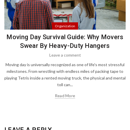
Organization
Moving Day Survival Guide: Why Movers
Swear By Heavy-Duty Hangers
Leave a comment
Moving day is universally recognized as one of life's most stressful
milestones. From wrestling with endless miles of packing tape to
playing Tetris inside a rented moving truck, the physical and mental
toll can...
Read More
LEAVE A REPLY