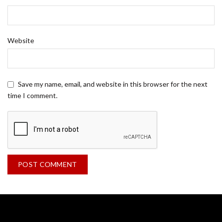
Website
Save my name, email, and website in this browser for the next
time I comment.