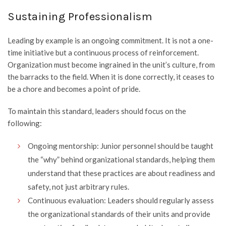
Sustaining Professionalism
Leading by example is an ongoing commitment. It is not a one-
time initiative but a continuous process of reinforcement.
Organization must become ingrained in the unit’s culture, from
the barracks to the field. When it is done correctly, it ceases to
be a chore and becomes a point of pride.
To maintain this standard, leaders should focus on the
following:
Ongoing mentorship: Junior personnel should be taught
the “why” behind organizational standards, helping them
understand that these practices are about readiness and
safety, not just arbitrary rules.
Continuous evaluation: Leaders should regularly assess
the organizational standards of their units and provide