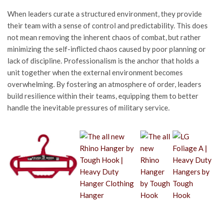
When leaders curate a structured environment, they provide
their team with a sense of control and predictability. This does
not mean removing the inherent chaos of combat, but rather
minimizing the self-inflicted chaos caused by poor planning or
lack of discipline. Professionalism is the anchor that holds a
unit together when the external environment becomes
overwhelming. By fostering an atmosphere of order, leaders
build resilience within their teams, equipping them to better
handle the inevitable pressures of military service.