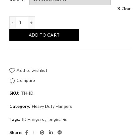
Clear
Original ID Tactical Hanger™ quantity
ADD TO CART
Add to wishlist
Compare
SKU:
TH-ID
Category:
Heavy Duty Hangers
Tags:
ID Hangers
,
original-id
Share