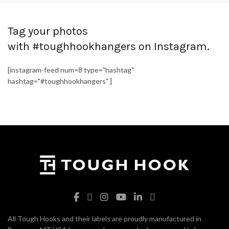
Tag your photos
with #toughhookhangers on Instagram.
[instagram-feed num=8 type="hashtag"
hashtag="#toughhookhangers" ]
All Tough Hooks and their labels are proudly manufactured in