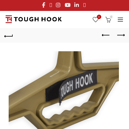
FREE STANDARD SHIPPING ON ORDERS OVER $29.95
OR FLAT RATE OF $8.95
0
0