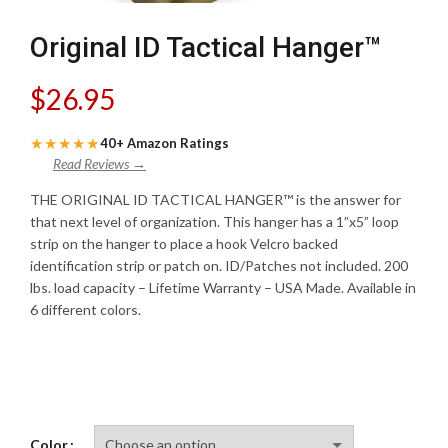
Original ID Tactical Hanger™
$
26.95
★★★★★
40+ Amazon Ratings
Read Reviews →
THE ORIGINAL ID TACTICAL HANGER™ is the answer for
that next level of organization. This hanger has a 1”x5” loop
strip on the hanger to place a hook Velcro backed
identification strip or patch on. ID/Patches not included. 200
lbs. load capacity – Lifetime Warranty – USA Made. Available in
6 different colors.
Color