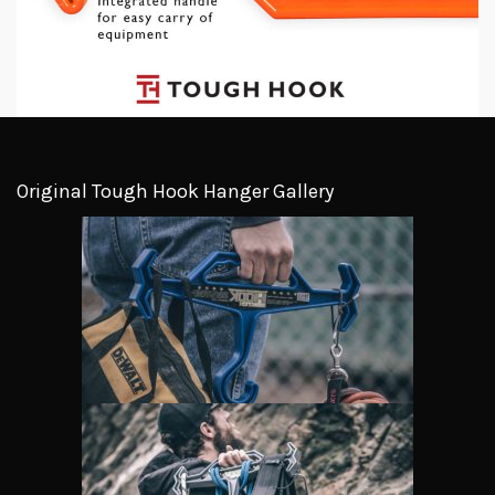
Original Tough Hook Hanger Gallery