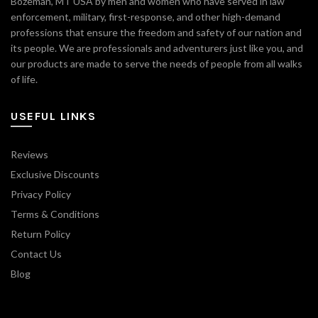
Bozeman, MT USA by men and women who have served in law
enforcement, military, first-response, and other high-demand
professions that ensure the freedom and safety of our nation and
its people. We are professionals and adventurers just like you, and
our products are made to serve the needs of people from all walks
of life.
USEFUL LINKS
Reviews
Exclusive Discounts
Privacy Policy
Terms & Conditions
Return Policy
Contact Us
Blog