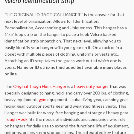
Velcro Identification Strip
THE ORIGINAL ID TACTICAL HANGER™ is the answer for that
next level of organization. Allows for Identification,
Personalization, Accessorizing and Uniqueness. This hanger has a
1”x5” loop strip on the hanger to place a hook Velcro backed
identification strip or patch on. That next level, allowing you to
easily identify your hanger with your gear on it. On a rack or in a
closet with multiple pieces of clothing, uniforms or vests etc..
Attaching an ID strip takes the guess work out of which one is
yours.
Name or ID strip not included but available many places
online.
The
Original Tough Hook Hanger
is a
heavy duty hanger
that was
specially designed to hang, hold, and carry over 200 lbs. of clothing,
heavy equipment,
gym
equipment, scuba diving gear, camping gear,
hiking gear, outdoor sports gear and weighted fitness vests. This
Hanger was built for worry-free hanging and storage of heavy gear.
Tough Hook
fits the needs of individuals and companies who rely
on hangers for daily use to extend the functional life of equipment,
uniforms, or long-term storage items. The integrated key feature