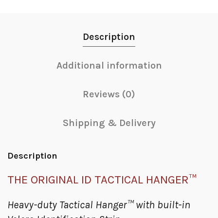
Description
Additional information
Reviews (0)
Shipping & Delivery
Description
THE ORIGINAL ID TACTICAL HANGER™
Heavy-duty Tactical Hanger™ with built-in