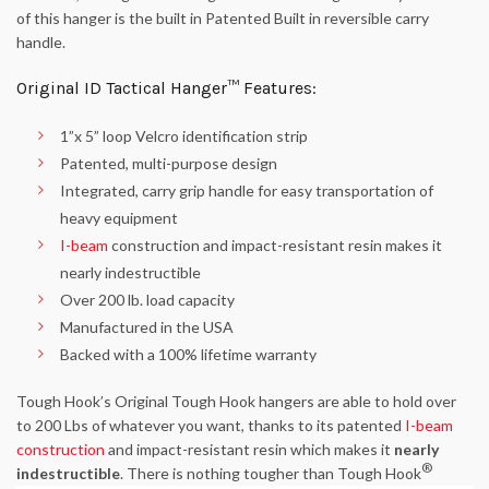
of this hanger is the built in Patented Built in reversible carry
handle.
Original ID Tactical Hanger™ Features:
1”x 5” loop Velcro identification strip
Patented, multi-purpose design
Integrated, carry grip handle for easy transportation of
heavy equipment
I-beam
construction and impact-resistant resin makes it
nearly indestructible
Over 200 lb. load capacity
Manufactured in the USA
Backed with a 100% lifetime warranty
Tough Hook’s Original Tough Hook hangers are able to hold over
to 200 Lbs of whatever you want, thanks to its patented
I-beam
construction
and impact-resistant resin which makes it
nearly
®
indestructible
. There is nothing tougher than Tough Hook