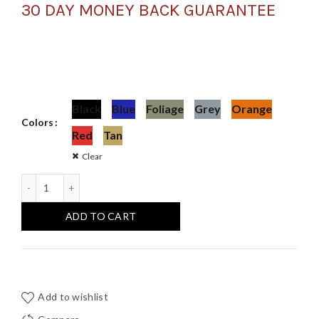
30 DAY MONEY BACK GUARANTEE
Black
Blue
Foliage
Grey
Orange
Colors
Red
Tan
Clear
2 Pack Tough Hanger XL Hanger Set quantity
ADD TO CART
Add to wishlist