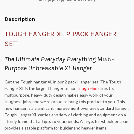
Description
TOUGH HANGER XL 2 PACK HANGER
SET
The Ultimate Everyday Everything Multi-
Purpose Unbreakable XL Hanger
Get the Tough hanger XL in our 2 pack Hanger set. The Tough
Hanger XL is the largest hanger to our
Tough Hook
line. Its
multipurpose, heavy-duty design makes easy work of your
toughest jobs, and we’re proud to bring this product to you. This
new hanger is a significant improvement over any standard hanger.
Tough Hanger XL carries a variety of clothing and equipment on a
sturdy frame that adapts to your needs. A large, full-shoulder span
provides a stable platform for bulkier and heavier items.