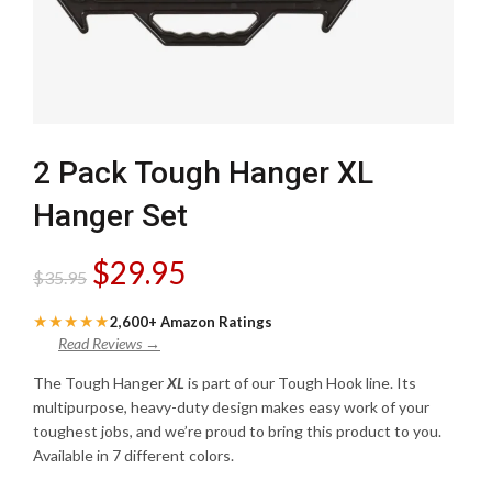
2 Pack Tough Hanger XL
Hanger Set
Original
Current
$
29.95
$
35.95
price
price
★★★★★
2,600+ Amazon Ratings
Read Reviews →
was:
is:
The Tough Hanger
XL
is part of our Tough Hook line. Its
multipurpose, heavy-duty design makes easy work of your
$35.95.
$29.95.
toughest jobs, and we’re proud to bring this product to you.
Available in 7 different colors.