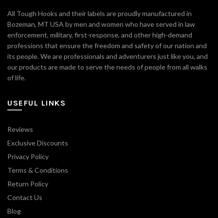
All Tough Hooks and their labels are proudly manufactured in
Bozeman, MT USA by men and women who have served in law
enforcement, military, first-response, and other high-demand
professions that ensure the freedom and safety of our nation and
its people. We are professionals and adventurers just like you, and
our products are made to serve the needs of people from all walks
of life.
USEFUL LINKS
Reviews
Exclusive Discounts
Privacy Policy
Terms & Conditions
Return Policy
Contact Us
Blog