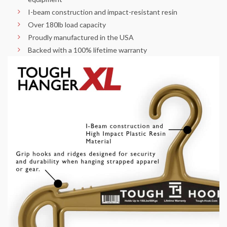
I-beam construction and impact-resistant resin
Over 180lb load capacity
Proudly manufactured in the USA
Backed with a 100% lifetime warranty