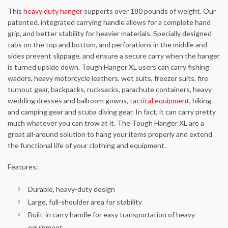
This
heavy duty hanger
supports over 180 pounds of weight. Our
patented, integrated carrying handle allows for a complete hand
grip, and better stability for heavier materials. Specially designed
tabs on the top and bottom, and perforations in the middle and
sides prevent slippage, and ensure a secure carry when the hanger
is turned upside down. Tough Hanger XL users can carry fishing
waders, heavy motorcycle leathers, wet suits, freezer suits, fire
turnout gear, backpacks, rucksacks, parachute containers, heavy
wedding dresses and ballroom gowns,
tactical equipment
, hiking
and camping gear and scuba diving gear. In fact, it can carry pretty
much whatever you can trow at it. The Tough Hanger XL are a
great all-around solution to hang your items properly and extend
the functional life of your clothing and equipment.
Features:
Durable, heavy-duty design
Large, full-shoulder area for stability
Built-in carry handle for easy transportation of heavy
equipment