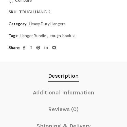
Compare
SKU:
TOUGH-HANG-2
Category:
Heavy Duty Hangers
Tags:
Hanger Bundle
,
tough-hook-xl
Share
Description
Additional information
Reviews (0)
Shipping & Delivery