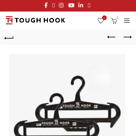
FREE STANDARD SHIPPING ON ORDERS OVER $29.95
OR FLAT RATE OF $8.95
0
0