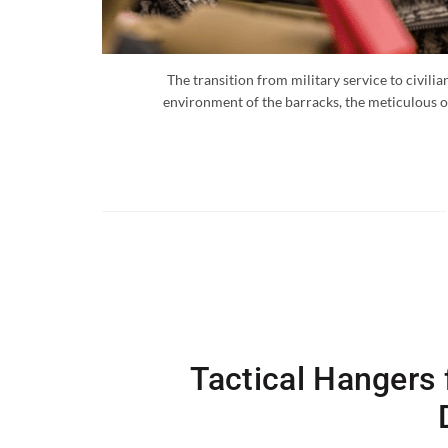
The transition from military service to civili
environment of the barracks, the meticulous or
Tactical Hangers f