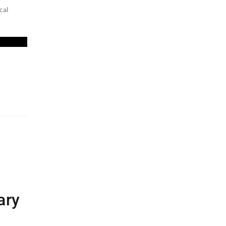
cal
ary