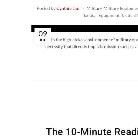
Posted by
Cynthia Lim
Military
,
Military Equipme
Tactical Equipment
,
Tactical
09
In the high-stakes environment of military oper
JUL
necessity that directly impacts mission success a
The 10-Minute Readi