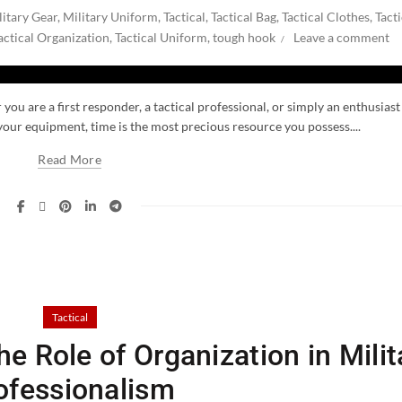
litary Gear
,
Military Uniform
,
Tactical
,
Tactical Bag
,
Tactical Clothes
,
Tacti
actical Organization
,
Tactical Uniform
,
tough hook
Leave a comment
you are a first responder, a tactical professional, or simply an enthusiast
our equipment, time is the most precious resource you possess....
Read More
Tactical
e Role of Organization in Milit
ofessionalism