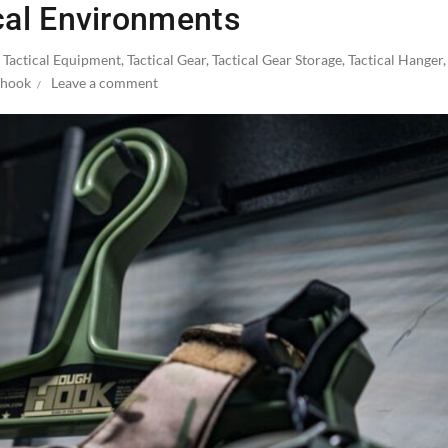
cal Environments
,
Tactical Equipment
,
Tactical Gear
,
Tactical Gear Storage
,
Tactical Hanger
hook
Leave a comment