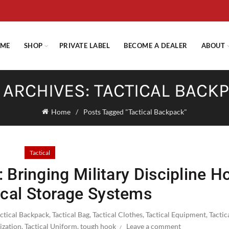
E STANDARD SHIPPING ON ORDERS OVER $29.95 OR FLAT RATE OF $
ME
SHOP
PRIVATE LABEL
BECOME A DEALER
ABOUT
 ARCHIVES: TACTICAL BACK
Home
Posts Tagged "Tactical Backpack"
Tactical
 Bringing Military Discipline 
ical Storage Systems
actical Backpack
,
Tactical Bag
,
Tactical Clothes
,
Tactical Equipment
,
Tactic
ization
,
Tactical Uniform
,
tough hook
Leave a comment