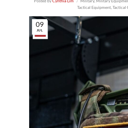
Posted by
Cynthia Lim
Military
,
Military Equipme
Tactical Equipment
,
Tactical
09
JUL