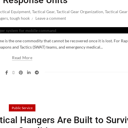
 Response Units
actical Equipment
,
Tactical Gear
,
Tactical Gear Organization
,
Tactical Gear
ngers
,
tough hook
Leave a comment
ime is the one commodity that cannot be recovered once it is lost. For Rap
eapons and Tactics (SWAT) teams, and emergency medical...
Read More
Public Service
ical Hangers Are Built to Surv