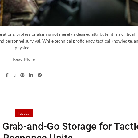
ations, professionalism is not merely a desired attribute; it is a critical
nd personnel survival. While technical proficiency, tactical knowledge, a
physical...
Read More
Tactical
Grab-and-Go Storage for Tacti