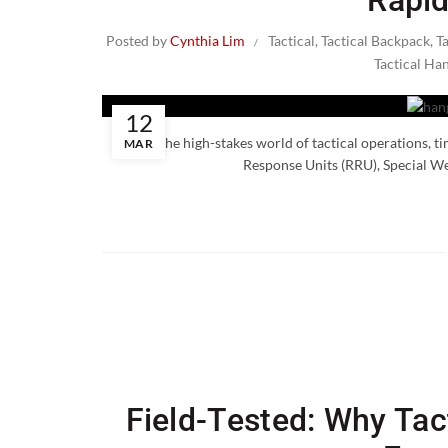
Rapid
Posted by
Cynthia Lim
Tactical
,
Tactical Backpack
,
T
Tactical Ha
12
In the high-stakes world of tactical operations, t
MAR
Response Units (RRU), Special W
Field-Tested: Why Tact