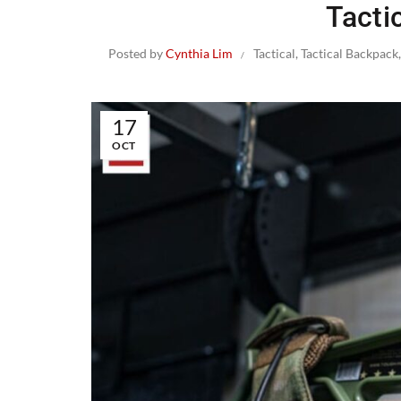
Tacti
Posted by
Cynthia Lim
Tactical
,
Tactical Backpack
17
OCT