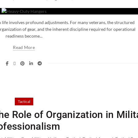
an life involves profound adjustments. For many veterans, the structured
ganization of gear, and the inherent discipline required for operational
readiness become...
Read More
Tactical
e Role of Organization in Milit
ofessionalism