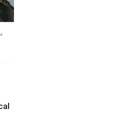
nd
cal