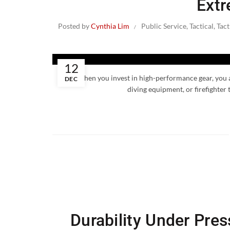
Extr
Posted by
Cynthia Lim
Public Service
,
Tactical
,
Tact
12
When you invest in high-performance gear, you are
DEC
diving equipment, or firefighter 
Durability Under Pre