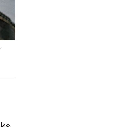
g
cks