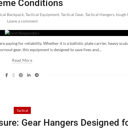
eme Conditions
ical Backpack
,
Tactical Equipment
,
Tactical Gear
,
Tactical Hangers
,
tough 
Leave a comment
 paying for reliability. Whether it is a ballistic plate carrier, heavy scub
turnout gear, this equipment is designed to save lives and...
Read More
Tactical
ssure: Gear Hangers Designed f