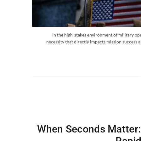
In the high-stakes environment of military oper
necessity that directly impacts mission success a
When Seconds Matter: 