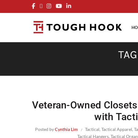
FRE
HO
TAG
Veteran-Owned Closets:
with Tact
Posted by
Cynthia Lim
Tactical
,
Tactical Apparel
,
T
Tactical Hangers
,
Tactical Organ