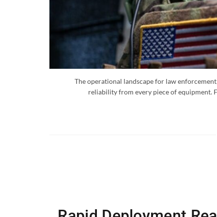
The operational landscape for law enforcement, 
reliability from every piece of equipment. 
Rapid Deployment Read