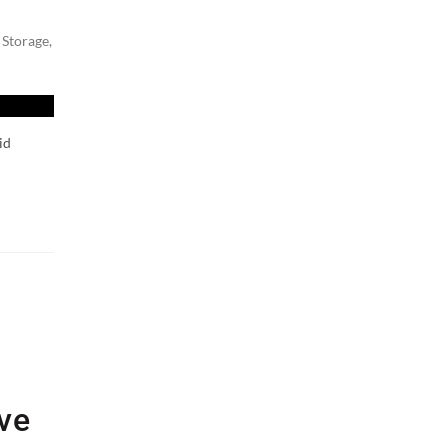
 Storage
,
id
ive