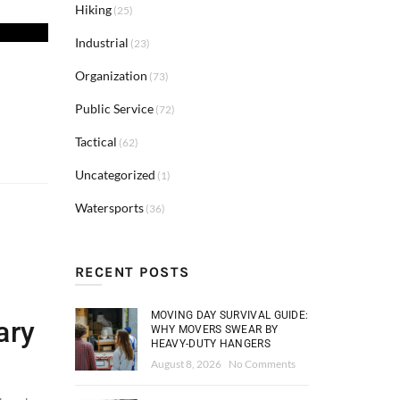
Hiking
(25)
Industrial
(23)
Organization
(73)
Public Service
(72)
Tactical
(62)
Uncategorized
(1)
Watersports
(36)
RECENT POSTS
MOVING DAY SURVIVAL GUIDE:
ary
WHY MOVERS SWEAR BY
HEAVY-DUTY HANGERS
August 8, 2026
No Comments