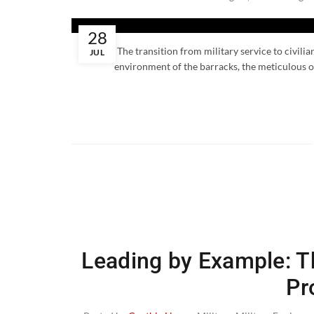
28
The transition from military service to civili
JUL
environment of the barracks, the meticulous or
Leading by Example: Th
Pr