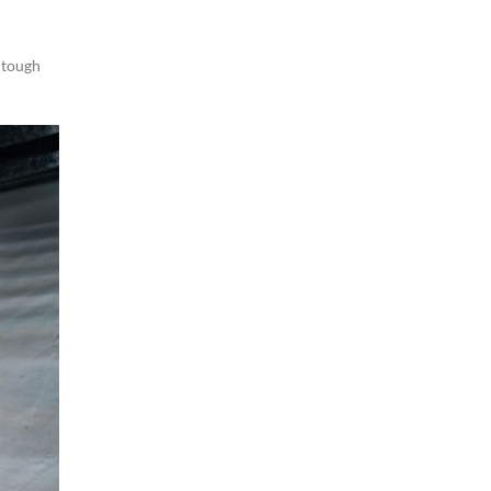
,
tough