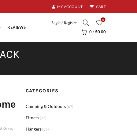
8.95
MY ACCOUNT
CART
0
Login / Register
REVIEWS
0
/
$
0.00
PACK
CATEGORIES
Home
Camping & Outdoors
(67)
Fitness
(37)
al Gear
,
Hangers
(85)