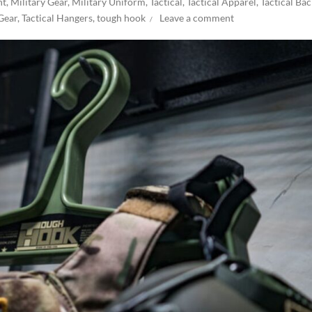
nt
,
Military Gear
,
Military Uniform
,
Tactical
,
Tactical Apparel
,
Tactical Ba
 Gear
,
Tactical Hangers
,
tough hook
Leave a comment