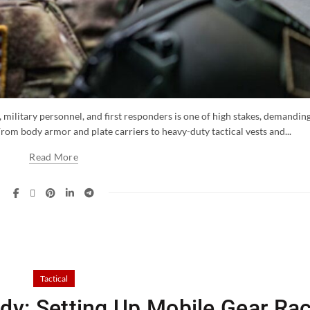
military personnel, and first responders is one of high stakes, demandin
From body armor and plate carriers to heavy-duty tactical vests and...
Read More
Tactical
y: Setting Up Mobile Gear Ra