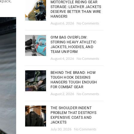
ckpack
,
MOTORCYCLE RIDING GEAR
STORAGE: LEATHER JACKETS
DESERVE BETTER THAN WIRE
HANGERS
August 6, 2026
No Comments
GYM BAG OVERFLOW:
STORING HEAVY ATHLETIC
JACKETS, HOODIES, AND
TEAM UNIFORM
August 4, 2026
No Comments
BEHIND THE BRAND: HOW
TOUGH HOOK DESIGNS
HANGERS TOUGH ENOUGH
FOR COMBAT GEAR
August 2, 2026
No Comments
THE SHOULDER INDENT
PROBLEM THAT DESTROYS
EXPENSIVE COATS AND
JACKETS
July 30, 2026
No Comments