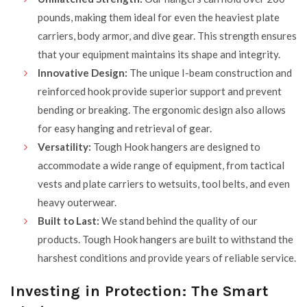
pounds, making them ideal for even the heaviest plate
carriers, body armor, and dive gear. This strength ensures
that your equipment maintains its shape and integrity.
Innovative Design:
The unique I-beam construction and
reinforced hook provide superior support and prevent
bending or breaking. The ergonomic design also allows
for easy hanging and retrieval of gear.
Versatility:
Tough Hook hangers are designed to
accommodate a wide range of equipment, from tactical
vests and plate carriers to wetsuits, tool belts, and even
heavy outerwear.
Built to Last:
We stand behind the quality of our
products. Tough Hook hangers are built to withstand the
harshest conditions and provide years of reliable service.
Investing in Protection: The Smart