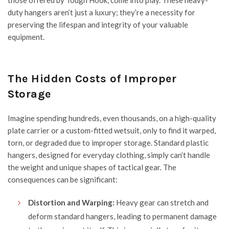
those offered by
Tough Hook
, come into play. These heavy-
duty hangers aren’t just a luxury; they’re a necessity for
preserving the lifespan and integrity of your valuable
equipment.
The Hidden Costs of Improper
Storage
Imagine spending hundreds, even thousands, on a high-quality
plate carrier or a custom-fitted wetsuit, only to find it warped,
torn, or degraded due to improper storage. Standard
plastic
hangers
, designed for everyday clothing, simply can’t handle
the weight and unique shapes of tactical gear. The
consequences can be significant:
Distortion and Warping:
Heavy gear can stretch and
deform standard hangers, leading to permanent damage