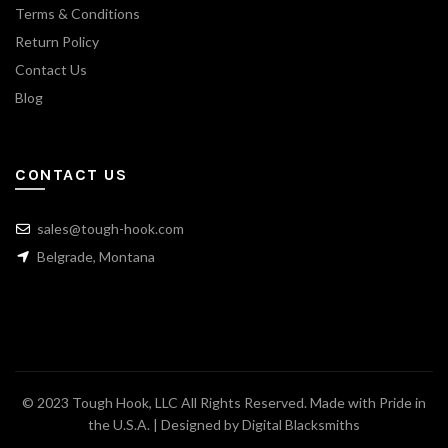
Terms & Conditions
Return Policy
Contact Us
Blog
CONTACT US
sales@tough-hook.com
Belgrade, Montana
© 2023 Tough Hook, LLC All Rights Reserved. Made with Pride in
the U.S.A. | Designed by
Digital Blacksmiths