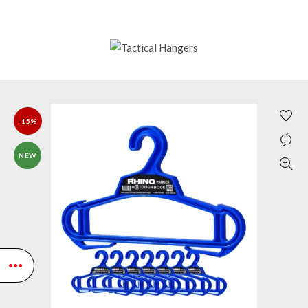
-15%
NEW