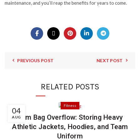
maintenance, and you’ll reap the benefits for years to come.
PREVIOUS POST
NEXT POST
RELATED POSTS
Fitness
04
Gym Bag Overflow: Storing Heavy
AUG
Athletic Jackets, Hoodies, and Team
Uniform