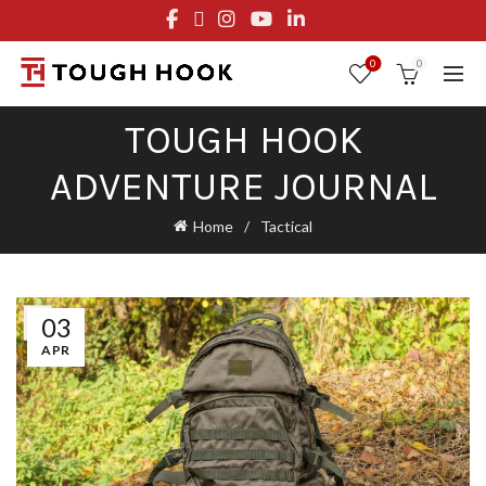
FREE STANDARD SHIPPING ON ORDERS OVER $29.95
OR FLAT RATE OF $8.95
0
0
TOUGH HOOK
ADVENTURE JOURNAL
Home
Tactical
03
APR