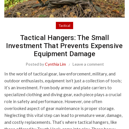
Tactical
Tactical Hangers: The Small
Investment That Prevents Expensive
Equipment Damage
Posted by
Cynthia Lim
Leave a comment
In the world of tactical gear, law enforcement, military, and
outdoor enthusiasts, equipment isn’t just a collection of tools;
it’s an investment. From body armor and plate carriers to
specialized clothing and diving gear, each piece plays a crucial
role in safety and performance. However, one often
overlooked aspect of gear maintenance is proper storage.
Neglecting this vital step can lead to premature wear, damage,
and costly replacements. That’s where tactical hangers, like