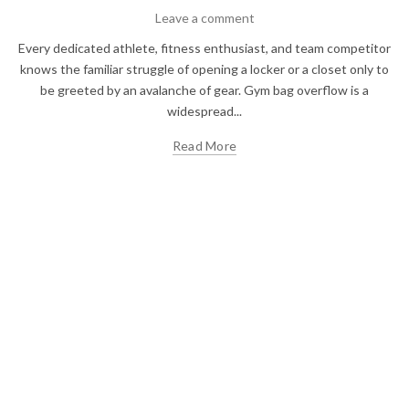
Leave a comment
Every dedicated athlete, fitness enthusiast, and team competitor
knows the familiar struggle of opening a locker or a closet only to
be greeted by an avalanche of gear. Gym bag overflow is a
widespread...
Read More