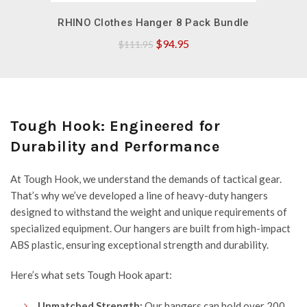
QUICK SHOP
RHINO Clothes Hanger 8 Pack Bundle
Original
Current
$
94.95
$
111.95
price
price
was:
is:
$111.95.
$94.95.
Tough Hook: Engineered for
Durability and Performance
At
Tough Hook
, we understand the demands of tactical gear.
That’s why we’ve developed a line of heavy-duty hangers
designed to withstand the weight and unique requirements of
specialized equipment. Our hangers are built from high-impact
ABS plastic, ensuring exceptional strength and durability.
Here’s what sets Tough Hook apart:
Unmatched Strength:
Our hangers can hold over 200