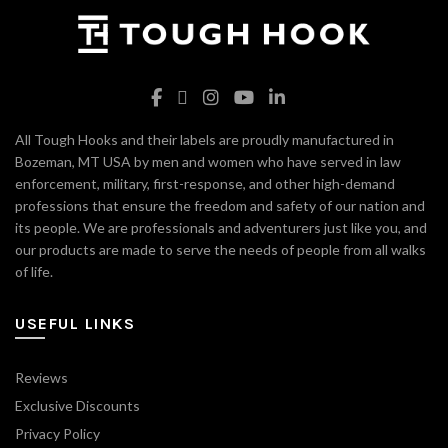
All Tough Hooks and their labels are proudly manufactured in
Bozeman, MT USA by men and women who have served in law
enforcement, military, first-response, and other high-demand
professions that ensure the freedom and safety of our nation and
its people. We are professionals and adventurers just like you, and
our products are made to serve the needs of people from all walks
of life.
USEFUL LINKS
Reviews
Exclusive Discounts
Privacy Policy