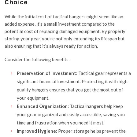
Choice
While the initial cost of tactical hangers might seem like an
added expense, it’s a small investment compared to the
potential cost of replacing damaged equipment. By properly
storing your gear, you’re not only extending its lifespan but
also ensuring that it’s always ready for action.
Consider the following benefits:
Preservation of Investment:
Tactical gear represents a
significant financial investment. Protecting it with high-
quality hangers ensures that you get the most out of
your equipment.
Enhanced Organization:
Tactical hangers help keep
your gear organized and easily accessible, saving you
time and frustration when you need it most.
Improved Hygiene:
Proper storage helps prevent the