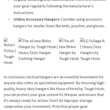
your gear regularly, following the manufacturer’s
instructions.
Utilize Accessory Hangers:
Consider using accessory
hangers for smaller items like belts, pouches, and gloves.
In conclusion, tactical hangers are an essential investment for
anyone who relies on specialized equipment. By choosing high-
quality, heavy-duty hangers like those offered by
Tough Hook
,
you can protect your gear, extend its lifespan, and ensure that
it’s always ready for action. Don’t let improper storage
compromise your investment. Prioritize proper gear