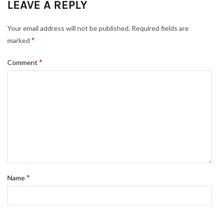
LEAVE A REPLY
Your email address will not be published.
Required fields are
*
marked
*
Comment
*
Name