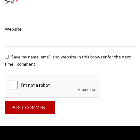
*
Email
Website
Save my name, email, and website in this browser for the next
time I comment.