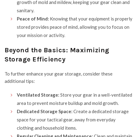
growth of mold and mildew, keeping your gear clean and
sanitary.
Peace of Mind:
Knowing that your equipment is properly
stored provides peace of mind, allowing you to focus on
your mission or activity.
Beyond the Basics: Maximizing
Storage Efficiency
To further enhance your gear storage, consider these
additional tips:
Ventilated Storage:
Store your gear in a well-ventilated
area to prevent moisture buildup and mold growth.
Dedicated Storage Space:
Create a dedicated storage
space for your tactical gear, away from everyday
clothing and household items.
Regular Cleaning and Maintenance:
Clean and maintain