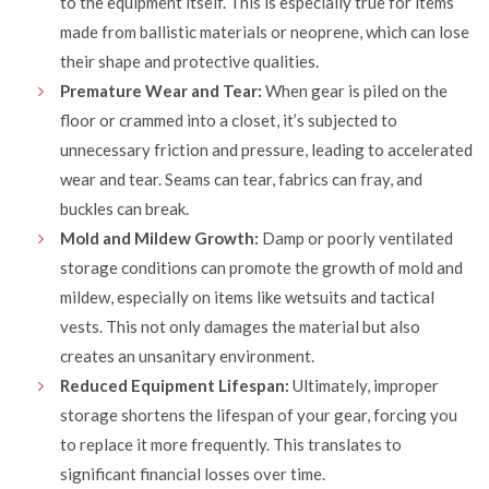
to the equipment itself. This is especially true for items
made from ballistic materials or neoprene, which can lose
their shape and protective qualities.
Premature Wear and Tear:
When gear is piled on the
floor or crammed into a closet, it’s subjected to
unnecessary friction and pressure, leading to accelerated
wear and tear. Seams can tear, fabrics can fray, and
buckles can break.
Mold and Mildew Growth:
Damp or poorly ventilated
storage conditions can promote the growth of mold and
mildew, especially on items like wetsuits and tactical
vests. This not only damages the material but also
creates an unsanitary environment.
Reduced Equipment Lifespan:
Ultimately, improper
storage shortens the lifespan of your gear, forcing you
to replace it more frequently. This translates to
significant financial losses over time.