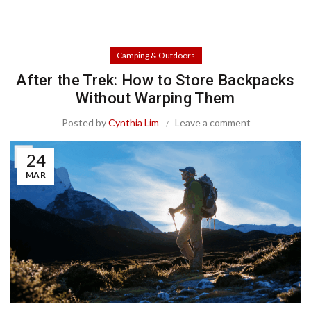
Camping & Outdoors
After the Trek: How to Store Backpacks
Without Warping Them
Posted by
Cynthia Lim
Leave a comment
24
MAR