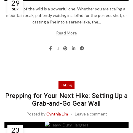
29
The call of the wild is a powerful one. Whether you are scaling a
SEP
mountain peak, patiently waiting in a blind for the perfect shot, or
casting a line into a serene lake, the...
Read More
Hiking
Prepping for Your Next Hike: Setting Up a
Grab-and-Go Gear Wall
Posted by
Cynthia Lim
Leave a comment
23