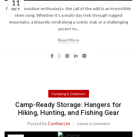
11
For many outdoor enthusiasts, the call of the wild is an irresistible
OCT
siren song. Whether it's a multi-day trek through rugged
mountains, a leisurely stroll along a scenic trail, or a challenging
ascent to...
Read More
Camping & Outdoors
Camp-Ready Storage: Hangers for
Hiking, Hunting, and Fishing Gear
Posted by
Cynthia Lim
Leave a comment