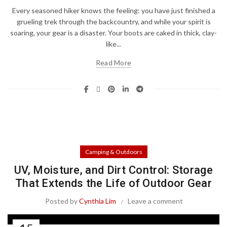
Every seasoned hiker knows the feeling: you have just finished a
grueling trek through the backcountry, and while your spirit is
soaring, your gear is a disaster. Your boots are caked in thick, clay-
like...
Read More
Camping & Outdoors
UV, Moisture, and Dirt Control: Storage
That Extends the Life of Outdoor Gear
Posted by
Cynthia Lim
Leave a comment