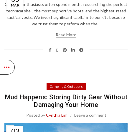
Outdoor enthusiasts often spend months researching the perfect
MAR
technical shell, the most supportive boots, and the highest-rated
tactical vests. We invest significant capital into our kits because
we trust them to perform when the...
Read More
Camping & Outdoors
Mud Happens: Storing Dirty Gear Without
Damaging Your Home
Posted by
Cynthia Lim
Leave a comment
03