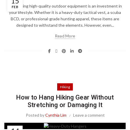
15
Purchasing high-quality outdoor equipment is an investment in
FEB
your lifestyle. Whether it is a heavy-duty tactical vest, a scuba
BCD, or professional-grade hunting apparel, these items are
designed to withstand the elements. However, even...
Read More
Hiking
How to Hang Hiking Gear Without
Stretching or Damaging It
Posted by
Cynthia Lim
Leave a comment