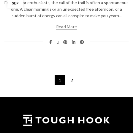
For outdoor enthusiasts, the call of the trail is often a spontaneous
SEP
one. A clear morning sky, an unexpected free afternoon, or a
sudden burst of energy can all conspire to make you yearn...
Read More
1
2