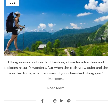
JUL
Hiking season is a breath of fresh air, a time for adventure and
exploring nature's wonders. But when the trails grow quiet and the
weather turns, what becomes of your cherished hiking gear?
Improper...
Read More