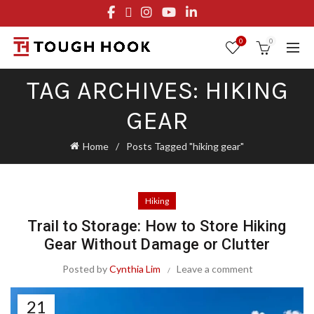
FREE STANDARD SHIPPING ON ORDERS OVER $29.95
OR FLAT RATE OF $8.95
0
0
TAG ARCHIVES: HIKING
GEAR
Home
Posts Tagged "hiking gear"
Hiking
Trail to Storage: How to Store Hiking
Gear Without Damage or Clutter
Posted by
Cynthia Lim
Leave a comment
21