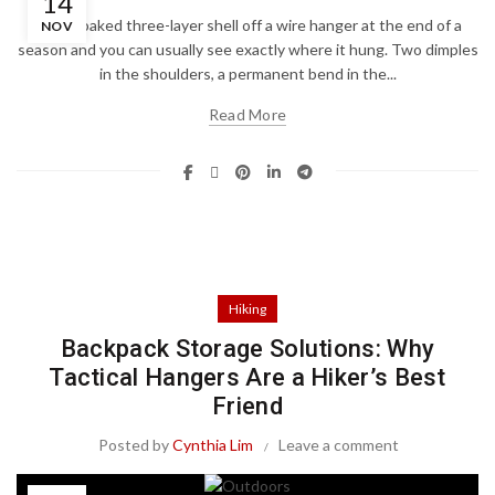
14
Pull a soaked three-layer shell off a wire hanger at the end of a
NOV
season and you can usually see exactly where it hung. Two dimples
in the shoulders, a permanent bend in the...
Read More
Hiking
Backpack Storage Solutions: Why
Tactical Hangers Are a Hiker’s Best
Friend
Posted by
Cynthia Lim
Leave a comment