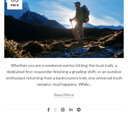
MAR
Whether you are a weekend warrior hitting the local trails, a
dedicated first responder finishing a grueling shift, or an outdoor
enthusiast returning from a backcountry trek, one universal truth
remains: mud happens. While...
Read More