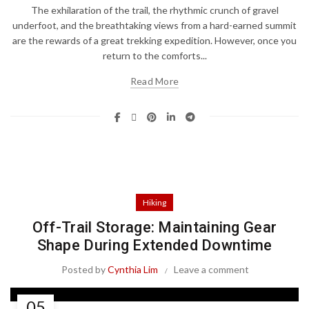
The exhilaration of the trail, the rhythmic crunch of gravel
underfoot, and the breathtaking views from a hard-earned summit
are the rewards of a great trekking expedition. However, once you
return to the comforts...
Read More
Hiking
Off-Trail Storage: Maintaining Gear
Shape During Extended Downtime
Posted by
Cynthia Lim
Leave a comment
05