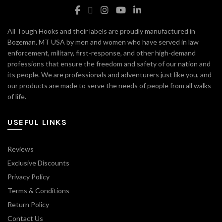
All Tough Hooks and their labels are proudly manufactured in
Bozeman, MT USA by men and women who have served in law
enforcement, military, first-response, and other high-demand
professions that ensure the freedom and safety of our nation and
its people. We are professionals and adventurers just like you, and
our products are made to serve the needs of people from all walks
of life.
USEFUL LINKS
Reviews
Exclusive Discounts
Privacy Policy
Terms & Conditions
Return Policy
Contact Us