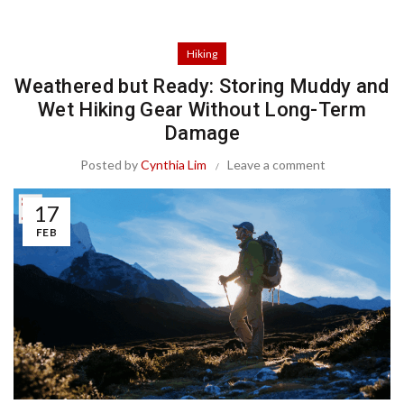
Hiking
Weathered but Ready: Storing Muddy and
Wet Hiking Gear Without Long-Term
Damage
Posted by
Cynthia Lim
Leave a comment
17
FEB