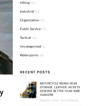
Hiking
(25)
Industrial
(23)
Organization
(72)
Public Service
(72)
Tactical
(62)
Uncategorized
(1)
Watersports
(36)
RECENT POSTS
MOTORCYCLE RIDING GEAR
STORAGE: LEATHER JACKETS
ry
DESERVE BETTER THAN WIRE
HANGERS
August 6, 2026
No Comments