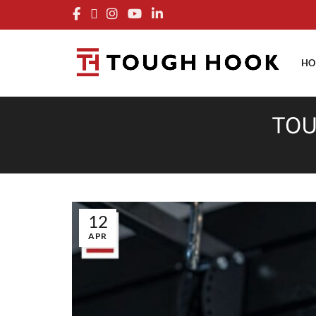
FRE
HO
TOU
12
APR