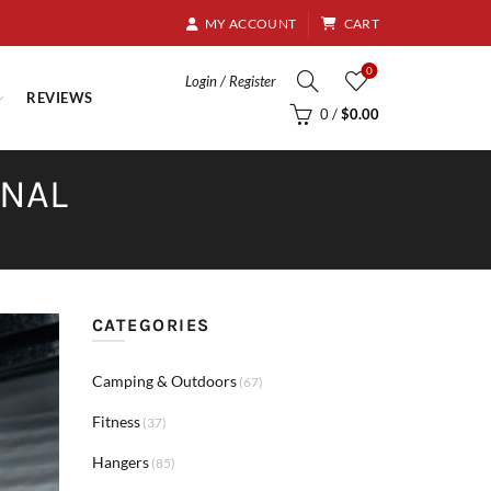
8.95
MY ACCOUNT
CART
0
Login / Register
REVIEWS
0
/
$
0.00
RNAL
CATEGORIES
Camping & Outdoors
(67)
Fitness
(37)
Hangers
(85)