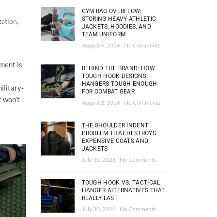
GYM BAG OVERFLOW:
STORING HEAVY ATHLETIC
zation
,
JACKETS, HOODIES, AND
TEAM UNIFORM
August 4, 2026
No Comments
pment is
BEHIND THE BRAND: HOW
TOUGH HOOK DESIGNS
HANGERS TOUGH ENOUGH
ilitary-
FOR COMBAT GEAR
t won’t
August 2, 2026
No Comments
THE SHOULDER INDENT
PROBLEM THAT DESTROYS
EXPENSIVE COATS AND
JACKETS
July 30, 2026
No Comments
TOUGH HOOK VS. TACTICAL
HANGER ALTERNATIVES THAT
REALLY LAST
July 30, 2026
No Comments