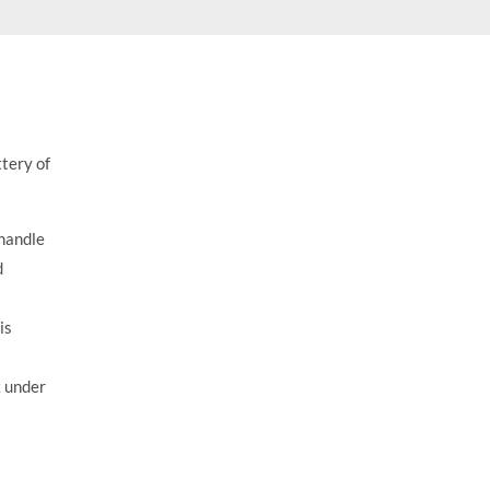
$
17.95
ttery of
 handle
d
is
k under