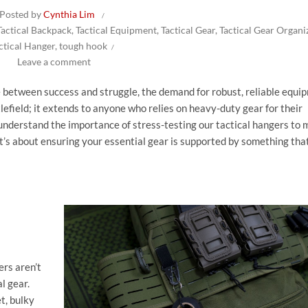
Posted by
Cynthia Lim
Tactical Backpack
,
Tactical Equipment
,
Tactical Gear
,
Tactical Gear Organi
ctical Hanger
,
tough hook
Leave a comment
e between success and struggle, the demand for robust, reliable equi
tlefield; it extends to anyone who relies on heavy-duty gear for their
 understand the importance of stress-testing our tactical hangers to m
 it’s about ensuring your essential gear is supported by something tha
rs aren’t
l gear.
t, bulky