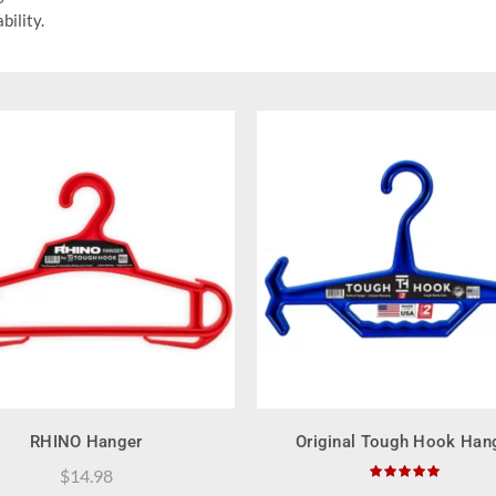
bility.
QUICK SHOP
QUICK SHOP
RHINO Hanger
Original Tough Hook Han
$
14.98