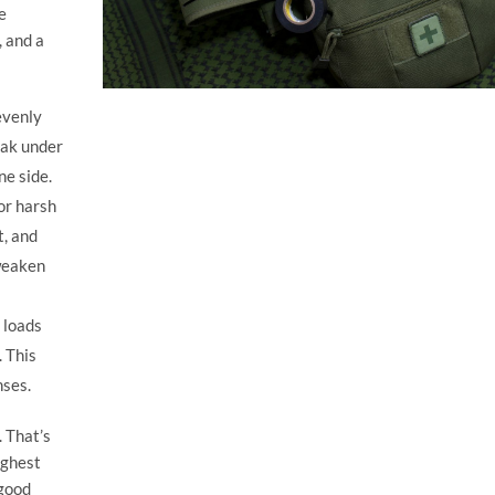
e
, and a
evenly
eak under
ne side.
or harsh
t, and
weaken
 loads
 This
ses.
. That’s
ughest
“good