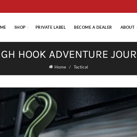
E STANDARD SHIPPING ON ORDERS OVER $29.95 OR FLAT RATE OF $
ME
SHOP
PRIVATE LABEL
BECOME A DEALER
ABOUT
GH HOOK ADVENTURE JOU
Home
Tactical