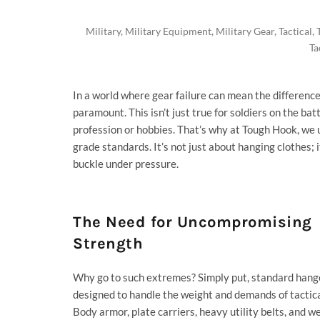
Military
,
Military Equipment
,
Military Gear
,
Tactical
,
Ta
In a world where gear failure can mean the differenc
paramount. This isn’t just true for soldiers on the bat
profession or hobbies. That’s why at
Tough Hook
, we
grade standards. It’s not just about hanging clothes;
buckle under pressure.
The Need for Uncompromising
Strength
Why go to such extremes? Simply put, standard hange
designed to handle the weight and demands of tactica
Body armor, plate carriers, heavy utility belts, and we