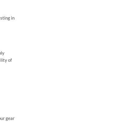
sting in
bly
lity of
our gear