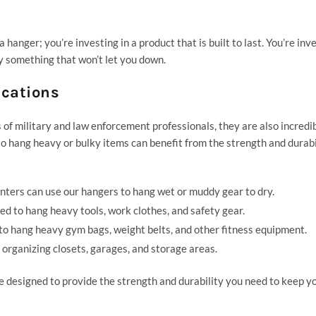
anger; you’re investing in a product that is built to last. You’re inve
y something that won’t let you down.
ications
f military and law enforcement professionals, they are also incredi
o hang heavy or bulky items can benefit from the strength and durabi
nters can use our hangers to hang wet or muddy gear to dry.
d to hang heavy tools, work clothes, and safety gear.
 to hang heavy
gym
bags, weight belts, and other fitness equipment.
 organizing closets, garages, and storage areas.
designed to provide the strength and durability you need to keep y