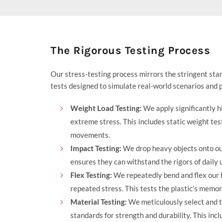
price
price
was:
is:
$111.95.
$94.95.
The Rigorous Testing Process
Our stress-testing process mirrors the stringent sta
tests designed to simulate real-world scenarios and p
Weight Load Testing:
We apply significantly h
extreme stress. This includes static weight te
movements.
Impact Testing:
We drop heavy objects onto our
ensures they can withstand the rigors of daily 
Flex Testing:
We repeatedly bend and flex our h
repeated stress. This tests the plastic’s memory
Material Testing:
We meticulously select and t
standards for strength and durability. This inc