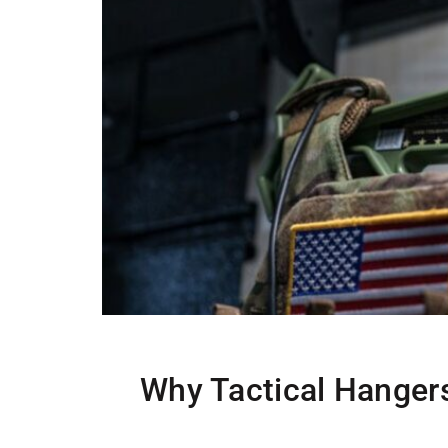
Why Tactical Hangers