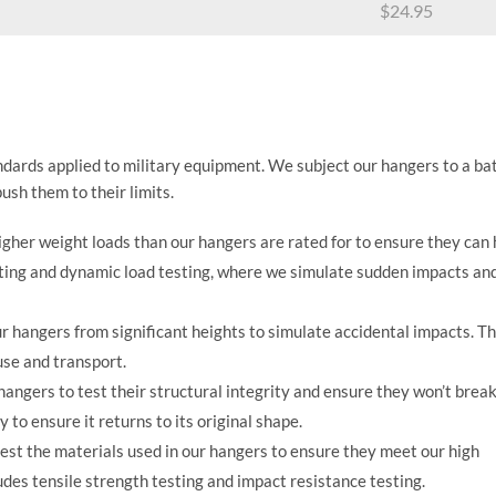
$
24.95
ndards applied to military equipment. We subject our hangers to a ba
ush them to their limits.
igher weight loads than our hangers are rated for to ensure they can
sting and dynamic load testing, where we simulate sudden impacts an
 hangers from significant heights to simulate accidental impacts. Th
use and transport.
angers to test their structural integrity and ensure they won’t brea
 to ensure it returns to its original shape.
est the materials used in our hangers to ensure they meet our high
ludes tensile strength testing and impact resistance testing.