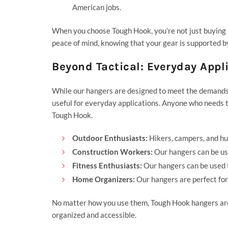
American jobs.
When you choose Tough Hook, you’re not just buying a h
peace of mind, knowing that your gear is supported b
Beyond Tactical: Everyday Appl
While our hangers are designed to meet the demands o
useful for everyday applications. Anyone who needs t
Tough Hook.
Outdoor Enthusiasts:
Hikers, campers, and hu
Construction Workers:
Our hangers can be use
Fitness Enthusiasts:
Our hangers can be used
Home Organizers:
Our hangers are perfect for
No matter how you use them, Tough Hook hangers are 
organized and accessible.