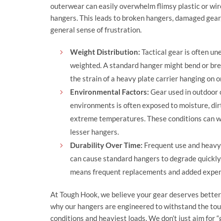
outerwear can easily overwhelm flimsy plastic or wir
hangers. This leads to broken hangers, damaged gear
general sense of frustration.
Weight Distribution:
Tactical gear is often un
weighted. A standard hanger might bend or br
the strain of a heavy plate carrier hanging on o
Environmental Factors:
Gear used in outdoor 
environments is often exposed to moisture, dir
extreme temperatures. These conditions can 
lesser hangers.
Durability Over Time:
Frequent use and heavy
can cause standard hangers to degrade quickly.
means frequent replacements and added expen
At
Tough Hook
, we believe your gear deserves better
why our hangers are engineered to withstand the to
conditions and heaviest loads. We don’t just aim for 