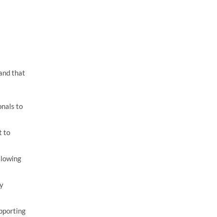
and that
nals to
t to
llowing
ky
pporting