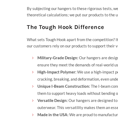
By subjecting our hangers to these rigorous tests, we 
theoretical calculations; we put our products to the 
The Tough Hook Difference
What sets Tough Hook apart from the competition? It
our customers rely on our products to support their v
Military-Grade Design:
Our hangers are design
ensure they meet the demands of real-world us
High-Impact Polymer:
We use a high-impact pol
cracking, breaking, and deformation, even unde
Unique I-Beam Construction:
The I-beam const
them to support heavy loads without bending o
Versatile Design:
Our hangers are designed to 
outerwear. This versatility makes them an esse
Made in the USA:
We are proud to manufacture 