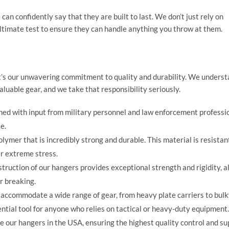
can confidently say that they are built to last. We don’t just rely on
ultimate test to ensure they can handle anything you throw at them.
’s our unwavering commitment to quality and durability. We underst
aluable gear, and we take that responsibility seriously.
ed with input from military personnel and law enforcement professio
e.
ymer that is incredibly strong and durable. This material is resistan
r extreme stress.
ruction of our hangers provides exceptional strength and rigidity, a
r breaking.
accommodate a wide range of gear, from heavy plate carriers to bul
ntial tool for anyone who relies on tactical or heavy-duty equipment.
our hangers in the USA, ensuring the highest quality control and su