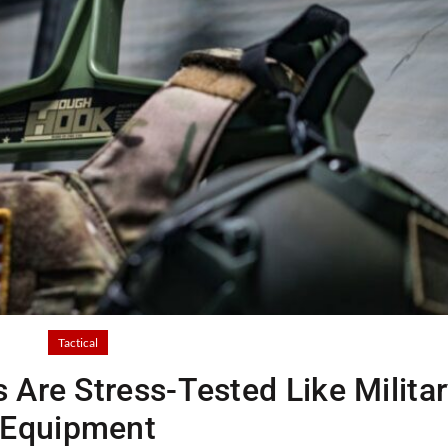
Tactical
 Are Stress-Tested Like Milita
Equipment