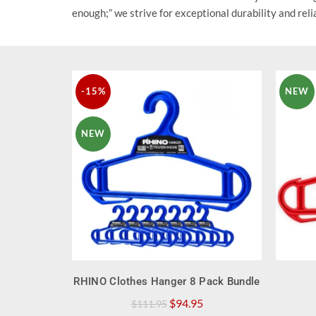
enough;” we strive for exceptional durability and relia
-15%
NEW
NEW
QUICK SHOP
RHINO Clothes Hanger 8 Pack Bundle
Original
Current
$
94.95
$
111.95