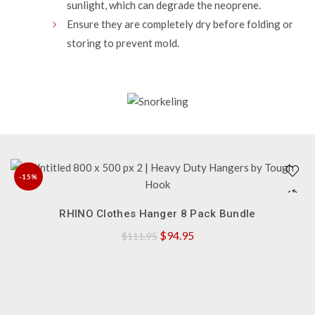
sunlight, which can degrade the neoprene.
Ensure they are completely dry before folding or
storing to prevent mold.
-15%
QUICK SHOP
NEW
RHINO Clothes Hanger 8 Pack Bundle
Original
Current
$
94.95
$
111.95
price
price
was:
is:
$111.95.
$94.95.