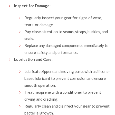
Inspect for Damage:
Regularly inspect your gear for signs of wear,
tears, or damage.
Pay close attention to seams, straps, buckles, and
seals.
Replace any damaged components immediately to
ensure safety and performance.
Lubrication and Care:
Lubricate zippers and moving parts with a silicone-
based lubricant to prevent corrosion and ensure
smooth operation.
Treat neoprene with a conditioner to prevent
drying and cracking.
Regularly clean and disinfect your gear to prevent
bacterial growth.