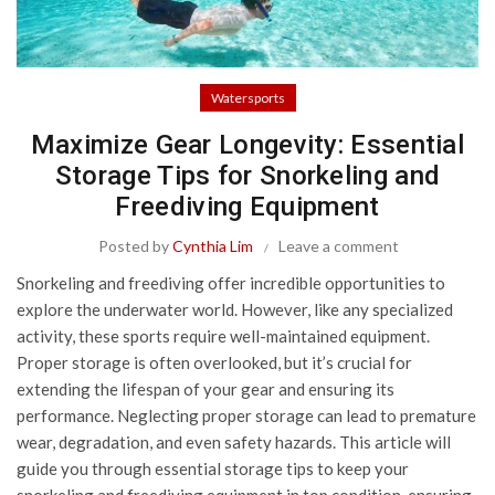
Watersports
Maximize Gear Longevity: Essential
Storage Tips for Snorkeling and
Freediving Equipment
Posted by
Cynthia Lim
Leave a comment
Snorkeling and freediving offer incredible opportunities to
explore the underwater world. However, like any specialized
activity, these sports require well-maintained equipment.
Proper storage is often overlooked, but it’s crucial for
extending the lifespan of your gear and ensuring its
performance. Neglecting proper storage can lead to premature
wear, degradation, and even safety hazards. This article will
guide you through essential storage tips to keep your