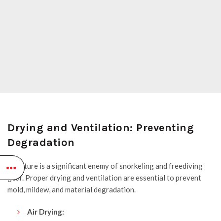
Drying and Ventilation: Preventing
Degradation
Moisture is a significant enemy of snorkeling and freediving
gear. Proper drying and ventilation are essential to prevent
mold, mildew, and material degradation.
Air Drying: