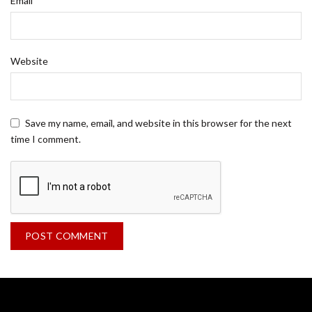
Email
Website
Save my name, email, and website in this browser for the next
time I comment.