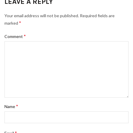
LEAVE A REPLY
Your email address will not be published.
Required fields are
*
marked
*
Comment
*
Name
*