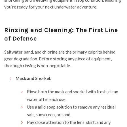
snorkeling and freediving equipment in top condition, ensuring
you’re ready for your next underwater adventure.
Rinsing and Cleaning: The First Line
of Defense
Saltwater, sand, and chlorine are the primary culprits behind
gear degradation. Before storing any piece of equipment,
thorough rinsing is non-negotiable.
Mask and Snorkel:
Rinse both the mask and snorkel with fresh, clean
water after each use.
Use a mild soap solution to remove any residual
salt, sunscreen, or sand.
Pay close attention to the lens, skirt, and any