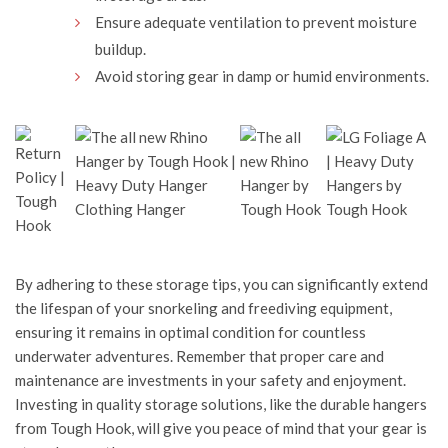
Ensure adequate ventilation to prevent moisture
buildup.
Avoid storing gear in damp or humid environments.
By adhering to these storage tips, you can significantly extend
the lifespan of your snorkeling and freediving equipment,
ensuring it remains in optimal condition for countless
underwater adventures. Remember that proper care and
maintenance are investments in your safety and enjoyment.
Investing in quality storage solutions, like the durable hangers
from
Tough Hook
, will give you peace of mind that your gear is