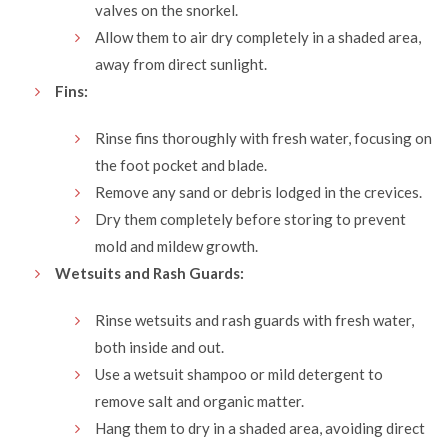
valves on the snorkel.
Allow them to air dry completely in a shaded area,
away from direct sunlight.
Fins:
Rinse fins thoroughly with fresh water, focusing on
the foot pocket and blade.
Remove any sand or debris lodged in the crevices.
Dry them completely before storing to prevent
mold and mildew growth.
Wetsuits and Rash Guards:
Rinse wetsuits and rash guards with fresh water,
both inside and out.
Use a wetsuit shampoo or mild detergent to
remove salt and organic matter.
Hang them to dry in a shaded area, avoiding direct