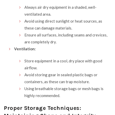
Always air dry equipment in a shaded, well-
ventilated area.
Avoid using direct sunlight or heat sources, as
these can damage materials.
Ensure all surfaces, including seams and crevices,
are completely dry.
Ventilation:
Store equipment in a cool, dry place with good
airflow.
Avoid storing gear in sealed plastic bags or
containers, as these can trap moisture.
Using breathable storage bags or mesh bags is
highly recommended.
Proper Storage Techniques: