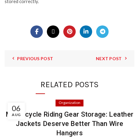
stored correctly.
PREVIOUS POST
NEXT POST
RELATED POSTS
Organization
06
Motorcycle Riding Gear Storage: Leather
AUG
Jackets Deserve Better Than Wire
Hangers