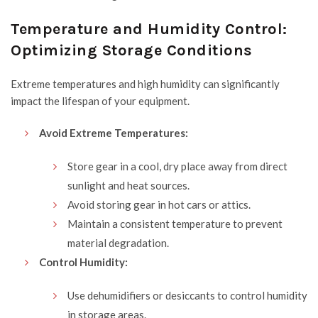
Temperature and Humidity Control:
Optimizing Storage Conditions
Extreme temperatures and high humidity can significantly
impact the lifespan of your equipment.
Avoid Extreme Temperatures:
Store gear in a cool, dry place away from direct
sunlight and heat sources.
Avoid storing gear in hot cars or attics.
Maintain a consistent temperature to prevent
material degradation.
Control Humidity:
Use dehumidifiers or desiccants to control humidity
in storage areas.