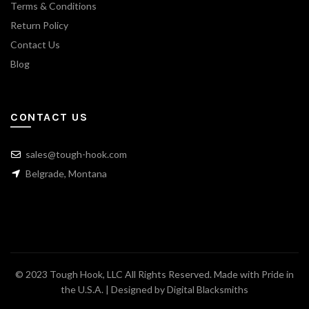
Terms & Conditions
Return Policy
Contact Us
Blog
CONTACT US
sales@tough-hook.com
Belgrade, Montana
© 2023 Tough Hook, LLC All Rights Reserved. Made with Pride in
the U.S.A. | Designed by
Digital Blacksmiths