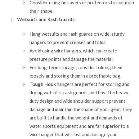
Consider using fin savers or protectors to maintain
their shape.
Wetsuits and Rash Guards:
Hang wetsuits and rash guards on wide, sturdy
hangers to prevent creases and folds.
Avoid using wire hangers, which can create
pressure points and damage the material.
For long-term storage, consider folding them
loosely and storing them in a breathable bag.
Tough Hook
hangers are perfect for storing and
drying wetsuits, rash guards, and fins. The heavy-
duty design and wide shoulder support prevent
damage and maintain the shape of your gear. They
are built to handle the weight and demands of
water sports equipment and are far superior to a
wire hanger that will rust and damage your