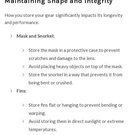
Maintaining Shape and Integrity
How you store your gear significantly impacts its longevity
and performance.
Mask and Snorkel:
Store the mask in a protective case to prevent
scratches and damage to the lens.
Avoid placing heavy objects on top of the mask.
Store the snorkel in a way that prevents it from
being bent or crushed.
Fins:
Store fins flat or hanging to prevent bending or
warping.
Avoid storing them in direct sunlight or extreme
temperatures.