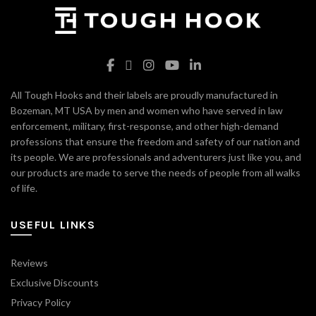
All Tough Hooks and their labels are proudly manufactured in
Bozeman, MT USA by men and women who have served in law
enforcement, military, first-response, and other high-demand
professions that ensure the freedom and safety of our nation and
its people. We are professionals and adventurers just like you, and
our products are made to serve the needs of people from all walks
of life.
USEFUL LINKS
Reviews
Exclusive Discounts
Privacy Policy