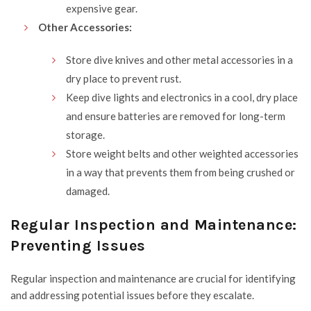
expensive gear.
Other Accessories:
Store dive knives and other metal accessories in a
dry place to prevent rust.
Keep dive lights and electronics in a cool, dry place
and ensure batteries are removed for long-term
storage.
Store weight belts and other weighted accessories
in a way that prevents them from being crushed or
damaged.
Regular Inspection and Maintenance:
Preventing Issues
Regular inspection and maintenance are crucial for identifying
and addressing potential issues before they escalate.