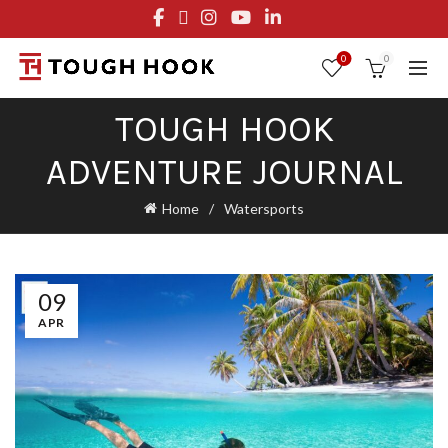
FREE STANDARD SHIPPING ON ORDERS OVER $29.95
OR FLAT RATE OF $8.95
0
0
TOUGH HOOK
ADVENTURE JOURNAL
Home
Watersports
09
APR