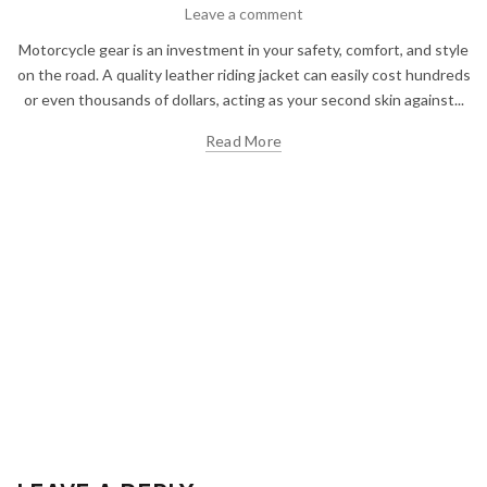
Leave a comment
Motorcycle gear is an investment in your safety, comfort, and style
on the road. A quality leather riding jacket can easily cost hundreds
or even thousands of dollars, acting as your second skin against...
Read More