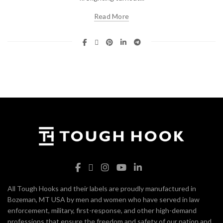
Read More
All Tough Hooks and their labels are proudly manufactured in
Bozeman, MT USA by men and women who have served in law
enforcement, military, first-response, and other high-demand
professions that ensure the freedom and safety of our nation and