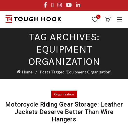
FREE STANDARD SHIPPING ON ORDERS OVER $29.95
OR FLAT RATE OF $8.95
0
0
TAG ARCHIVES:
EQUIPMENT
ORGANIZATION
Home
Posts Tagged "Equipment Organization"
Organization
Motorcycle Riding Gear Storage: Leather
Jackets Deserve Better Than Wire
Hangers