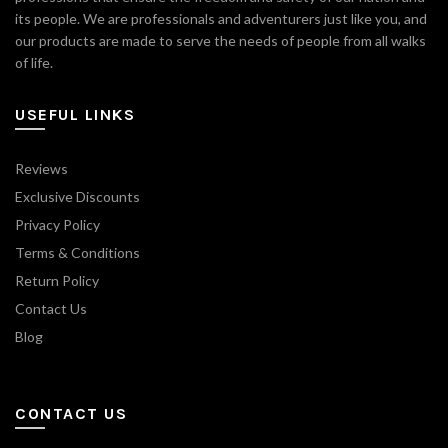
its people. We are professionals and adventurers just like you, and
our products are made to serve the needs of people from all walks
of life.
USEFUL LINKS
Reviews
Exclusive Discounts
Privacy Policy
Terms & Conditions
Return Policy
Contact Us
Blog
CONTACT US