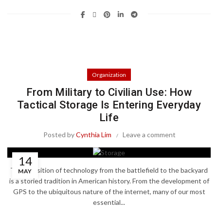
Organization
From Military to Civilian Use: How
Tactical Storage Is Entering Everyday
Life
Posted by
Cynthia Lim
Leave a comment
14
The transition of technology from the battlefield to the backyard
MAY
is a storied tradition in American history. From the development of
GPS to the ubiquitous nature of the internet, many of our most
essential...