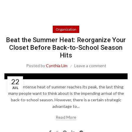
Organization
Beat the Summer Heat: Reorganize Your
Closet Before Back-to-School Season
Hits
Posted by
Cynthia Lim
Leave a comment
22
As the intense heat of summer reaches its peak, the last thing
JUL
many people want to think about is the impending arrival of the
back-to-school season. However, there is a certain strategic
advantage to...
Read More