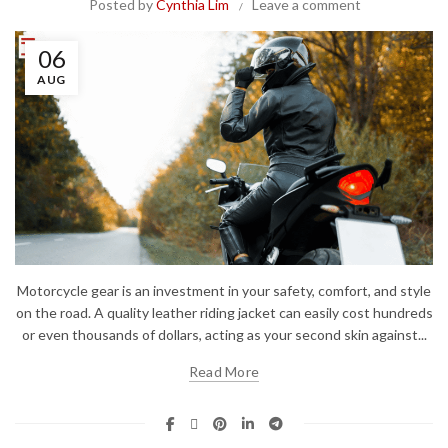
Posted by
Cynthia Lim
Leave a comment
06
AUG
Motorcycle gear is an investment in your safety, comfort, and style
on the road. A quality leather riding jacket can easily cost hundreds
or even thousands of dollars, acting as your second skin against...
Read More