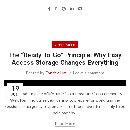
Organization
The “Ready-to-Go” Principle: Why Easy
Access Storage Changes Everything
Posted by
Cynthia Lim
Leave a comment
19
In the modern pace of life, time is our most precious commodity.
JUN
We often find ourselves rushing to prepare for work, training
sessions, emergency responses, or outdoor adventures, only to be
held back by...
Read More