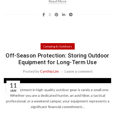
Read More
Camping & Outdoors
Off-Season Protection: Storing Outdoor
Equipment for Long-Term Use
Posted by
Cynthia Lim
Leave a comment
11
The investment in high-quality outdoor gear is rarely a small one.
JAN
Whether you are a dedicated hunter, an avid hiker, a tactical
professional, or a weekend camper, your equipment represents a
significant financial commitment...