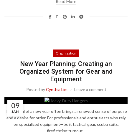
Read More
Organization
New Year Planning: Creating an
Organized System for Gear and
Equipment
Posted by
Cynthia Lim
Leave a comment
09
The arrival of a new year often brings a renewed sense of purpose
JAN
and a desire for order. For professionals and enthusiasts who rely
on specialized equipment—be it tactical gear, scuba suits,
firefighting turnout...