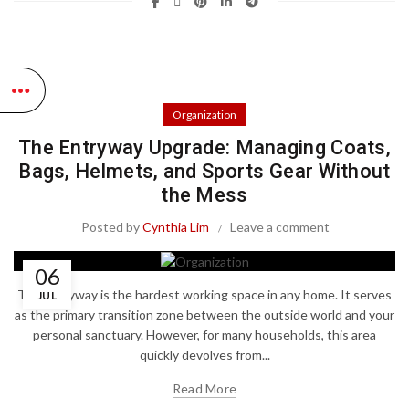
Organization
The Entryway Upgrade: Managing Coats,
Bags, Helmets, and Sports Gear Without
the Mess
Posted by
Cynthia Lim
Leave a comment
06
The entryway is the hardest working space in any home. It serves
JUL
as the primary transition zone between the outside world and your
personal sanctuary. However, for many households, this area
quickly devolves from...
Read More