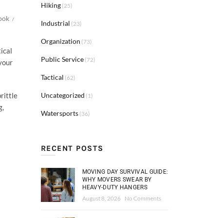
Hiking
(25)
ook
Industrial
(23)
Organization
(73)
ical
Public Service
(72)
your
Tactical
(62)
Uncategorized
rittle
(1)
g,
Watersports
(36)
RECENT POSTS
MOVING DAY SURVIVAL GUIDE:
WHY MOVERS SWEAR BY
HEAVY-DUTY HANGERS
August 8, 2026
No Comments