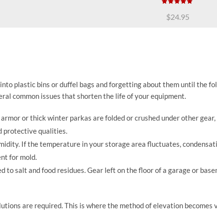
$
24.95
to plastic bins or duffel bags and forgetting about them until the fo
eral common issues that shorten the life of your equipment.
rmor or thick winter parkas are folded or crushed under other gear,
 protective qualities.
midity. If the temperature in your storage area fluctuates, condensat
nt for mold.
 to salt and food residues. Gear left on the floor of a garage or base
utions are required. This is where the method of elevation becomes v