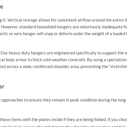
ge
 it. Vertical storage allows for consistent airflow around the entire 
 However, standard household hangers are notoriously inadequate fo
astic or wire hanger will snap or deform under the weight of a loaded
. Our heavy-duty hangers are engineered specifically to support the 
al body armor to thick cold-weather coveralls. By using a specialize
ted across a wide, reinforced shoulder area, preventing the “stretchi
ar
c approaches to ensure they remain in peak condition during the lon
hese items with the plates inside if they are being folded. If you cho
ough Hook
to ensure the stitching in the shoulder straps does not fail