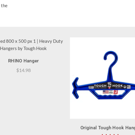
 the
QUICK SHOP
RHINO Hanger
$
14.98
QUICK SHOP
Original Tough Hook Han