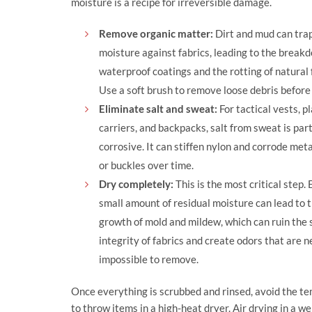
moisture is a recipe for irreversible damage.
Remove organic matter:
Dirt and mud can tra
moisture against fabrics, leading to the break
waterproof coatings and the rotting of natural 
Use a soft brush to remove loose debris before
Eliminate salt and sweat:
For tactical vests, p
carriers, and backpacks, salt from sweat is part
corrosive. It can stiffen nylon and corrode meta
or buckles over time.
Dry completely:
This is the most critical step.
small amount of residual moisture can lead to 
growth of mold and mildew, which can ruin the 
integrity of fabrics and create odors that are n
impossible to remove.
Once everything is scrubbed and rinsed, avoid the t
to throw items in a high-heat dryer. Air drying in a wel