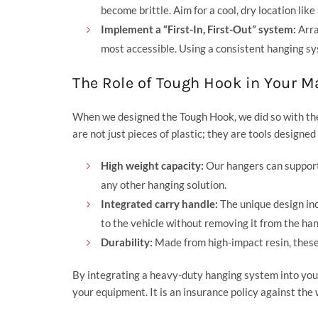
become brittle. Aim for a cool, dry location like
Implement a “First-In, First-Out” system:
Arra
most accessible. Using a consistent hanging sy
The Role of Tough Hook in Your 
When we designed the Tough Hook, we did so with the 
are not just pieces of plastic; they are tools designe
High weight capacity:
Our hangers can support 
any other hanging solution.
Integrated carry handle:
The unique design inc
to the vehicle without removing it from the han
Durability:
Made from high-impact resin, these h
By integrating a heavy-duty hanging system into your
your equipment. It is an insurance policy against the