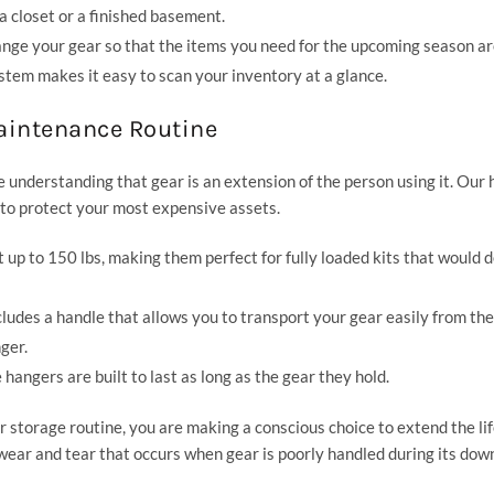
 a closet or a finished basement.
nge your gear so that the items you need for the upcoming season ar
stem makes it easy to scan your inventory at a glance.
Maintenance Routine
understanding that gear is an extension of the person using it. Our
d to protect your most expensive assets.
up to 150 lbs, making them perfect for fully loaded kits that would 
ludes a handle that allows you to transport your gear easily from the
ger.
angers are built to last as long as the gear they hold.
 storage routine, you are making a conscious choice to extend the lif
 wear and tear that occurs when gear is poorly handled during its dow