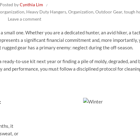
Posted by
Cynthia Lim
 organization
,
Heavy Duty Hangers
,
Organization
,
Outdoor Gear
,
tough h
Leave a comment
a small one. Whether you are a dedicated hunter, an avid hiker, a tact
epresents a significant financial commitment and, more importantly, 
st rugged gear has a primary enemy: neglect during the off-season.
 ready-to-use kit next year or finding a pile of moldy, degraded, and b
y and performance, you must follow a disciplined protocol for cleanin
:
ths, it
 sweat, or