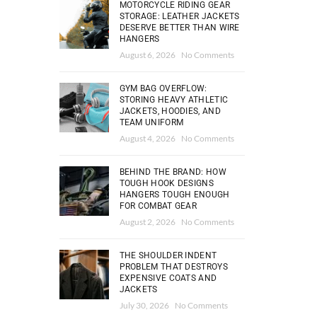
MOTORCYCLE RIDING GEAR
STORAGE: LEATHER JACKETS
DESERVE BETTER THAN WIRE
HANGERS
August 6, 2026
No Comments
GYM BAG OVERFLOW:
STORING HEAVY ATHLETIC
JACKETS, HOODIES, AND
TEAM UNIFORM
August 4, 2026
No Comments
BEHIND THE BRAND: HOW
TOUGH HOOK DESIGNS
HANGERS TOUGH ENOUGH
FOR COMBAT GEAR
August 2, 2026
No Comments
THE SHOULDER INDENT
PROBLEM THAT DESTROYS
EXPENSIVE COATS AND
JACKETS
July 30, 2026
No Comments