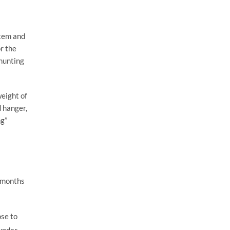
item and
r the
 hunting
weight of
d hanger,
ng”
g months
ose to
 under