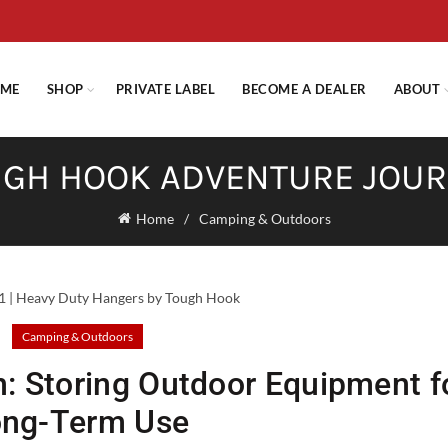
E STANDARD SHIPPING ON ORDERS OVER $29.95 OR FLAT RATE OF $
ME
SHOP
PRIVATE LABEL
BECOME A DEALER
ABOUT
GH HOOK ADVENTURE JOU
Home
Camping & Outdoors
Camping & Outdoors
n: Storing Outdoor Equipment f
ong-Term Use