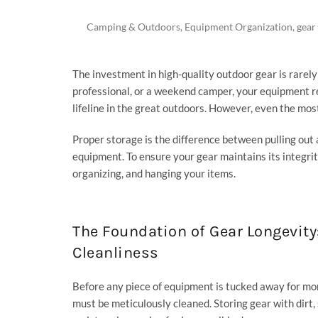
Camping & Outdoors
,
Equipment Organization
,
gear
The investment in high-quality outdoor gear is rarely 
professional, or a weekend camper, your equipment r
lifeline in the great outdoors. However, even the mo
Proper storage is the difference between pulling out a
equipment. To ensure your gear maintains its integrit
organizing, and hanging your items.
The Foundation of Gear Longevity
Cleanliness
Before any piece of equipment is tucked away for mon
must be meticulously cleaned. Storing gear with dirt,