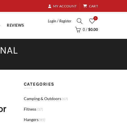
8.95
MY ACCOUNT
CART
0
Login / Register
REVIEWS
0
/
$
0.00
RNAL
CATEGORIES
Camping & Outdoors
(67)
or
Fitness
(37)
Hangers
(85)