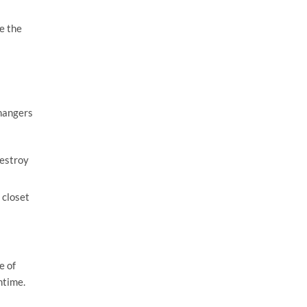
e the
 hangers
destroy
 closet
e of
ntime.