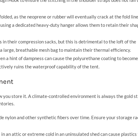
lded, as the neoprene or rubber will eventually crack at the fold line
using a dedicated heavy-duty hanger allows them to retain their sha
in their compression sacks, but this is detrimental to the loft of the
 a large, breathable mesh bag to maintain their thermal efficiency.
en a hint of dampness can cause the polyurethane coating to become 
tively ruins the waterproof capability of the tent.
ment
 you store it. A climate-controlled environment is always the gold s
ntories.
de nylon and other synthetic fibers over time. Ensure your storage ra
n an attic or extreme cold in an uninsulated shed can cause plastics 