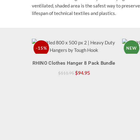
ventilated, shaded area is the safest way to preserve
lifespan of technical textiles and plastics.
-15%
NEW
QUICK SHOP
RHINO Clothes Hanger 8 Pack Bundle
NEW
Original
Current
$
94.95
$
111.95
price
price
was:
is:
$111.95.
$94.95.