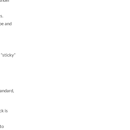
s.
pe and
“sticky”
tandard,
ck is
to