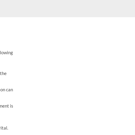
$
17.95
llowing
 the
ion can
ment is
ital.