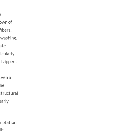
p
down of
fibers.
 washing.
late
icularly
l zippers
 Even a
the
structural
early
emptation
l-