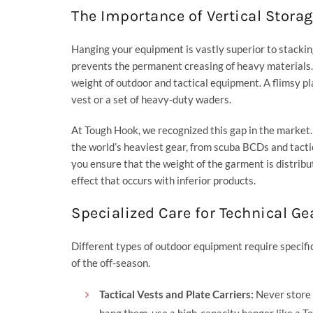
The Importance of Vertical Stora
Hanging your equipment is vastly superior to stacking
prevents the permanent creasing of heavy materials.
weight of outdoor and tactical equipment. A flimsy pl
vest or a set of heavy-duty waders.
At
Tough Hook
, we recognized this gap in the market
the world’s heaviest gear, from scuba BCDs and tactic
you ensure that the weight of the garment is distribu
effect that occurs with inferior products.
Specialized Care for Technical Ge
Different types of outdoor equipment require specifi
of the off-season.
Tactical Vests and Plate Carriers:
Never store t
hang them, use a high-capacity hanger like a
T