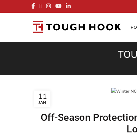
FRE
HO
TOU
11
JAN
Off-Season Protectio
L