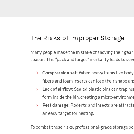
The Risks of Improper Storage
Many people make the mistake of shoving their gear in
season. This “pack and forget” mentality leads to sev
Compression set:
When heavy items like body a
fibers and foam inserts can lose their shape and
Lack of airflow:
Sealed plastic bins can trap hu
form inside the bin, creating a micro-environme
Pest damage:
Rodents and insects are attracted
an easy target for nesting.
To combat these risks, professional-grade storage sol