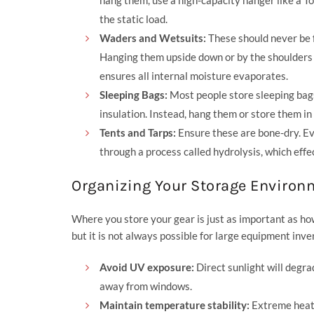
the static load.
Waders and Wetsuits:
These should never be fo
Hanging them upside down or by the shoulders 
ensures all internal moisture evaporates.
Sleeping Bags:
Most people store sleeping bags 
insulation. Instead, hang them or store them in
Tents and Tarps:
Ensure these are bone-dry. Ev
through a process called hydrolysis, which effec
Organizing Your Storage Environ
Where you store your gear is just as important as how
but it is not always possible for large equipment inve
Avoid UV exposure:
Direct sunlight will degra
away from windows.
Maintain temperature stability:
Extreme heat i