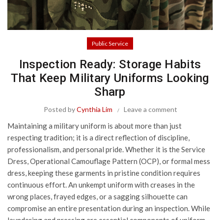
Public Service
Inspection Ready: Storage Habits
That Keep Military Uniforms Looking
Sharp
Posted by
Cynthia Lim
Leave a comment
Maintaining a military uniform is about more than just
respecting tradition; it is a direct reflection of discipline,
professionalism, and personal pride. Whether it is the Service
Dress, Operational Camouflage Pattern (OCP), or formal mess
dress, keeping these garments in pristine condition requires
continuous effort. An unkempt uniform with creases in the
wrong places, frayed edges, or a sagging silhouette can
compromise an entire presentation during an inspection. While