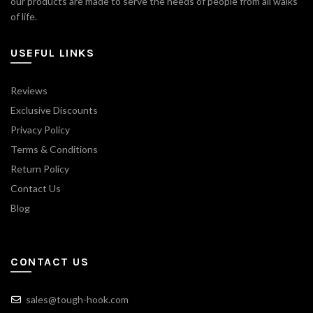
our products are made to serve the needs of people from all walks
of life.
USEFUL LINKS
Reviews
Exclusive Discounts
Privacy Policy
Terms & Conditions
Return Policy
Contact Us
Blog
CONTACT US
sales@tough-hook.com