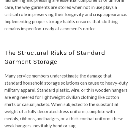
laundering and pressing are essential components of uniform
care, the way garments are stored when not in use plays a
critical role in preserving their longevity and crisp appearance.
Implementing proper storage habits ensures that clothing
remains inspection-ready at a moment’s notice.
The Structural Risks of Standard
Garment Storage
Many service members underestimate the damage that
standard household storage solutions can cause to heavy-duty
military apparel. Standard plastic, wire, or thin wooden hangers
are engineered for lightweight civilian clothing like cotton
shirts or casual jackets. When subjected to the substantial
weight of a fully decorated dress uniform, complete with
medals, ribbons, and badges, or a thick combat uniform, these
weak hangers inevitably bend or sag.