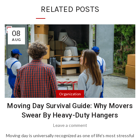
RELATED POSTS
08
AUG
Organization
Moving Day Survival Guide: Why Movers
Swear By Heavy-Duty Hangers
Leave a comment
Moving day is universally recognized as one of life's most stressful