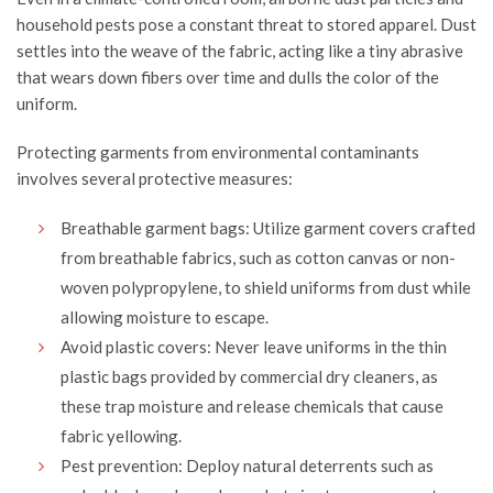
household pests pose a constant threat to stored apparel. Dust
settles into the weave of the fabric, acting like a tiny abrasive
that wears down fibers over time and dulls the color of the
uniform.
Protecting garments from environmental contaminants
involves several protective measures:
Breathable garment bags: Utilize garment covers crafted
from breathable fabrics, such as cotton canvas or non-
woven
polypropylene
, to shield uniforms from dust while
allowing moisture to escape.
Avoid plastic covers: Never leave uniforms in the thin
plastic bags provided by commercial dry cleaners, as
these trap moisture and release chemicals that cause
fabric yellowing.
Pest prevention: Deploy natural deterrents such as