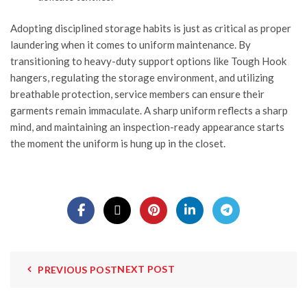
Adopting disciplined storage habits is just as critical as proper
laundering when it comes to uniform maintenance. By
transitioning to heavy-duty support options like
Tough Hook
hangers, regulating the storage environment, and utilizing
breathable protection, service members can ensure their
garments remain immaculate. A sharp uniform reflects a sharp
mind, and maintaining an inspection-ready appearance starts
the moment the uniform is hung up in the closet.
NEXT POST
PREVIOUS POST