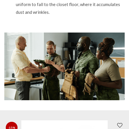
uniform to fall to the closet floor, where it accumulates
dust and wrinkles.
-15%