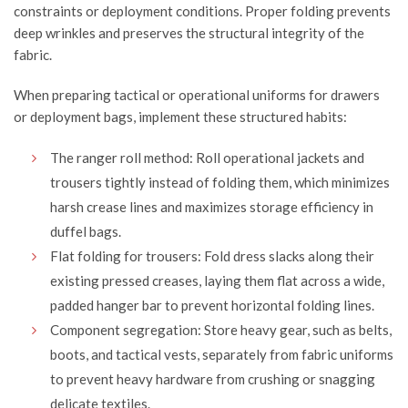
constraints or deployment conditions. Proper folding prevents
deep wrinkles and preserves the structural integrity of the
fabric.
When preparing tactical or operational uniforms for drawers
or deployment bags, implement these structured habits:
The ranger roll method: Roll operational jackets and
trousers tightly instead of folding them, which minimizes
harsh crease lines and maximizes storage efficiency in
duffel bags.
Flat folding for trousers: Fold dress slacks along their
existing pressed creases, laying them flat across a wide,
padded hanger bar to prevent horizontal folding lines.
Component segregation: Store heavy gear, such as belts,
boots, and tactical vests, separately from fabric uniforms
to prevent heavy hardware from crushing or snagging
delicate textiles.