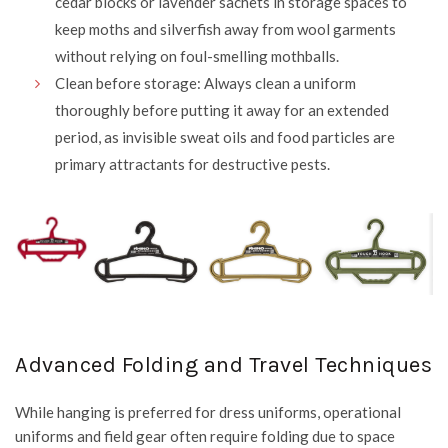
cedar blocks or lavender sachets in storage spaces to
keep moths and silverfish away from wool garments
without relying on foul-smelling mothballs.
Clean before storage: Always clean a uniform
thoroughly before putting it away for an extended
period, as invisible sweat oils and food particles are
primary attractants for destructive pests.
Advanced Folding and Travel Techniques
While hanging is preferred for dress uniforms, operational
uniforms and field gear often require folding due to space