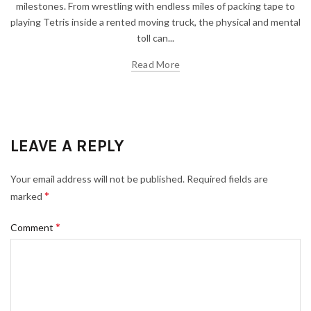
milestones. From wrestling with endless miles of packing tape to
playing Tetris inside a rented moving truck, the physical and mental
toll can...
Read More
LEAVE A REPLY
Your email address will not be published.
Required fields are
*
marked
*
Comment