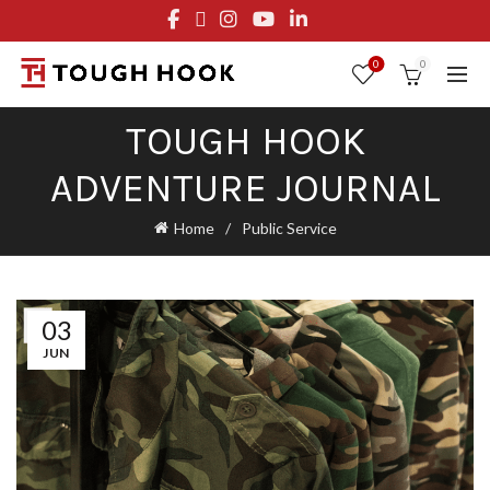
FREE STANDARD SHIPPING ON ORDERS OVER $29.95
OR FLAT RATE OF $8.95
0
0
TOUGH HOOK
ADVENTURE JOURNAL
Home
Public Service
03
JUN