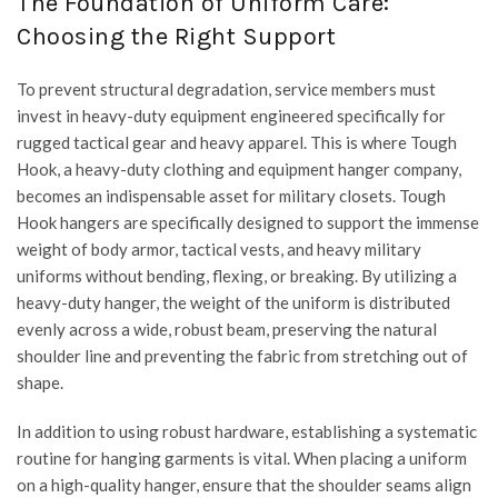
The Foundation of Uniform Care:
Choosing the Right Support
To prevent structural degradation, service members must
invest in heavy-duty equipment engineered specifically for
rugged tactical gear and heavy apparel. This is where
Tough
Hook
, a heavy-duty clothing and equipment hanger company,
becomes an indispensable asset for military closets. Tough
Hook hangers are specifically designed to support the immense
weight of body armor, tactical vests, and heavy military
uniforms without bending, flexing, or breaking. By utilizing a
heavy-duty hanger, the weight of the uniform is distributed
evenly across a wide, robust beam, preserving the natural
shoulder line and preventing the fabric from stretching out of
shape.
In addition to using robust hardware, establishing a systematic
routine for hanging garments is vital. When placing a uniform
on a high-quality hanger, ensure that the shoulder seams align