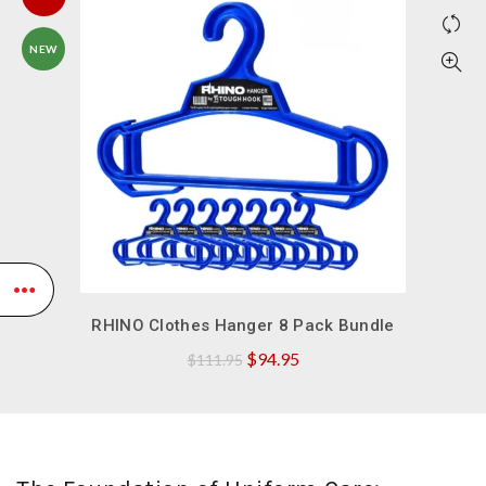
NEW
QUICK SHOP
RHINO Clothes Hanger 8 Pack Bundle
Original
Current
$
94.95
$
111.95
price
price
was:
is:
$111.95.
$94.95.