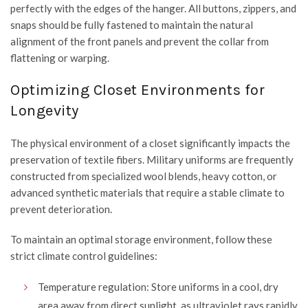
perfectly with the edges of the hanger. All buttons, zippers, and
snaps should be fully fastened to maintain the natural
alignment of the front panels and prevent the collar from
flattening or warping.
Optimizing Closet Environments for
Longevity
The physical environment of a closet significantly impacts the
preservation of textile fibers. Military uniforms are frequently
constructed from specialized wool blends, heavy cotton, or
advanced synthetic materials that require a stable climate to
prevent deterioration.
To maintain an optimal storage environment, follow these
strict climate control guidelines:
Temperature regulation: Store uniforms in a cool, dry
area away from direct sunlight, as ultraviolet rays rapidly