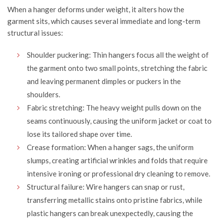
When a hanger deforms under weight, it alters how the
garment sits, which causes several immediate and long-term
structural issues:
Shoulder puckering: Thin hangers focus all the weight of
the garment onto two small points, stretching the fabric
and leaving permanent dimples or puckers in the
shoulders.
Fabric stretching: The heavy weight pulls down on the
seams continuously, causing the uniform jacket or coat to
lose its tailored shape over time.
Crease formation: When a hanger sags, the uniform
slumps, creating artificial wrinkles and folds that require
intensive ironing or professional dry cleaning to remove.
Structural failure: Wire hangers can snap or rust,
transferring metallic stains onto pristine fabrics, while
plastic hangers can break unexpectedly, causing the