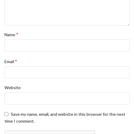
*
Name
*
Email
Website
Save my name, email, and website in this browser for the next
time I comment.