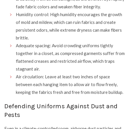
fade fabric colors and weaken fiber integrity.
Humidity control: High humidity encourages the growth
of mold and mildew, which can ruin fabrics and create
persistent odors, while extreme dryness can make fibers
brittle.
Adequate spacing: Avoid crowding uniforms tightly
together in a closet, as compressed garments suffer from
flattened creases and restricted airflow, which traps
stagnant air.
Air circulation: Leave at least two inches of space
between each hanging item to allow air to flow freely,
keeping the fabrics fresh and free from moisture buildup.
Defending Uniforms Against Dust and
Pests
Even in a climate-controlled room, airborne dust particles and