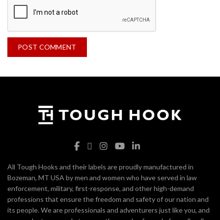
All Tough Hooks and their labels are proudly manufactured in
Bozeman, MT USA by men and women who have served in law
enforcement, military, first-response, and other high-demand
professions that ensure the freedom and safety of our nation and
its people. We are professionals and adventurers just like you, and