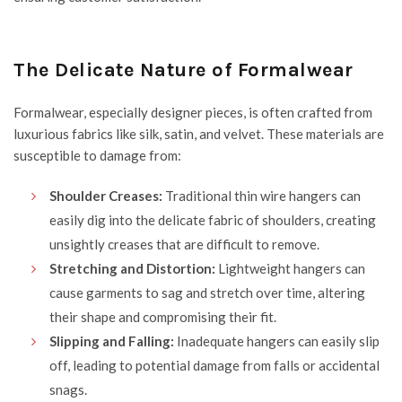
The Delicate Nature of Formalwear
Formalwear, especially designer pieces, is often crafted from
luxurious fabrics like silk, satin, and velvet. These materials are
susceptible to damage from:
Shoulder Creases:
Traditional thin wire hangers can
easily dig into the delicate fabric of shoulders, creating
unsightly creases that are difficult to remove.
Stretching and Distortion:
Lightweight hangers can
cause garments to sag and stretch over time, altering
their shape and compromising their fit.
Slipping and Falling:
Inadequate hangers can easily slip
off, leading to potential damage from falls or accidental
snags.