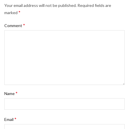
Your email address will not be published.
Required fields are
*
marked
*
Comment
*
Name
*
Email