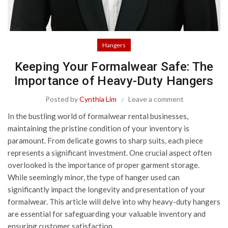
Hangers
Keeping Your Formalwear Safe: The
Importance of Heavy-Duty Hangers
Posted by
Cynthia Lim
Leave a comment
In the bustling world of formalwear rental businesses,
maintaining the pristine condition of your inventory is
paramount. From delicate gowns to sharp suits, each piece
represents a significant investment. One crucial aspect often
overlooked is the importance of proper garment storage.
While seemingly minor, the type of hanger used can
significantly impact the longevity and presentation of your
formalwear. This article will delve into why heavy-duty hangers
are essential for safeguarding your valuable inventory and
ensuring customer satisfaction.