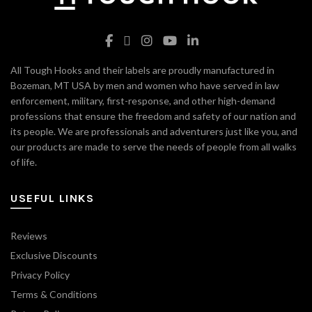
All Tough Hooks and their labels are proudly manufactured in
Bozeman, MT USA by men and women who have served in law
enforcement, military, first-response, and other high-demand
professions that ensure the freedom and safety of our nation and
its people. We are professionals and adventurers just like you, and
our products are made to serve the needs of people from all walks
of life.
USEFUL LINKS
Reviews
Exclusive Discounts
Privacy Policy
Terms & Conditions