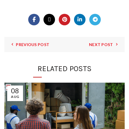
PREVIOUS POST
NEXT POST
RELATED POSTS
08
AUG