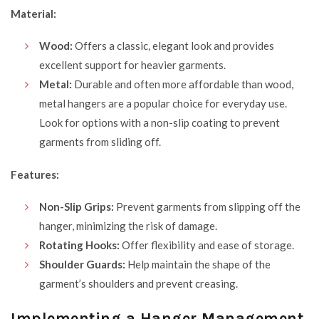
Material:
Wood:
Offers a classic, elegant look and provides
excellent support for heavier garments.
Metal:
Durable and often more affordable than wood,
metal hangers are a popular choice for everyday use.
Look for options with a non-slip coating to prevent
garments from sliding off.
Features:
Non-Slip Grips:
Prevent garments from slipping off the
hanger, minimizing the risk of damage.
Rotating Hooks:
Offer flexibility and ease of storage.
Shoulder Guards:
Help maintain the shape of the
garment’s shoulders and prevent creasing.
Implementing a Hanger Management