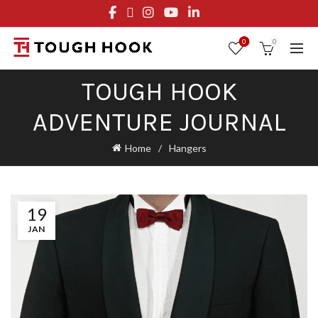
FREE STANDARD SHIPPING ON ORDERS OVER $29.95
OR FLAT RATE OF $8.95
0
0
TOUGH HOOK
ADVENTURE JOURNAL
Home
Hangers
19
JAN