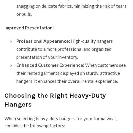
snagging on delicate fabrics, minimizing the risk of tears
or pulls.
Improved Presentation:
Professional Appearance:
High-quality hangers
contribute to a more professional and organized
presentation of your inventory.
Enhanced Customer Experience:
When customers see
their rented garments displayed on sturdy, attractive
hangers, it enhances their overall rental experience.
Choosing the Right Heavy-Duty
Hangers
When selecting heavy-duty hangers for your formalwear,
consider the following factors: