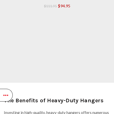
Original
Current
$
94.95
$
111.95
price
price
was:
is:
$111.95.
$94.95.
The Benefits of Heavy-Duty Hangers
Investing in high-quality, heavy-duty hangers offers numerous