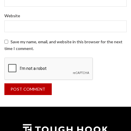
Website
Save my name, email, and website in this browser for the next
time I comment.