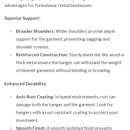
advantages for formalwear rental businesses:
Superior Support:
Broader Shoulders:
Wider shoulders provide ample
support for the garment, preventing sagging and
shoulder creases.
Reinforced Construction:
Sturdy materials like wood or
thick metal ensure the hanger can withstand the weight
of heavier garments without bending or breaking.
Enhanced Durability:
Anti-Rust Coating:
In humid environments, rust can
damage both the hanger and the garment. Look for
hangers with a rust-resistant coating to protect your
investment.
Smooth Finish:
A smooth, polished finish prevents