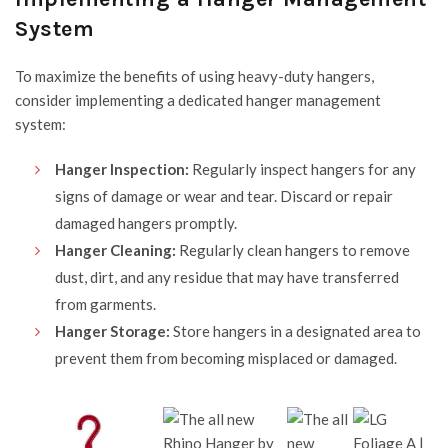
System
To maximize the benefits of using
heavy-duty hangers
,
consider implementing a dedicated hanger management
system:
Hanger Inspection:
Regularly inspect hangers for any
signs of damage or wear and tear. Discard or repair
damaged hangers promptly.
Hanger Cleaning:
Regularly clean hangers to remove
dust, dirt, and any residue that may have transferred
from garments.
Hanger Storage:
Store hangers in a designated area to
prevent them from becoming misplaced or damaged.