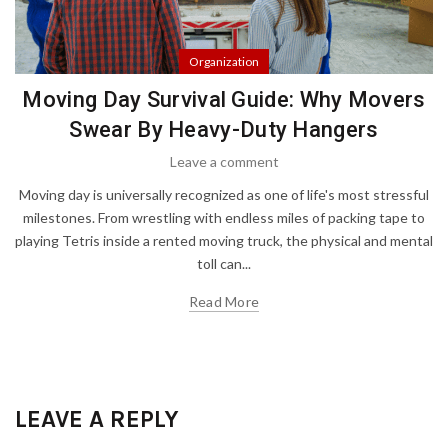
Organization
Moving Day Survival Guide: Why Movers
Swear By Heavy-Duty Hangers
Leave a comment
Moving day is universally recognized as one of life's most stressful
milestones. From wrestling with endless miles of packing tape to
playing Tetris inside a rented moving truck, the physical and mental
toll can...
Read More
LEAVE A REPLY