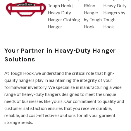
Your Partner in Heavy-Duty Hanger
Solutions
At
Tough Hook
, we understand the critical role that high-
quality hangers play in maintaining the integrity of your
formalwear inventory. We specialize in manufacturing a wide
range of heavy-duty hangers designed to meet the unique
needs of businesses like yours. Our commitment to quality and
customer satisfaction ensures that you receive durable,
reliable, and cost-effective solutions for all your garment
storage needs.