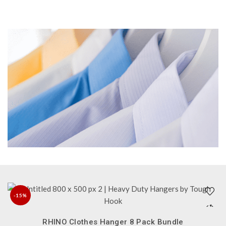
-15%
QUICK SHOP
NEW
RHINO Clothes Hanger 8 Pack Bundle