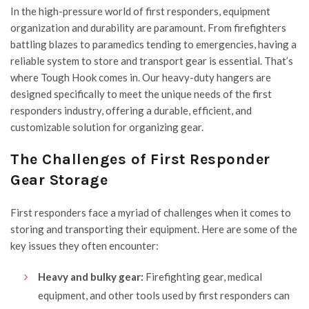
In the high-pressure world of first responders, equipment
organization and durability are paramount. From firefighters
battling blazes to paramedics tending to emergencies, having a
reliable system to store and transport gear is essential. That’s
where
Tough Hook
comes in. Our heavy-duty hangers are
designed specifically to meet the unique needs of the first
responders industry, offering a durable, efficient, and
customizable solution for organizing gear.
The Challenges of First Responder
Gear Storage
First responders face a myriad of challenges when it comes to
storing and transporting their equipment. Here are some of the
key issues they often encounter:
Heavy and bulky gear:
Firefighting gear, medical
equipment, and other tools used by first responders can