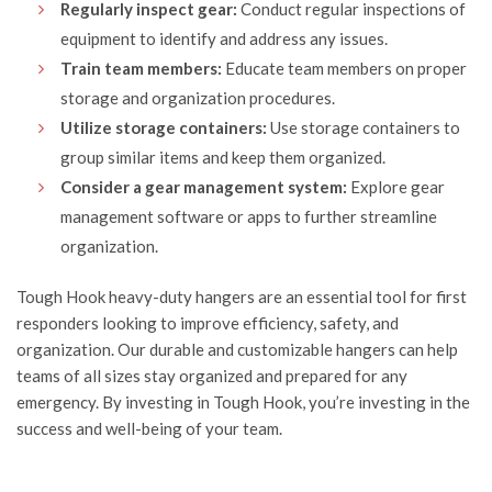
Regularly inspect gear:
Conduct regular inspections of
equipment to identify and address any issues.
Train team members:
Educate team members on proper
storage and organization procedures.
Utilize storage containers:
Use storage containers to
group similar items and keep them organized.
Consider a gear management system:
Explore gear
management software or apps to further streamline
organization.
Tough Hook
heavy-duty hangers are an essential tool for first
responders looking to improve efficiency, safety, and
organization. Our durable and customizable hangers can help
teams of all sizes stay organized and prepared for any
emergency. By investing in Tough Hook, you’re investing in the
success and well-being of your team.