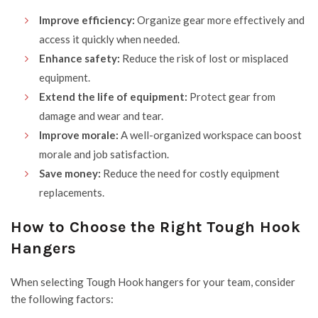
Improve efficiency:
Organize gear more effectively and
access it quickly when needed.
Enhance safety:
Reduce the risk of lost or misplaced
equipment.
Extend the life of equipment:
Protect gear from
damage and wear and tear.
Improve morale:
A well-organized workspace can boost
morale and job satisfaction.
Save money:
Reduce the need for costly equipment
replacements.
How to Choose the Right Tough Hook
Hangers
When selecting Tough Hook hangers for your team, consider
the following factors: