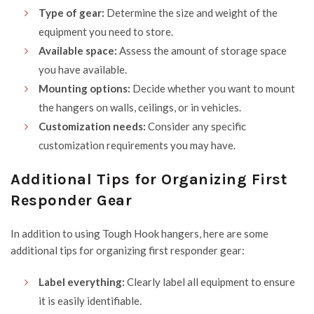
Type of gear:
Determine the size and weight of the
equipment you need to store.
Available space:
Assess the amount of storage space
you have available.
Mounting options:
Decide whether you want to mount
the hangers on walls, ceilings, or in vehicles.
Customization needs:
Consider any specific
customization requirements you may have.
Additional Tips for Organizing First
Responder Gear
In addition to using Tough Hook hangers, here are some
additional tips for organizing first responder gear:
Label everything:
Clearly label all equipment to ensure
it is easily identifiable.