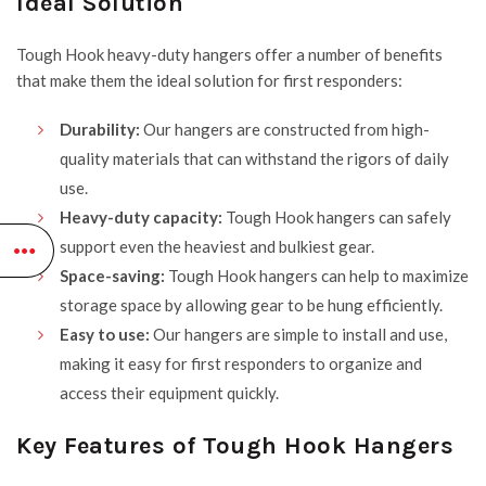
Ideal Solution
Tough Hook
heavy-duty hangers offer a number of benefits
that make them the ideal solution for first responders:
Durability:
Our hangers are constructed from high-
quality materials that can withstand the rigors of daily
use.
Heavy-duty capacity:
Tough Hook hangers can safely
support even the heaviest and bulkiest gear.
Space-saving:
Tough Hook hangers can help to maximize
storage space by allowing gear to be hung efficiently.
Easy to use:
Our hangers are simple to install and use,
making it easy for first responders to organize and
access their equipment quickly.
Key Features of Tough Hook Hangers