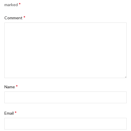
*
marked
*
Comment
*
Name
*
Email