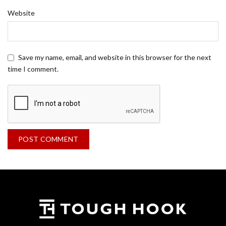
Website
Save my name, email, and website in this browser for the next
time I comment.