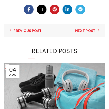
PREVIOUS POST
NEXT POST
RELATED POSTS
04
AUG