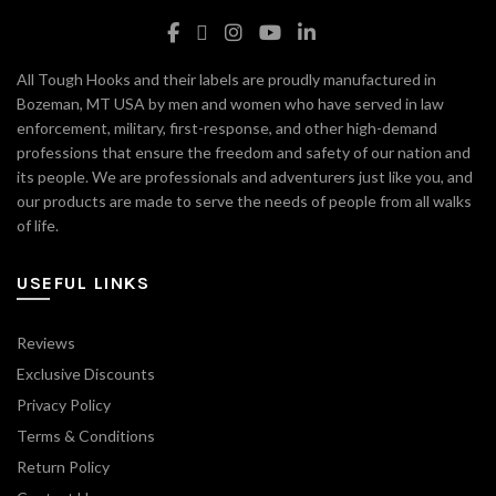
All Tough Hooks and their labels are proudly manufactured in
Bozeman, MT USA by men and women who have served in law
enforcement, military, first-response, and other high-demand
professions that ensure the freedom and safety of our nation and
its people. We are professionals and adventurers just like you, and
our products are made to serve the needs of people from all walks
of life.
USEFUL LINKS
Reviews
Exclusive Discounts
Privacy Policy
Terms & Conditions
Return Policy