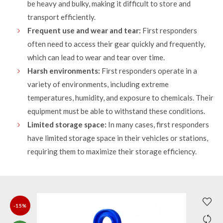
be heavy and bulky, making it difficult to store and
transport efficiently.
Frequent use and wear and tear:
First responders
often need to access their gear quickly and frequently,
which can lead to wear and tear over time.
Harsh environments:
First responders operate in a
variety of environments, including extreme
temperatures, humidity, and exposure to chemicals. Their
equipment must be able to withstand these conditions.
Limited storage space:
In many cases, first responders
have limited storage space in their vehicles or stations,
requiring them to maximize their storage efficiency.
-15%