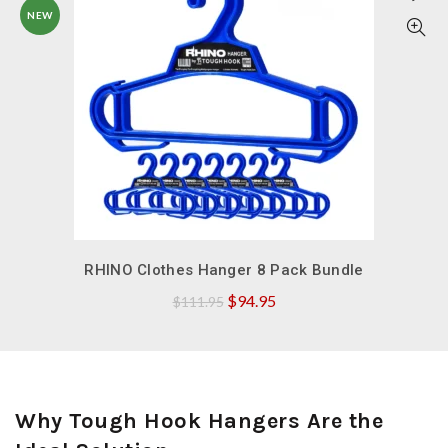
NEW
QUICK SHOP
RHINO Clothes Hanger 8 Pack Bundle
Original
Current
$
94.95
$
111.95
price
price
was:
is:
$111.95.
$94.95.
Why Tough Hook Hangers Are the