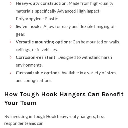
Heavy-duty construction:
Made from high-quality
materials, specifically Advanced High Impact
Polypropylene Plastic
.
Swivel hooks:
Allow for easy and flexible hanging of
gear.
Versatile mounting options:
Can be mounted on walls,
ceilings, or in vehicles.
Corrosion-resistant:
Designed to withstand harsh
environments.
Customizable options:
Available in a variety of sizes
and configurations.
How Tough Hook Hangers Can Benefit
Your Team
By investing in Tough Hook heavy-duty hangers, first
responder teams can: