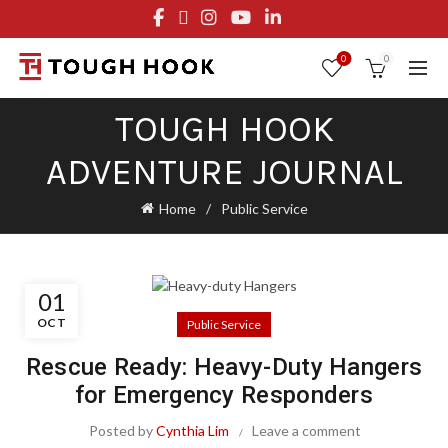
FREE STANDARD SHIPPING ON ORDERS OVER $29.95
OR FLAT RATE OF $8.95
0
0
TOUGH HOOK
ADVENTURE JOURNAL
Home
Public Service
01
OCT
Public Service
Rescue Ready: Heavy-Duty Hangers
for Emergency Responders
Posted by
Cynthia Lim
Leave a comment