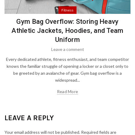
Fitness
Gym Bag Overflow: Storing Heavy
Athletic Jackets, Hoodies, and Team
Uniform
Leave a comment
Every dedicated athlete, fitness enthusiast, and team competitor
knows the familiar struggle of opening a locker or a closet only to
be greeted by an avalanche of gear. Gym bag overflow is a
widespread...
Read More
LEAVE A REPLY
Your email address will not be published.
Required fields are