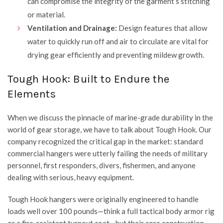
can compromise the integrity of the garment’s stitching
or material.
Ventilation and Drainage:
Design features that allow
water to quickly run off and air to circulate are vital for
drying gear efficiently and preventing mildew growth.
Tough Hook: Built to Endure the
Elements
When we discuss the pinnacle of marine-grade durability in the
world of gear storage, we have to talk about
Tough Hook
. Our
company recognized the critical gap in the market: standard
commercial hangers were utterly failing the needs of military
personnel, first responders, divers, fishermen, and anyone
dealing with serious, heavy equipment.
Tough Hook
hangers were originally engineered to handle
loads well over 100 pounds—think a full tactical body armor rig