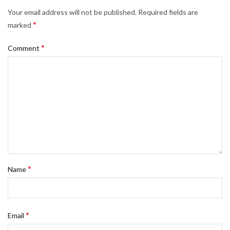
Your email address will not be published.
Required fields are
*
marked
*
Comment
*
Name
*
Email