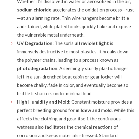
Whether it’s dissolved in water or aerosolized in the air,
sodium chloride
accelerates the oxidation process—rust
—at an alarming rate. Thin wire hangers become brittle
and stained, while plated hooks quickly flake and expose
the vulnerable metal underneath.
UV Degradation:
The sun’s
ultraviolet light
is
immensely destructive to most plastics. It breaks down
the polymer chains, leading to a process known as
photodegradation
. A seemingly sturdy plastic hanger
left in a sun-drenched boat cabin or gear locker will
become chalky, fade in color, and eventually become so
brittle it shatters under minimal load.
High Humidity and Mold:
Constant moisture provides a
perfect breeding ground for
mildew and mold
. While this
affects the clothing and gear itself, the continuous
wetness also facilitates the chemical reactions of
corrosion and keeps materials stressed. Standard