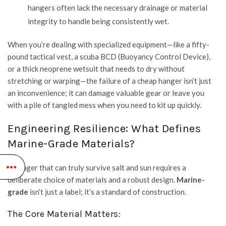
hangers often lack the necessary drainage or material
integrity to handle being consistently wet.
When you’re dealing with specialized equipment—like a fifty-
pound tactical vest, a scuba BCD (Buoyancy Control Device),
or a thick neoprene wetsuit that needs to dry without
stretching or warping—the failure of a cheap hanger isn’t just
an inconvenience; it can damage valuable gear or leave you
with a pile of tangled mess when you need to kit up quickly.
Engineering Resilience: What Defines
Marine-Grade Materials?
A hanger that can truly survive salt and sun requires a
deliberate choice of materials and a robust design.
Marine-
grade
isn’t just a label; it’s a standard of construction.
The Core Material Matters: