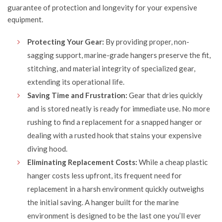
guarantee of protection and longevity for your expensive
equipment.
Protecting Your Gear:
By providing proper, non-
sagging support, marine-grade hangers preserve the fit,
stitching, and material integrity of specialized gear,
extending its operational life.
Saving Time and Frustration:
Gear that dries quickly
and is stored neatly is ready for immediate use. No more
rushing to find a replacement for a snapped hanger or
dealing with a rusted hook that stains your expensive
diving hood.
Eliminating Replacement Costs:
While a cheap plastic
hanger costs less upfront, its frequent need for
replacement in a harsh environment quickly outweighs
the initial saving. A hanger built for the marine
environment is designed to be the last one you’ll ever