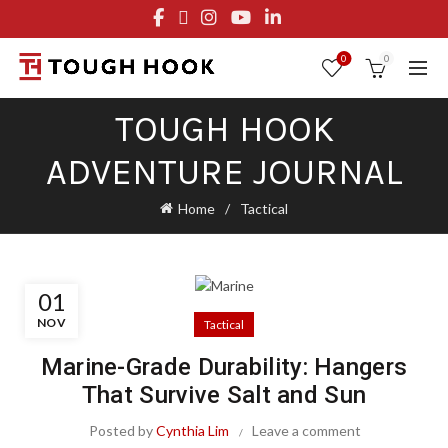
FREE STANDARD SHIPPING ON ORDERS OVER $29.95
OR FLAT RATE OF $8.95
0
0
TOUGH HOOK
ADVENTURE JOURNAL
Home
Tactical
01
NOV
Tactical
Marine-Grade Durability: Hangers
That Survive Salt and Sun
Posted by
Cynthia Lim
Leave a comment