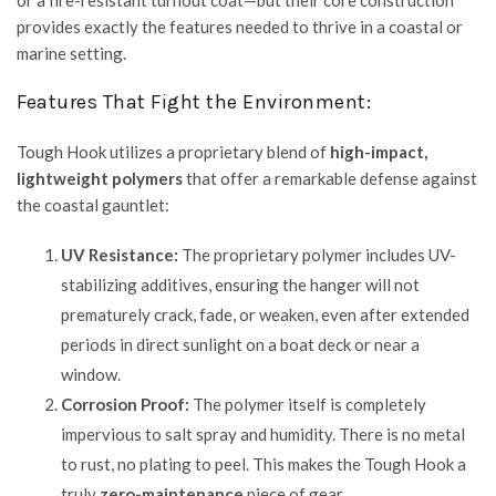
or a fire-resistant turnout coat—but their core construction
provides exactly the features needed to thrive in a coastal or
marine setting.
Features That Fight the Environment:
Tough Hook utilizes a proprietary blend of
high-impact,
lightweight polymers
that offer a remarkable defense against
the coastal gauntlet:
UV Resistance:
The proprietary polymer includes UV-
stabilizing additives, ensuring the hanger will not
prematurely crack, fade, or weaken, even after extended
periods in direct sunlight on a boat deck or near a
window.
Corrosion Proof:
The polymer itself is completely
impervious to salt spray and humidity. There is no metal
to rust, no plating to peel. This makes the Tough Hook a
truly
zero-maintenance
piece of gear.