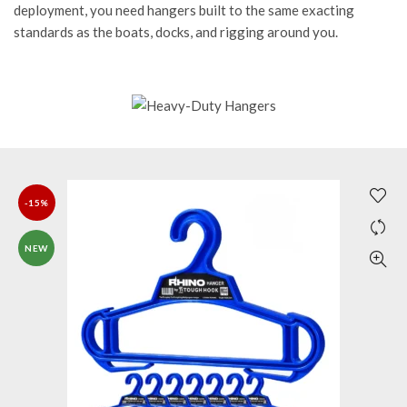
deployment, you need hangers built to the same exacting
standards as the boats, docks, and rigging around you.
-15%
NEW