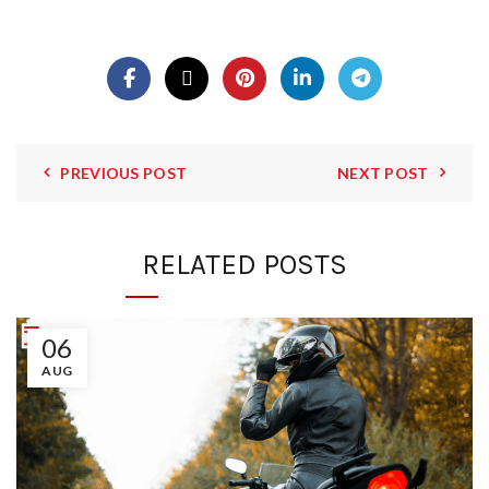
PREVIOUS POST
NEXT POST
RELATED POSTS
06
AUG