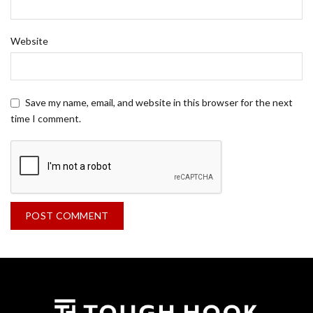
Website
Save my name, email, and website in this browser for the next
time I comment.