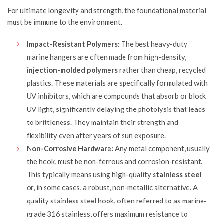
For ultimate longevity and strength, the foundational material
must be immune to the environment.
Impact-Resistant Polymers:
The best heavy-duty
marine hangers are often made from high-density,
injection-molded polymers
rather than cheap, recycled
plastics. These materials are specifically formulated with
UV inhibitors, which are compounds that absorb or block
UV light, significantly delaying the photolysis that leads
to brittleness. They maintain their strength and
flexibility even after years of sun exposure.
Non-Corrosive Hardware:
Any metal component, usually
the hook, must be non-ferrous and corrosion-resistant.
This typically means using high-quality
stainless steel
or, in some cases, a robust, non-metallic alternative. A
quality stainless steel hook, often referred to as marine-
grade 316 stainless, offers maximum resistance to