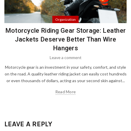
Organization
Motorcycle Riding Gear Storage: Leather
Jackets Deserve Better Than Wire
Hangers
Leave a comment
Motorcycle gear is an investment in your safety, comfort, and style
on the road. A quality leather riding jacket can easily cost hundreds
or even thousands of dollars, acting as your second skin against...
Read More
LEAVE A REPLY