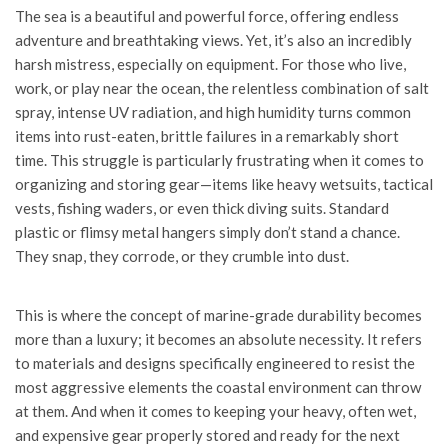
The sea is a beautiful and powerful force, offering endless
adventure and breathtaking views. Yet, it’s also an incredibly
harsh mistress, especially on equipment. For those who live,
work, or play near the ocean, the relentless combination of salt
spray, intense UV radiation, and high humidity turns common
items into rust-eaten, brittle failures in a remarkably short
time. This struggle is particularly frustrating when it comes to
organizing and storing gear—items like heavy wetsuits, tactical
vests, fishing waders, or even thick diving suits. Standard
plastic or flimsy metal hangers simply don’t stand a chance.
They snap, they corrode, or they crumble into dust.
This is where the concept of marine-grade durability becomes
more than a luxury; it becomes an absolute necessity. It refers
to materials and designs specifically engineered to resist the
most aggressive elements the coastal environment can throw
at them. And when it comes to keeping your heavy, often wet,
and expensive gear properly stored and ready for the next