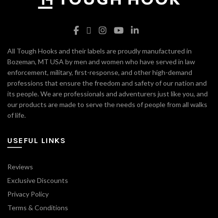
All Tough Hooks and their labels are proudly manufactured in
Bozeman, MT USA by men and women who have served in law
enforcement, military, first-response, and other high-demand
professions that ensure the freedom and safety of our nation and
its people. We are professionals and adventurers just like you, and
our products are made to serve the needs of people from all walks
of life.
USEFUL LINKS
Reviews
Exclusive Discounts
Privacy Policy
Terms & Conditions