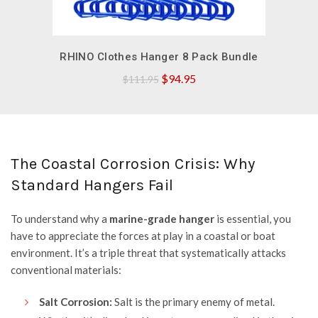
QUICK SHOP
RHINO Clothes Hanger 8 Pack Bundle
Original
Current
$
94.95
$
111.95
price
price
was:
is:
$111.95.
$94.95.
The Coastal Corrosion Crisis: Why
Standard Hangers Fail
To understand why a
marine-grade hanger
is essential, you
have to appreciate the forces at play in a coastal or boat
environment. It’s a triple threat that systematically attacks
conventional materials:
Salt Corrosion:
Salt is the primary enemy of metal.