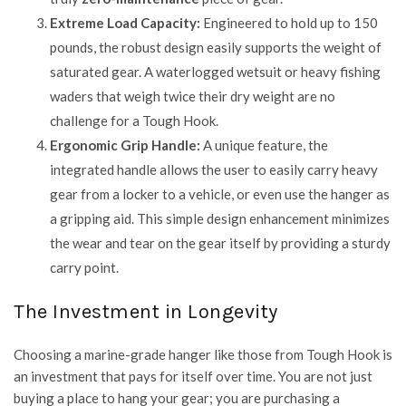
Extreme Load Capacity:
Engineered to hold up to 150
pounds, the robust design easily supports the weight of
saturated gear. A waterlogged wetsuit or heavy fishing
waders that weigh twice their dry weight are no
challenge for a Tough Hook.
Ergonomic Grip Handle:
A unique feature, the
integrated handle allows the user to easily carry heavy
gear from a locker to a vehicle, or even use the hanger as
a gripping aid. This simple design enhancement minimizes
the wear and tear on the gear itself by providing a sturdy
carry point.
The Investment in Longevity
Choosing a marine-grade hanger like those from
Tough Hook
is
an investment that pays for itself over time. You are not just
buying a place to hang your gear; you are purchasing a