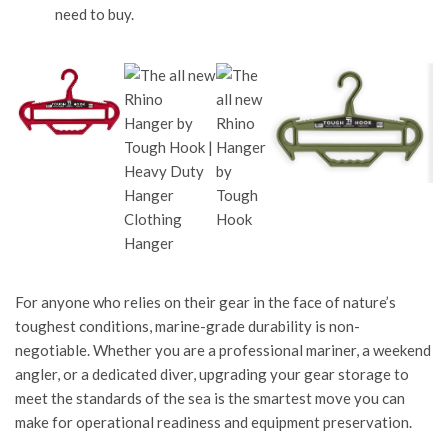
need to buy.
For anyone who relies on their gear in the face of nature’s
toughest conditions, marine-grade durability is non-
negotiable. Whether you are a professional mariner, a weekend
angler, or a dedicated diver, upgrading your gear storage to
meet the standards of the sea is the smartest move you can
make for operational readiness and equipment preservation.