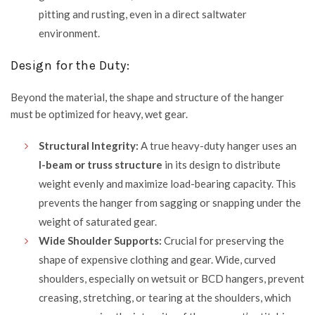
pitting and rusting, even in a direct saltwater
environment.
Design for the Duty:
Beyond the material, the shape and structure of the hanger
must be optimized for heavy, wet gear.
Structural Integrity:
A true heavy-duty hanger uses an
I-beam or truss structure
in its design to distribute
weight evenly and maximize load-bearing capacity. This
prevents the hanger from sagging or snapping under the
weight of saturated gear.
Wide Shoulder Supports:
Crucial for preserving the
shape of expensive clothing and gear. Wide, curved
shoulders, especially on wetsuit or BCD hangers, prevent
creasing, stretching, or tearing at the shoulders, which