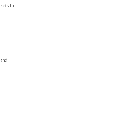
ckets to
 and