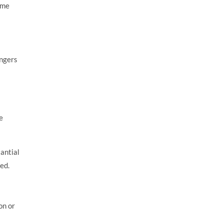
ome
angers
e
antial
ed.
on or