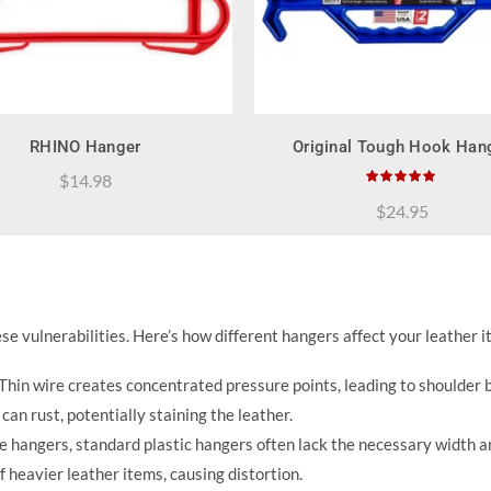
QUICK SHOP
QUICK SHOP
RHINO Hanger
Original Tough Hook Han
$
14.98
$
24.95
e vulnerabilities. Here’s how different hangers affect your leather i
Thin wire creates concentrated pressure points, leading to shoulder
an rust, potentially staining the leather.
re hangers, standard plastic hangers often lack the necessary width a
 heavier leather items, causing distortion.