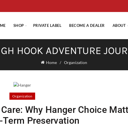
E STANDARD SHIPPING ON ORDERS OVER $29.95 OR FLAT RATE OF $
ME
SHOP
PRIVATE LABEL
BECOME A DEALER
ABOUT
GH HOOK ADVENTURE JOU
Home
Organization
Organization
r Care: Why Hanger Choice Mat
g-Term Preservation