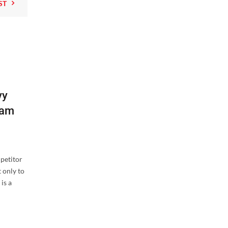
ST
02
vy
AUG
eam
mpetitor
 only to
,
is a
Hangers
Tactical
Behind the Brand: How Tough Hoo
Designs Hangers Tough Enough fo