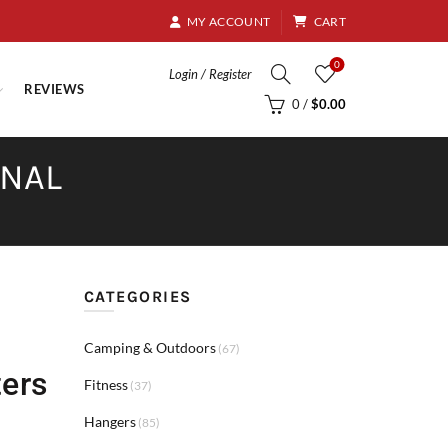
8.95
MY ACCOUNT
CART
0
Login / Register
REVIEWS
0
/
$
0.00
RNAL
CATEGORIES
Camping & Outdoors
(67)
ters
Fitness
(37)
Hangers
(85)