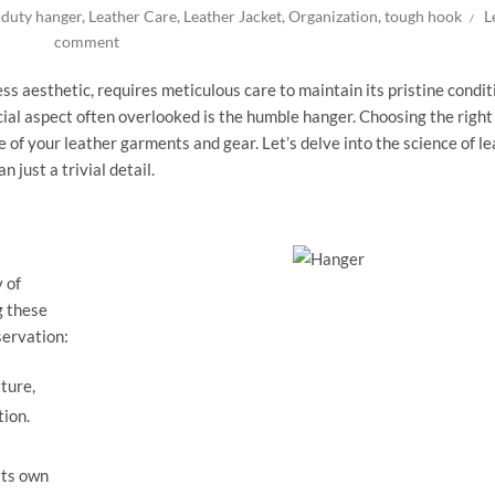
-duty hanger
,
Leather Care
,
Leather Jacket
,
Organization
,
tough hook
L
comment
ess aesthetic, requires meticulous care to maintain its pristine condit
cial aspect often overlooked is the humble hanger. Choosing the righ
 of your leather garments and gear. Let’s delve into the science of l
just a trivial detail.
y of
g these
servation:
ture,
tion.
its own