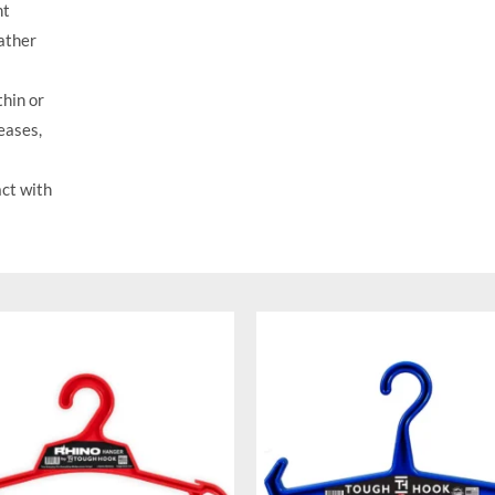
nt
eather
hin or
eases,
ct with