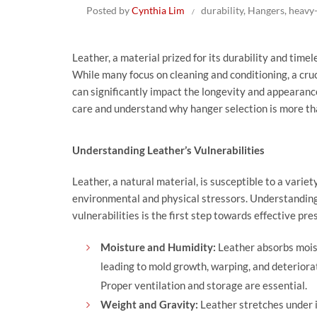
Posted by
Cynthia Lim
durability
,
Hangers
,
heavy
Leather, a material prized for its durability and timel
While many focus on cleaning and conditioning, a cru
can significantly impact the longevity and appearance
care and understand why hanger selection is more than 
Understanding Leather’s Vulnerabilities
Leather, a natural material, is susceptible to a variet
environmental and physical stressors. Understandin
vulnerabilities is the first step towards effective pre
Moisture and Humidity:
Leather absorbs mois
leading to mold growth, warping, and deteriora
Proper ventilation and storage are essential.
Weight and Gravity:
Leather stretches under 