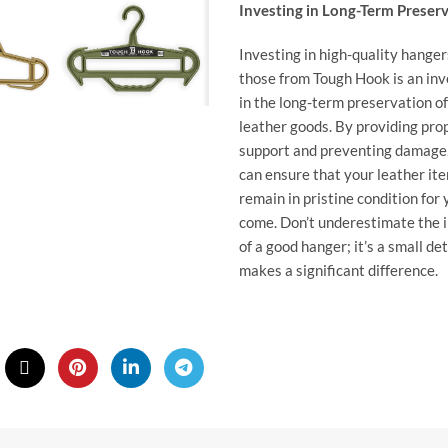
Investing in Long-Term Preser
Investing in high-quality hanger
those from
Tough Hook
is an in
in the long-term preservation o
leather goods. By providing pro
support and preventing damage
can ensure that your leather it
remain in pristine condition for 
come. Don’t underestimate the 
of a good hanger; it’s a small det
makes a significant difference.