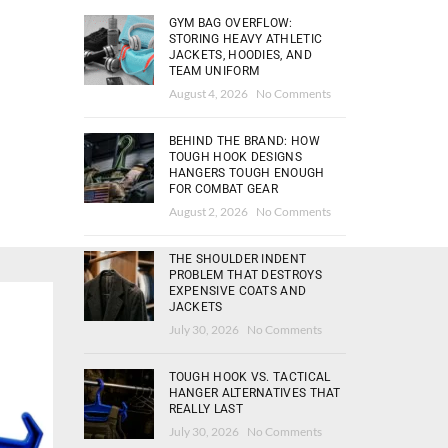
GYM BAG OVERFLOW:
STORING HEAVY ATHLETIC
JACKETS, HOODIES, AND
TEAM UNIFORM
August 4, 2026
No Comments
BEHIND THE BRAND: HOW
TOUGH HOOK DESIGNS
HANGERS TOUGH ENOUGH
FOR COMBAT GEAR
August 2, 2026
No Comments
THE SHOULDER INDENT
PROBLEM THAT DESTROYS
EXPENSIVE COATS AND
JACKETS
HOT
July 30, 2026
No Comments
TOUGH HOOK VS. TACTICAL
HANGER ALTERNATIVES THAT
REALLY LAST
July 30, 2026
No Comments