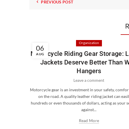
PREVIOUS POST
R
Organization
06
Motorcycle Riding Gear Storage: 
AUG
Jackets Deserve Better Than W
Hangers
Leave a comment
Motorcycle gear is an investment in your safety, comfort
on the road. A quality leather riding jacket can easi
hundreds or even thousands of dollars, acting as your 
against...
Read More