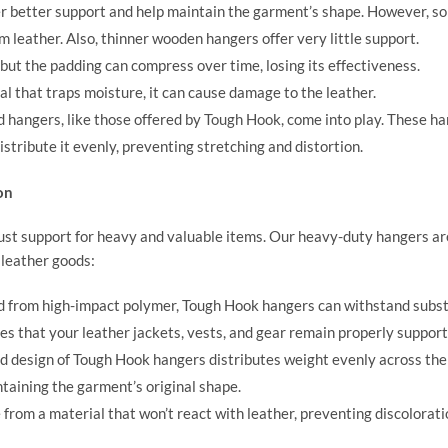
 better support and help maintain the garment’s shape. However, s
 leather. Also, thinner wooden hangers offer very little support.
 but the padding can compress over time, losing its effectiveness.
al that traps moisture, it can cause damage to the leather.
d hangers, like those offered by
Tough Hook
, come into play. These h
stribute it evenly, preventing stretching and distortion.
on
ust support for heavy and valuable items. Our heavy-duty hangers ar
 leather goods:
 from high-impact polymer, Tough Hook hangers can withstand subst
es that your leather jackets, vests, and gear remain properly support
d design of Tough Hook hangers distributes weight evenly across the
taining the garment’s original shape.
rom a material that won’t react with leather, preventing discolorati