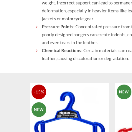
weight. Incorrect support can lead to permane
deformation, especially in heavier items like l
jackets or motorcycle gear.
Pressure Points:
Concentrated pressure from t
poorly designed hangers can create indents, cr
and even tears in the leather.
Chemical Reactions:
Certain materials can rea
leather, causing discoloration or degradation.
-15%
NEW
NEW