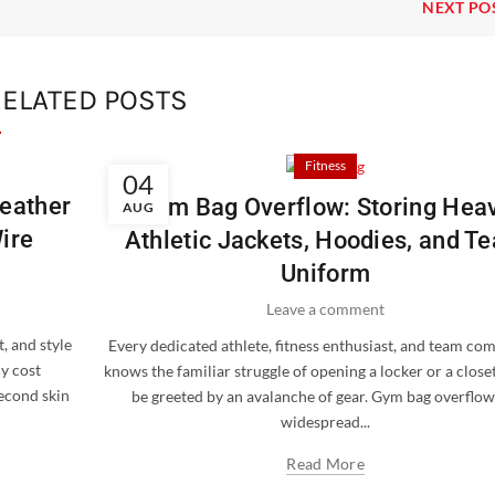
NEXT PO
ELATED POSTS
Fitness
04
Leather
Gym Bag Overflow: Storing Hea
AUG
ire
Athletic Jackets, Hoodies, and T
Uniform
Leave a comment
, and style
Every dedicated athlete, fitness enthusiast, and team co
ly cost
knows the familiar struggle of opening a locker or a closet
second skin
be greeted by an avalanche of gear. Gym bag overflow 
widespread...
Read More