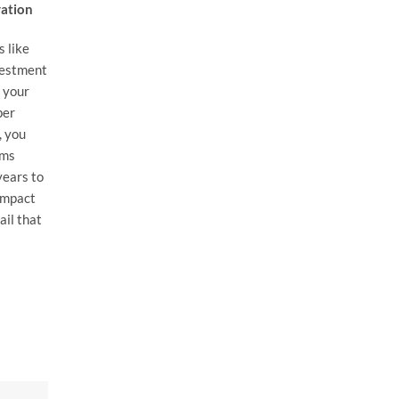
vation
s like
vestment
f your
per
, you
ems
years to
impact
ail that