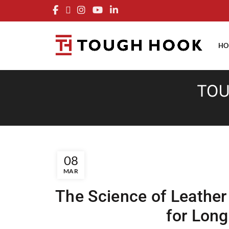
FRE
HO
TOU
08
MAR
The Science of Leathe
for Lon