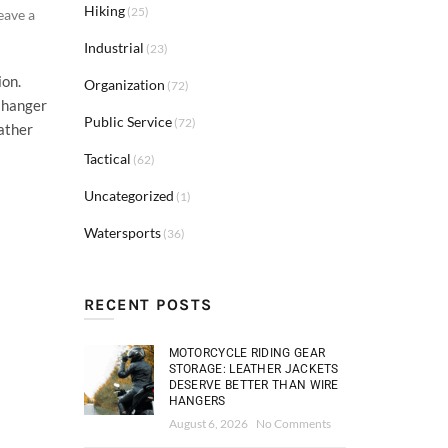
Hiking
(25)
eave a
Industrial
(23)
ion.
Organization
(72)
t hanger
Public Service
(72)
eather
Tactical
(62)
Uncategorized
(1)
Watersports
(36)
RECENT POSTS
MOTORCYCLE RIDING GEAR
STORAGE: LEATHER JACKETS
DESERVE BETTER THAN WIRE
HANGERS
August 6, 2026
No Comments