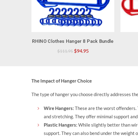
QUICK SHOP
RHINO Clothes Hanger 8 Pack Bundle
Original
Current
$
94.95
$
111.95
price
price
was:
is:
$111.95.
$94.95.
The Impact of Hanger Choice
The type of hanger you choose directly addresses thes
Wire Hangers:
These are the worst offenders. 
and stretching. They offer minimal support and c
Plastic Hangers
:
While slightly better than wi
support. They can also bend under the weight of