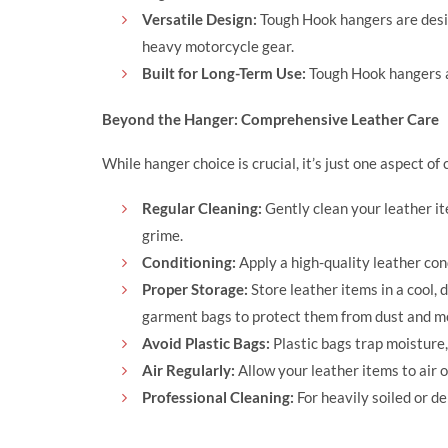
Versatile Design:
Tough Hook hangers are desig
heavy motorcycle gear.
Built for Long-Term Use:
Tough Hook hangers are
Beyond the Hanger: Comprehensive Leather Care
While hanger choice is crucial, it’s just one aspect o
Regular Cleaning:
Gently clean your leather it
grime.
Conditioning:
Apply a high-quality leather con
Proper Storage:
Store leather items in a cool,
garment bags to protect them from dust and m
Avoid Plastic Bags:
Plastic bags trap moisture
Air Regularly:
Allow your leather items to air o
Professional Cleaning:
For heavily soiled or de