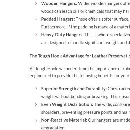
Wooden Hangers:
Wider wooden hangers offer
woods can leach oils or chemicals that may harm
Padded Hangers:
These offer a softer surface,
Furthermore, if the padding is made of a materi
Heavy-Duty Hangers:
This is where specialize
are designed to handle significant weight and di
The Tough Hook Advantage for Leather Preservati
At
Tough Hook
, we understand the importance of rob
engineered to provide the following benefits for your
Superior Strength and Durability:
Constructed
weight without bending or breaking. This ensur
Even Weight Distribution:
The wide, contoure
shoulders, preventing pressure points and main
Non-Reactive Material:
Our hangers are made f
degradation.