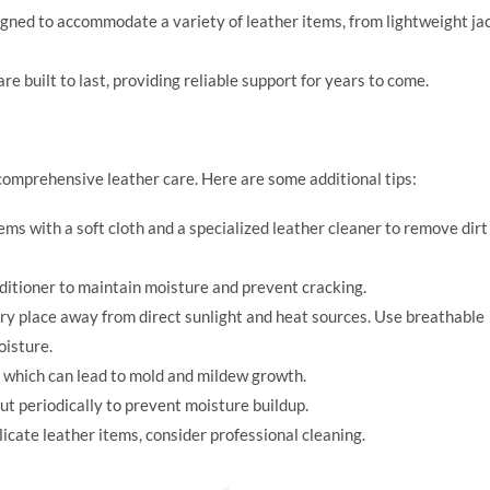
ned to accommodate a variety of leather items, from lightweight ja
 built to last, providing reliable support for years to come.
f comprehensive leather care. Here are some additional tips:
ems with a soft cloth and a specialized leather cleaner to remove dirt
ditioner to maintain moisture and prevent cracking.
 dry place away from direct sunlight and heat sources. Use breathable
oisture.
, which can lead to mold and mildew growth.
ut periodically to prevent moisture buildup.
licate leather items, consider professional cleaning.