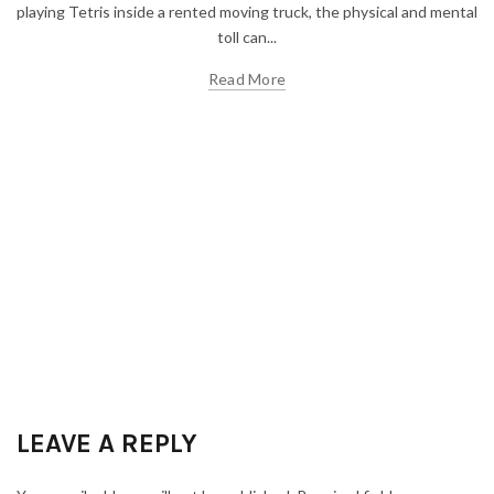
playing Tetris inside a rented moving truck, the physical and mental
toll can...
Read More
LEAVE A REPLY