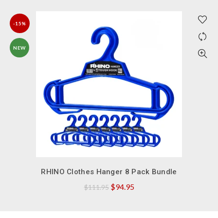
-15%
NEW
QUICK SHOP
RHINO Clothes Hanger 8 Pack Bundle
Original
Current
$
94.95
$
111.95
price
price
was:
is: