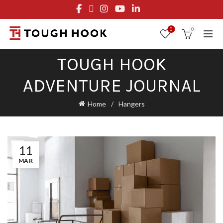
FREE STANDARD SHIPPING ON ORDERS OVER $29.95
OR FLAT RATE OF $8.95
0
0
TOUGH HOOK
ADVENTURE JOURNAL
Home
Hangers
11
MAR