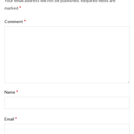
Your email address will not be published.
Required fields are
*
marked
*
Comment
*
Name
*
Email