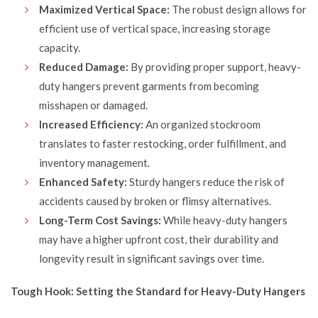
Maximized Vertical Space:
The robust design allows for
efficient use of vertical space, increasing storage
capacity.
Reduced Damage:
By providing proper support, heavy-
duty hangers prevent garments from becoming
misshapen or damaged.
Increased Efficiency:
An organized stockroom
translates to faster restocking, order fulfillment, and
inventory management.
Enhanced Safety:
Sturdy hangers reduce the risk of
accidents caused by broken or flimsy alternatives.
Long-Term Cost Savings:
While heavy-duty hangers
may have a higher upfront cost, their durability and
longevity result in significant savings over time.
Tough Hook: Setting the Standard for Heavy-Duty Hangers