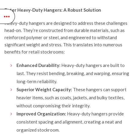
$111.95.
$94.95.
Enter Heavy-Duty Hangers: A Robust Solution
Heavy-duty hangers are designed to address these challenges
head-on. They’re constructed from durable materials, such as
reinforced polymer or steel, and engineered to withstand
significant weight and stress. This translates into numerous
benefits for retail stockrooms:
Enhanced Durability:
Heavy-duty hangers are built to
last. They resist bending, breaking, and warping, ensuring
long-term reliability.
Superior Weight Capacity:
These hangers can support
heavier items, such as coats, jackets, and bulky textiles,
without compromising their integrity.
Improved Organization:
Heavy-duty hangers provide
consistent spacing and alignment, creating a neat and
organized stockroom.