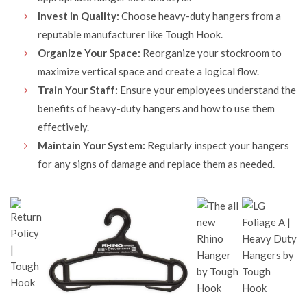
Invest in Quality:
Choose heavy-duty hangers from a
reputable manufacturer like Tough Hook.
Organize Your Space:
Reorganize your stockroom to
maximize vertical space and create a logical flow.
Train Your Staff:
Ensure your employees understand the
benefits of heavy-duty hangers and how to use them
effectively.
Maintain Your System:
Regularly inspect your hangers
for any signs of damage and replace them as needed.