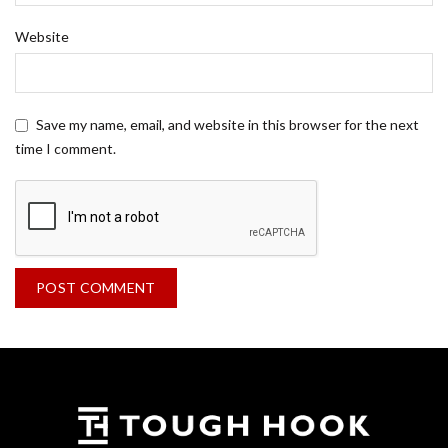
Website
Save my name, email, and website in this browser for the next
time I comment.