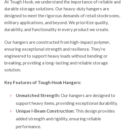
At
Tough Hook
, we understand the importance of reliable and
durable storage solutions. Our heavy-duty hangers are
designed to meet the rigorous demands of retail stockrooms,
military applications, and beyond. We prioritize quality,
durability, and functionality in every product we create.
Our hangers are constructed from high-impact polymer,
ensuring exceptional strength and resilience. They’re
engineered to support heavy loads without bending or
breaking, providing a long-lasting and reliable storage
solution.
Key Features of Tough Hook Hangers:
Unmatched Strength:
Our hangers are designed to
support heavy items, providing exceptional durability.
Unique I-Beam Construction:
This design provides
added strength and rigidity, ensuring reliable
performance.