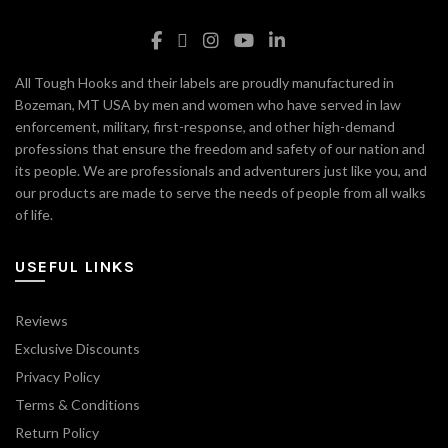
All Tough Hooks and their labels are proudly manufactured in
Bozeman, MT USA by men and women who have served in law
enforcement, military, first-response, and other high-demand
professions that ensure the freedom and safety of our nation and
its people. We are professionals and adventurers just like you, and
our products are made to serve the needs of people from all walks
of life.
USEFUL LINKS
Reviews
Exclusive Discounts
Privacy Policy
Terms & Conditions
Return Policy