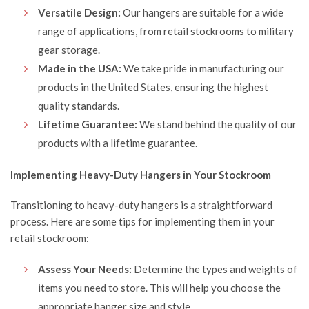
Versatile Design:
Our hangers are suitable for a wide
range of applications, from retail stockrooms to military
gear storage.
Made in the USA:
We take pride in manufacturing our
products in the United States, ensuring the highest
quality standards.
Lifetime Guarantee:
We stand behind the quality of our
products with a lifetime guarantee.
Implementing Heavy-Duty Hangers in Your Stockroom
Transitioning to heavy-duty hangers is a straightforward
process. Here are some tips for implementing them in your
retail stockroom:
Assess Your Needs:
Determine the types and weights of
items you need to store. This will help you choose the
appropriate hanger size and style.