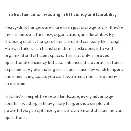
The Bottom Line: Investing in Efficiency and Durability
Heavy-duty hangers are more than just storage tools; they’re
investments in efficiency, organization, and durability. By
choosing quality hangers from a trusted company like
Tough
Hook
, retailers can transform their stockrooms into well-
organized and efficient spaces. This not only improves
operational efficiency but also enhances the overall customer
experience. By eliminating the issues caused by weak hangers
and maximizing space, you can have a much more productive
stockroom.
In today’s competitive retail landscape, every advantage
counts. Investing in heavy-duty hangers is a simple yet
powerful way to optimize your stockroom and streamline your
operations.