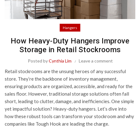
Hangers
How Heavy-Duty Hangers Improve
Storage in Retail Stockrooms
Posted by
Cynthia Lim
Leave a comment
Retail stockrooms are the unsung heroes of any successful
store. They’re the backbone of inventory management,
ensuring products are organized, accessible, and ready for the
sales floor. However, traditional storage solutions often fall
short, leading to clutter, damage, and inefficiencies. One simple
yet impactful solution? Heavy-duty hangers. Let’s dive into
how these robust tools can transform your stockroom and why
companies like
Tough Hook
are leading the charge.