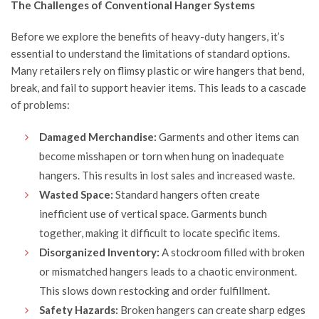
The Challenges of Conventional Hanger Systems
Before we explore the benefits of heavy-duty hangers, it’s
essential to understand the limitations of standard options.
Many retailers rely on flimsy plastic or wire hangers that bend,
break, and fail to support heavier items. This leads to a cascade
of problems:
Damaged Merchandise:
Garments and other items can
become misshapen or torn when hung on inadequate
hangers. This results in lost sales and increased waste.
Wasted Space:
Standard hangers often create
inefficient use of vertical space. Garments bunch
together, making it difficult to locate specific items.
Disorganized Inventory:
A stockroom filled with broken
or mismatched hangers leads to a chaotic environment.
This slows down restocking and order fulfillment.
Safety Hazards:
Broken hangers can create sharp edges