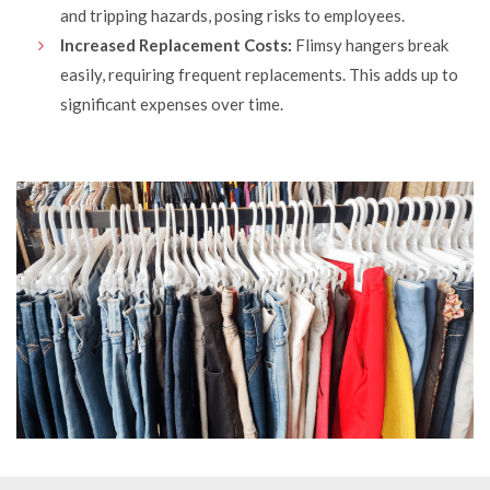
and tripping hazards, posing risks to employees.
Increased Replacement Costs:
Flimsy hangers break
easily, requiring frequent replacements. This adds up to
significant expenses over time.