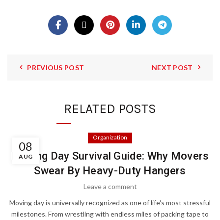
PREVIOUS POST
NEXT POST
RELATED POSTS
Organization
08
Moving Day Survival Guide: Why Movers
AUG
Swear By Heavy-Duty Hangers
Leave a comment
Moving day is universally recognized as one of life's most stressful
milestones. From wrestling with endless miles of packing tape to