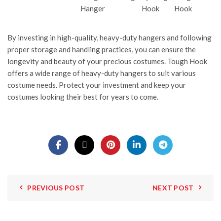
By investing in high-quality, heavy-duty hangers and following
proper storage and handling practices, you can ensure the
longevity and beauty of your precious costumes.
Tough Hook
offers a wide range of heavy-duty hangers to suit various
costume needs. Protect your investment and keep your
costumes looking their best for years to come.
PREVIOUS POST
NEXT POST