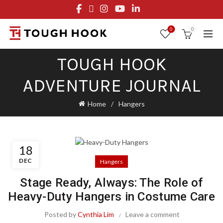
FREE STANDARD SHIPPING ON ORDERS OVER $29.95
OR FLAT RATE OF $8.95
0
0
TOUGH HOOK
ADVENTURE JOURNAL
Home
Hangers
18
DEC
Hangers
Stage Ready, Always: The Role of
Heavy-Duty Hangers in Costume Care
Posted by
Cynthia Lim
Leave a comment