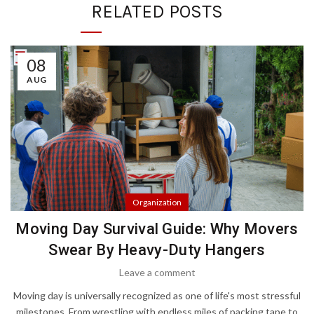
RELATED POSTS
08
AUG
Organization
Moving Day Survival Guide: Why Movers
Swear By Heavy-Duty Hangers
Leave a comment
Moving day is universally recognized as one of life's most stressful
milestones. From wrestling with endless miles of packing tape to