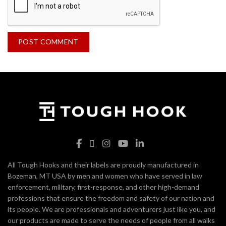
All Tough Hooks and their labels are proudly manufactured in
Bozeman, MT USA by men and women who have served in law
enforcement, military, first-response, and other high-demand
professions that ensure the freedom and safety of our nation and
its people. We are professionals and adventurers just like you, and
our products are made to serve the needs of people from all walks