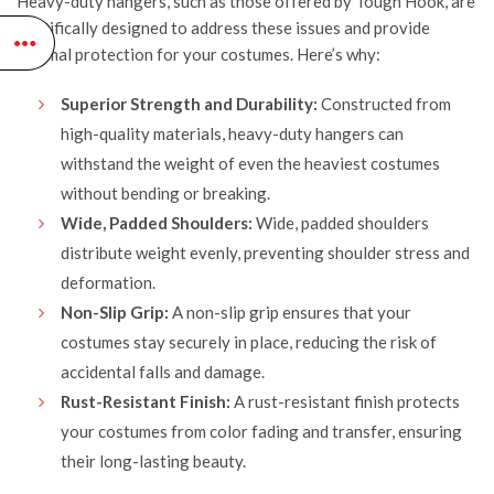
Heavy-duty hangers, such as those offered by
Tough Hook
, are
specifically designed to address these issues and provide
optimal protection for your costumes. Here’s why:
Superior Strength and Durability:
Constructed from
high-quality materials, heavy-duty hangers can
withstand the weight of even the heaviest costumes
without bending or breaking.
Wide, Padded Shoulders:
Wide, padded shoulders
distribute weight evenly, preventing shoulder stress and
deformation.
Non-Slip Grip:
A non-slip grip ensures that your
costumes stay securely in place, reducing the risk of
accidental falls and damage.
Rust-Resistant Finish:
A rust-resistant finish protects
your costumes from color fading and transfer, ensuring
their long-lasting beauty.