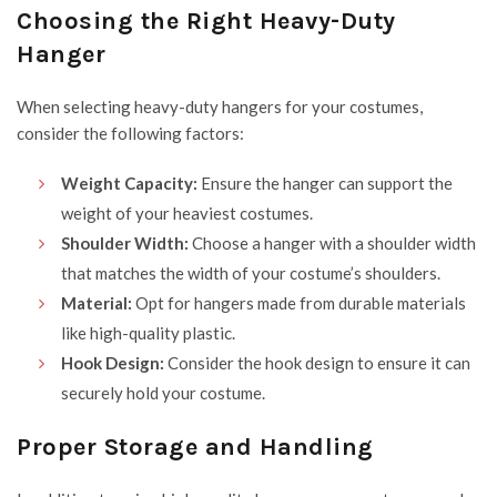
Choosing the Right Heavy-Duty
Hanger
When selecting heavy-duty hangers for your costumes,
consider the following factors:
Weight Capacity:
Ensure the hanger can support the
weight of your heaviest costumes.
Shoulder Width:
Choose a hanger with a shoulder width
that matches the width of your costume’s shoulders.
Material:
Opt for hangers made from durable materials
like high-quality plastic.
Hook Design:
Consider the hook design to ensure it can
securely hold your costume.
Proper Storage and Handling