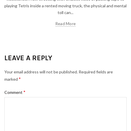
playing Tetris inside a rented moving truck, the physical and mental
toll can...
Read More
LEAVE A REPLY
Your email address will not be published.
Required fields are
*
marked
*
Comment