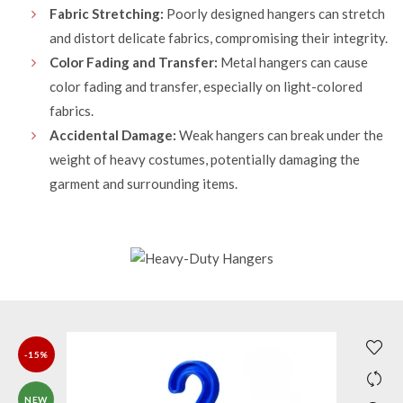
Fabric Stretching:
Poorly designed hangers can stretch
and distort delicate fabrics, compromising their integrity.
Color Fading and Transfer:
Metal hangers can cause
color fading and transfer, especially on light-colored
fabrics.
Accidental Damage:
Weak hangers can break under the
weight of heavy costumes, potentially damaging the
garment and surrounding items.
-15%
NEW