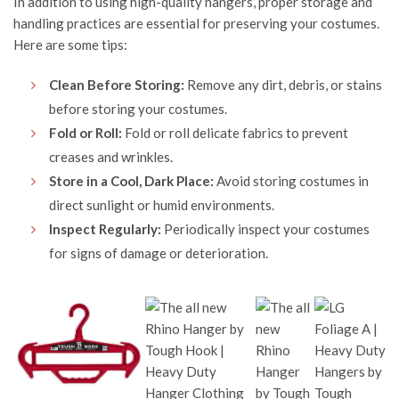
In addition to using high-quality hangers, proper storage and
handling practices are essential for preserving your costumes.
Here are some tips:
Clean Before Storing:
Remove any dirt, debris, or stains
before storing your costumes.
Fold or Roll:
Fold or roll delicate fabrics to prevent
creases and wrinkles.
Store in a Cool, Dark Place:
Avoid storing costumes in
direct sunlight or humid environments.
Inspect Regularly:
Periodically inspect your costumes
for signs of damage or deterioration.