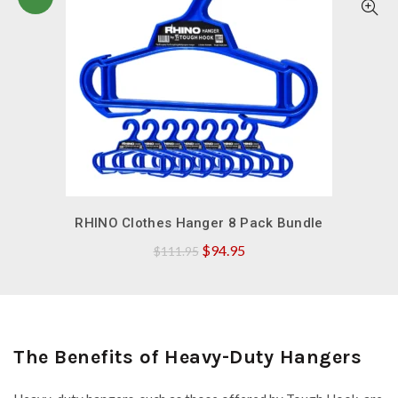
QUICK SHOP
RHINO Clothes Hanger 8 Pack Bundle
Original
Current
$
94.95
$
111.95
price
price
was:
is:
$111.95.
$94.95.
The Benefits of Heavy-Duty Hangers