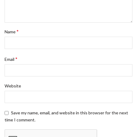
*
Name
*
Email
Website
Save my name, email, and website in this browser for the next
time I comment.