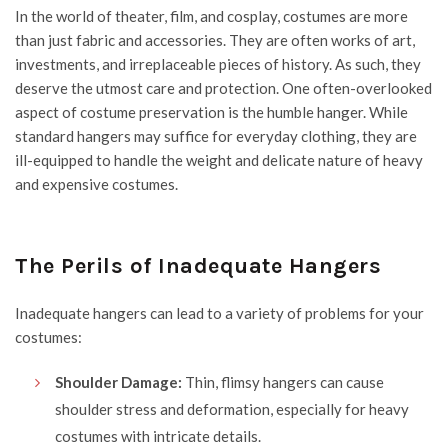
In the world of theater, film, and cosplay, costumes are more
than just fabric and accessories. They are often works of art,
investments, and irreplaceable pieces of history. As such, they
deserve the utmost care and protection. One often-overlooked
aspect of costume preservation is the humble hanger. While
standard hangers may suffice for everyday clothing, they are
ill-equipped to handle the weight and delicate nature of heavy
and expensive costumes.
The Perils of Inadequate Hangers
Inadequate hangers can lead to a variety of problems for your
costumes:
Shoulder Damage:
Thin, flimsy hangers can cause
shoulder stress and deformation, especially for heavy
costumes with intricate details.