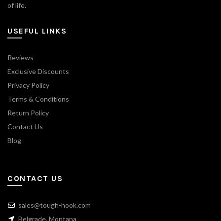
of life.
USEFUL LINKS
Reviews
Exclusive Discounts
Privacy Policy
Terms & Conditions
Return Policy
Contact Us
Blog
CONTACT US
sales@tough-hook.com
Belgrade, Montana