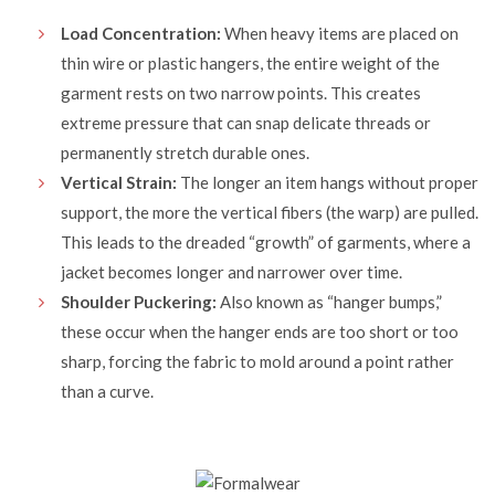
Load Concentration:
When heavy items are placed on
thin wire or
plastic hangers
, the entire weight of the
garment rests on two narrow points. This creates
extreme pressure that can snap delicate threads or
permanently stretch durable ones.
Vertical Strain:
The longer an item hangs without proper
support, the more the vertical fibers (the warp) are pulled.
This leads to the dreaded “growth” of garments, where a
jacket becomes longer and narrower over time.
Shoulder Puckering:
Also known as “hanger bumps,”
these occur when the hanger ends are too short or too
sharp, forcing the fabric to mold around a point rather
than a curve.