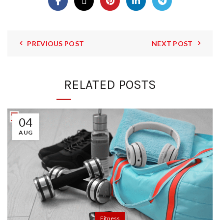
PREVIOUS POST
NEXT POST
RELATED POSTS
04
AUG
Fitness