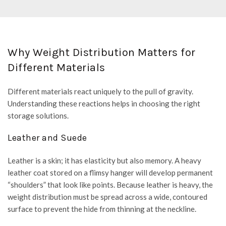
Why Weight Distribution Matters for
Different Materials
Different materials react uniquely to the pull of gravity.
Understanding these reactions helps in choosing the right
storage solutions.
Leather and Suede
Leather is a skin; it has elasticity but also memory. A heavy
leather coat stored on a flimsy hanger will develop permanent
“shoulders” that look like points. Because leather is heavy, the
weight distribution must be spread across a wide, contoured
surface to prevent the hide from thinning at the neckline.