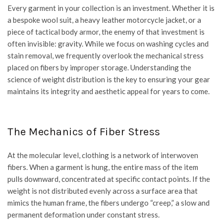
Every garment in your collection is an investment. Whether it is
a bespoke wool suit, a heavy leather motorcycle jacket, or a
piece of tactical body armor, the enemy of that investment is
often invisible: gravity. While we focus on washing cycles and
stain removal, we frequently overlook the mechanical stress
placed on fibers by improper storage. Understanding the
science of weight distribution is the key to ensuring your gear
maintains its integrity and aesthetic appeal for years to come.
The Mechanics of Fiber Stress
At the molecular level, clothing is a network of interwoven
fibers. When a garment is hung, the entire mass of the item
pulls downward, concentrated at specific contact points. If the
weight is not distributed evenly across a surface area that
mimics the human frame, the fibers undergo “creep,” a slow and
permanent deformation under constant stress.