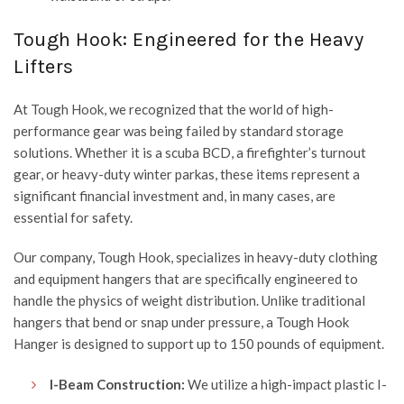
Tough Hook: Engineered for the Heavy
Lifters
At
Tough Hook
, we recognized that the world of high-
performance gear was being failed by standard storage
solutions. Whether it is a scuba BCD, a firefighter’s turnout
gear, or heavy-duty winter parkas, these items represent a
significant financial investment and, in many cases, are
essential for safety.
Our company,
Tough Hook
, specializes in heavy-duty clothing
and equipment hangers that are specifically engineered to
handle the physics of weight distribution. Unlike traditional
hangers that bend or snap under pressure, a Tough Hook
Hanger is designed to support up to 150 pounds of equipment.
I-Beam Construction:
We utilize a high-impact plastic I-