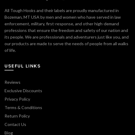
All Tough Hooks and their labels are proudly manufactured in
Bozeman, MT USA by men and women who have served in law
enforcement, military, first-response, and other high-demand
professions that ensure the freedom and safety of our nation and
its people. We are professionals and adventurers just like you, and
our products are made to serve the needs of people from all walks
of life.
USEFUL LINKS
Reviews
Exclusive Discounts
Privacy Policy
Terms & Conditions
Return Policy
Contact Us
Blog