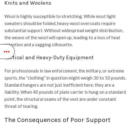
Knits and Woolens
Wool is highly susceptible to stretching. While most light
sweaters should be folded, heavy wool overcoats require
substantial support. Without widespread weight distribution,
the weave of the wool will open up, leading to a loss of heat
retention and a sagging silhouette.
Tactical and Heavy-Duty Equipment
For professionals in law enforcement, the military, or extreme
sports, the “clothing” in question might weigh 30 to 50 pounds.
Standard hangers are not just inefficient here; they are a
liability. When 40 pounds of plate carrier is hung on a standard
point, the structural seams of the vest are under constant
threat of tearing.
The Consequences of Poor Support