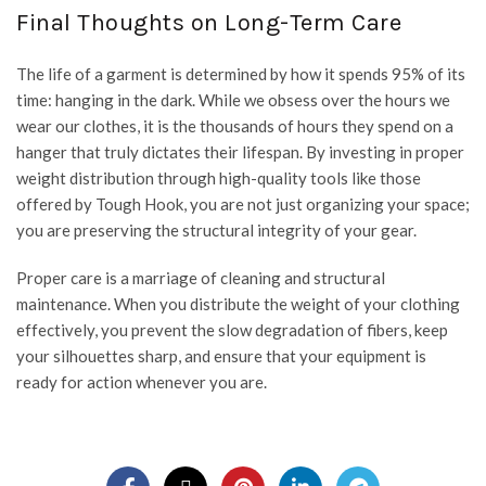
Final Thoughts on Long-Term Care
The life of a garment is determined by how it spends 95% of its
time: hanging in the dark. While we obsess over the hours we
wear our clothes, it is the thousands of hours they spend on a
hanger that truly dictates their lifespan. By investing in proper
weight distribution through high-quality tools like those
offered by
Tough Hook
, you are not just organizing your space;
you are preserving the structural integrity of your gear.
Proper care is a marriage of cleaning and structural
maintenance. When you distribute the weight of your clothing
effectively, you prevent the slow degradation of fibers, keep
your silhouettes sharp, and ensure that your equipment is
ready for action whenever you are.