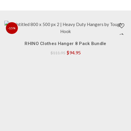
-15%
QUICK SHOP
NEW
RHINO Clothes Hanger 8 Pack Bundle
Original
Current
$
94.95
$
111.95
price
price
was:
is:
$111.95.
$94.95.