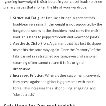
Ignoring how weight is distributed in your closet leads to three
primary issues that shorten the life of your wardrobe.
Structural Fatigue:
Just like a bridge, a garment has
load-bearing seams. If the weight is not supported by the
hanger, the seams at the shoulders must carry the entire
load. This leads to popped threads and weakened joints.
Aesthetic Distortion:
A garment that has lost its shape
never fits the same way again. Once the “memory” of the
fabric is set in a stretched position, even professional
steaming often cannot return it to its original
dimensions.
Increased Friction:
When clothes sag or hang unevenly,
they press against neighboring garments with more
force. This increases the risk of pilling, snagging, and
“closet crush.”