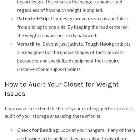
beam design. This ensures the hanger remains rigid
regardless of how much weight is applied.
Patented Grip:
Our design prevents straps and fabric
from sliding to one side. By keeping the load centered,
the weight remains perfectly balanced.
Versatility:
Beyond just jackets,
Tough Hook
products
are designed for the unique shapes of tactical vests,
backpacks, and specialized equipment that require
unconventional support points.
How to Audit Your Closet for Weight
Issues
If you want to extend the life of your clothing, perform a quick
audit of your storage area using these criteria.
Check for Bending:
Look at your hangers. If any of them
are bowing in the middle, they are failing to distribute