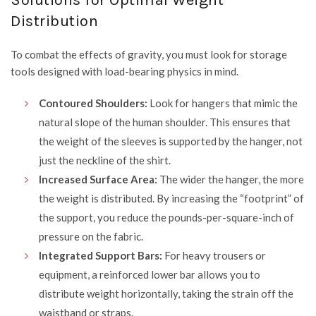
Solutions for Optimal Weight
Distribution
To combat the effects of gravity, you must look for storage
tools designed with load-bearing physics in mind.
Contoured Shoulders:
Look for hangers that mimic the
natural slope of the human shoulder. This ensures that
the weight of the sleeves is supported by the hanger, not
just the neckline of the shirt.
Increased Surface Area:
The wider the hanger, the more
the weight is distributed. By increasing the “footprint” of
the support, you reduce the pounds-per-square-inch of
pressure on the fabric.
Integrated Support Bars:
For heavy trousers or
equipment, a reinforced lower bar allows you to
distribute weight horizontally, taking the strain off the
waistband or straps.