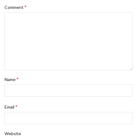
*
Comment
*
Name
*
Email
Website