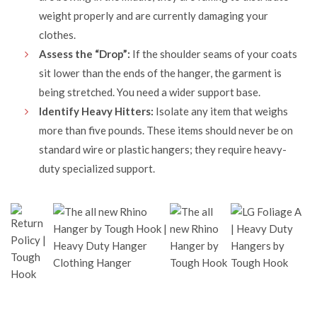
weight properly and are currently damaging your
clothes.
Assess the “Drop”:
If the shoulder seams of your coats
sit lower than the ends of the hanger, the garment is
being stretched. You need a wider support base.
Identify Heavy Hitters:
Isolate any item that weighs
more than five pounds. These items should never be on
standard wire or plastic hangers; they require heavy-
duty specialized support.