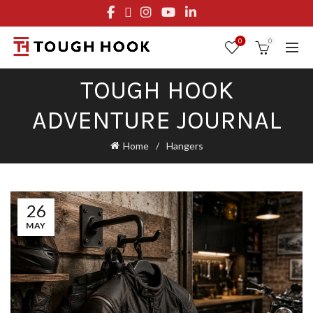
FREE STANDARD SHIPPING ON ORDERS OVER $29.95
OR FLAT RATE OF $8.95
0
0
TOUGH HOOK
ADVENTURE JOURNAL
Home
Hangers
26
MAY