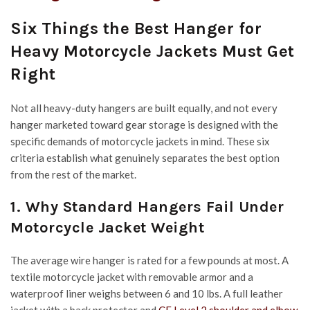
Six Things the Best Hanger for
Heavy Motorcycle Jackets Must Get
Right
Not all heavy-duty hangers are built equally, and not every
hanger marketed toward gear storage is designed with the
specific demands of motorcycle jackets in mind. These six
criteria establish what genuinely separates the best option
from the rest of the market.
1. Why Standard Hangers Fail Under
Motorcycle Jacket Weight
The average wire hanger is rated for a few pounds at most. A
textile motorcycle jacket with removable armor and a
waterproof liner weighs between 6 and 10 lbs. A full leather