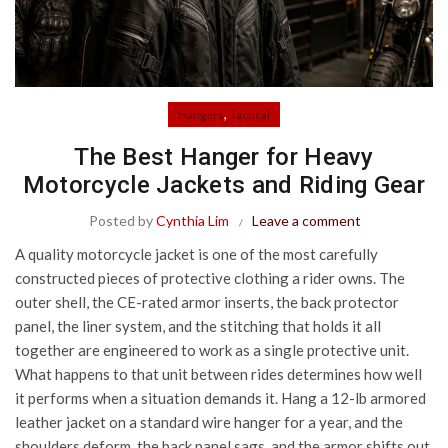
,
Hangers
Tactical
The Best Hanger for Heavy
Motorcycle Jackets and Riding Gear
Posted by
Cynthia Lim
Leave a comment
A quality motorcycle jacket is one of the most carefully
constructed pieces of protective clothing a rider owns. The
outer shell, the CE-rated armor inserts, the back protector
panel, the liner system, and the stitching that holds it all
together are engineered to work as a single protective unit.
What happens to that unit between rides determines how well
it performs when a situation demands it. Hang a 12-lb armored
leather jacket on a standard wire hanger for a year, and the
shoulders deform, the back panel sags, and the armor shifts out