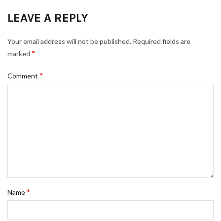
LEAVE A REPLY
Your email address will not be published.
Required fields are
*
marked
*
Comment
*
Name