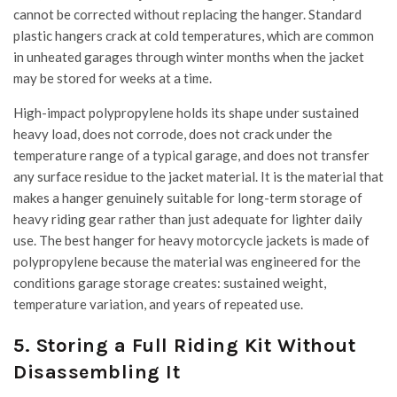
cannot be corrected without replacing the hanger. Standard
plastic hangers crack at cold temperatures, which are common
in unheated garages through winter months when the jacket
may be stored for weeks at a time.
High-impact polypropylene holds its shape under sustained
heavy load, does not corrode, does not crack under the
temperature range of a typical garage, and does not transfer
any surface residue to the jacket material. It is the material that
makes a hanger genuinely suitable for long-term storage of
heavy riding gear rather than just adequate for lighter daily
use. The best hanger for heavy motorcycle jackets is made of
polypropylene because the material was engineered for the
conditions garage storage creates: sustained weight,
temperature variation, and years of repeated use.
5. Storing a Full Riding Kit Without
Disassembling It