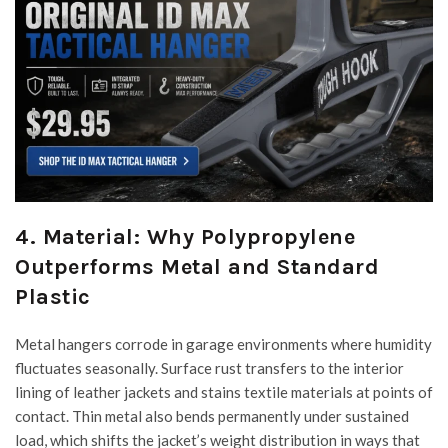
4. Material: Why Polypropylene
Outperforms Metal and Standard
Plastic
Metal hangers corrode in garage environments where humidity
fluctuates seasonally. Surface rust transfers to the interior
lining of leather jackets and stains textile materials at points of
contact. Thin metal also bends permanently under sustained
load, which shifts the jacket’s weight distribution in ways that