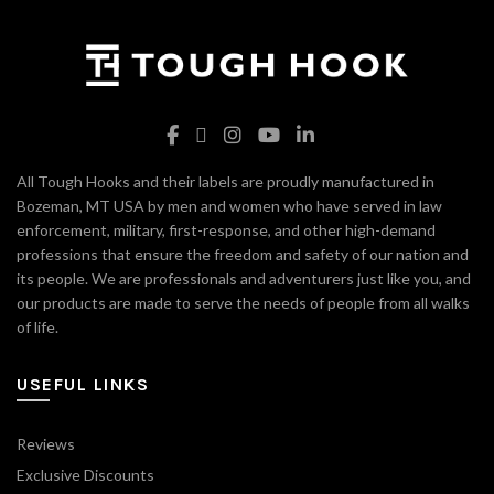
All Tough Hooks and their labels are proudly manufactured in
Bozeman, MT USA by men and women who have served in law
enforcement, military, first-response, and other high-demand
professions that ensure the freedom and safety of our nation and
its people. We are professionals and adventurers just like you, and
our products are made to serve the needs of people from all walks
of life.
USEFUL LINKS
Reviews
Exclusive Discounts