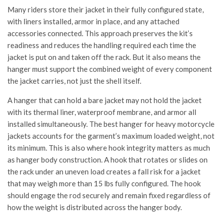
Many riders store their jacket in their fully configured state,
with liners installed, armor in place, and any attached
accessories connected. This approach preserves the kit’s
readiness and reduces the handling required each time the
jacket is put on and taken off the rack. But it also means the
hanger must support the combined weight of every component
the jacket carries, not just the shell itself.
A hanger that can hold a bare jacket may not hold the jacket
with its thermal liner, waterproof membrane, and armor all
installed simultaneously. The best hanger for heavy motorcycle
jackets accounts for the garment’s maximum loaded weight, not
its minimum. This is also where hook integrity matters as much
as hanger body construction. A hook that rotates or slides on
the rack under an uneven load creates a fall risk for a jacket
that may weigh more than 15 lbs fully configured. The hook
should engage the rod securely and remain fixed regardless of
how the weight is distributed across the hanger body.