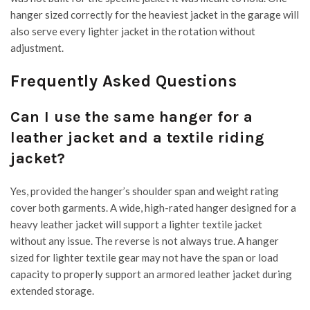
hanger sized correctly for the heaviest jacket in the garage will
also serve every lighter jacket in the rotation without
adjustment.
Frequently Asked Questions
Can I use the same hanger for a
leather jacket and a textile riding
jacket?
Yes, provided the hanger’s shoulder span and weight rating
cover both garments. A wide, high-rated hanger designed for a
heavy leather jacket will support a lighter textile jacket
without any issue. The reverse is not always true. A hanger
sized for lighter textile gear may not have the span or load
capacity to properly support an armored leather jacket during
extended storage.