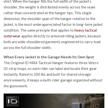
shirt. When the hanger fills the full width of the jacket’s
shoulder, the weight is distributed evenly across the seam
rather than concentrated at the hanger tips. This single
dimension, the shoulder span of the hanger relative to the
jacket, is the most underappreciated factor in long-term jacket
condition.
The same principle that applies to
heavy tactical
outerwear
applies directly to armored riding jackets, because
both are wide-shouldered garments engineered to carry load
across the full shoulder width.
When Every Jacket in the Garage Needs Its Own Spot
The Original ID MAX Tactical Hanger features three Velcro
ID-strip loops, so each rider can label and locate their gear
instantly. Rated to 200 lbs and built for shared storage
environments, it keeps a multi-rider garage organized without
the guesswork.