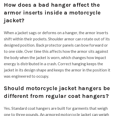
How does a bad hanger affect the
armor inserts inside a motorcycle
jacket?
When a jacket sags or deforms on a hanger, the armor inserts
shift within their pockets. Shoulder armor can rotate out of its
designed position. Back protector panels can bow forward or
to one side. Over time this affects how the armor sits against
the body when the jacket is worn, which changes how impact
energy is distributed in a crash. Correct hanging keeps the
jacket in its design shape and keeps the armor in the position it
was engineered to occupy.
Should motorcycle jacket hangers be
different from regular coat hangers?
Yes. Standard coat hangers are built for garments that weigh
one to three pounds. An armored motorcycle jacket can weigh