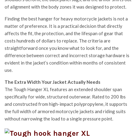
of alignment with the body zones it was designed to protect.
Finding the best hanger for heavy motorcycle jackets is not a
matter of preference. It is a practical decision that directly
affects the fit, the protection, and the lifespan of gear that
costs hundreds of dollars to replace. The criteria are
straightforward once you know what to look for, and the
difference between correct and incorrect storage hardware is
evident in the jacket’s condition within months of consistent
use.
The Extra Width Your Jacket Actually Needs
The Tough Hanger XL features an extended shoulder span
specifically for wide, structured outerwear. Rated to 200 lbs
and constructed from high-impact polypropylene, it supports
the full width of armored motorcycle jackets and riding suits
without narrowing the load to a single pressure point.