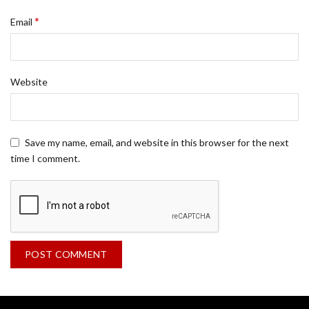
*
Email
Website
Save my name, email, and website in this browser for the next
time I comment.