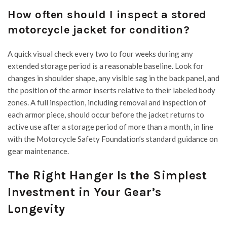
How often should I inspect a stored
motorcycle jacket for condition?
A quick visual check every two to four weeks during any
extended storage period is a reasonable baseline. Look for
changes in shoulder shape, any visible sag in the back panel, and
the position of the armor inserts relative to their labeled body
zones. A full inspection, including removal and inspection of
each armor piece, should occur before the jacket returns to
active use after a storage period of more than a month, in line
with the Motorcycle Safety Foundation’s standard guidance on
gear maintenance.
The Right Hanger Is the Simplest
Investment in Your Gear’s
Longevity