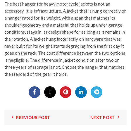
The best hanger for heavy motorcycle jackets is not an
accessory. It is infrastructure. A jacket that is hung correctly on
a hanger rated for its weight, with a span that matches its
shoulder geometry and a material that holds up under garage
conditions, stays in its design shape for as long as it remains in
the rotation. A jacket hung incorrectly on hardware that was
never built for its weight starts degrading from the first day it
goes on the rack. The cost difference between the two options
is negligible. The difference in jacket condition after two or
three years of storage is not. Choose the hanger that matches
the standard of the gear it holds.
PREVIOUS POST
NEXT POST