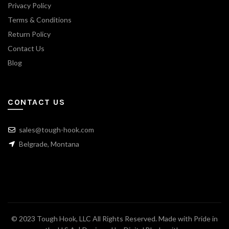
Privacy Policy
Terms & Conditions
Return Policy
Contact Us
Blog
CONTACT US
sales@tough-hook.com
Belgrade, Montana
© 2023 Tough Hook, LLC All Rights Reserved. Made with Pride in