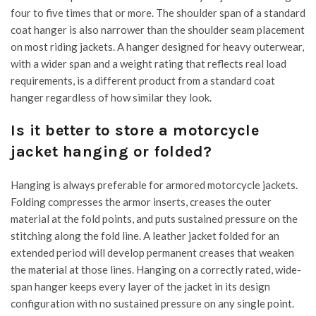
four to five times that or more. The shoulder span of a standard
coat hanger is also narrower than the shoulder seam placement
on most riding jackets. A hanger designed for heavy outerwear,
with a wider span and a weight rating that reflects real load
requirements, is a different product from a standard coat
hanger regardless of how similar they look.
Is it better to store a motorcycle
jacket hanging or folded?
Hanging is always preferable for armored motorcycle jackets.
Folding compresses the armor inserts, creases the outer
material at the fold points, and puts sustained pressure on the
stitching along the fold line. A leather jacket folded for an
extended period will develop permanent creases that weaken
the material at those lines. Hanging on a correctly rated, wide-
span hanger keeps every layer of the jacket in its design
configuration with no sustained pressure on any single point.