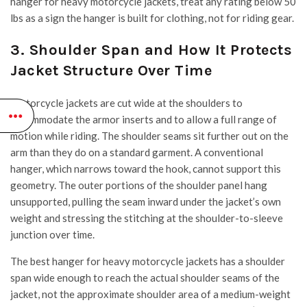
hanger for heavy motorcycle jackets, treat any rating below 50
lbs as a sign the hanger is built for clothing, not for riding gear.
3. Shoulder Span and How It Protects
Jacket Structure Over Time
Motorcycle jackets are cut wide at the shoulders to
accommodate the armor inserts and to allow a full range of
motion while riding. The shoulder seams sit further out on the
arm than they do on a standard garment. A conventional
hanger, which narrows toward the hook, cannot support this
geometry. The outer portions of the shoulder panel hang
unsupported, pulling the seam inward under the jacket’s own
weight and stressing the stitching at the shoulder-to-sleeve
junction over time.
The best hanger for heavy motorcycle jackets has a shoulder
span wide enough to reach the actual shoulder seams of the
jacket, not the approximate shoulder area of a medium-weight