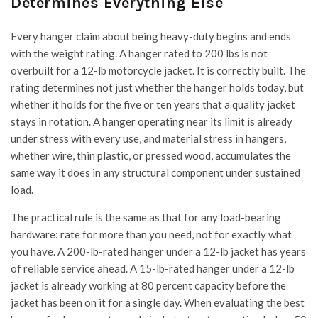
Determines Everything Else
Every hanger claim about being heavy-duty begins and ends
with the weight rating. A hanger rated to 200 lbs is not
overbuilt for a 12-lb motorcycle jacket. It is correctly built. The
rating determines not just whether the hanger holds today, but
whether it holds for the five or ten years that a quality jacket
stays in rotation. A hanger operating near its limit is already
under stress with every use, and material stress in hangers,
whether wire, thin plastic, or pressed wood, accumulates the
same way it does in any structural component under sustained
load.
The practical rule is the same as that for any load-bearing
hardware: rate for more than you need, not for exactly what
you have. A 200-lb-rated hanger under a 12-lb jacket has years
of reliable service ahead. A 15-lb-rated hanger under a 12-lb
jacket is already working at 80 percent capacity before the
jacket has been on it for a single day. When evaluating the best