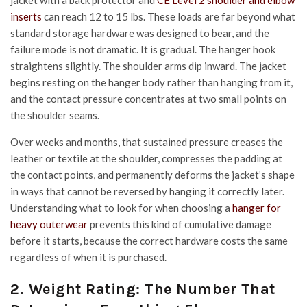
jacket with a back protector and
CE Level 2 shoulder and elbow
inserts
can reach 12 to 15 lbs. These loads are far beyond what
standard storage hardware was designed to bear, and the
failure mode is not dramatic. It is gradual. The hanger hook
straightens slightly. The shoulder arms dip inward. The jacket
begins resting on the hanger body rather than hanging from it,
and the contact pressure concentrates at two small points on
the shoulder seams.
Over weeks and months, that sustained pressure creases the
leather or textile at the shoulder, compresses the padding at
the contact points, and permanently deforms the jacket’s shape
in ways that cannot be reversed by hanging it correctly later.
Understanding what to look for when choosing a
hanger for
heavy outerwear
prevents this kind of cumulative damage
before it starts, because the correct hardware costs the same
regardless of when it is purchased.
2. Weight Rating: The Number That