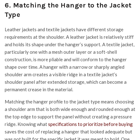
6. Matching the Hanger to the Jacket
Type
Leather jackets and textile jackets have different storage
requirements at the shoulder. A leather jacket is relatively stiff
and holds its shape under the hanger’s support. A textile jacket,
particularly one with a mesh outer layer or a soft-shell
construction, is more pliable and will conform to the hanger
shape over time. A hanger with a narrow or sharply angled
shoulder arm creates a visible ridge in a textile jacket’s
shoulder panel after extended storage, which can become a
permanent crease in the material.
Matching the hanger profile to the jacket type means choosing
a shoulder arm that is both wide enough and rounded enough at
the top edge to support the panel without creating a pressure
ridge.
Knowing what
specifications to prioritize before buying
saves the cost of replacing a hanger that looked adequate but
was not built for the specific jacket it was meant to hold. One