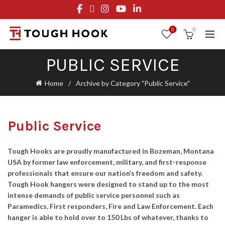
FREE STANDARD SHIPPING ON ORDERS OVER $29.95
OR FLAT RATE OF $8.95
0
0
PUBLIC SERVICE
Home
Archive by Category "Public Service"
Public Service
Tough Hooks are proudly manufactured in Bozeman, Montana
USA by former law enforcement, military, and first-response
professionals that ensure our nation’s freedom and safety.
Tough Hook hangers were designed to stand up to the most
intense demands of public service personnel such as
Paramedics, First responders, Fire and Law Enforcement. Each
hanger is able to hold over to 150 Lbs of whatever, thanks to