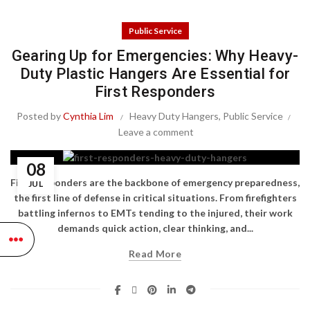
Public Service
Gearing Up for Emergencies: Why Heavy-
Duty Plastic Hangers Are Essential for
First Responders
Posted by
Cynthia Lim
Heavy Duty Hangers
,
Public Service
Leave a comment
08
First responders are the backbone of emergency preparedness,
JUL
the first line of defense in critical situations. From firefighters
battling infernos to EMTs tending to the injured, their work
demands quick action, clear thinking, and...
Read More