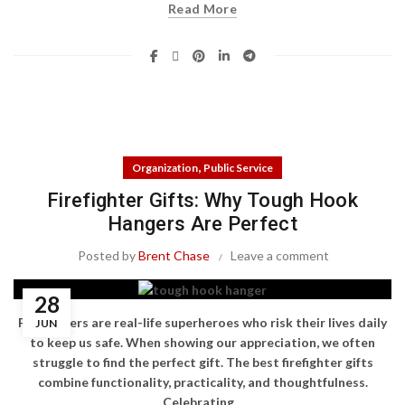
Read More
,
Organization
Public Service
Firefighter Gifts: Why Tough Hook
Hangers Are Perfect
Posted by
Brent Chase
Leave a comment
28
Firefighters are real-life superheroes who risk their lives daily
JUN
to keep us safe. When showing our appreciation, we often
struggle to find the perfect gift. The best firefighter gifts
combine functionality, practicality, and thoughtfulness.
Celebrating...