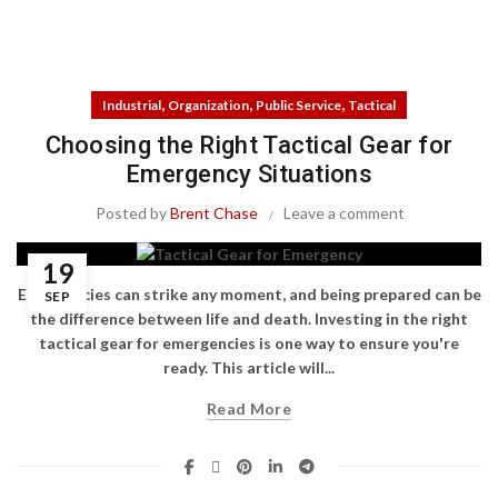
,
,
,
Industrial
Organization
Public Service
Tactical
Choosing the Right Tactical Gear for
Emergency Situations
Posted by
Brent Chase
Leave a comment
19
Emergencies can strike any moment, and being prepared can be
SEP
the difference between life and death. Investing in the right
tactical gear for emergencies is one way to ensure you're
ready. This article will...
Read More