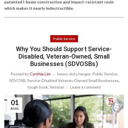
patented I-beam construction and impact-resistant resin
which makes it nearly indestructible.
Public Service
Why You Should Support Service-
Disabled, Veteran-Owned, Small
Businesses (SDVOSBs)
Posted by
Cynthia Lim
heavy-duty hanger
,
Public Service
,
SDVOSB
,
Service-Disabled Veteran-Owned Small Businesses
,
tough hook
,
Veteran
Leave a comment
01
AUG