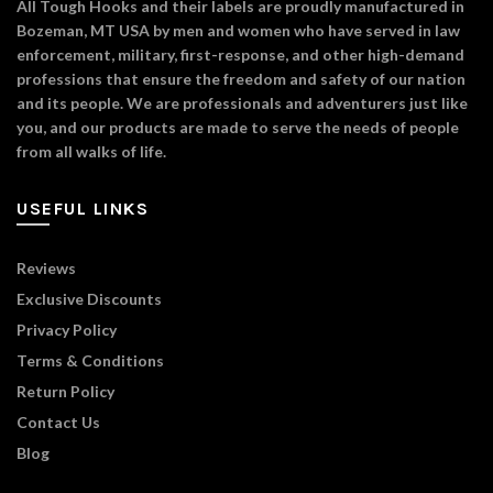
All Tough Hooks and their labels are proudly manufactured in
Bozeman, MT USA by men and women who have served in law
enforcement, military, first-response, and other high-demand
professions that ensure the freedom and safety of our nation
and its people. We are professionals and adventurers just like
you, and our products are made to serve the needs of people
from all walks of life.
USEFUL LINKS
Reviews
Exclusive Discounts
Privacy Policy
Terms & Conditions
Return Policy
Contact Us
Blog