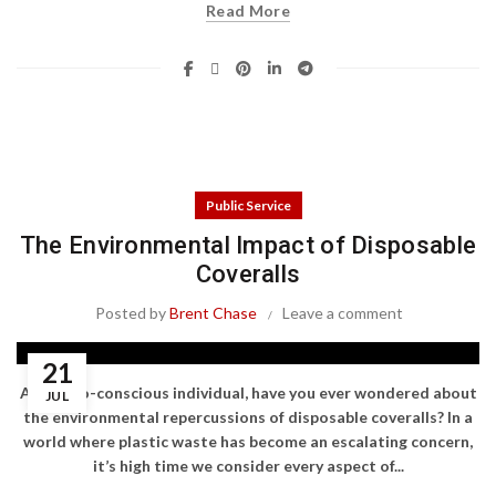
Read More
Public Service
The Environmental Impact of Disposable
Coveralls
Posted by
Brent Chase
Leave a comment
21
As an eco-conscious individual, have you ever wondered about
JUL
the environmental repercussions of disposable coveralls? In a
world where plastic waste has become an escalating concern,
it’s high time we consider every aspect of...