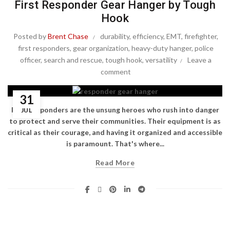
First Responder Gear Hanger by Tough
Hook
Posted by
Brent Chase
durability
,
efficiency
,
EMT
,
firefighter
,
first responders
,
gear organization
,
heavy-duty hanger
,
police
officer
,
search and rescue
,
tough hook
,
versatility
Leave a
comment
31
First responders are the unsung heroes who rush into danger
JUL
to protect and serve their communities. Their equipment is as
critical as their courage, and having it organized and accessible
is paramount. That's where...
Read More