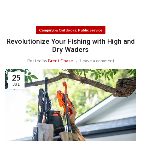
,
Camping & Outdoors
Public Service
Revolutionize Your Fishing with High and
Dry Waders
Posted by
Brent Chase
Leave a comment
25
JUL