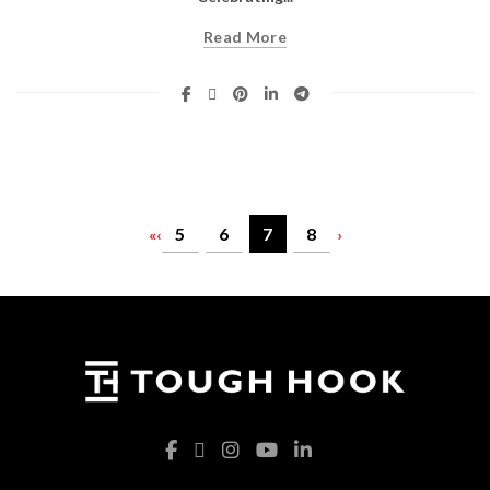
Read More
5
6
7
8
«
‹
›