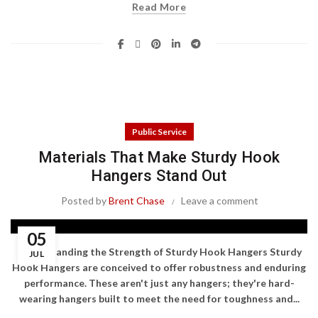
Read More
Public Service
Materials That Make Sturdy Hook
Hangers Stand Out
Posted by
Brent Chase
Leave a comment
05
Understanding the Strength of Sturdy Hook Hangers Sturdy
JUL
Hook Hangers are conceived to offer robustness and enduring
performance. These aren't just any hangers; they're hard-
wearing hangers built to meet the need for toughness and...