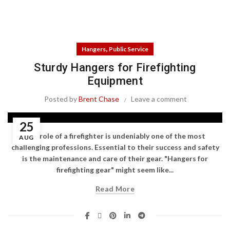
,
Hangers
Public Service
Sturdy Hangers for Firefighting
Equipment
Posted by
Brent Chase
Leave a comment
25
The role of a firefighter is undeniably one of the most
AUG
challenging professions. Essential to their success and safety
is the maintenance and care of their gear. "Hangers for
firefighting gear" might seem like...
Read More