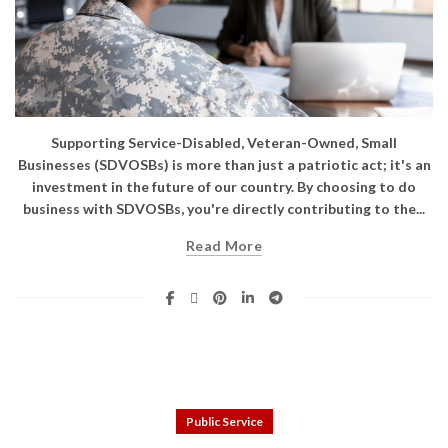
Supporting Service-Disabled, Veteran-Owned, Small
Businesses (SDVOSBs) is more than just a patriotic act; it's an
investment in the future of our country. By choosing to do
business with SDVOSBs, you're directly contributing to the...
Read More
Public Service