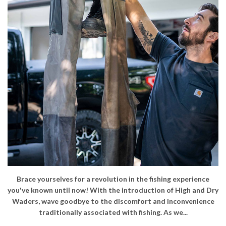
Brace yourselves for a revolution in the fishing experience
you've known until now! With the introduction of High and Dry
Waders, wave goodbye to the discomfort and inconvenience
traditionally associated with fishing. As we...