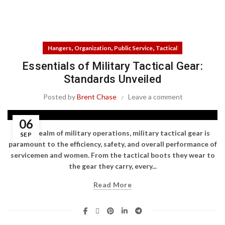
,
,
,
Hangers
Organization
Public Service
Tactical
Essentials of Military Tactical Gear:
Standards Unveiled
Posted by
Brent Chase
Leave a comment
06
In the realm of military operations, military tactical gear is
SEP
paramount to the efficiency, safety, and overall performance of
servicemen and women. From the tactical boots they wear to
the gear they carry, every...
Read More