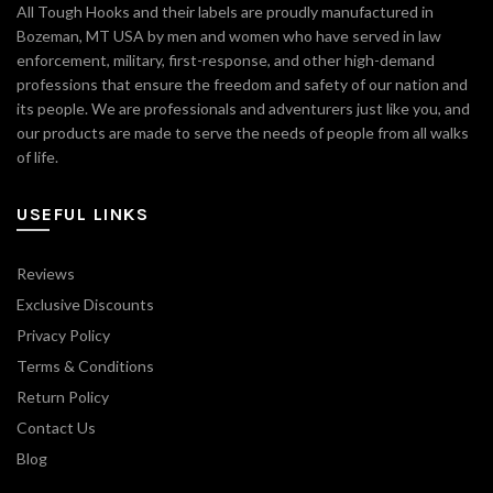
All Tough Hooks and their labels are proudly manufactured in
Bozeman, MT USA by men and women who have served in law
enforcement, military, first-response, and other high-demand
professions that ensure the freedom and safety of our nation and
its people. We are professionals and adventurers just like you, and
our products are made to serve the needs of people from all walks
of life.
USEFUL LINKS
Reviews
Exclusive Discounts
Privacy Policy
Terms & Conditions
Return Policy
Contact Us
Blog