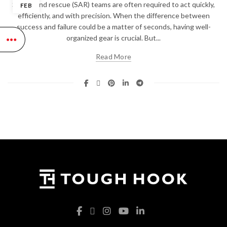
Search and rescue (SAR) teams are often required to act quickly,
FEB
efficiently, and with precision. When the difference between
success and failure could be a matter of seconds, having well-
organized gear is crucial. But...
Read More