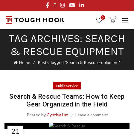
FREE STANDARD SHIPPING ON ORDERS OVER $29.95
OR FLAT RATE OF $8.95
0
0
TAG ARCHIVES: SEARCH
& RESCUE EQUIPMENT
Home
Posts Tagged "Search & Rescue Equipment"
Public Service
Search & Rescue Teams: How to Keep
Gear Organized in the Field
Posted by
Cynthia Lim
Leave a comment
21