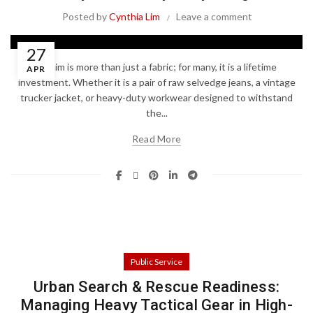
Posted by
Cynthia Lim
Leave a comment
27
Denim is more than just a fabric; for many, it is a lifetime
APR
investment. Whether it is a pair of raw selvedge jeans, a vintage
trucker jacket, or heavy-duty workwear designed to withstand
the...
Read More
Public Service
Urban Search & Rescue Readiness:
Managing Heavy Tactical Gear in High-