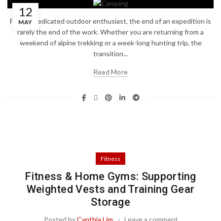
12
For the dedicated outdoor enthusiast, the end of an expedition is
MAY
rarely the end of the work. Whether you are returning from a
weekend of alpine trekking or a week-long hunting trip, the
transition...
Read More
Fitness
Fitness & Home Gyms: Supporting
Weighted Vests and Training Gear
Storage
Posted by
Cynthia Lim
Leave a comment