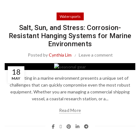
Watersports
Salt, Sun, and Stress: Corrosion-
Resistant Hanging Systems for Marine
Environments
Posted by
Cynthia Lim
Leave a comment
18
Operating in a marine environment presents a unique set of
MAY
challenges that can quickly compromise even the most robust
equipment. Whether you are managing a commercial shipping
vessel, a coastal research station, or a...
Read More