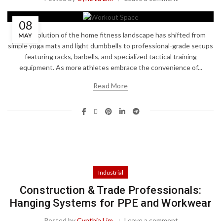
08
The evolution of the home fitness landscape has shifted from
MAY
simple yoga mats and light dumbbells to professional-grade setups
featuring racks, barbells, and specialized tactical training
equipment. As more athletes embrace the convenience of...
Read More
Industrial
Construction & Trade Professionals:
Hanging Systems for PPE and Workwear
Posted by
Cynthia Lim
Leave a comment