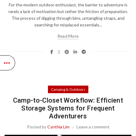
For the modern outdoor enthusiast, the barrier to adventure is
rarely a lack of motivation but rather the friction of preparation.
The process of digging through bins, untangling straps, and
searching for misplaced essentials...
Read More
Camping & Outdoors
Camp-to-Closet Workflow: Efficient
Storage Systems for Frequent
Adventurers
Posted by
Cynthia Lim
Leave a comment