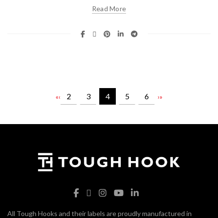
Read More
2
3
4
5
6
«
‹
›
»
All Tough Hooks and their labels are proudly manufactured in