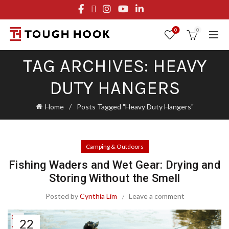
FREE STANDARD SHIPPING ON ORDERS OVER $29.95
OR FLAT RATE OF $8.95
0
0
TAG ARCHIVES: HEAVY
DUTY HANGERS
Home
Posts Tagged "Heavy Duty Hangers"
Camping & Outdoors
Fishing Waders and Wet Gear: Drying and
Storing Without the Smell
Posted by
Cynthia Lim
Leave a comment
22