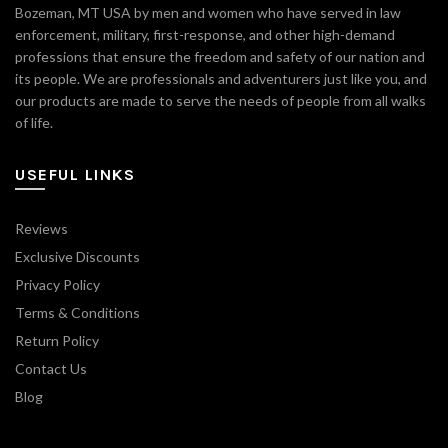
Bozeman, MT USA by men and women who have served in law
enforcement, military, first-response, and other high-demand
professions that ensure the freedom and safety of our nation and
its people. We are professionals and adventurers just like you, and
our products are made to serve the needs of people from all walks
of life.
USEFUL LINKS
Reviews
Exclusive Discounts
Privacy Policy
Terms & Conditions
Return Policy
Contact Us
Blog