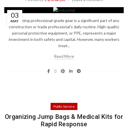
03
Maintaining professional-grade gear is a significant part of any
MAY
construction or trade professional’s daily routine. High-quality
personal protective equipment, or PPE, represents a major
investment in both safety and capital. However, many workers
treat...
Read More
Public Service
Organizing Jump Bags & Medical Kits for
Rapid Response