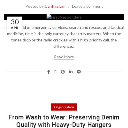
Posted by
Cynthia Lim
Leave a comment
30
In the world of emergency services, search and rescue, and tactical
APR
medicine, time is the only currency that truly matters. When the
tones drop or the radio crackles with a high-priority call, the
difference...
Read More
Organization
From Wash to Wear: Preserving Denim
Quality with Heavy-Duty Hangers