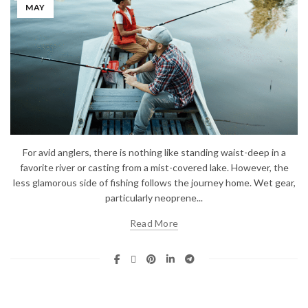
MAY
For avid anglers, there is nothing like standing waist-deep in a
favorite river or casting from a mist-covered lake. However, the
less glamorous side of fishing follows the journey home. Wet gear,
particularly neoprene...
Read More