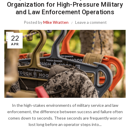
Organization for High-Pressure Military
and Law Enforcement Operations
Posted by
Mike Wratten
Leave a comment
22
APR
In the high-stakes environments of military service and law
enforcement, the difference between success and failure often
comes down to seconds. These seconds are frequently won or
lost long before an operator steps into...