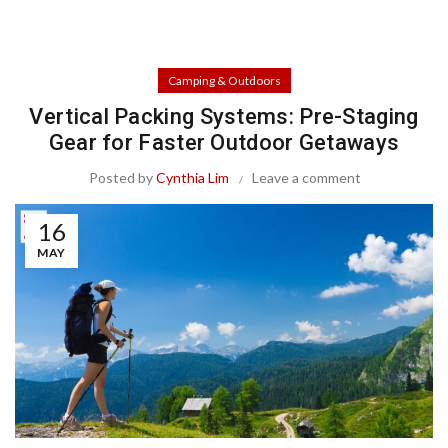
Camping & Outdoors
Vertical Packing Systems: Pre-Staging
Gear for Faster Outdoor Getaways
Posted by
Cynthia Lim
Leave a comment
16
MAY