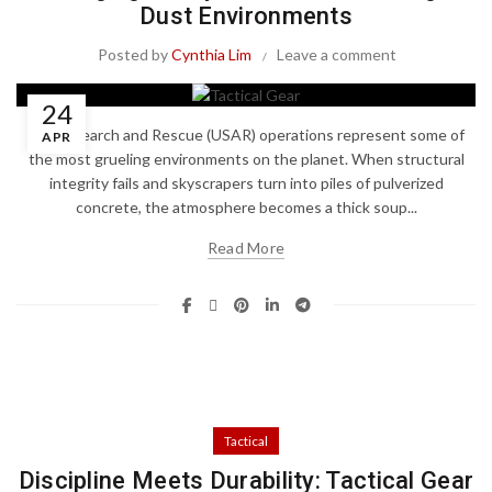
Dust Environments
Posted by
Cynthia Lim
Leave a comment
24
Urban Search and Rescue (USAR) operations represent some of
APR
the most grueling environments on the planet. When structural
integrity fails and skyscrapers turn into piles of pulverized
concrete, the atmosphere becomes a thick soup...
Read More
Tactical
Discipline Meets Durability: Tactical Gear