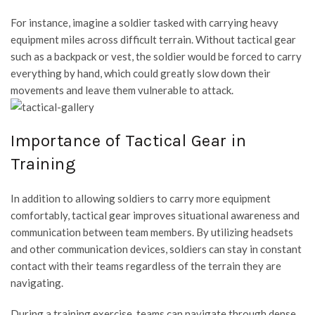
For instance, imagine a soldier tasked with carrying heavy
equipment miles across difficult terrain. Without tactical gear
such as a backpack or vest, the soldier would be forced to carry
everything by hand, which could greatly slow down their
movements and leave them vulnerable to attack.
Importance of Tactical Gear in
Training
In addition to allowing soldiers to carry more equipment
comfortably, tactical gear improves situational awareness and
communication between team members. By utilizing headsets
and other communication devices, soldiers can stay in constant
contact with their teams regardless of the terrain they are
navigating.
During a training exercise, teams can navigate through dense