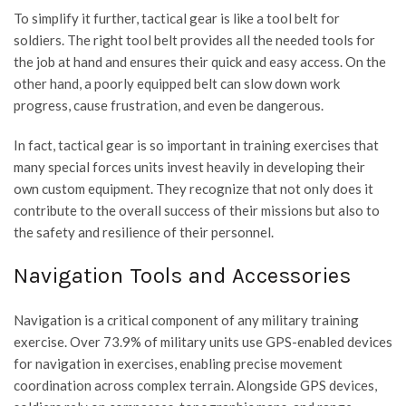
To simplify it further, tactical gear is like a tool belt for
soldiers. The right tool belt provides all the needed tools for
the job at hand and ensures their quick and easy access. On the
other hand, a poorly equipped belt can slow down work
progress, cause frustration, and even be dangerous.
In fact, tactical gear is so important in training exercises that
many special forces units invest heavily in developing their
own custom equipment. They recognize that not only does it
contribute to the overall success of their missions but also to
the safety and resilience of their personnel.
Navigation Tools and Accessories
Navigation is a critical component of any military training
exercise. Over 73.9% of military units use GPS-enabled devices
for navigation in exercises, enabling precise movement
coordination across complex terrain. Alongside GPS devices,