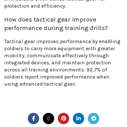
protection and efficiency.
How does tactical gear improve
performance during training drills?
Tactical gear improves performance by enabling
soldiers to carry more equipment with greater
mobility, communicate effectively through
integrated devices, and maintain protection
across all training environments. 92.7% of
soldiers report improved performance when
using advanced tactical gear.