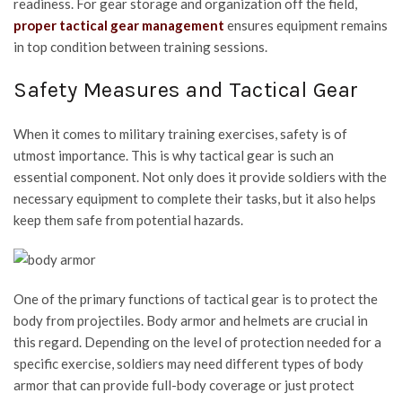
readiness. For gear storage and organization off the field,
proper tactical gear management
ensures equipment remains
in top condition between training sessions.
Safety Measures and Tactical Gear
When it comes to military training exercises, safety is of
utmost importance. This is why tactical gear is such an
essential component. Not only does it provide soldiers with the
necessary equipment to complete their tasks, but it also helps
keep them safe from potential hazards.
One of the primary functions of tactical gear is to protect the
body from projectiles. Body armor and helmets are crucial in
this regard. Depending on the level of protection needed for a
specific exercise, soldiers may need different types of body
armor that can provide full-body coverage or just protect