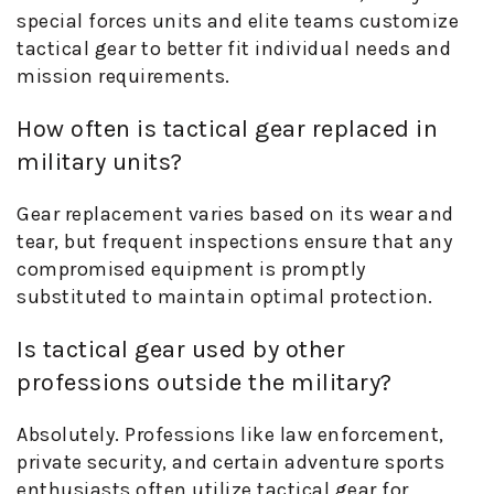
special forces units and elite teams customize
tactical gear to better fit individual needs and
mission requirements.
How often is tactical gear replaced in
military units?
Gear replacement varies based on its wear and
tear, but frequent inspections ensure that any
compromised equipment is promptly
substituted to maintain optimal protection.
Is tactical gear used by other
professions outside the military?
Absolutely. Professions like law enforcement,
private security, and certain adventure sports
enthusiasts often utilize tactical gear for