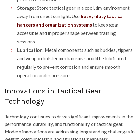
Storage:
Store tactical gear in a cool, dry environment
away from direct sunlight. Use
heavy-duty tactical
hangers and organization systems
to keep gear
accessible and in proper shape between training
sessions.
Lubrication:
Metal components such as buckles, zippers,
and weapon holster mechanisms should be lubricated
regularly to prevent corrosion and ensure smooth
operation under pressure.
Innovations in Tactical Gear
Technology
Technology continues to drive significant improvements in the
performance, durability, and functionality of tactical gear.
Modern innovations are addressing longstanding challenges in
weight, communication, and situational awareness.