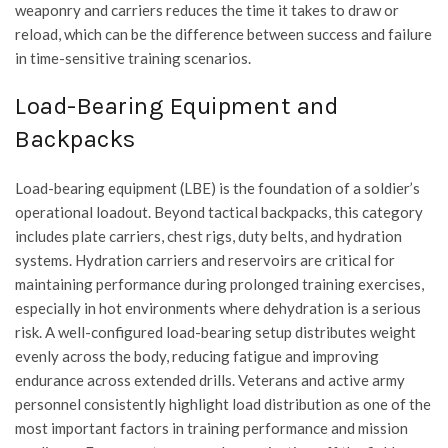
weaponry and carriers reduces the time it takes to draw or
reload, which can be the difference between success and failure
in time-sensitive training scenarios.
Load-Bearing Equipment and
Backpacks
Load-bearing equipment (LBE) is the foundation of a soldier’s
operational loadout. Beyond tactical backpacks, this category
includes plate carriers, chest rigs, duty belts, and hydration
systems. Hydration carriers and reservoirs are critical for
maintaining performance during prolonged training exercises,
especially in hot environments where dehydration is a serious
risk. A well-configured load-bearing setup distributes weight
evenly across the body, reducing fatigue and improving
endurance across extended drills. Veterans and active army
personnel consistently highlight load distribution as one of the
most important factors in training performance and mission