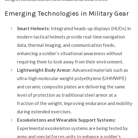
Emerging Technologies in Military Gear
Smart Helmets:
Integrated heads-up displays (HUDs) in
modern tactical helmets provide real-time navigation
data, thermal imaging, and communication feeds,
enhancing a soldier’s situational awareness without
requiring them to look away from their environment.
Lightweight Body Armor:
Advanced materials such as
ultra-high molecular weight polyethylene (UHMWPE)
and ceramic composite plates are delivering the same
level of protection as traditional steel armor at a
fraction of the weight, improving endurance and mobility
during extended exercises.
Exoskeletons and Wearable Support Systems:
Experimental exoskeleton systems are being tested by
army and special forces units to enhance a soldier’s