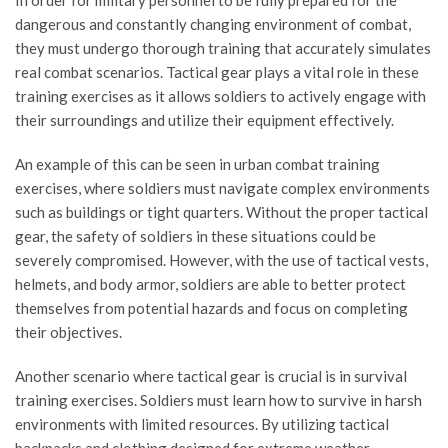
In order for military personnel to be fully prepared for the
dangerous and constantly changing environment of combat,
they must undergo thorough training that accurately simulates
real combat scenarios. Tactical gear plays a vital role in these
training exercises as it allows soldiers to actively engage with
their surroundings and utilize their equipment effectively.
An example of this can be seen in urban combat training
exercises, where soldiers must navigate complex environments
such as buildings or tight quarters. Without the proper tactical
gear, the safety of soldiers in these situations could be
severely compromised. However, with the use of tactical vests,
helmets, and body armor, soldiers are able to better protect
themselves from potential hazards and focus on completing
their objectives.
Another scenario where tactical gear is crucial is in survival
training exercises. Soldiers must learn how to survive in harsh
environments with limited resources. By utilizing tactical