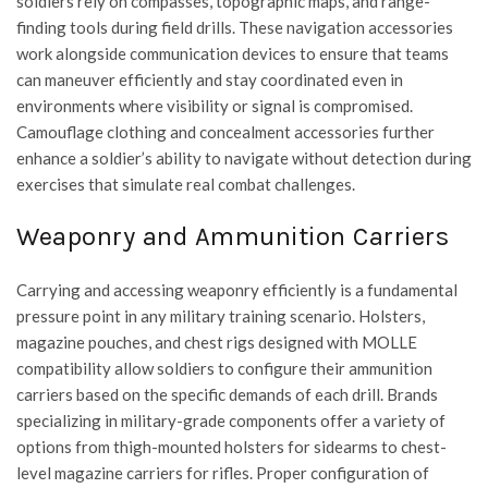
soldiers rely on compasses, topographic maps, and range-
finding tools during field drills. These navigation accessories
work alongside communication devices to ensure that teams
can maneuver efficiently and stay coordinated even in
environments where visibility or signal is compromised.
Camouflage clothing and concealment accessories further
enhance a soldier’s ability to navigate without detection during
exercises that simulate real combat challenges.
Weaponry and Ammunition Carriers
Carrying and accessing weaponry efficiently is a fundamental
pressure point in any military training scenario. Holsters,
magazine pouches, and chest rigs designed with MOLLE
compatibility allow soldiers to configure their ammunition
carriers based on the specific demands of each drill. Brands
specializing in military-grade components offer a variety of
options from thigh-mounted holsters for sidearms to chest-
level magazine carriers for rifles. Proper configuration of