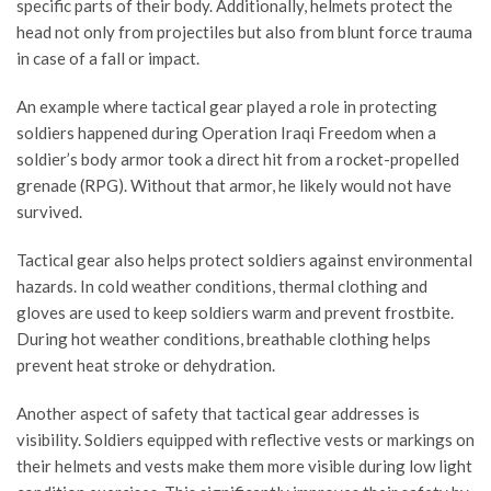
specific parts of their body. Additionally, helmets protect the
head not only from projectiles but also from blunt force trauma
in case of a fall or impact.
An example where tactical gear played a role in protecting
soldiers happened during Operation Iraqi Freedom when a
soldier’s body armor took a direct hit from a rocket-propelled
grenade (RPG). Without that armor, he likely would not have
survived.
Tactical gear also helps protect soldiers against environmental
hazards. In cold weather conditions, thermal clothing and
gloves are used to keep soldiers warm and prevent frostbite.
During hot weather conditions, breathable clothing helps
prevent heat stroke or dehydration.
Another aspect of safety that tactical gear addresses is
visibility. Soldiers equipped with reflective vests or markings on
their helmets and vests make them more visible during low light