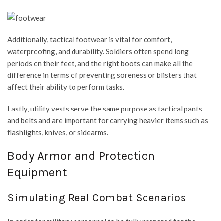
Additionally, tactical footwear is vital for comfort,
waterproofing, and durability. Soldiers often spend long
periods on their feet, and the right boots can make all the
difference in terms of preventing soreness or blisters that
affect their ability to perform tasks.
Lastly, utility vests serve the same purpose as tactical pants
and belts and are important for carrying heavier items such as
flashlights, knives, or sidearms.
Body Armor and Protection
Equipment
Simulating Real Combat Scenarios