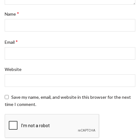
*
Name
*
Email
Website
Save my name, email, and website in this browser for the next
time I comment.