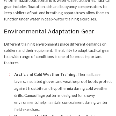
Another hazardous scenario is water-based activities. Tactical
gear includes floatation aids and buoyancy compensators to
keep soldiers afloat, and breathing apparatuses allow them to
function under water in deep-water training exercises.
Environmental Adaptation Gear
Different training environments place different demands on
soldiers and their equipment. The ability to adapt tactical gear
to a wide range of conditions is one of its most important
features.
Arctic and Cold Weather Training:
Thermal base
layers, insulated gloves, and weatherproof boots protect
against frostbite and hypothermia during cold weather
drills. Camouflage patterns designed for snowy
environments help maintain concealment during winter
field exercises.