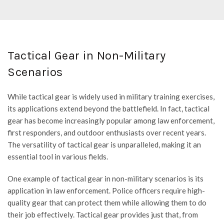
price
price
was:
is:
$111.95.
$94.95.
Tactical Gear in Non-Military
Scenarios
While tactical gear is widely used in military training exercises,
its applications extend beyond the battlefield. In fact, tactical
gear has become increasingly popular among law enforcement,
first responders, and outdoor enthusiasts over recent years.
The versatility of tactical gear is unparalleled, making it an
essential tool in various fields.
One example of tactical gear in non-military scenarios is its
application in law enforcement. Police officers require high-
quality gear that can protect them while allowing them to do
their job effectively. Tactical gear provides just that, from