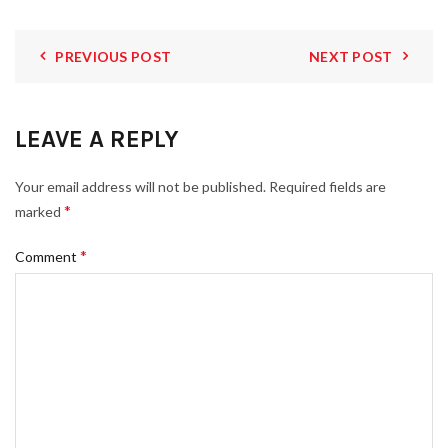
PREVIOUS POST
NEXT POST
LEAVE A REPLY
Your email address will not be published.
Required fields are
*
marked
*
Comment