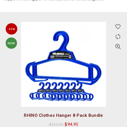
-15%
NEW
QUICK SHOP
RHINO Clothes Hanger 8 Pack Bundle
Original
Current
$
94.95
$
111.95