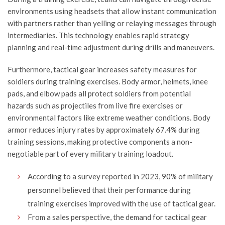
environments using headsets that allow instant communication
with partners rather than yelling or relaying messages through
intermediaries. This technology enables rapid strategy
planning and real-time adjustment during drills and maneuvers.
Furthermore, tactical gear increases safety measures for
soldiers during training exercises. Body armor, helmets, knee
pads, and elbow pads all protect soldiers from potential
hazards such as projectiles from live fire exercises or
environmental factors like extreme weather conditions. Body
armor reduces injury rates by approximately 67.4% during
training sessions, making protective components a non-
negotiable part of every military training loadout.
According to a survey reported in 2023, 90% of military
personnel believed that their performance during
training exercises improved with the use of tactical gear.
From a sales perspective, the demand for tactical gear