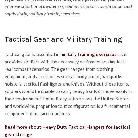
improve situational awareness, communication, coordination, and
safety during military training exercises.
Tactical Gear and Military Training
Tactical gear is essential in
military training exercises
, as it
provides soldiers with the necessary equipment to simulate
real combat scenarios. The gear ranges from clothing,
equipment, and accessories such as body armor, backpacks,
holsters, tactical flashlights, and knives. Without these items,
soldiers would be unable to carry heavy loads or move easily in
their environment. For military units across the United States
and worldwide, proper loadout configuration is a fundamental
component of mission readiness.
Read more about Heavy Duty Tactical Hangers for tactical
gear storage.