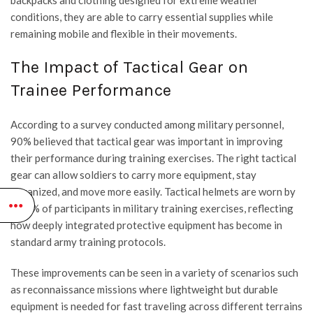
backpacks and clothing designed for extreme weather
conditions, they are able to carry essential supplies while
remaining mobile and flexible in their movements.
The Impact of Tactical Gear on
Trainee Performance
According to a survey conducted among military personnel,
90% believed that tactical gear was important in improving
their performance during training exercises. The right tactical
gear can allow soldiers to carry more equipment, stay
organized, and move more easily. Tactical helmets are worn by
98.3% of participants in military training exercises, reflecting
how deeply integrated protective equipment has become in
standard army training protocols.
These improvements can be seen in a variety of scenarios such
as reconnaissance missions where lightweight but durable
equipment is needed for fast traveling across different terrains