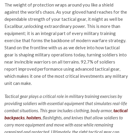
The weight of protection wraps around you like a shield
against the world’s chaos. As your gloved hand reaches for the
dependable strength of your tactical gear, it might as well be
Excalibur, unlocking extraordinary power. This is more than
equipment; it is an integral part of every military training
exercise that forms the backbone of modern warfare strategy.
Stand on the frontline with us as we delve into how tactical
gear is shaping military operations today, turning soldiers into
near invincible warriors on all terrains. 92.7% of soldiers
report improved performance using advanced tactical gear,
which makes it one of the most critical investments any military
unit can make.
Tactical gear plays a critical role in military training exercises by
providing soldiers with essential equipment that simulates real-life
combat situations. This gear includes clothing, body armor,
tactical
backpacks
,
holsters
, flashlights, and knives that allow soldiers to
carry more equipment and move with ease while remaining
organized and protected. Ultimately, the right tactical gear can