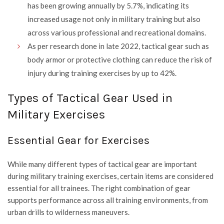
has been growing annually by 5.7%, indicating its
increased usage not only in military training but also
across various professional and recreational domains.
As per research done in late 2022, tactical gear such as
body armor or protective clothing can reduce the risk of
injury during training exercises by up to 42%.
Types of Tactical Gear Used in
Military Exercises
Essential Gear for Exercises
While many different types of tactical gear are important
during military training exercises, certain items are considered
essential for all trainees. The right combination of gear
supports performance across all training environments, from
urban drills to wilderness maneuvers.