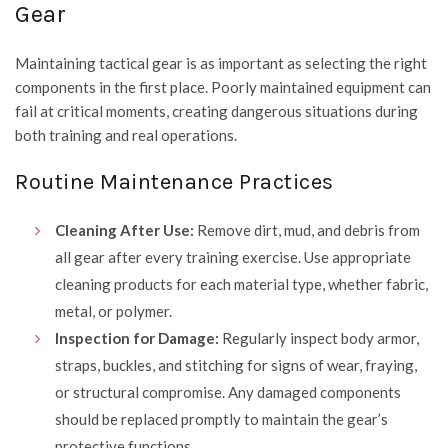
Gear
Maintaining tactical gear is as important as selecting the right
components in the first place. Poorly maintained equipment can
fail at critical moments, creating dangerous situations during
both training and real operations.
Routine Maintenance Practices
Cleaning After Use:
Remove dirt, mud, and debris from
all gear after every training exercise. Use appropriate
cleaning products for each material type, whether fabric,
metal, or polymer.
Inspection for Damage:
Regularly inspect body armor,
straps, buckles, and stitching for signs of wear, fraying,
or structural compromise. Any damaged components
should be replaced promptly to maintain the gear’s
protective functions.