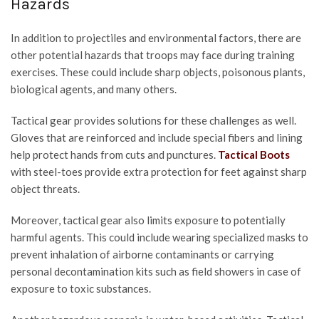
Hazards
In addition to projectiles and environmental factors, there are
other potential hazards that troops may face during training
exercises. These could include sharp objects, poisonous plants,
biological agents, and many others.
Tactical gear provides solutions for these challenges as well.
Gloves that are reinforced and include special fibers and lining
help protect hands from cuts and punctures.
Tactical Boots
with steel-toes provide extra protection for feet against sharp
object threats.
Moreover, tactical gear also limits exposure to potentially
harmful agents. This could include wearing specialized masks to
prevent inhalation of airborne contaminants or carrying
personal decontamination kits such as field showers in case of
exposure to toxic substances.