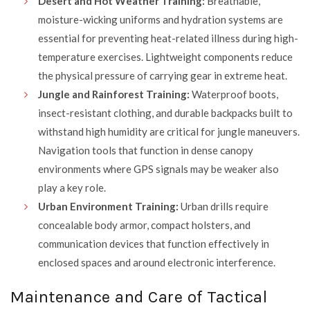
Desert and Hot Weather Training:
Breathable,
moisture-wicking uniforms and hydration systems are
essential for preventing heat-related illness during high-
temperature exercises. Lightweight components reduce
the physical pressure of carrying gear in extreme heat.
Jungle and Rainforest Training:
Waterproof boots,
insect-resistant clothing, and durable backpacks built to
withstand high humidity are critical for jungle maneuvers.
Navigation tools that function in dense canopy
environments where GPS signals may be weaker also
play a key role.
Urban Environment Training:
Urban drills require
concealable body armor, compact holsters, and
communication devices that function effectively in
enclosed spaces and around electronic interference.
Maintenance and Care of Tactical