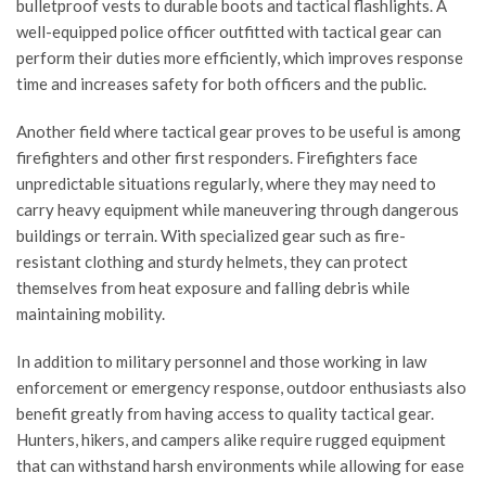
bulletproof vests to durable boots and tactical flashlights. A
well-equipped police officer outfitted with tactical gear can
perform their duties more efficiently, which improves response
time and increases safety for both officers and the public.
Another field where tactical gear proves to be useful is among
firefighters and other first responders. Firefighters face
unpredictable situations regularly, where they may need to
carry heavy equipment while maneuvering through dangerous
buildings or terrain. With specialized gear such as fire-
resistant clothing and sturdy helmets, they can protect
themselves from heat exposure and falling debris while
maintaining mobility.
In addition to military personnel and those working in law
enforcement or emergency response, outdoor enthusiasts also
benefit greatly from having access to quality tactical gear.
Hunters, hikers, and campers alike require rugged equipment
that can withstand harsh environments while allowing for ease