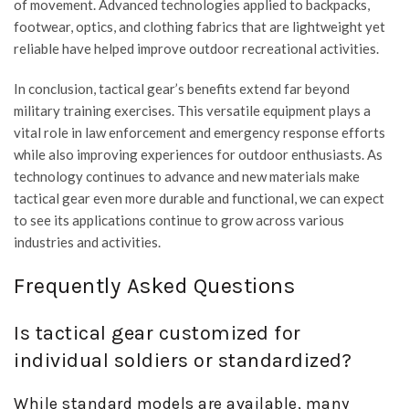
of movement. Advanced technologies applied to backpacks,
footwear, optics, and clothing fabrics that are lightweight yet
reliable have helped improve outdoor recreational activities.
In conclusion, tactical gear’s benefits extend far beyond
military training exercises. This versatile equipment plays a
vital role in law enforcement and emergency response efforts
while also improving experiences for outdoor enthusiasts. As
technology continues to advance and new materials make
tactical gear even more durable and functional, we can expect
to see its applications continue to grow across various
industries and activities.
Frequently Asked Questions
Is tactical gear customized for
individual soldiers or standardized?
While standard models are available, many