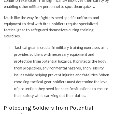
condition exercises. This significantly improves their safety by
enabling other military personnel to spot them quickly.
Much like the way firefighters need specific uniforms and
equipment to deal with fires, soldiers require specialized
tactical gear to safeguard themselves during training
exercises.
Tactical gear is crucial in military training exercises as it
provides soldiers with necessary equipment and
protection from potential hazards. It protects the body
from projectiles, environmental hazards, and visibility
issues while helping prevent injuries and fatalities. When
choosing tactical gear, soldiers must determine the level
of protection they need for specific situations to ensure
their safety while carrying out their duties.
Protecting Soldiers from Potential