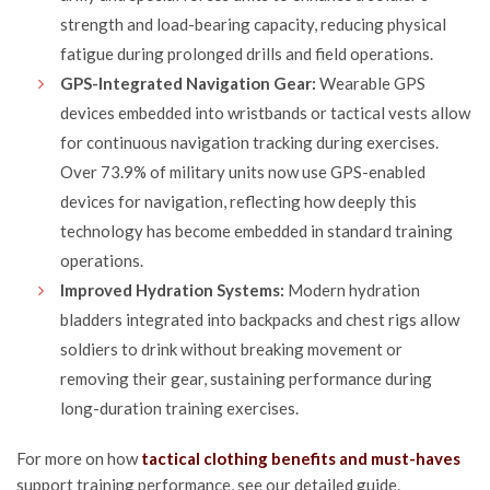
strength and load-bearing capacity, reducing physical
fatigue during prolonged drills and field operations.
GPS-Integrated Navigation Gear:
Wearable GPS
devices embedded into wristbands or tactical vests allow
for continuous navigation tracking during exercises.
Over 73.9% of military units now use GPS-enabled
devices for navigation, reflecting how deeply this
technology has become embedded in standard training
operations.
Improved Hydration Systems:
Modern hydration
bladders integrated into backpacks and chest rigs allow
soldiers to drink without breaking movement or
removing their gear, sustaining performance during
long-duration training exercises.
For more on how
tactical clothing benefits and must-haves
support training performance, see our detailed guide.