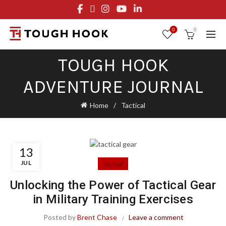
FREE STANDARD SHIPPING ON ORDERS OVER $29.95
OR FLAT RATE OF $8.95
0
0
TOUGH HOOK
ADVENTURE JOURNAL
Home
Tactical
13
JUL
Tactical
Unlocking the Power of Tactical Gear
in Military Training Exercises
Posted by
Brent Chase
Leave a comment