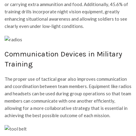
or carrying extra ammunition and food. Additionally, 45.6% of
training drills incorporate night vision equipment, greatly
enhancing situational awareness and allowing soldiers to see
clearly even under low-light conditions.
Communication Devices in Military
Training
The proper use of tactical gear also improves communication
and coordination between team members. Equipment like radios
and headsets can be used during group operations so that team
members can communicate with one another efficiently,
allowing for a more collaborative strategy that is essential in
achieving the best possible outcome of each mission.