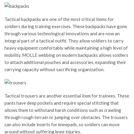
Tactical backpacks are one of the most critical items for
soldiers during training exercises. These backpacks have gone
through various technological innovations and are now an
integral part of a tactical outfit. They allow soldiers to carry
heavy equipment comfortably while maintaining a high level of
mobility. MOLLE webbing on modern backpacks allows soldiers
to attach additional pouches and accessories, expanding their
carrying capacity without sacrificing organization.
Tactical trousers are another essential item for trainees. These
pants have deep pockets and require special stitching that
allows them to withstand harsh conditions such as crawling
through rough terrain or jumping over obstacles. The trousers
can also include inserts for kneepads, so soldiers can move
around without suffering knee injuries.