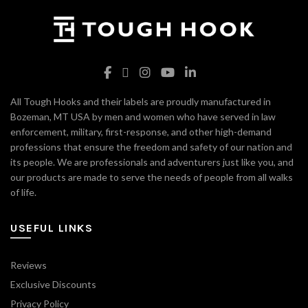
All Tough Hooks and their labels are proudly manufactured in
Bozeman, MT USA by men and women who have served in law
enforcement, military, first-response, and other high-demand
professions that ensure the freedom and safety of our nation and
its people. We are professionals and adventurers just like you, and
our products are made to serve the needs of people from all walks
of life.
USEFUL LINKS
Reviews
Exclusive Discounts
Privacy Policy