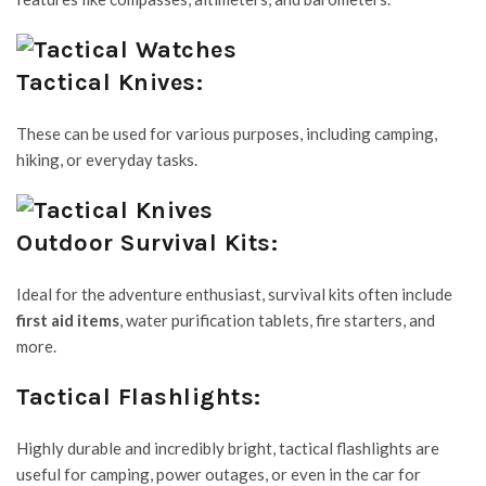
Tactical Knives:
These can be used for various purposes, including camping,
hiking, or everyday tasks.
Outdoor Survival Kits:
Ideal for the adventure enthusiast, survival kits often include
first aid items
, water purification tablets, fire starters, and
more.
Tactical Flashlights:
Highly durable and incredibly bright, tactical flashlights are
useful for camping, power outages, or even in the car for