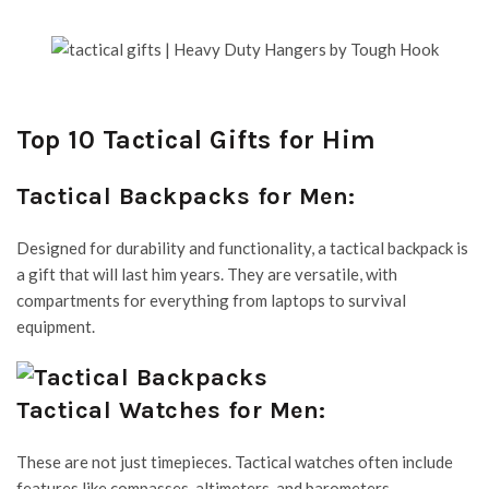
Top 10 Tactical Gifts for Him
Tactical Backpacks for Men:
Designed for durability and functionality, a tactical backpack is
a gift that will last him years. They are versatile, with
compartments for everything from laptops to survival
equipment.
Tactical Watches for Men:
These are not just timepieces. Tactical watches often include
features like compasses, altimeters, and barometers.