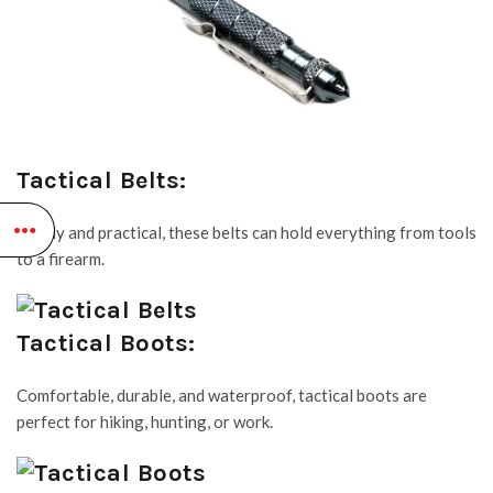
Tactical Belts:
Sturdy and practical, these belts can hold everything from tools
to a firearm.
Tactical Boots:
Comfortable, durable, and waterproof, tactical boots are
perfect for hiking, hunting, or work.