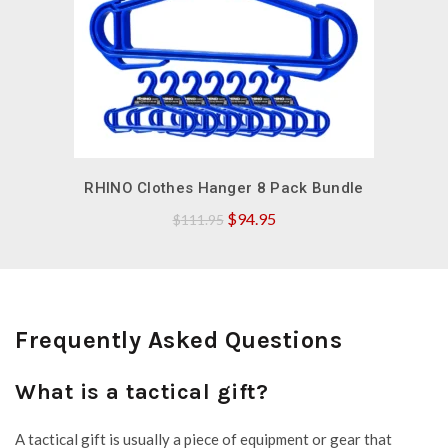
QUICK SHOP
RHINO Clothes Hanger 8 Pack Bundle
Original
Current
$
94.95
$
111.95
price
price
was:
is:
$111.95.
$94.95.
Frequently Asked Questions
What is a tactical gift?
A tactical gift is usually a piece of equipment or gear that