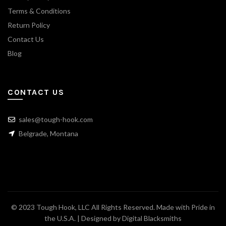
Terms & Conditions
Return Policy
Contact Us
Blog
CONTACT US
sales@tough-hook.com
Belgrade, Montana
© 2023 Tough Hook, LLC All Rights Reserved. Made with Pride in
the U.S.A. | Designed by
Digital Blacksmiths