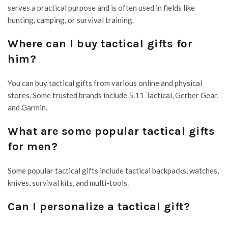
serves a practical purpose and is often used in fields like
hunting, camping, or survival training.
Where can I buy tactical gifts for
him?
You can buy tactical gifts from various online and physical
stores. Some trusted brands include 5.11 Tactical, Gerber Gear,
and Garmin.
What are some popular tactical gifts
for men?
Some popular tactical gifts include tactical backpacks, watches,
knives, survival kits, and multi-tools.
Can I personalize a tactical gift?