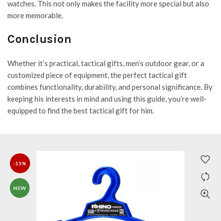
watches. This not only makes the facility more special but also
more memorable.
Conclusion
Whether it’s practical, tactical gifts, men’s outdoor gear, or a
customized piece of equipment, the perfect tactical gift
combines functionality, durability, and personal significance. By
keeping his interests in mind and using this guide, you’re well-
equipped to find the best tactical gift for him.
-15%
NEW