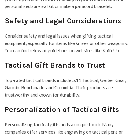
personalized survival kit or make a paracord bracelet.
Safety and Legal Considerations
Consider safety and legal issues when gifting tactical
equipment, especially for items like knives or other weaponry.
You can find relevant guidelines on websites like KnifeUp.
Tactical Gift Brands to Trust
Top-rated tactical brands include 5.11 Tactical, Gerber Gear,
Garmin, Benchmade, and Columbia. Their products are
trustworthy and known for durability.
Personalization of Tactical Gifts
Personalizing tactical gifts adds a unique touch. Many
companies offer services like engraving on tactical pens or