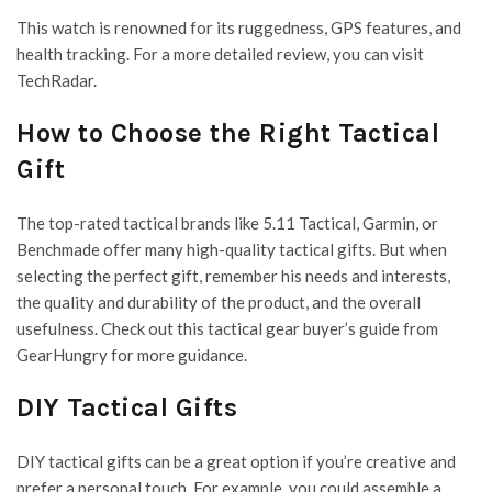
This watch is renowned for its ruggedness, GPS features, and
health tracking. For a more detailed review, you can visit
TechRadar.
How to Choose the Right Tactical
Gift
The top-rated tactical brands like 5.11 Tactical, Garmin, or
Benchmade offer many high-quality tactical gifts. But when
selecting the perfect gift, remember his needs and interests,
the quality and durability of the product, and the overall
usefulness. Check out this tactical gear buyer’s guide from
GearHungry for more guidance.
DIY Tactical Gifts
DIY tactical gifts can be a great option if you’re creative and
prefer a personal touch. For example, you could assemble a