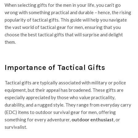
When selecting gifts for the men in your life, you can’t go
wrong with something practical and durable – hence, the rising
popularity of tactical gifts. This guide will help you navigate
the vast world of tactical gear for men, ensuring that you
choose the best tactical gifts that will surprise and delight
them.
Importance of Tactical Gifts
Tactical gifts are typically associated with military or police
equipment, but their appeal has broadened. These gifts are
especially appreciated by those who value practicality,
durability, and a rugged style. They range from everyday carry
(EDC) items to outdoor survival gear for men, offering
something for every adventurer,
outdoor enthusiast
, or
survivalist.