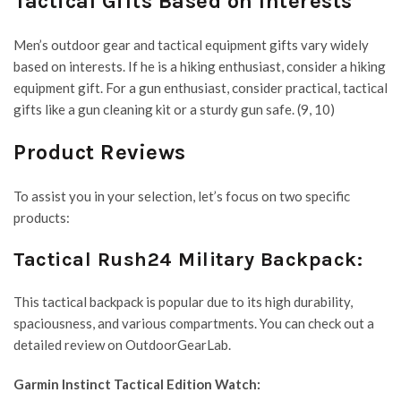
Tactical Gifts Based on Interests
Men’s outdoor gear and tactical equipment gifts vary widely
based on interests. If he is a hiking enthusiast, consider a hiking
equipment gift. For a gun enthusiast, consider practical, tactical
gifts like a gun cleaning kit or a sturdy gun safe. (9, 10)
Product Reviews
To assist you in your selection, let’s focus on two specific
products:
Tactical Rush24 Military Backpack:
This tactical backpack is popular due to its high durability,
spaciousness, and various compartments. You can check out a
detailed review on OutdoorGearLab.
Garmin Instinct Tactical Edition Watch: