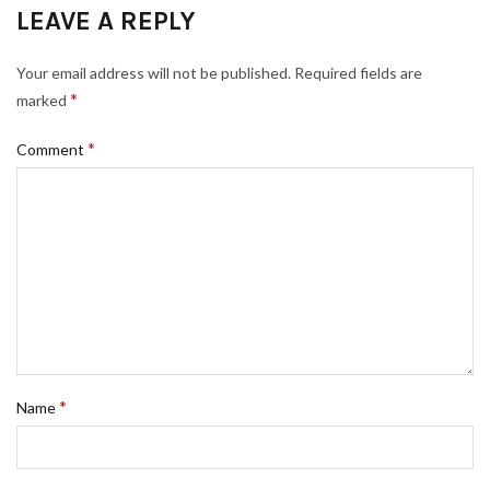
LEAVE A REPLY
Your email address will not be published.
Required fields are
*
marked
*
Comment
*
Name