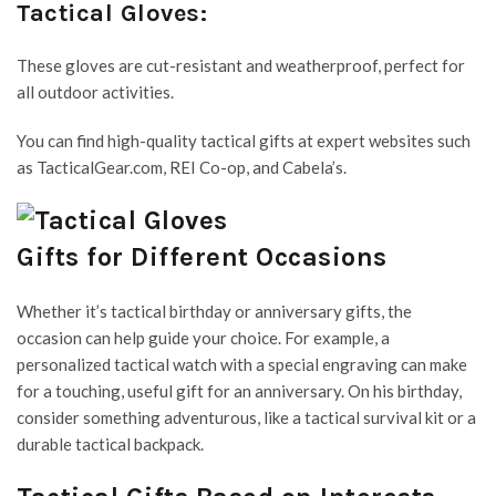
Tactical Gloves:
These gloves are cut-resistant and weatherproof, perfect for
all outdoor activities.
You can find high-quality tactical gifts at expert websites such
as TacticalGear.com, REI Co-op, and Cabela’s.
Gifts for Different Occasions
Whether it’s tactical birthday or anniversary gifts, the
occasion can help guide your choice. For example, a
personalized tactical watch with a special engraving can make
for a touching, useful gift for an anniversary. On his birthday,
consider something adventurous, like a tactical survival kit or a
durable tactical backpack.