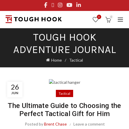
FREE STANDARD SHIPPING ON ORDERS OVER $29.95
OR FLAT RATE OF $8.95
0
0
TOUGH HOOK
ADVENTURE JOURNAL
Home
Tactical
26
JUN
Tactical
The Ultimate Guide to Choosing the
Perfect Tactical Gift for Him
Posted by
Brent Chase
Leave a comment