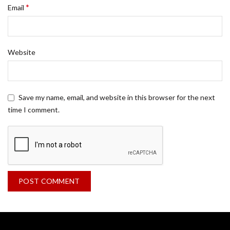
*
Email
Website
Save my name, email, and website in this browser for the next
time I comment.