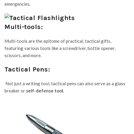
emergencies.
Multi-tools:
Multi-tools are the epitome of practical, tactical gifts,
featuring various tools like a screwdriver, bottle opener,
scissors, and more.
Tactical Pens:
Not just a writing tool, tactical pens can also serve as a glass
breaker or
self-defense tool
.