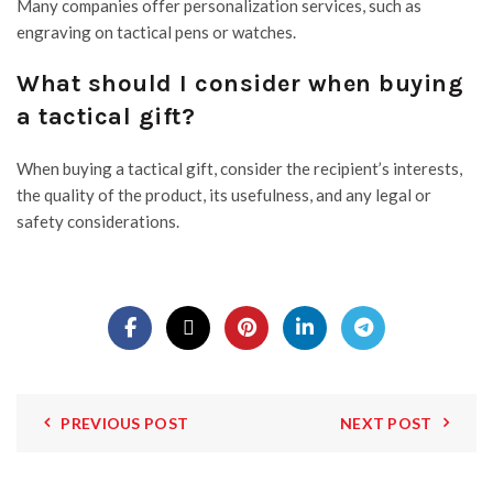
Many companies offer personalization services, such as
engraving on tactical pens or watches.
What should I consider when buying
a tactical gift?
When buying a tactical gift, consider the recipient’s interests,
the quality of the product, its usefulness, and any legal or
safety considerations.
PREVIOUS POST
NEXT POST