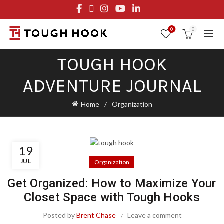
FREE STANDARD SHIPPING ON ORDERS OVER $29.95
OR FLAT RATE OF $8.95
0
0
TOUGH HOOK
ADVENTURE JOURNAL
Home
Organization
19
JUL
Organization
Get Organized: How to Maximize Your
Closet Space with Tough Hooks
Posted by
Brent Chase
Leave a comment