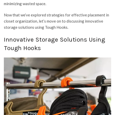
minimizing wasted space.
Now that we’ve explored strategies for effective placement in
closet organization, let’s move on to discussing innovative
storage solutions using Tough Hooks.
Innovative Storage Solutions Using
Tough Hooks