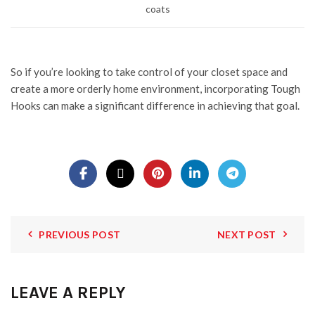
coats
So if you’re looking to take control of your closet space and
create a more orderly home environment, incorporating Tough
Hooks can make a significant difference in achieving that goal.
PREVIOUS POST
NEXT POST
LEAVE A REPLY