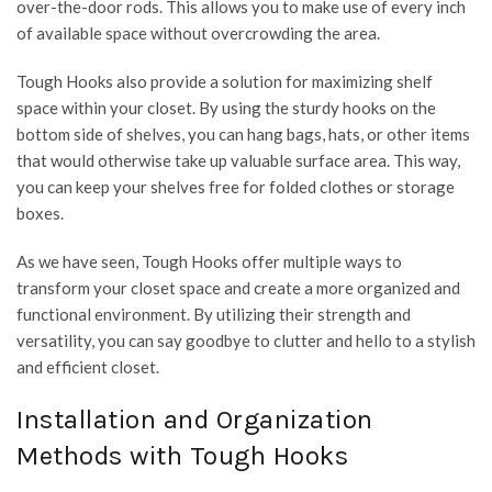
over-the-door rods. This allows you to make use of every inch
of available space without overcrowding the area.
Tough Hooks also provide a solution for maximizing shelf
space within your closet. By using the sturdy hooks on the
bottom side of shelves, you can hang bags, hats, or other items
that would otherwise take up valuable surface area. This way,
you can keep your shelves free for folded clothes or storage
boxes.
As we have seen, Tough Hooks offer multiple ways to
transform your closet space and create a more organized and
functional environment. By utilizing their strength and
versatility, you can say goodbye to clutter and hello to a stylish
and efficient closet.
Installation and Organization
Methods with Tough Hooks