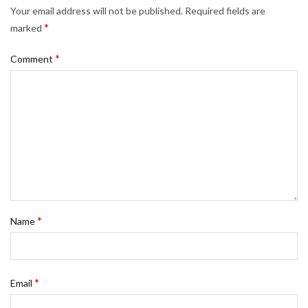
Your email address will not be published.
Required fields are
*
marked
*
Comment
*
Name
*
Email