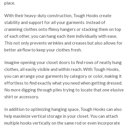
place.
With their heavy-duty construction, Tough Hooks create
stability and support for all your garments. Instead of
cramming clothes onto flimsy hangers or stacking them on top
of each other, you can hang each item individually with ease.
This not only prevents wrinkles and creases but also allows for
better airflow to keep your clothes fresh.
Imagine opening your closet doors to find rows of neatly hung
clothes, all easily visible and within reach. With Tough Hooks,
you can arrange your garments by category or color, making it
effortless to find exactly what you need when getting dressed.
No more digging through piles trying to locate that one elusive
shirt or accessory.
In addition to optimizing hanging space, Tough Hooks can also
help maximize vertical storage in your closet. You can attach
multiple hooks vertically on the same rod or even incorporate