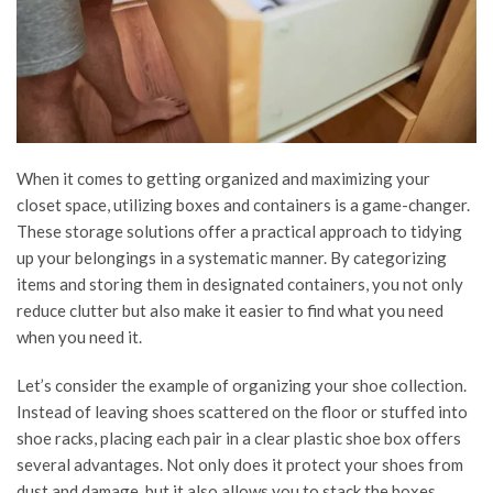
When it comes to getting organized and maximizing your
closet space, utilizing boxes and containers is a game-changer.
These storage solutions offer a practical approach to tidying
up your belongings in a systematic manner. By categorizing
items and storing them in designated containers, you not only
reduce clutter but also make it easier to find what you need
when you need it.
Let’s consider the example of organizing your shoe collection.
Instead of leaving shoes scattered on the floor or stuffed into
shoe racks, placing each pair in a clear plastic shoe box offers
several advantages. Not only does it protect your shoes from
dust and damage, but it also allows you to stack the boxes