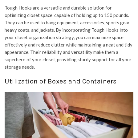
Tough Hooks are a versatile and durable solution for
optimizing closet space, capable of holding up to 150 pounds.
They can be used to hang equipment, accessories, sports gear,
heavy coats, and jackets. By incorporating Tough Hooks into
your closet organization strategy, you can maximize space
effectively and reduce clutter while maintaining a neat and tidy
appearance. Their reliability and versatility make them a
superhero of your closet, providing sturdy support for all your
storage needs.
Utilization of Boxes and Containers