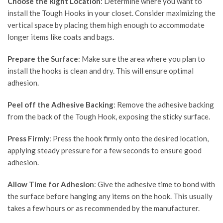
Choose the Right Location
: Determine where you want to
install the Tough Hooks in your closet. Consider maximizing the
vertical space by placing them high enough to accommodate
longer items like coats and bags.
Prepare the Surface
: Make sure the area where you plan to
install the hooks is clean and dry. This will ensure optimal
adhesion.
Peel off the Adhesive Backing
: Remove the adhesive backing
from the back of the Tough Hook, exposing the sticky surface.
Press Firmly
: Press the hook firmly onto the desired location,
applying steady pressure for a few seconds to ensure good
adhesion.
Allow Time for Adhesion
: Give the adhesive time to bond with
the surface before hanging any items on the hook. This usually
takes a few hours or as recommended by the manufacturer.