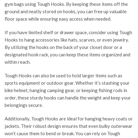
gym
bags using Tough Hooks. By keeping these items off the
ground and neatly stored on hooks, you can free up valuable
floor space while ensuring easy access when needed.
If you have limited shelf or drawer space, consider using Tough
Hooks to hang accessories like hats, scarves, or even jewelry.
By utilizing the hooks on the back of your closet door or a
designated hook rack, you can keep these items organized and
within reach.
Tough Hooks can also be used to hold larger items such as
sports equipment or outdoor gear. Whether it’s stashing your
bike helmet, hanging camping gear, or keeping fishing rods in
order, these sturdy hooks can handle the weight and keep your
belongings secure.
Additionally, Tough Hooks are ideal for hanging heavy coats or
jackets. Their robust design ensures that even bulky outerwear
won’t cause them to bend or break. You can rely on Tough