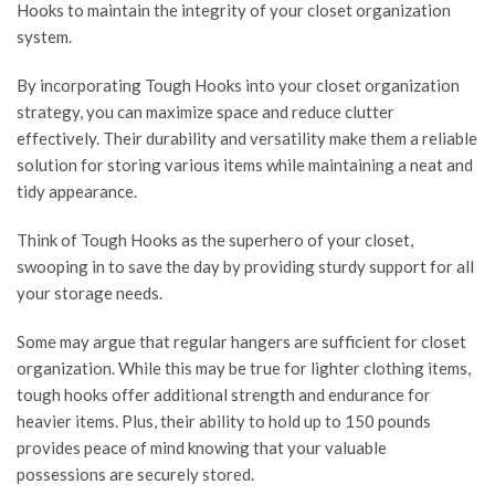
Hooks to maintain the integrity of your closet organization
system.
By incorporating Tough Hooks into your closet organization
strategy, you can maximize space and reduce clutter
effectively. Their durability and versatility make them a reliable
solution for storing various items while maintaining a neat and
tidy appearance.
Think of Tough Hooks as the superhero of your closet,
swooping in to save the day by providing sturdy support for all
your storage needs.
Some may argue that regular hangers are sufficient for closet
organization. While this may be true for lighter clothing items,
tough hooks offer additional strength and endurance for
heavier items. Plus, their ability to hold up to 150 pounds
provides peace of mind knowing that your valuable
possessions are securely stored.