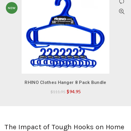
NEW
QUICK SHOP
RHINO Clothes Hanger 8 Pack Bundle
Original
Current
$
94.95
$
111.95
price
price
was:
is:
$111.95.
$94.95.
The Impact of Tough Hooks on Home