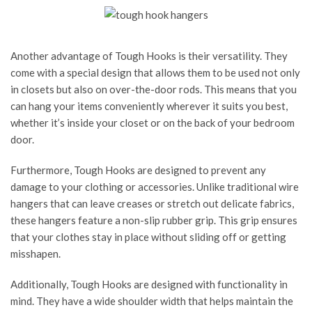
Another advantage of Tough Hooks is their versatility. They
come with a special design that allows them to be used not only
in closets but also on over-the-door rods. This means that you
can hang your items conveniently wherever it suits you best,
whether it’s inside your closet or on the back of your bedroom
door.
Furthermore, Tough Hooks are designed to prevent any
damage to your clothing or accessories. Unlike traditional wire
hangers that can leave creases or stretch out delicate fabrics,
these hangers feature a non-slip rubber grip. This grip ensures
that your clothes stay in place without sliding off or getting
misshapen.
Additionally, Tough Hooks are designed with functionality in
mind. They have a wide shoulder width that helps maintain the