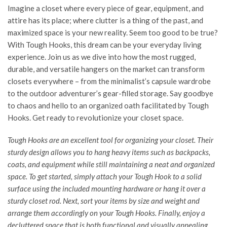
Imagine a closet where every piece of gear, equipment, and
attire has its place; where clutter is a thing of the past, and
maximized space is your new reality. Seem too good to be true?
With Tough Hooks, this dream can be your everyday living
experience. Join us as we dive into how the most rugged,
durable, and versatile hangers on the market can transform
closets everywhere – from the minimalist’s capsule wardrobe
to the outdoor adventurer’s gear-filled storage. Say goodbye
to chaos and hello to an organized oath facilitated by Tough
Hooks. Get ready to revolutionize your closet space.
Tough Hooks are an excellent tool for organizing your closet. Their
sturdy design allows you to hang heavy items such as backpacks,
coats, and equipment while still maintaining a neat and organized
space. To get started, simply attach your
Tough Hook
to a solid
surface using the included mounting hardware or hang it over a
sturdy closet rod. Next, sort your items by size and weight and
arrange them accordingly on your Tough Hooks. Finally, enjoy a
decluttered space that is both functional and visually appealing.