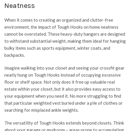
Neatness
When it comes to creating an organized and clutter-free
environment, the impact of Tough Hooks on home neatness
cannot be overstated. These heavy-duty hangers are designed
to withstand substantial weight, making them ideal for hanging
bulky items such as sports equipment, winter coats, and
backpacks.
Imagine walking into your closet and seeing your crossfit gear
neatly hung on Tough Hooks instead of occupying excessive
floor or shelf space. Not only does it free up valuable real
estate within your closet, but it also provides easy access to
your equipment when you need it. No more struggling to find
that particular weighted vest buried under a pile of clothes or
searching for misplaced ankle weights.
The versatility of Tough Hooks extends beyond closets. Think
about your garage or mudroom – areas prone to accumulating