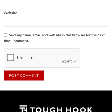
Website
Save my name, email, and website in this browser for the next
time I comment.