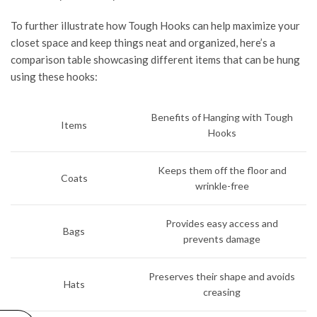
To further illustrate how Tough Hooks can help maximize your
closet space and keep things neat and organized, here’s a
comparison table showcasing different items that can be hung
using these hooks:
Benefits of Hanging with Tough
Items
Hooks
Keeps them off the floor and
Coats
wrinkle-free
Provides easy access and
Bags
prevents damage
Preserves their shape and avoids
Hats
creasing