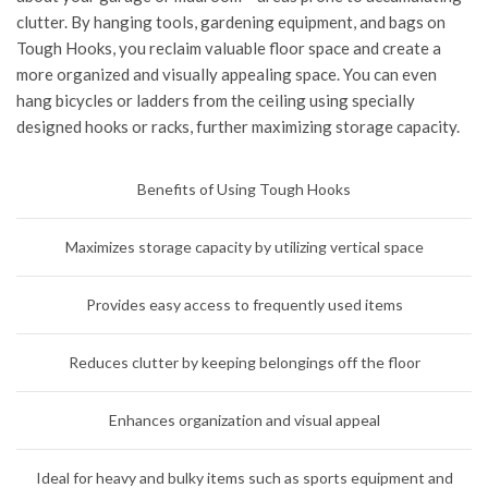
clutter. By hanging tools, gardening equipment, and bags on
Tough Hooks, you reclaim valuable floor space and create a
more organized and visually appealing space. You can even
hang bicycles or ladders from the ceiling using specially
designed hooks or racks, further maximizing storage capacity.
Benefits of Using Tough Hooks
Maximizes storage capacity by utilizing vertical space
Provides easy access to frequently used items
Reduces clutter by keeping belongings off the floor
Enhances organization and visual appeal
Ideal for heavy and bulky items such as sports equipment and