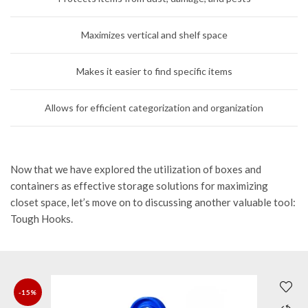
Maximizes vertical and shelf space
Makes it easier to find specific items
Allows for efficient categorization and organization
Now that we have explored the utilization of boxes and
containers as effective storage solutions for maximizing
closet space, let’s move on to discussing another valuable tool:
Tough Hooks.
-15%