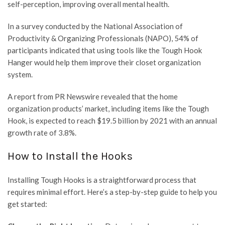
self-perception, improving overall mental health.
In a survey conducted by the National Association of
Productivity & Organizing Professionals (NAPO), 54% of
participants indicated that using tools like the Tough Hook
Hanger would help them improve their closet organization
system.
A report from PR Newswire revealed that the home
organization products’ market, including items like the Tough
Hook, is expected to reach $19.5 billion by 2021 with an annual
growth rate of 3.8%.
How to Install the Hooks
Installing Tough Hooks is a straightforward process that
requires minimal effort. Here’s a step-by-step guide to help you
get started: