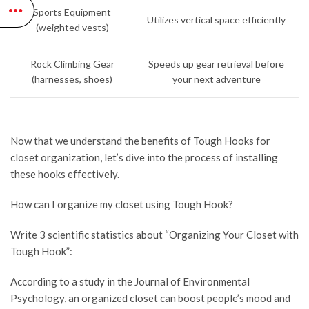
Sports Equipment
Utilizes vertical space efficiently
(weighted vests)
Rock Climbing Gear
Speeds up gear retrieval before
(harnesses, shoes)
your next adventure
Now that we understand the benefits of Tough Hooks for
closet organization, let’s dive into the process of installing
these hooks effectively.
How can I organize my closet using Tough Hook?
Write 3 scientific statistics about “Organizing Your Closet with
Tough Hook”:
According to a study in the Journal of Environmental
Psychology, an organized closet can boost people’s mood and