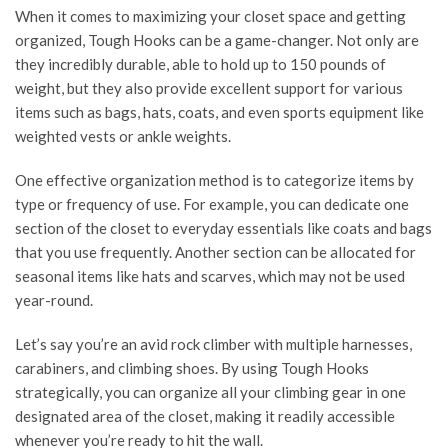
When it comes to maximizing your closet space and getting
organized, Tough Hooks can be a game-changer. Not only are
they incredibly durable, able to hold up to 150 pounds of
weight, but they also provide excellent support for various
items such as bags, hats, coats, and even sports equipment like
weighted vests or ankle weights.
One effective organization method is to categorize items by
type or frequency of use. For example, you can dedicate one
section of the closet to everyday essentials like coats and bags
that you use frequently. Another section can be allocated for
seasonal items like hats and scarves, which may not be used
year-round.
Let’s say you’re an avid rock climber with multiple harnesses,
carabiners, and climbing shoes. By using Tough Hooks
strategically, you can organize all your climbing gear in one
designated area of the closet, making it readily accessible
whenever you’re ready to hit the wall.