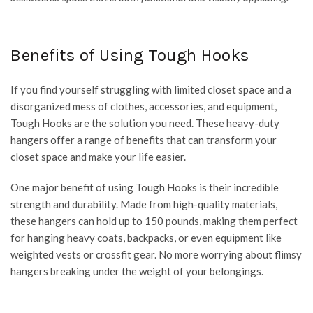
Benefits of Using Tough Hooks
If you find yourself struggling with limited closet space and a
disorganized mess of clothes, accessories, and equipment,
Tough Hooks are the solution you need. These heavy-duty
hangers offer a range of benefits that can transform your
closet space and make your life easier.
One major benefit of using Tough Hooks is their incredible
strength and durability. Made from high-quality materials,
these hangers can hold up to 150 pounds, making them perfect
for hanging heavy coats, backpacks, or even equipment like
weighted vests or crossfit gear. No more worrying about flimsy
hangers breaking under the weight of your belongings.