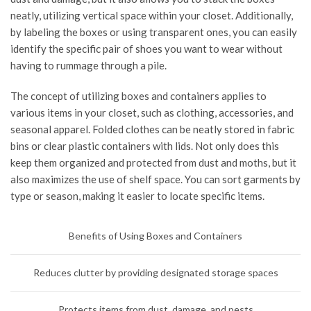
neatly, utilizing vertical space within your closet. Additionally,
by labeling the boxes or using transparent ones, you can easily
identify the specific pair of shoes you want to wear without
having to rummage through a pile.
The concept of utilizing boxes and containers applies to
various items in your closet, such as clothing, accessories, and
seasonal apparel. Folded clothes can be neatly stored in fabric
bins or clear plastic containers with lids. Not only does this
keep them organized and protected from dust and moths, but it
also maximizes the use of shelf space. You can sort garments by
type or season, making it easier to locate specific items.
Benefits of Using Boxes and Containers
Reduces clutter by providing designated storage spaces
Protects items from dust, damage, and pests