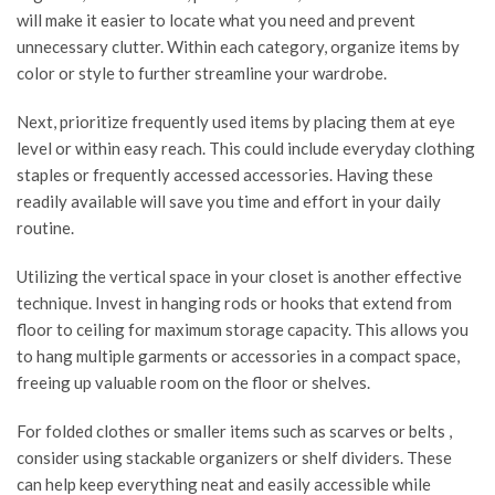
will make it easier to locate what you need and prevent
unnecessary clutter. Within each category, organize items by
color or style to further streamline your wardrobe.
Next, prioritize frequently used items by placing them at eye
level or within easy reach. This could include everyday clothing
staples or frequently accessed accessories. Having these
readily available will save you time and effort in your daily
routine.
Utilizing the vertical space in your closet is another effective
technique. Invest in hanging rods or hooks that extend from
floor to ceiling for maximum storage capacity. This allows you
to hang multiple garments or accessories in a compact space,
freeing up valuable room on the floor or shelves.
For folded clothes or smaller items such as scarves or belts ,
consider using stackable organizers or shelf dividers. These
can help keep everything neat and easily accessible while