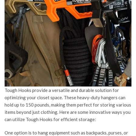
Tough Hooks provide a versatile and durable solution for
optimizing your closet space. These heavy-duty hangers can
hold up to 150 pounds, making them perfect for storing various
items beyond just clothing. Here are some innovative ways you
can utilize Tough Hooks for efficient storage:
One option is to hang equipment such as backpacks, purses, or