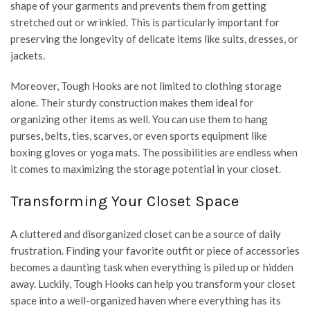
shape of your garments and prevents them from getting
stretched out or wrinkled. This is particularly important for
preserving the longevity of delicate items like suits, dresses, or
jackets.
Moreover, Tough Hooks are not limited to clothing storage
alone. Their sturdy construction makes them ideal for
organizing other items as well. You can use them to hang
purses, belts, ties, scarves, or even sports equipment like
boxing gloves or yoga mats. The possibilities are endless when
it comes to maximizing the storage potential in your closet.
Transforming Your Closet Space
A cluttered and disorganized closet can be a source of daily
frustration. Finding your favorite outfit or piece of accessories
becomes a daunting task when everything is piled up or hidden
away. Luckily, Tough Hooks can help you transform your closet
space into a well-organized haven where everything has its