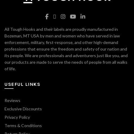
All Tough Hooks and their labels are proudly manufactured in
Bozeman, MT USA by men and women who have served in law
enforcement, military, first-response, and other high-demand
professions that ensure the freedom and safety of our nation and
its people. We are professionals and adventurers just like you, and
our products are made to serve the needs of people from all walks
of life.
USEFUL LINKS
Reviews
Exclusive Discounts
Privacy Policy
Terms & Conditions
Return Policy