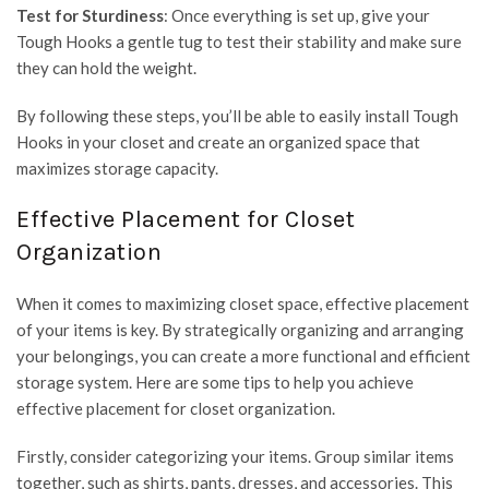
Test for Sturdiness
: Once everything is set up, give your
Tough Hooks a gentle tug to test their stability and make sure
they can hold the weight.
By following these steps, you’ll be able to easily install Tough
Hooks in your closet and create an organized space that
maximizes storage capacity.
Effective Placement for Closet
Organization
When it comes to maximizing closet space, effective placement
of your items is key. By strategically organizing and arranging
your belongings, you can create a more functional and efficient
storage system. Here are some tips to help you achieve
effective placement for closet organization.
Firstly, consider categorizing your items. Group similar items
together, such as shirts, pants, dresses, and accessories. This