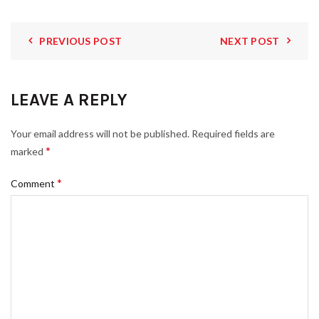
PREVIOUS POST
NEXT POST
LEAVE A REPLY
Your email address will not be published.
Required fields are
*
marked
*
Comment