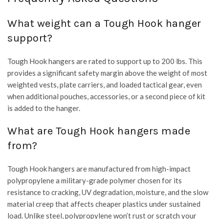
What weight can a Tough Hook hanger
support?
Tough Hook hangers are rated to support up to 200 lbs. This
provides a significant safety margin above the weight of most
weighted vests, plate carriers, and loaded tactical gear, even
when additional pouches, accessories, or a second piece of kit
is added to the hanger.
What are Tough Hook hangers made
from?
Tough Hook hangers are manufactured from high-impact
polypropylene a military-grade polymer chosen for its
resistance to cracking, UV degradation, moisture, and the slow
material creep that affects cheaper plastics under sustained
load. Unlike steel, polypropylene won’t rust or scratch your