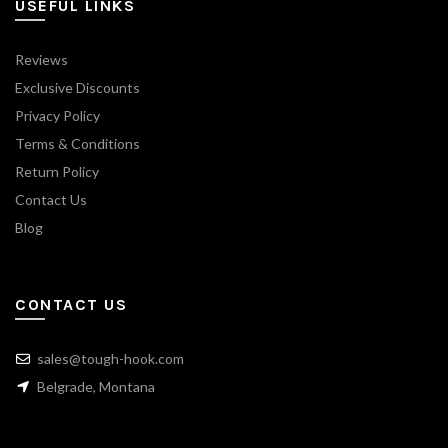
USEFUL LINKS
Reviews
Exclusive Discounts
Privacy Policy
Terms & Conditions
Return Policy
Contact Us
Blog
CONTACT US
sales@tough-hook.com
Belgrade, Montana