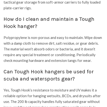
tactical gear storage from soft-armor carriers to fully loaded
plate-carrier rigs.
How do I clean and maintain a Tough
Hook hanger?
Polypropylene is non-porous and easy to maintain. Wipe down
with a damp cloth to remove dirt, salt residue, or gear debris.
The material won’t absorb odors or bacteria, and it doesn’t
require any special treatment or conditioning. Periodically
check mounting hardware and extension tangs for wear.
Can Tough Hook hangers be used for
scuba and watersports gear?
Yes, Tough Hook’s resistance to moisture and UV makes it a
reliable option for hanging wetsuits, BCDs, and drysuits after
use. The 200 lb capacity handles fully saturated gear without