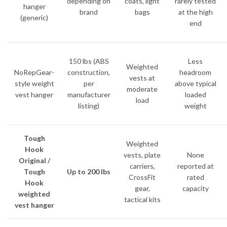
depending on
coats, light
rarely tested
hanger
brand
bags
at the high
(generic)
end
150 lbs (ABS
Less
Weighted
NoRepGear-
construction,
headroom
vests at
style weight
per
above typical
moderate
vest hanger
manufacturer
loaded
load
listing)
weight
Tough
Weighted
Hook
vests, plate
None
Original /
carriers,
reported at
Tough
Up to 200 lbs
CrossFit
rated
Hook
gear,
capacity
weighted
tactical kits
vest hanger