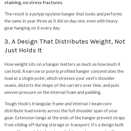
staining, no stress fractures.
The result is a polypropylene hanger that looks and performs
the same in year three as it did on day one, even with heavy
gear hanging on it every day.
3. A Design That Distributes Weight, Not
Just Holds It
How weight sits on a hanger matters as much as how much it
can hold. A narrow or poorly profiled hanger concentrates the
load at a single point, which stresses your vest’s shoulder
seams, distorts the shape of the carriers over time, and puts
uneven pressure on the internal foam and padding.
Tough Hook’s triangular frame and internal I-beam core
distribute load evenly across the full shoulder span of your
gear. Extension tangs at the ends of the hanger prevent straps
from sliding off during storage or transport. It’s a design built