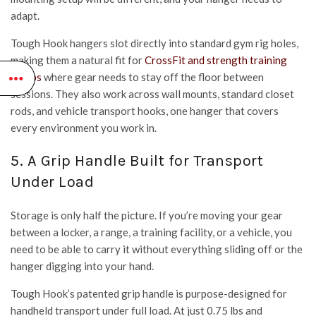
adapt.
Tough Hook hangers slot directly into standard gym rig holes,
making them a natural fit for
CrossFit and strength training
setups
where gear needs to stay off the floor between
sessions. They also work across wall mounts, standard closet
rods, and vehicle transport hooks, one hanger that covers
every environment you work in.
5. A Grip Handle Built for Transport
Under Load
Storage is only half the picture. If you’re moving your gear
between a locker, a range, a training facility, or a vehicle, you
need to be able to carry it without everything sliding off or the
hanger digging into your hand.
Tough Hook’s patented grip handle is purpose-designed for
handheld transport under full load. At just 0.75 lbs and