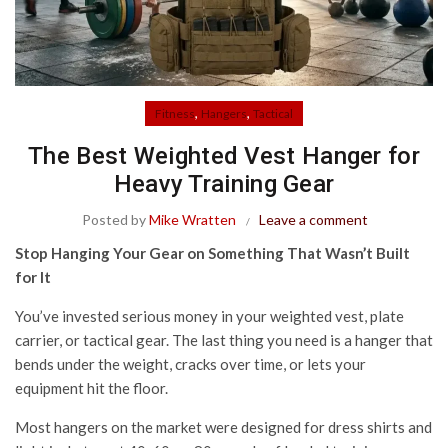
,
,
Fitness
Hangers
Tactical
The Best Weighted Vest Hanger for
Heavy Training Gear
Posted by
Mike Wratten
Leave a comment
Stop Hanging Your Gear on Something That Wasn’t Built
for It
You’ve invested serious money in your weighted vest, plate
carrier, or tactical gear. The last thing you need is a hanger that
bends under the weight, cracks over time, or lets your
equipment hit the floor.
Most hangers on the market were designed for dress shirts and