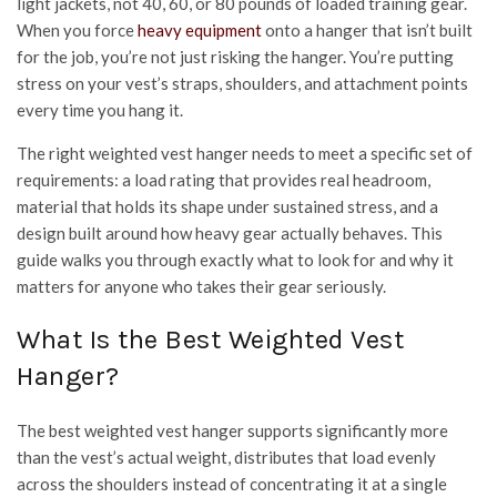
light jackets, not 40, 60, or 80 pounds of loaded training gear.
When you force
heavy equipment
onto a hanger that isn’t built
for the job, you’re not just risking the hanger. You’re putting
stress on your vest’s straps, shoulders, and attachment points
every time you hang it.
The right weighted vest hanger needs to meet a specific set of
requirements: a load rating that provides real headroom,
material that holds its shape under sustained stress, and a
design built around how heavy gear actually behaves. This
guide walks you through exactly what to look for and why it
matters for anyone who takes their gear seriously.
What Is the Best Weighted Vest
Hanger?
The best weighted vest hanger supports significantly more
than the vest’s actual weight, distributes that load evenly
across the shoulders instead of concentrating it at a single