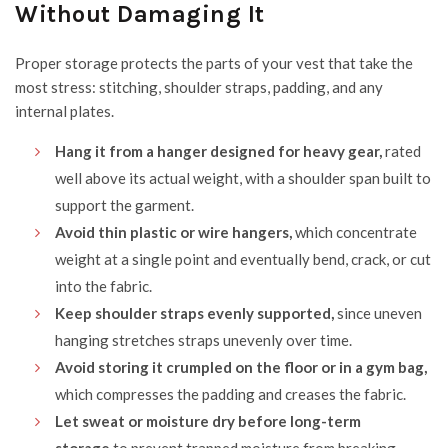
Without Damaging It
Proper storage protects the parts of your vest that take the
most stress: stitching, shoulder straps, padding, and any
internal plates.
Hang it from a hanger designed for heavy gear,
rated
well above its actual weight, with a shoulder span built to
support the garment.
Avoid thin plastic or wire hangers,
which concentrate
weight at a single point and eventually bend, crack, or cut
into the fabric.
Keep shoulder straps evenly supported,
since uneven
hanging stretches straps unevenly over time.
Avoid storing it crumpled on the floor or in a gym bag,
which compresses the padding and creases the fabric.
Let sweat or moisture dry before long-term