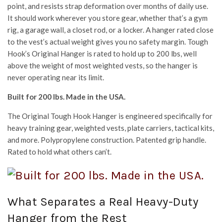
point, and resists strap deformation over months of daily use.
It should work wherever you store gear, whether that’s a gym
rig, a garage wall, a closet rod, or a locker. A hanger rated close
to the vest’s actual weight gives you no safety margin. Tough
Hook’s Original Hanger is rated to hold up to 200 lbs, well
above the weight of most weighted vests, so the hanger is
never operating near its limit.
Built for 200 lbs. Made in the USA.
The Original Tough Hook Hanger is engineered specifically for
heavy training gear, weighted vests, plate carriers, tactical kits,
and more. Polypropylene construction. Patented grip handle.
Rated to hold what others can’t.
What Separates a Real Heavy-Duty
Hanger from the Rest