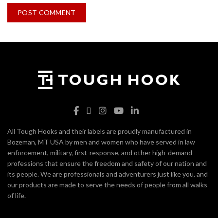
All Tough Hooks and their labels are proudly manufactured in
Bozeman, MT USA by men and women who have served in law
enforcement, military, first-response, and other high-demand
professions that ensure the freedom and safety of our nation and
its people. We are professionals and adventurers just like you, and
our products are made to serve the needs of people from all walks
of life.