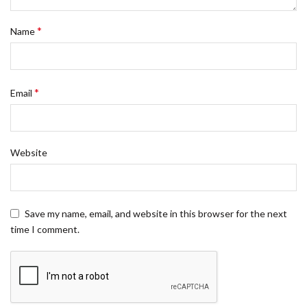
*
Name
*
Email
Website
Save my name, email, and website in this browser for the next
time I comment.