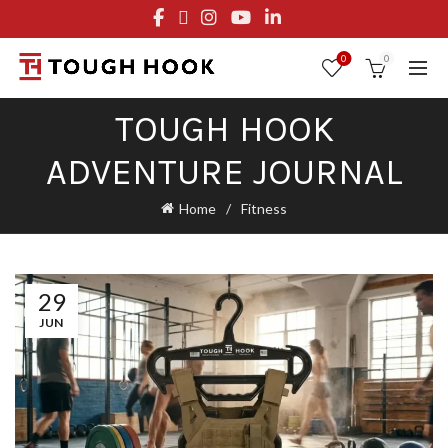
FREE STANDARD SHIPPING ON ORDERS OVER $29.95
OR FLAT RATE OF $8.95
0
0
TOUGH HOOK
ADVENTURE JOURNAL
Home
Fitness
29
JUN