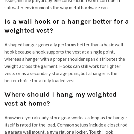
issue, and the polypropylene construction won’t corrode in
saltwater environments the way metal hardware can.
Is a wall hook or a hanger better for a
weighted vest?
A shaped hanger generally performs better than a basic wall
hook because a hook supports the vest at a single point,
whereas a hanger with a proper shoulder span distributes the
weight across the garment. Hooks can still work for lighter
vests or as a secondary storage point, but a hanger is the
better choice for a fully loaded vest.
Where should I hang my weighted
vest at home?
Anywhere you already store gear works, as long as the hanger
itself is rated for the load. Common setups include a closet rod,
a garage wall mount, a gym rig, or a locker. Tough Hook