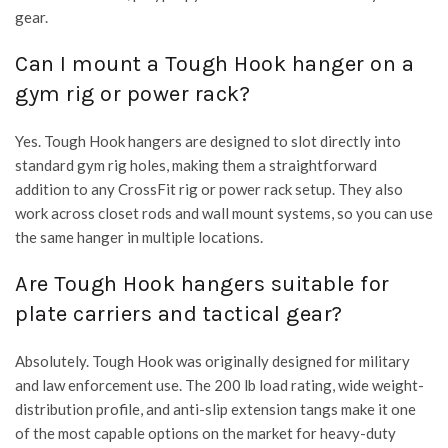
gear.
Can I mount a Tough Hook hanger on a
gym rig or power rack?
Yes. Tough Hook hangers are designed to slot directly into
standard gym rig holes, making them a straightforward
addition to any CrossFit rig or power rack setup. They also
work across closet rods and wall mount systems, so you can use
the same hanger in multiple locations.
Are Tough Hook hangers suitable for
plate carriers and tactical gear?
Absolutely. Tough Hook was originally designed for military
and law enforcement use. The 200 lb load rating, wide weight-
distribution profile, and anti-slip extension tangs make it one
of the most capable options on the market for heavy-duty