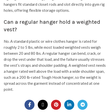
hangers fit standard closet rods and slot directly into gym rig
holes, offering flexible storage options.
Can a regular hanger hold a weighted
vest?
No. A standard plastic or wire clothes hanger is rated for
roughly 2 to 5 lbs, while most loaded weighted vests weigh
between 20 and 80 lbs. A regular hanger can bend, crack, or
drop the vest under that load, and the failure usually stresses
the vest’s straps and shoulder padding. A weighted vest needs
a hanger rated well above the load with a wide shoulder span,
such as a 200 lb-rated Tough Hook hanger, so the weight is
spread across the garment instead of concentrated at one
point.