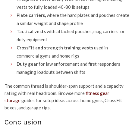
vests to fully loaded 40-80 lb setups
Plate carriers,
where the hard plates and pouches create
a similar weight and shape profile
Tactical vests
with attached pouches, mag carriers, or
duty equipment
CrossFit and strength training vests
used in
commercial gyms and home rigs
Duty gear
for law enforcement and first responders
managing loadouts between shifts
The common thread is shoulder-span support and a capacity
rating with real headroom. Browse more
fitness gear
storage
guides for setup ideas across home gyms, CrossFit
boxes, and garage rigs.
Conclusion