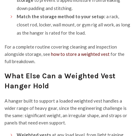
storage
to prevent trapped moisture from breaking
down padding and stitching.
Match the storage method to your setup:
a rack,
closet rod, locker, wall mount, or gym rig all work, as long
as the hanger is rated for the load.
For a complete routine covering cleaning and inspection
alongside storage, see
how to store a weighted vest
for the
full breakdown.
What Else Can a Weighted Vest
Hanger Hold
A hanger built to support a loaded weighted vest handles a
wider range of heavy gear, since the engineering challenge is
the same: significant weight, an irregular shape, and straps or
panels that need even support.
Weighted vests
at any load level, from light training