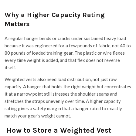
Why a Higher Capacity Rating
Matters
A regular hanger bends or cracks under sustained heavy load
because it was engineered for a few pounds of fabric, not 40 to
80 pounds of loaded training gear. The plastic or wire flexes
every time weight is added, and that flex does not reverse
itself.
Weighted vests also need load distribution, not just raw
capacity. A hanger that holds the right weight but concentrates
it at a narrow point still stresses the shoulder seams and
stretches the straps unevenly over time. A higher capacity
rating gives a safety margin that a hanger rated to exactly
match your gear’s weight cannot.
How to Store a Weighted Vest