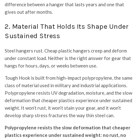
difference between a hanger that lasts years and one that
gives out after months.
2. Material That Holds Its Shape Under
Sustained Stress
Steel hangers rust. Cheap plastic hangers creep and deform
under constant load. Neither is the right answer for gear that
hangs for hours, days, or weeks between use.
Tough Hook is built from high-impact polypropylene, the same
class of material used in military and industrial applications.
Polypropylene resists UV degradation, moisture, and the slow
deformation that cheaper plastics experience under sustained
weight. It won’t rust, it won’t stain your gear, and it won’t
develop sharp stress fractures the way thin steel can.
Polypropylene resists the slow deformation that cheaper
plastics experience under sustained weight: no rust, no