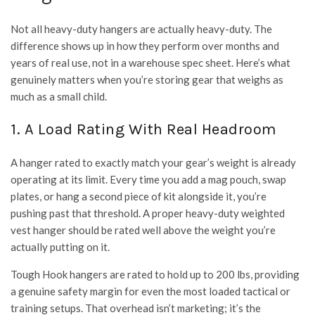
Not all heavy-duty hangers are actually heavy-duty. The
difference shows up in how they perform over months and
years of real use, not in a warehouse spec sheet. Here’s what
genuinely matters when you’re storing gear that weighs as
much as a small child.
1. A Load Rating With Real Headroom
A hanger rated to exactly match your gear’s weight is already
operating at its limit. Every time you add a mag pouch, swap
plates, or hang a second piece of kit alongside it, you’re
pushing past that threshold. A proper heavy-duty weighted
vest hanger should be rated well above the weight you’re
actually putting on it.
Tough Hook hangers are rated to hold up to 200 lbs, providing
a genuine safety margin for even the most loaded tactical or
training setups. That overhead isn’t marketing; it’s the