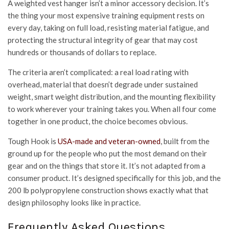
A weighted vest hanger isn’t a minor accessory decision. It’s
the thing your most expensive training equipment rests on
every day, taking on full load, resisting material fatigue, and
protecting the structural integrity of gear that may cost
hundreds or thousands of dollars to replace.
The criteria aren’t complicated: a real load rating with
overhead, material that doesn’t degrade under sustained
weight, smart weight distribution, and the mounting flexibility
to work wherever your training takes you. When all four come
together in one product, the choice becomes obvious.
Tough Hook is
USA-made and veteran-owned
, built from the
ground up for the people who put the most demand on their
gear and on the things that store it. It’s not adapted from a
consumer product. It’s designed specifically for this job, and the
200 lb polypropylene construction shows exactly what that
design philosophy looks like in practice.
Frequently Asked Questions