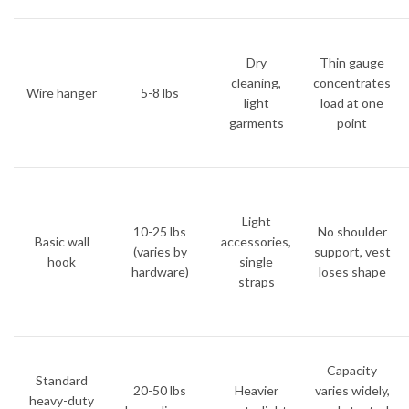
Dry
Thin gauge
cleaning,
concentrates
Wire hanger
5-8 lbs
light
load at one
garments
point
Light
10-25 lbs
No shoulder
Basic wall
accessories,
(varies by
support, vest
hook
single
hardware)
loses shape
straps
Capacity
Standard
20-50 lbs
Heavier
varies widely,
heavy-duty