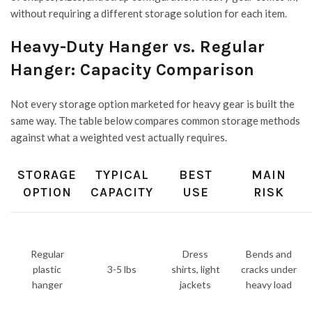
without requiring a different storage solution for each item.
Heavy-Duty Hanger vs. Regular
Hanger: Capacity Comparison
Not every storage option marketed for heavy gear is built the
same way. The table below compares common storage methods
against what a weighted vest actually requires.
STORAGE
TYPICAL
BEST
MAIN
OPTION
CAPACITY
USE
RISK
Regular
Dress
Bends and
plastic
3-5 lbs
shirts, light
cracks under
hanger
jackets
heavy load