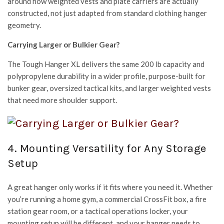
around how weighted vests and plate carriers are actually
constructed, not just adapted from standard clothing hanger
geometry.
Carrying Larger or Bulkier Gear?
The Tough Hanger XL delivers the same 200 lb capacity and
polypropylene durability in a wider profile, purpose-built for
bunker gear, oversized tactical kits, and larger weighted vests
that need more shoulder support.
4. Mounting Versatility for Any Storage
Setup
A great hanger only works if it fits where you need it. Whether
you’re running a home gym, a commercial CrossFit box, a fire
station gear room, or a tactical operations locker, your
mounting setup will be different, and your hanger needs to