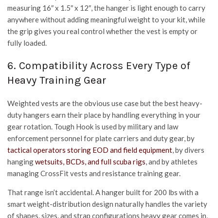
measuring 16″ x 1.5″ x 12″, the hanger is light enough to carry
anywhere without adding meaningful weight to your kit, while
the grip gives you real control whether the vest is empty or
fully loaded.
6. Compatibility Across Every Type of
Heavy Training Gear
Weighted vests are the obvious use case but the best heavy-
duty hangers earn their place by handling everything in your
gear rotation. Tough Hook is used by military and law
enforcement personnel for plate carriers and duty gear, by
tactical operators storing EOD and field equipment
, by divers
hanging
wetsuits, BCDs, and full scuba rigs
, and by athletes
managing CrossFit vests and resistance training gear.
That range isn’t accidental. A hanger built for 200 lbs with a
smart weight-distribution design naturally handles the variety
of shapes, sizes, and strap configurations heavy gear comes in,