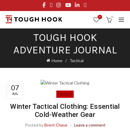
FREE STANDARD SHIPPING ON ORDERS OVER $29.95
OR FLAT RATE OF $8.95
0
0
TOUGH HOOK
ADVENTURE JOURNAL
Home
Tactical
07
JUL
Tactical
Winter Tactical Clothing: Essential
Cold-Weather Gear
Posted by
Brent Chase
Leave a comment