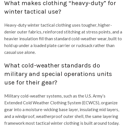
What makes clothing “heavy-duty” for
winter tactical use?
Heavy-duty winter tactical clothing uses tougher, higher-
denier outer fabrics, reinforced stitching at stress points, and a
heavier insulation fill than standard cold-weather wear, built to
hold up under a loaded plate carrier or rucksack rather than
casual use alone.
What cold-weather standards do
military and special operations units
use for their gear?
Military cold-weather systems, such as the U.S. Army’s
Extended Cold Weather Clothing System (ECWCS), organize
gear into a moisture-wicking base layer, insulating mid layers,
and a windproof, weatherproof outer shell, the same layering
framework most tactical winter clothing is built around today.