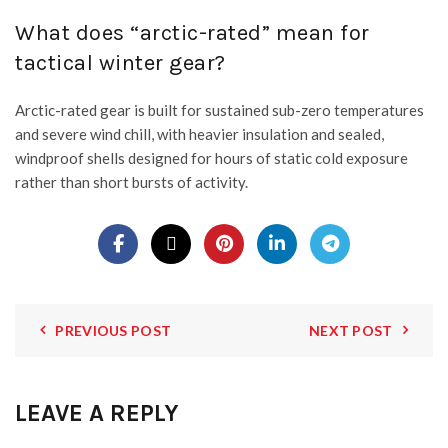
What does “arctic-rated” mean for
tactical winter gear?
Arctic-rated gear is built for sustained sub-zero temperatures
and severe wind chill, with heavier insulation and sealed,
windproof shells designed for hours of static cold exposure
rather than short bursts of activity.
PREVIOUS POST
NEXT POST
LEAVE A REPLY