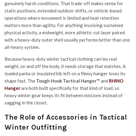
genuinely harsh conditions. That trade-off makes sense for
static positions, extended outdoor shifts, or vehicle-based
operations where movement is limited and heat retention
matters more than agility. For anything involving sustained
physical activity, a midweight, more athletic-cut layer paired
with a heavy-duty outer shell usually performs better than one
all-heavy system.
Because heavy-duty winter tactical clothing carries real
weight, on and off the body, it needs storage that matches. A
loaded parka or insulated bib left on a flimsy hanger loses its
shape fast. The
Tough Hook Tactical Hanger™
and
RHINO
Hanger
are both built specifically for that kind of load, so
heavy winter gear keeps its fit between missions instead of
sagging in the closet.
The Role of Accessories in Tactical
Winter Outfitting