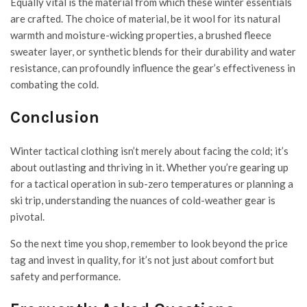
Equally vital is the material from which these winter essentials
are crafted. The choice of material, be it wool for its natural
warmth and moisture-wicking properties, a brushed fleece
sweater layer, or synthetic blends for their durability and water
resistance, can profoundly influence the gear’s effectiveness in
combating the cold.
Conclusion
Winter tactical clothing isn’t merely about facing the cold; it’s
about outlasting and thriving in it. Whether you’re gearing up
for a tactical operation in sub-zero temperatures or planning a
ski trip, understanding the nuances of cold-weather gear is
pivotal.
So the next time you shop, remember to look beyond the price
tag and invest in quality, for it’s not just about comfort but
safety and performance.