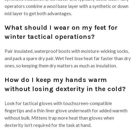
operators combine a wool base layer with a synthetic or down
mid layer to get both advantages.
What should I wear on my feet for
winter tactical operations?
Pair insulated, waterproof boots with moisture-wicking socks,
and pack a spare dry pair. Wet feet lose heat far faster than dry
ones, so keeping them dry matters as much as insulation.
How do I keep my hands warm
without losing dexterity in the cold?
Look for tactical gloves with touchscreen-compatible
fingertips and a thin liner glove underneath for added warmth
without bulk. Mittens trap more heat than gloves when
dexterity isn’t required for the task at hand.