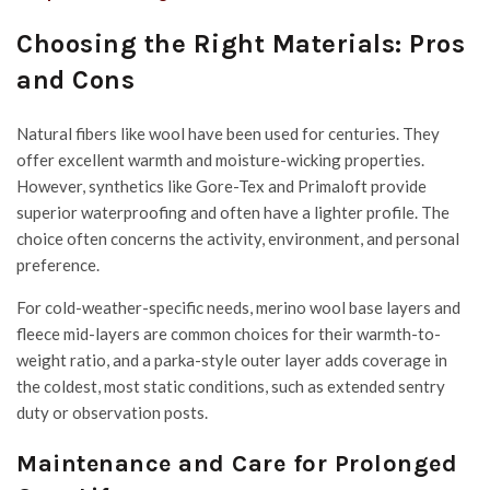
Choosing the Right Materials: Pros
and Cons
Natural fibers like wool have been used for centuries. They
offer excellent warmth and moisture-wicking properties.
However, synthetics like Gore-Tex and Primaloft provide
superior waterproofing and often have a lighter profile. The
choice often concerns the activity, environment, and personal
preference.
For cold-weather-specific needs, merino wool base layers and
fleece mid-layers are common choices for their warmth-to-
weight ratio, and a parka-style outer layer adds coverage in
the coldest, most static conditions, such as extended sentry
duty or observation posts.
Maintenance and Care for Prolonged