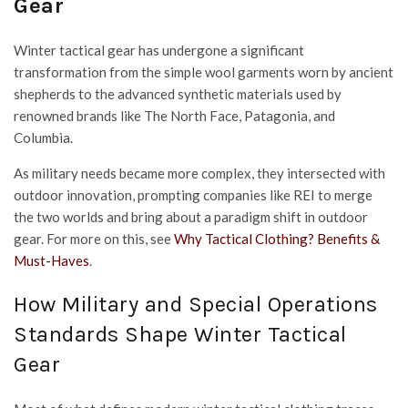
Gear
Winter tactical gear has undergone a significant
transformation from the simple wool garments worn by ancient
shepherds to the advanced synthetic materials used by
renowned brands like The North Face, Patagonia, and
Columbia.
As military needs became more complex, they intersected with
outdoor innovation, prompting companies like REI to merge
the two worlds and bring about a paradigm shift in outdoor
gear. For more on this, see
Why Tactical Clothing? Benefits &
Must-Haves
.
How Military and Special Operations
Standards Shape Winter Tactical
Gear