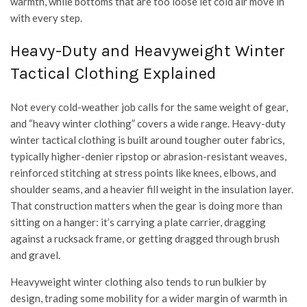
warmth, while bottoms that are too loose let cold air move in
with every step.
Heavy-Duty and Heavyweight Winter
Tactical Clothing Explained
Not every cold-weather job calls for the same weight of gear,
and “heavy winter clothing” covers a wide range. Heavy-duty
winter tactical clothing is built around tougher outer fabrics,
typically higher-denier ripstop or abrasion-resistant weaves,
reinforced stitching at stress points like knees, elbows, and
shoulder seams, and a heavier fill weight in the insulation layer.
That construction matters when the gear is doing more than
sitting on a hanger: it’s carrying a plate carrier, dragging
against a rucksack frame, or getting dragged through brush
and gravel.
Heavyweight winter clothing also tends to run bulkier by
design, trading some mobility for a wider margin of warmth in