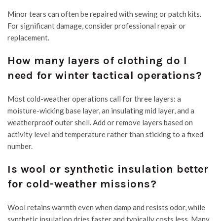
Minor tears can often be repaired with sewing or patch kits.
For significant damage, consider professional repair or
replacement.
How many layers of clothing do I
need for winter tactical operations?
Most cold-weather operations call for three layers: a
moisture-wicking base layer, an insulating mid layer, and a
weatherproof outer shell. Add or remove layers based on
activity level and temperature rather than sticking to a fixed
number.
Is wool or synthetic insulation better
for cold-weather missions?
Wool retains warmth even when damp and resists odor, while
synthetic insulation dries faster and typically costs less. Many