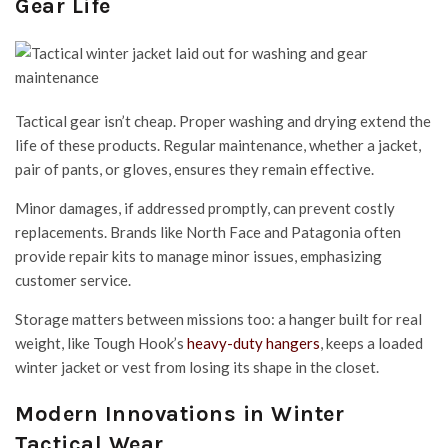
Gear Life
Tactical gear isn’t cheap. Proper washing and drying extend the
life of these products. Regular maintenance, whether a jacket,
pair of pants, or gloves, ensures they remain effective.
Minor damages, if addressed promptly, can prevent costly
replacements. Brands like North Face and Patagonia often
provide repair kits to manage minor issues, emphasizing
customer service.
Storage matters between missions too: a hanger built for real
weight, like Tough Hook’s
heavy-duty hangers
, keeps a loaded
winter jacket or vest from losing its shape in the closet.
Modern Innovations in Winter
Tactical Wear