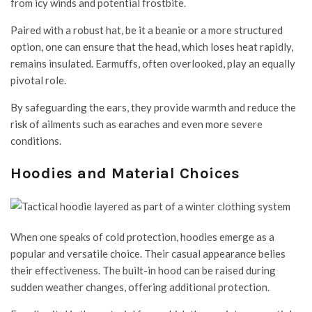
from icy winds and potential frostbite.
Paired with a robust hat, be it a beanie or a more structured
option, one can ensure that the head, which loses heat rapidly,
remains insulated. Earmuffs, often overlooked, play an equally
pivotal role.
By safeguarding the ears, they provide warmth and reduce the
risk of ailments such as earaches and even more severe
conditions.
Hoodies and Material Choices
When one speaks of cold protection, hoodies emerge as a
popular and versatile choice. Their casual appearance belies
their effectiveness. The built-in hood can be raised during
sudden weather changes, offering additional protection.