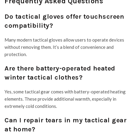
Frequently Asked Questions
Do tactical gloves offer touchscreen
compatibility?
Many modern tactical gloves allow users to operate devices
without removing them. It’s a blend of convenience and
protection.
Are there battery-operated heated
winter tactical clothes?
Yes, some tactical gear comes with battery-operated heating
elements. These provide additional warmth, especially in
extremely cold conditions.
Can I repair tears in my tactical gear
at home?