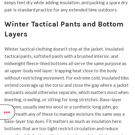
keeps feet dry while adding insulation, and packing a spare dry
pair is standard practice for any extended time outdoors.
Winter Tactical Pants and Bottom
Layers
Winter tactical clothing doesn’t stop at the jacket. Insulated
tactical pants, softshell pants with a brushed interior, and
midweight fleece-lined bottoms all serve the same purpose as
an upper-body mid layer: trapping heat close to the body
without restricting movement. For extreme cold, insulated bibs
extend coverage up the torso and close the gap where a jacket
and pants would otherwise separate, which matters most when
kneeling, crawling, or sitting for long stretches. Base-layer
bottoms, usually merino wool or a synthetic long john, go
underneath any of these to manage moisture the same way a
base-layer top does. Fit matters as much as insulation here:
bottoms that are too tight restrict circulation and reduce