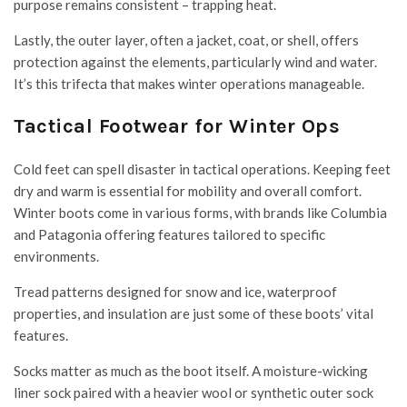
purpose remains consistent – trapping heat.
Lastly, the outer layer, often a jacket, coat, or shell, offers
protection against the elements, particularly wind and water.
It’s this trifecta that makes winter operations manageable.
Tactical Footwear for Winter Ops
Cold feet can spell disaster in tactical operations. Keeping feet
dry and warm is essential for mobility and overall comfort.
Winter boots come in various forms, with brands like Columbia
and Patagonia offering features tailored to specific
environments.
Tread patterns designed for snow and ice, waterproof
properties, and insulation are just some of these boots’ vital
features.
Socks matter as much as the boot itself. A moisture-wicking
liner sock paired with a heavier wool or synthetic outer sock