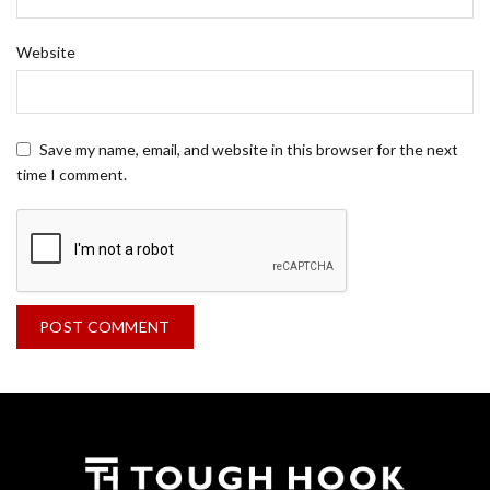
Website
Save my name, email, and website in this browser for the next
time I comment.