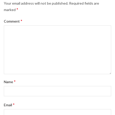
Your email address will not be published.
Required fields are
*
marked
*
Comment
*
Name
*
Email