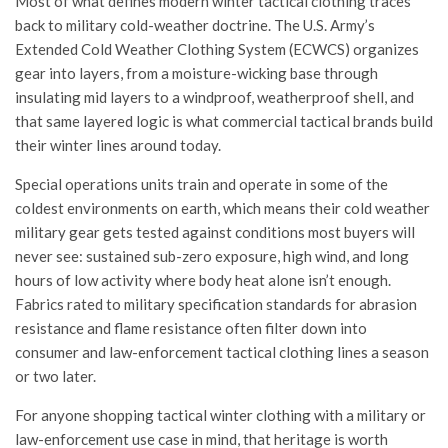
Most of what defines modern winter tactical clothing traces
back to military cold-weather doctrine. The U.S. Army’s
Extended Cold Weather Clothing System (ECWCS) organizes
gear into layers, from a moisture-wicking base through
insulating mid layers to a windproof, weatherproof shell, and
that same layered logic is what commercial tactical brands build
their winter lines around today.
Special operations units train and operate in some of the
coldest environments on earth, which means their cold weather
military gear gets tested against conditions most buyers will
never see: sustained sub-zero exposure, high wind, and long
hours of low activity where body heat alone isn’t enough.
Fabrics rated to military specification standards for abrasion
resistance and flame resistance often filter down into
consumer and law-enforcement tactical clothing lines a season
or two later.
For anyone shopping tactical winter clothing with a military or
law-enforcement use case in mind, that heritage is worth