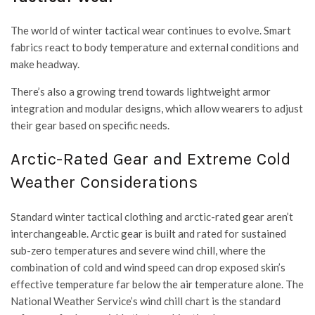
The world of winter tactical wear continues to evolve. Smart
fabrics react to body temperature and external conditions and
make headway.
There’s also a growing trend towards lightweight armor
integration and modular designs, which allow wearers to adjust
their gear based on specific needs.
Arctic-Rated Gear and Extreme Cold
Weather Considerations
Standard winter tactical clothing and arctic-rated gear aren’t
interchangeable. Arctic gear is built and rated for sustained
sub-zero temperatures and severe wind chill, where the
combination of cold and wind speed can drop exposed skin’s
effective temperature far below the air temperature alone. The
National Weather Service’s wind chill chart is the standard