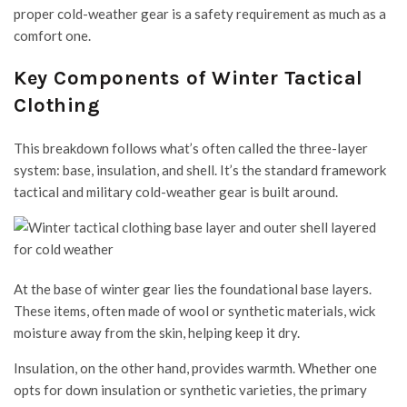
proper cold-weather gear is a safety requirement as much as a
comfort one.
Key Components of Winter Tactical
Clothing
This breakdown follows what’s often called the three-layer
system: base, insulation, and shell. It’s the standard framework
tactical and military cold-weather gear is built around.
At the base of winter gear lies the foundational base layers.
These items, often made of wool or synthetic materials, wick
moisture away from the skin, helping keep it dry.
Insulation, on the other hand, provides warmth. Whether one
opts for down insulation or synthetic varieties, the primary