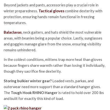
Beyond jackets and pants, accessories play a crucial role in
winter preparedness.
Tactical gloves
combine dexterity with
protection, ensuring hands remain functional in freezing
temperatures.
Balaclavas
, neck gaiters, and hats shield the most vulnerable
areas, with beanies being a popular choice. Lastly, sunglasses
and goggles manage glare from the snow, ensuring visibility
remains unhindered.
In the coldest conditions, mittens trap more heat than gloves
because fingers share warmth rather than losing it individually,
though they sacrifice fine dexterity.
Storing bulkier winter gear?
Loaded vests, parkas, and
outerwear need more support than a standard hanger gives.
The
Tough Hook RHINO Hanger
is rated to hold over 200 lbs
and built for exactly this kind of load.