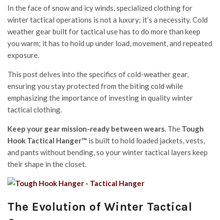
In the face of snow and icy winds, specialized clothing for
winter tactical operations is not a luxury; it’s a necessity. Cold
weather gear built for tactical use has to do more than keep
you warm; it has to hold up under load, movement, and repeated
exposure.
This post delves into the specifics of cold-weather gear,
ensuring you stay protected from the biting cold while
emphasizing the importance of investing in quality winter
tactical clothing.
Keep your gear mission-ready between wears.
The
Tough
Hook Tactical Hanger™
is built to hold loaded jackets, vests,
and pants without bending, so your winter tactical layers keep
their shape in the closet.
The Evolution of Winter Tactical