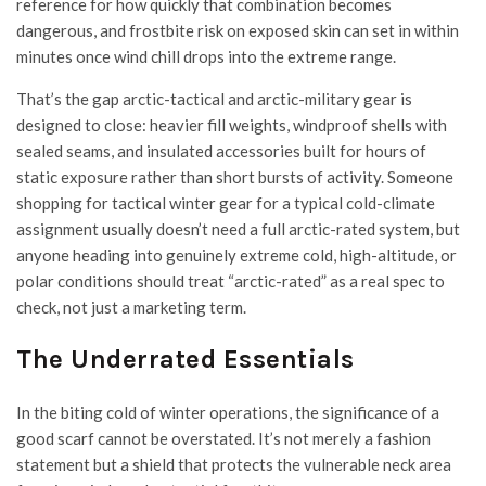
reference for how quickly that combination becomes
dangerous, and frostbite risk on exposed skin can set in within
minutes once wind chill drops into the extreme range.
That’s the gap arctic-tactical and arctic-military gear is
designed to close: heavier fill weights, windproof shells with
sealed seams, and insulated accessories built for hours of
static exposure rather than short bursts of activity. Someone
shopping for tactical winter gear for a typical cold-climate
assignment usually doesn’t need a full arctic-rated system, but
anyone heading into genuinely extreme cold, high-altitude, or
polar conditions should treat “arctic-rated” as a real spec to
check, not just a marketing term.
The Underrated Essentials
In the biting cold of winter operations, the significance of a
good scarf cannot be overstated. It’s not merely a fashion
statement but a shield that protects the vulnerable neck area