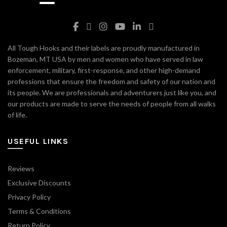
All Tough Hooks and their labels are proudly manufactured in
Bozeman, MT USA by men and women who have served in law
enforcement, military, first-response, and other high-demand
professions that ensure the freedom and safety of our nation and
its people. We are professionals and adventurers just like you, and
our products are made to serve the needs of people from all walks
of life.
USEFUL LINKS
Reviews
Exclusive Discounts
Privacy Policy
Terms & Conditions
Return Policy