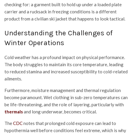
checking for: a garment built to hold up under a loaded plate
carrier and a rucksack in freezing conditions is a different
product from a civilian ski jacket that happens to look tactical.
Understanding the Challenges of
Winter Operations
Cold weather has a profound impact on physical performance.
The body struggles to maintain its core temperature, leading
to reduced stamina and increased susceptibility to cold-related
ailments.
Furthermore, moisture management and thermal regulation
become paramount. Wet clothing in sub-zero temperatures can
be life-threatening, and the role of layering, particularly with
thermals
and long underwear, becomes critical.
The
CDC
notes that prolonged cold exposure can lead to
hypothermia well before conditions feel extreme, which is why