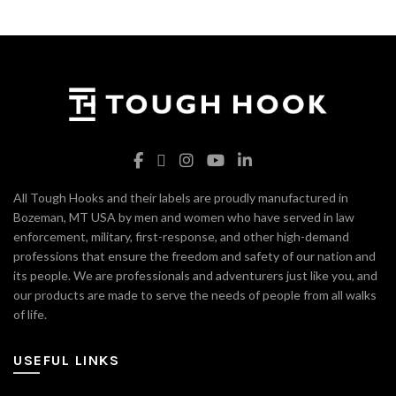
All Tough Hooks and their labels are proudly manufactured in
Bozeman, MT USA by men and women who have served in law
enforcement, military, first-response, and other high-demand
professions that ensure the freedom and safety of our nation and
its people. We are professionals and adventurers just like you, and
our products are made to serve the needs of people from all walks
of life.
USEFUL LINKS