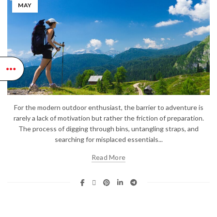
MAY
For the modern outdoor enthusiast, the barrier to adventure is
rarely a lack of motivation but rather the friction of preparation.
The process of digging through bins, untangling straps, and
searching for misplaced essentials...
Read More