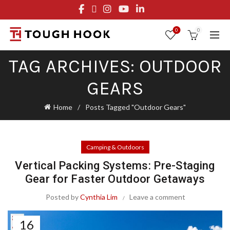
FREE STANDARD SHIPPING ON ORDERS OVER $29.95
OR FLAT RATE OF $8.95
0
0
TAG ARCHIVES: OUTDOOR
GEARS
Home
Posts Tagged "Outdoor Gears"
Camping & Outdoors
Vertical Packing Systems: Pre-Staging
Gear for Faster Outdoor Getaways
Posted by
Cynthia Lim
Leave a comment
16