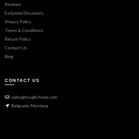
Reviews
Exclusive Discounts
Privacy Policy
Terms & Conditions
Return Policy
Contact Us
Blog
CONTACT US
sales@tough-hook.com
Belgrade, Montana