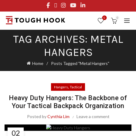
FREE STANDARD SHIPPING ON ORDERS OVER $29.95
OR FLAT RATE OF $8.95
0
0
TAG ARCHIVES: METAL
HANGERS
Home
Posts Tagged "Metal Hangers"
,
Hangers
Tactical
Heavy Duty Hangers: The Backbone of
Your Tactical Backpack Organization
Posted by
Cynthia Lim
Leave a comment
02