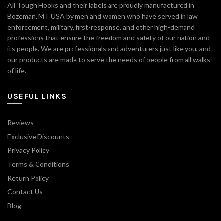
All Tough Hooks and their labels are proudly manufactured in
Bozeman, MT USA by men and women who have served in law
enforcement, military, first-response, and other high-demand
professions that ensure the freedom and safety of our nation and
its people. We are professionals and adventurers just like you, and
our products are made to serve the needs of people from all walks
of life.
USEFUL LINKS
Reviews
Exclusive Discounts
Privacy Policy
Terms & Conditions
Return Policy
Contact Us
Blog