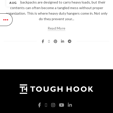
Tactical backpacks are designed to carry heavy loads, but their
AUG
contents can often become a tangled mess without proper
organization. This is where heavy duty hangers come in. Not only
do they prevent your...
Read More