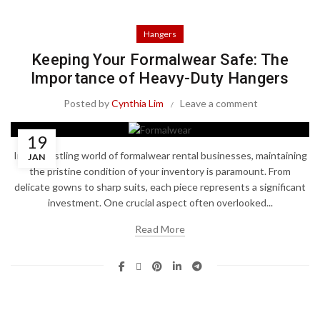
Hangers
Keeping Your Formalwear Safe: The
Importance of Heavy-Duty Hangers
Posted by
Cynthia Lim
Leave a comment
19
In the bustling world of formalwear rental businesses, maintaining
JAN
the pristine condition of your inventory is paramount. From
delicate gowns to sharp suits, each piece represents a significant
investment. One crucial aspect often overlooked...
Read More