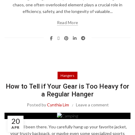
chaos, one often-overlooked element plays a crucial role in
efficiency, safety, and the longevity of valuable...
Read More
Hangers
How to Tell if Your Gear is Too Heavy for
a Regular Hanger
Posted by
Cynthia Lim
Leave a comment
20
We've all been there. You carefully hang up your favorite jacket,
APR
your trusty backpack, or maybe even some specialized sports