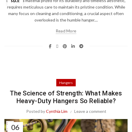
Leather, a material prized for its durability and timeless aesthetic,
MAR
requires meticulous care to maintain its pristine condition. While
many focus on cleaning and conditioning, a crucial aspect often
overlooked is the humble hanger....
Read More
Hangers
The Science of Strength: What Makes
Heavy-Duty Hangers So Reliable?
Posted by
Cynthia Lim
Leave a comment
06