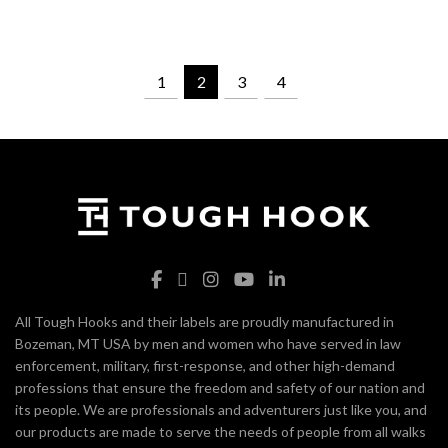
1
2
3
4
All Tough Hooks and their labels are proudly manufactured in
Bozeman, MT USA by men and women who have served in law
enforcement, military, first-response, and other high-demand
professions that ensure the freedom and safety of our nation and
its people. We are professionals and adventurers just like you, and
our products are made to serve the needs of people from all walks