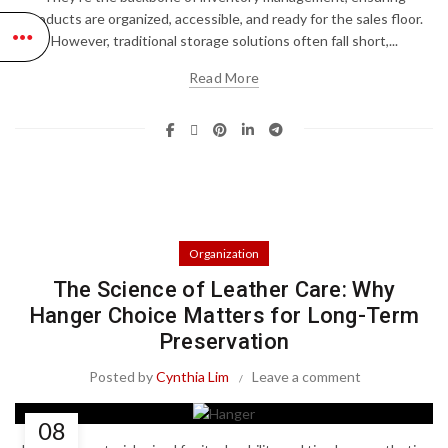
products are organized, accessible, and ready for the sales floor.
However, traditional storage solutions often fall short,...
Read More
Organization
The Science of Leather Care: Why
Hanger Choice Matters for Long-Term
Preservation
Posted by
Cynthia Lim
Leave a comment
08