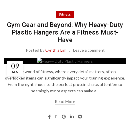
Fitness
Gym Gear and Beyond: Why Heavy-Duty
Plastic Hangers Are a Fitness Must-
Have
Posted by
Cynthia Lim
Leave a comment
09
In the world of fitness, where every detail matters, often-
JAN
overlooked items can significantly impact your training experience.
From the right shoes to the perfect protein shake, attention to
seemingly minor aspects can make a...
Read More