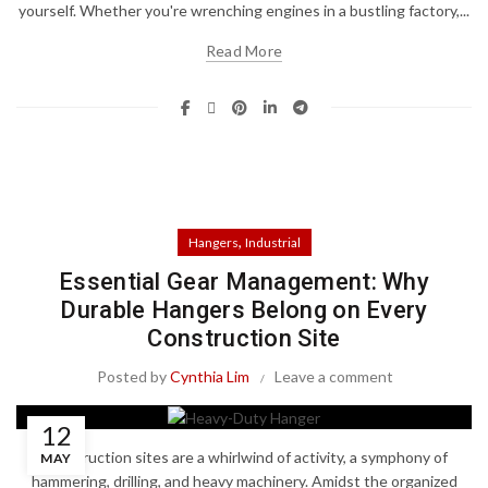
yourself. Whether you're wrenching engines in a bustling factory,...
Read More
,
Hangers
Industrial
Essential Gear Management: Why
Durable Hangers Belong on Every
Construction Site
Posted by
Cynthia Lim
Leave a comment
12
Construction sites are a whirlwind of activity, a symphony of
MAY
hammering, drilling, and heavy machinery. Amidst the organized