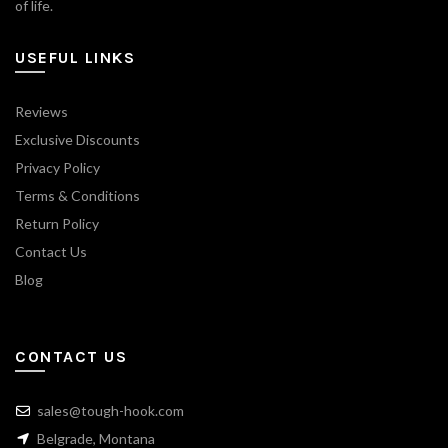
of life.
USEFUL LINKS
Reviews
Exclusive Discounts
Privacy Policy
Terms & Conditions
Return Policy
Contact Us
Blog
CONTACT US
sales@tough-hook.com
Belgrade, Montana