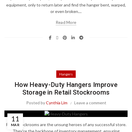
equipment, only to return later and find the hanger bent, warped,
or even broken....
Read More
Hangers
How Heavy-Duty Hangers Improve
Storage in Retail Stockrooms
Posted by
Cynthia Lim
Leave a comment
11
Retail stockrooms are the unsung heroes of any successful store.
MAR
They’re the backbone of inventory management, ensuring