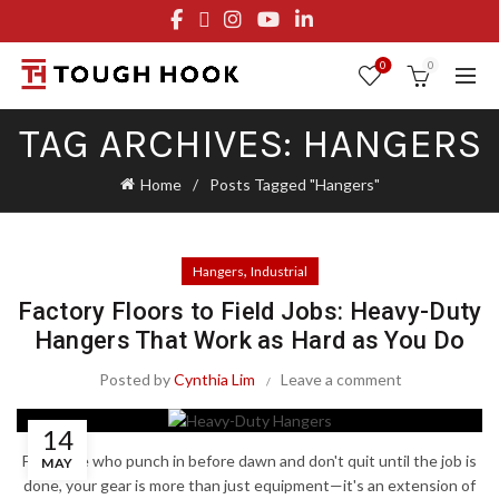
FREE STANDARD SHIPPING ON ORDERS OVER $29.95
OR FLAT RATE OF $8.95
0
0
TAG ARCHIVES: HANGERS
Home
Posts Tagged "Hangers"
,
Hangers
Industrial
Factory Floors to Field Jobs: Heavy-Duty
Hangers That Work as Hard as You Do
Posted by
Cynthia Lim
Leave a comment
14
For those who punch in before dawn and don't quit until the job is
MAY
done, your gear is more than just equipment—it's an extension of