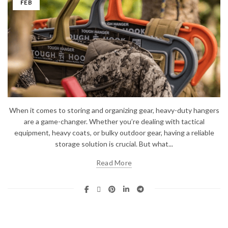
FEB
When it comes to storing and organizing gear, heavy-duty hangers
are a game-changer. Whether you’re dealing with tactical
equipment, heavy coats, or bulky outdoor gear, having a reliable
storage solution is crucial. But what...
Read More