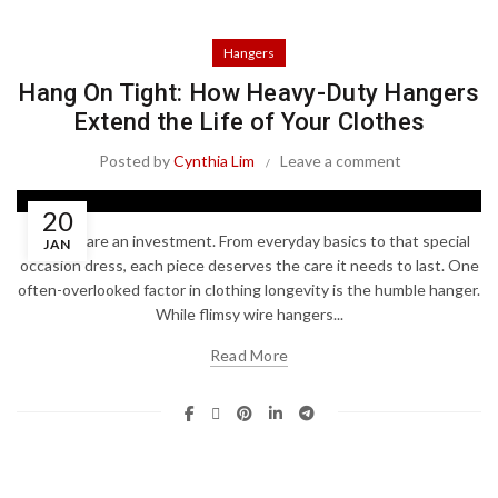
Hangers
Hang On Tight: How Heavy-Duty Hangers
Extend the Life of Your Clothes
Posted by
Cynthia Lim
Leave a comment
20
Clothes are an investment. From everyday basics to that special
JAN
occasion dress, each piece deserves the care it needs to last. One
often-overlooked factor in clothing longevity is the humble hanger.
While flimsy wire hangers...
Read More