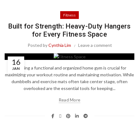
Fitness
Built for Strength: Heavy-Duty Hangers
for Every Fitness Space
Posted by
Cynthia Lim
Leave a comment
16
Creating a functional and organized home gym is crucial for
JAN
maximizing your workout routine and maintaining motivation. While
dumbbells and exercise mats often take center stage, often
overlooked are the essential tools for keeping...
Read More