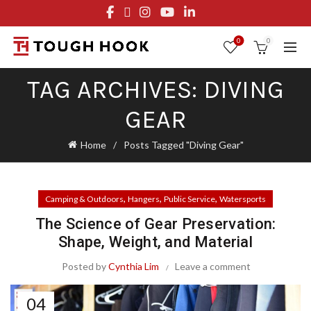
FREE STANDARD SHIPPING ON ORDERS OVER $29.95
OR FLAT RATE OF $8.95
0
0
TAG ARCHIVES: DIVING
GEAR
Home
Posts Tagged "Diving Gear"
,
,
,
Camping & Outdoors
Hangers
Public Service
Watersports
The Science of Gear Preservation:
Shape, Weight, and Material
Posted by
Cynthia Lim
Leave a comment
04