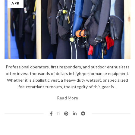
APR
Professional operators, first responders, and outdoor enthusiasts
often invest thousands of dollars in high-performance equipment.
Whether it is a ballistic vest, a heavy-duty wetsuit, or specialized
fire-retardant turnouts, the integrity of this gear is...
Read More