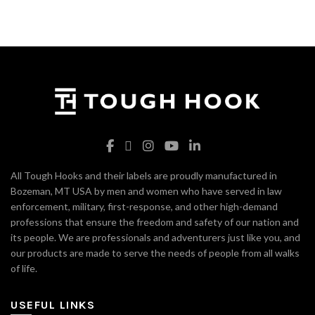
All Tough Hooks and their labels are proudly manufactured in
Bozeman, MT USA by men and women who have served in law
enforcement, military, first-response, and other high-demand
professions that ensure the freedom and safety of our nation and
its people. We are professionals and adventurers just like you, and
our products are made to serve the needs of people from all walks
of life.
USEFUL LINKS