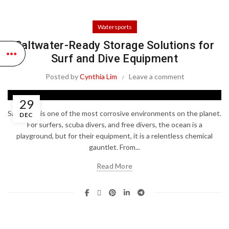
Watersports
Saltwater-Ready Storage Solutions for
Surf and Dive Equipment
Posted by
Cynthia Lim
Leave a comment
29
Saltwater is one of the most corrosive environments on the planet.
DEC
For surfers, scuba divers, and free divers, the ocean is a
playground, but for their equipment, it is a relentless chemical
gauntlet. From...
Read More