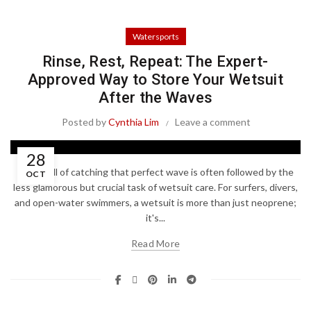
Watersports
Rinse, Rest, Repeat: The Expert-
Approved Way to Store Your Wetsuit
After the Waves
Posted by
Cynthia Lim
Leave a comment
28
The thrill of catching that perfect wave is often followed by the
OCT
less glamorous but crucial task of wetsuit care. For surfers, divers,
and open-water swimmers, a wetsuit is more than just neoprene;
it's...
Read More