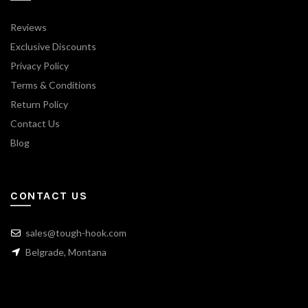
Reviews
Exclusive Discounts
Privacy Policy
Terms & Conditions
Return Policy
Contact Us
Blog
CONTACT US
sales@tough-hook.com
Belgrade, Montana