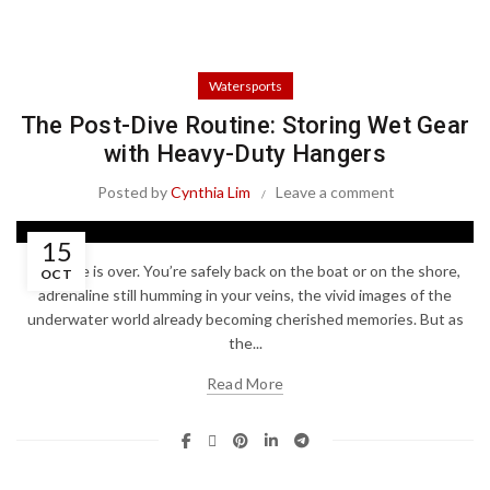
Watersports
The Post-Dive Routine: Storing Wet Gear
with Heavy-Duty Hangers
Posted by
Cynthia Lim
Leave a comment
15
The dive is over. You’re safely back on the boat or on the shore,
OCT
adrenaline still humming in your veins, the vivid images of the
underwater world already becoming cherished memories. But as
the...
Read More