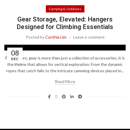
Camping & Outdoors
Gear Storage, Elevated: Hangers
Designed for Climbing Essentials
Posted by
Cynthia Lim
Leave a comment
08
For climbers, gear is more than just a collection of accessories; it is
DEC
the lifeline that allows for vertical exploration. From the dynamic
ropes that catch falls to the intricate camming devices placed in...
Read More