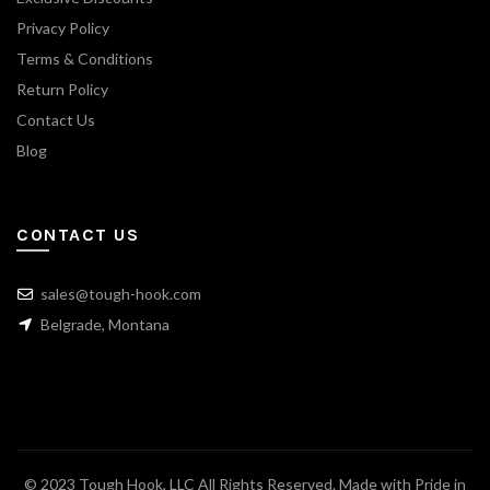
Privacy Policy
Terms & Conditions
Return Policy
Contact Us
Blog
CONTACT US
sales@tough-hook.com
Belgrade, Montana
© 2023 Tough Hook, LLC All Rights Reserved. Made with Pride in