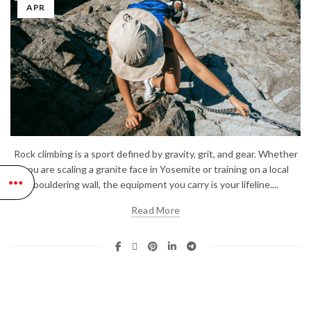
APR
Rock climbing is a sport defined by gravity, grit, and gear. Whether
you are scaling a granite face in Yosemite or training on a local
bouldering wall, the equipment you carry is your lifeline....
Read More