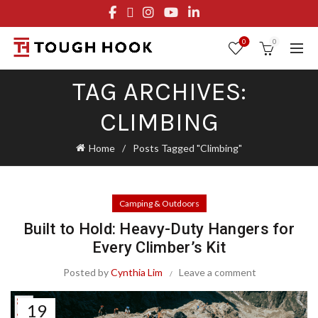
FREE STANDARD SHIPPING ON ORDERS OVER $29.95
OR FLAT RATE OF $8.95
0
0
TAG ARCHIVES:
CLIMBING
Home
Posts Tagged "Climbing"
Camping & Outdoors
Built to Hold: Heavy-Duty Hangers for
Every Climber’s Kit
Posted by
Cynthia Lim
Leave a comment
19