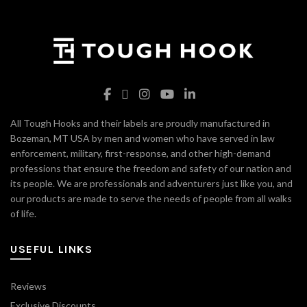
All Tough Hooks and their labels are proudly manufactured in
Bozeman, MT USA by men and women who have served in law
enforcement, military, first-response, and other high-demand
professions that ensure the freedom and safety of our nation and
its people. We are professionals and adventurers just like you, and
our products are made to serve the needs of people from all walks
of life.
USEFUL LINKS
Reviews
Exclusive Discounts