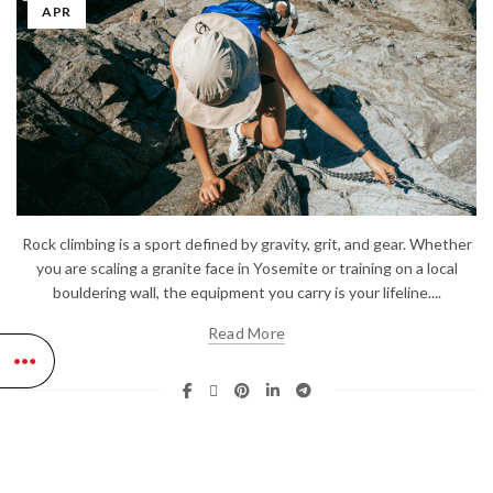
APR
Rock climbing is a sport defined by gravity, grit, and gear. Whether
you are scaling a granite face in Yosemite or training on a local
bouldering wall, the equipment you carry is your lifeline....
Read More