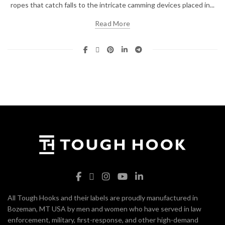
ropes that catch falls to the intricate camming devices placed in...
Read More
All Tough Hooks and their labels are proudly manufactured in
Bozeman, MT USA by men and women who have served in law
enforcement, military, first-response, and other high-demand