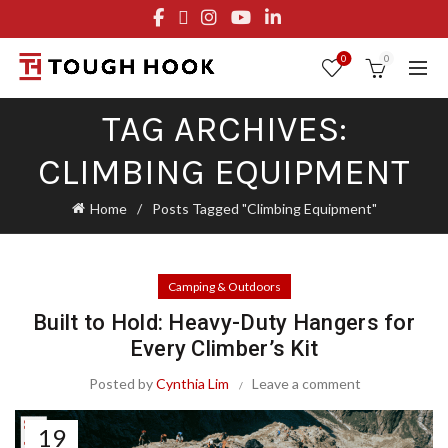
FREE STANDARD SHIPPING ON ORDERS OVER $29.95
OR FLAT RATE OF $8.95
0
0
TAG ARCHIVES:
CLIMBING EQUIPMENT
Home
Posts Tagged "Climbing Equipment"
Camping & Outdoors
Built to Hold: Heavy-Duty Hangers for
Every Climber’s Kit
Posted by
Cynthia Lim
Leave a comment
19