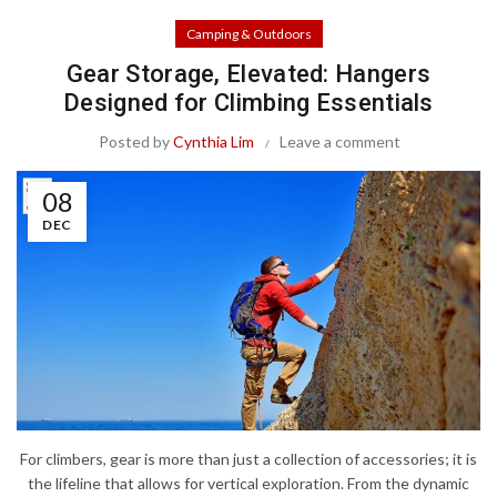
Camping & Outdoors
Gear Storage, Elevated: Hangers
Designed for Climbing Essentials
Posted by
Cynthia Lim
Leave a comment
08
DEC
For climbers, gear is more than just a collection of accessories; it is
the lifeline that allows for vertical exploration. From the dynamic