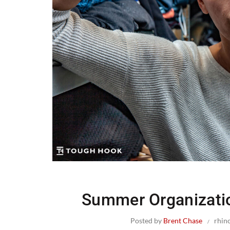
Summer Organizati
Posted by
Brent Chase
rhin