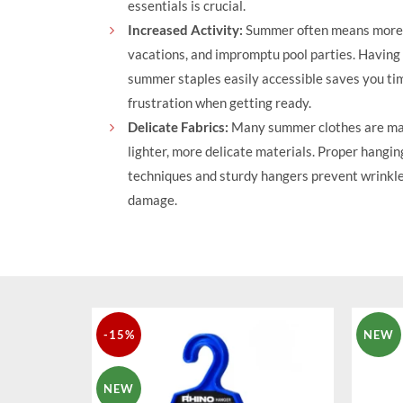
essentials is crucial.
Increased Activity:
Summer often means more 
vacations, and impromptu pool parties. Having
summer staples easily accessible saves you ti
frustration when getting ready.
Delicate Fabrics:
Many summer clothes are ma
lighter, more delicate materials. Proper hangin
techniques and sturdy hangers prevent wrinkl
damage.
-15%
NEW
NEW