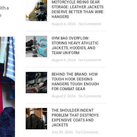
MOTORCYCLE RIDING GEAR
STORAGE: LEATHER JACKETS
ith a
DESERVE BETTER THAN WIRE
e
HANGERS
August 6, 2026
No Comments
GYM BAG OVERFLOW:
STORING HEAVY ATHLETIC
JACKETS, HOODIES, AND
TEAM UNIFORM
August 4, 2026
No Comments
BEHIND THE BRAND: HOW
TOUGH HOOK DESIGNS
HANGERS TOUGH ENOUGH
FOR COMBAT GEAR
August 2, 2026
No Comments
THE SHOULDER INDENT
PROBLEM THAT DESTROYS
EXPENSIVE COATS AND
JACKETS
July 30, 2026
No Comments