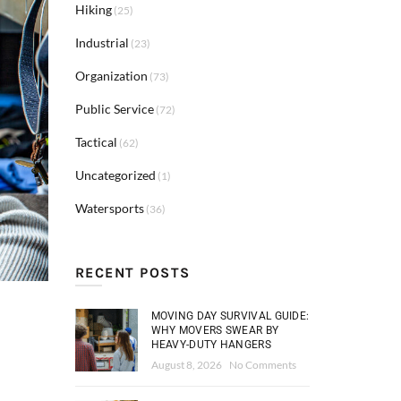
Hiking
(25)
Industrial
(23)
Organization
(73)
Public Service
(72)
Tactical
(62)
Uncategorized
(1)
Watersports
(36)
RECENT POSTS
MOVING DAY SURVIVAL GUIDE:
WHY MOVERS SWEAR BY
HEAVY-DUTY HANGERS
August 8, 2026
No Comments