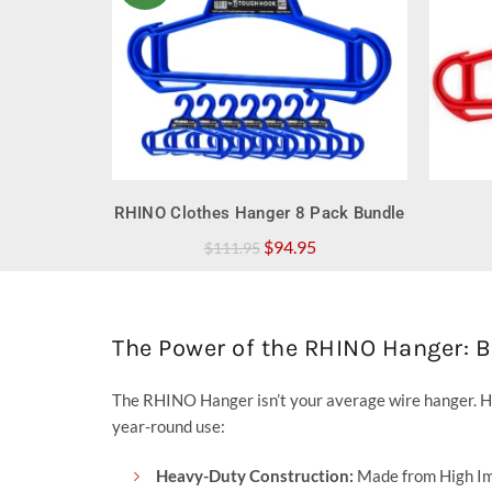
QUICK SHOP
RHINO Clothes Hanger 8 Pack Bundle
Original
Current
$
94.95
$
111.95
price
price
was:
is:
$111.95.
$94.95.
The Power of the RHINO Hanger: 
The RHINO Hanger isn’t your average wire hanger. H
year-round use:
Heavy-Duty Construction:
Made from High Imp