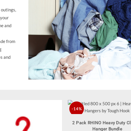
outings,
 your
me and
de from
g
es and
-14%
QUICK SHOP
2 Pack RHINO Heavy Duty C
NEW
Hanger Bundle