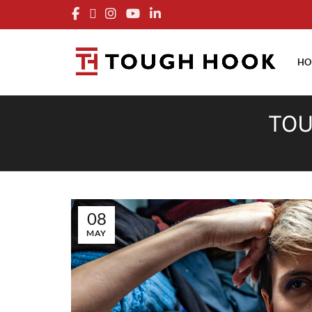
FRE
HO
TOU
08
MAY