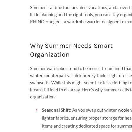
Summer – a time for sunshine, vacations, and… overf
little planning and the right tools, you can stay orga
RHINO Hanger
– a wardrobe warrior designed to max
Why Summer Needs Smart
Organization
Summer wardrobes tend to be more streamlined than
winter counterparts. Think breezy tanks, light dresse
swimsuits. While this might seem like less clothing 
it can still lead to disarray. Here’s why summer calls 
organization:
Seasonal Shift:
As you swap out winter woolen
lighter fabrics, ensuring proper storage for hea
items and creating dedicated space for summe