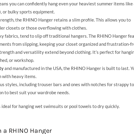
means you can confidently hang even your heaviest summer items like
, or bulky sports equipment.
rength, the RHINO Hanger retains a slim profile. This allows you to
ler closets or those overflowing with clothes.
ky fabrics, tend to slip off traditional hangers. The RHINO Hanger fe
ments from slipping, keeping your closet organized and frustration-fr
ngth and versatility extend beyond clothing. It’s perfect for hangi
shed, or workshop.
ty
and manufactured in the USA, the RHINO Hanger is built to last. Y
en with heavy items.
styles, including trouser bars and ones with notches for strappy to
on to best suit your wardrobe needs.
ideal for hanging wet swimsuits or pool towels to dry quickly.
h a RHINO Hanger