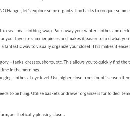
NO Hanger, let’s explore some organization hacks to conquer summe
o a seasonal clothing swap. Pack away your winter clothes and declu
or your favorite summer pieces and makes it easier to find what you
 a fantastic way to visually organize your closet. This makes it easier
ry – tanks, dresses, shorts, etc. This allows you to quickly find the 
 time in the mornings.
anging clothes at eye level. Use higher closet rods for off-season item
eds to be hung. Utilize baskets or drawer organizers for folded items 
rm, aesthetically pleasing closet.