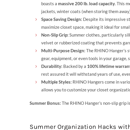
boasts a
massive 200 lb. load capacity
. This 
jackets, winter coats (when storing them away)
Space Saving Design:
Despite its impressive st
maximize closet space, making it ideal for smal
Non-Slip Grip:
Summer clothes, particularly sil
velvet or rubberized coating that prevents gar
Multi-Purpose Design:
The RHINO Hanger’s stre
gear, equipment, or even tools in your garage, 
Durability:
Backed by a
100% lifetime warran
rest assured it will withstand years of use, ev
Multiple Styles:
RHINO Hangers come in various 
allows you to customize your closet organizati
Summer Bonus:
The RHINO Hanger’s non-slip grip is 
Summer Organization Hacks wit