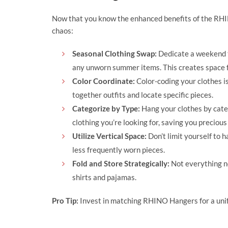
Now that you know the enhanced benefits of the RHI
chaos:
Seasonal Clothing Swap:
Dedicate a weekend t
any unworn summer items. This creates space f
Color Coordinate:
Color-coding your clothes is
together outfits and locate specific pieces.
Categorize by Type:
Hang your clothes by catego
clothing you’re looking for, saving you precious
Utilize Vertical Space:
Don’t limit yourself to h
less frequently worn pieces.
Fold and Store Strategically:
Not everything ne
shirts and pajamas.
Pro Tip:
Invest in matching RHINO Hangers for a unifo