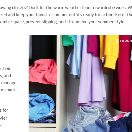
lowing closets? Don’t let the warm weather lead to wardrobe woes. W
nized and keep your favorite summer outfits ready for action. Enter th
imize space, prevent slipping, and streamline your summer style.
 their
s, and
to manage,
for smart
s for
vier
r