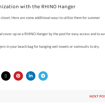
ization with the RHINO Hanger
loset. Here are some additional ways to utilize them for summer
d cover-up on a RHINO Hanger by the pool for easy access and to av
s in your beach bag for hanging wet towels or swimsuits to dry.
NEXT PO