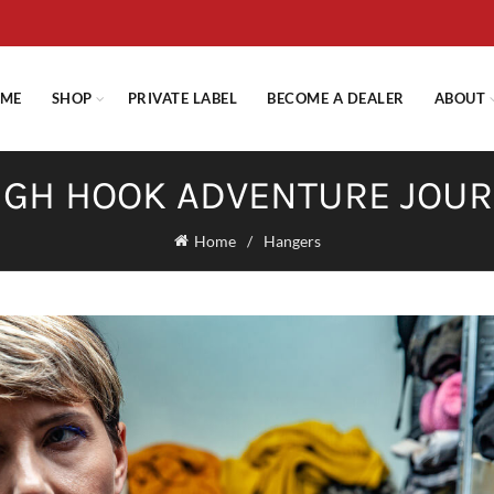
E STANDARD SHIPPING ON ORDERS OVER $29.95 OR FLAT RATE OF $
ME
SHOP
PRIVATE LABEL
BECOME A DEALER
ABOUT
GH HOOK ADVENTURE JOU
Home
Hangers