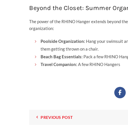
Beyond the Closet: Summer Organ
The power of the RHINO Hanger extends beyond the c
organization:
Poolside Organization:
Hang your swimsuit an
them getting thrown on a chair.
Beach Bag Essentials:
Pack a few RHINO Hanger
Travel Companion:
A few RHINO Hangers
PREVIOUS POST