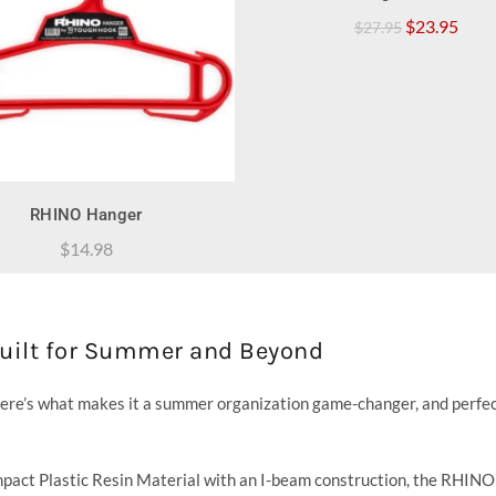
Original
Curr
$
23.95
$
27.95
price
price
was:
is:
$27.95.
$23.
QUICK SHOP
RHINO Hanger
$
14.98
Built for Summer and Beyond
ere’s what makes it a summer organization game-changer, and perfec
act Plastic Resin Material with an I-beam construction, the RHIN