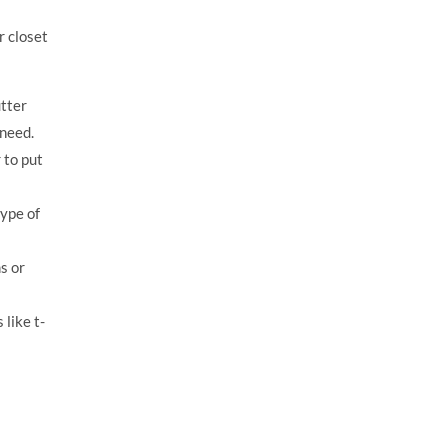
r closet
tter
 need.
 to put
type of
s or
like t-