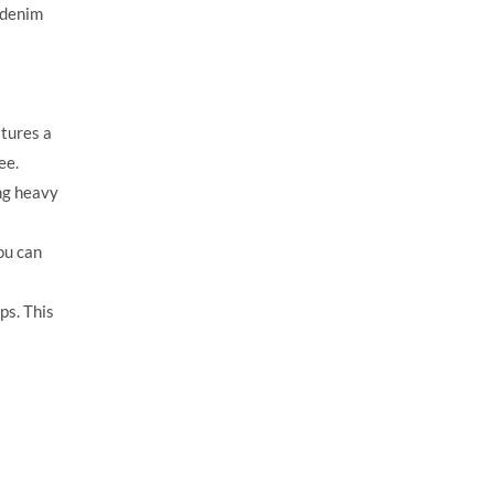
 denim
atures a
ee.
ng heavy
ou can
ps. This