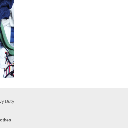
-14%
lothes
NEW