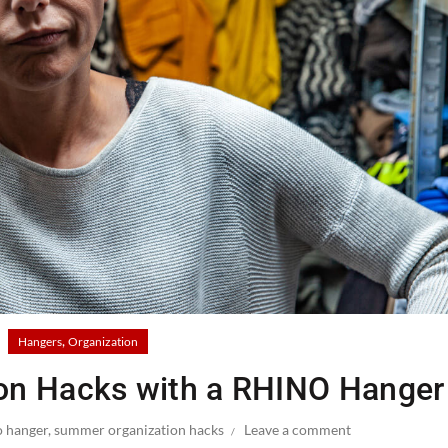
,
Hangers
Organization
on Hacks with a RHINO Hanger
o hanger
,
summer organization hacks
Leave a comment