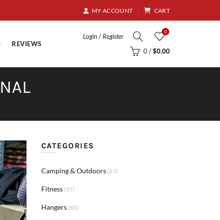
8.95
MY ACCOUNT
CART
0
Login / Register
REVIEWS
0
/
$
0.00
RNAL
CATEGORIES
Camping & Outdoors
(67)
Fitness
(37)
Hangers
(85)