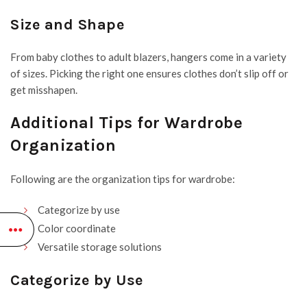
Size and Shape
From baby clothes to adult blazers, hangers come in a variety
of sizes. Picking the right one ensures clothes don’t slip off or
get misshapen.
Additional Tips for Wardrobe
Organization
Following are the organization tips for wardrobe:
Categorize by use
Color coordinate
Versatile storage solutions
Categorize by Use