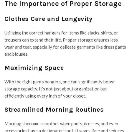
The Importance of Proper Storage
Clothes Care and Longevity
Utilizing the correct hangers for items like slacks, skirts, or
trousers can extend their life. Proper storage ensures less
wear and tear, especially for delicate garments like dress pants
and blouses.
Maximizing Space
With the right pants hangers, one can significantly boost
storage capacity. It’s not just about organization but
efficiently using every inch of your closet.
Streamlined Morning Routines
Mornings become smoother when pants, dresses, and even
accessories have a designated spot. It saves time and reduces