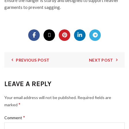
Ensure the hanger is sturdy and designed to support heavier
garments to prevent sagging.
PREVIOUS POST
NEXT POST
LEAVE A REPLY
Your email address will not be published.
Required fields are
*
marked
*
Comment