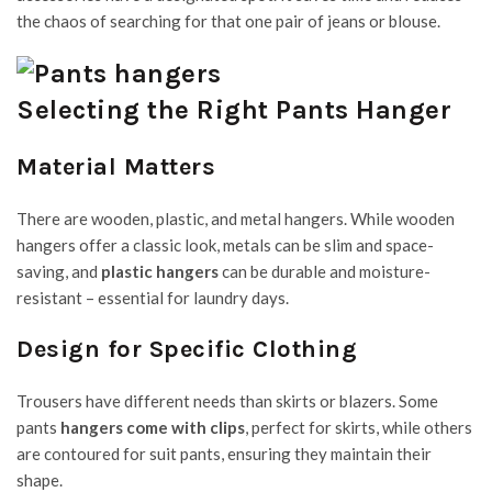
the chaos of searching for that one pair of jeans or blouse.
Selecting the Right Pants Hanger
Material Matters
There are wooden, plastic, and metal hangers. While wooden
hangers offer a classic look, metals can be slim and space-
saving, and
plastic hangers
can be durable and moisture-
resistant – essential for laundry days.
Design for Specific Clothing
Trousers have different needs than skirts or blazers. Some
pants
hangers come with clips
, perfect for skirts, while others
are contoured for suit pants, ensuring they maintain their
shape.