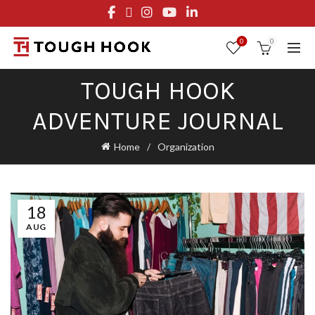
FREE STANDARD SHIPPING ON ORDERS OVER $29.95
OR FLAT RATE OF $8.95
0
0
TOUGH HOOK
ADVENTURE JOURNAL
Home
Organization
18
AUG