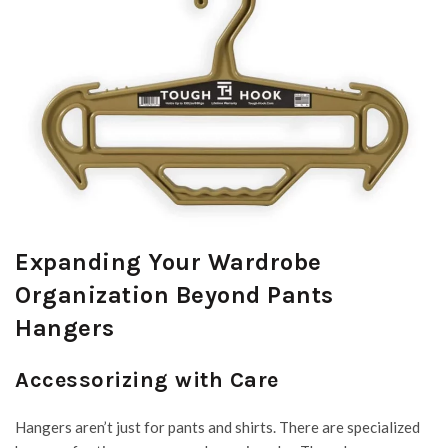
Expanding Your Wardrobe
Organization Beyond Pants
Hangers
Accessorizing with Care
Hangers aren’t just for pants and shirts. There are specialized