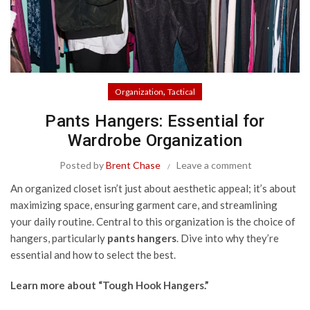
,
Organization
Tactical
Pants Hangers: Essential for
Wardrobe Organization
Posted by
Brent Chase
Leave a comment
An organized closet isn’t just about aesthetic appeal; it’s about
maximizing space, ensuring garment care, and streamlining
your daily routine. Central to this organization is the choice of
hangers, particularly
pants hangers
. Dive into why they’re
essential and how to select the best.
Learn more about “Tough Hook Hangers.”