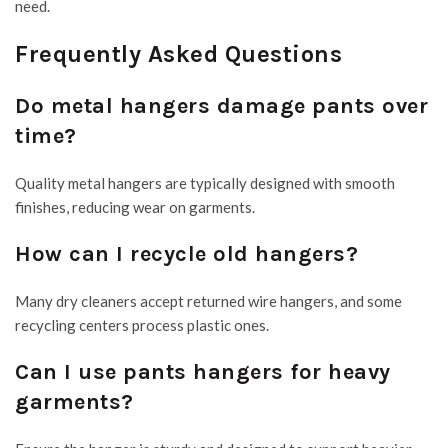
need.
Frequently Asked Questions
Do metal hangers damage pants over
time?
Quality metal hangers are typically designed with smooth
finishes, reducing wear on garments.
How can I recycle old hangers?
Many dry cleaners accept returned wire hangers, and some
recycling centers process plastic ones.
Can I use pants hangers for heavy
garments?