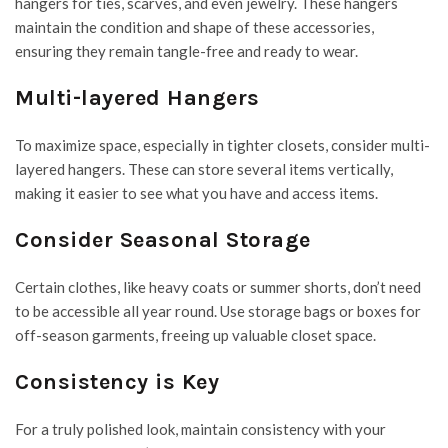
hangers for ties, scarves, and even jewelry. These hangers
maintain the condition and shape of these accessories,
ensuring they remain tangle-free and ready to wear.
Multi-layered Hangers
To maximize space, especially in tighter closets, consider multi-
layered hangers. These can store several items vertically,
making it easier to see what you have and access items.
Consider Seasonal Storage
Certain clothes, like heavy coats or summer shorts, don’t need
to be accessible all year round. Use storage bags or boxes for
off-season garments,
freeing up valuable closet space.
Consistency is Key
For a truly polished look, maintain consistency with your