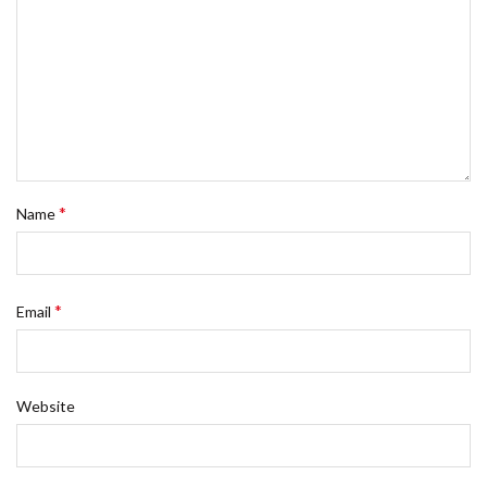
*
Name
*
Email
Website