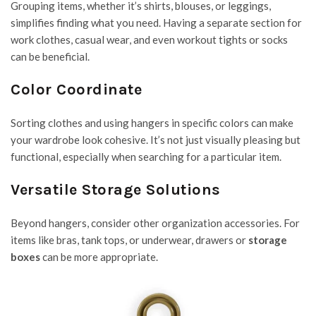
Grouping items, whether it’s shirts, blouses, or leggings,
simplifies finding what you need. Having a separate section for
work clothes, casual wear, and even workout tights or socks
can be beneficial.
Color Coordinate
Sorting clothes and using hangers in specific colors can make
your wardrobe look cohesive. It’s not just visually pleasing but
functional, especially when searching for a particular item.
Versatile Storage Solutions
Beyond hangers, consider other organization accessories. For
items like bras, tank tops, or underwear, drawers or
storage
boxes
can be more appropriate.