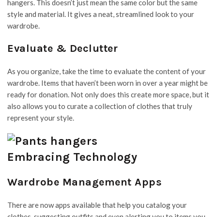
hangers. This doesn’t just mean the same color but the same
style and material. It gives a neat, streamlined look to your
wardrobe.
Evaluate & Declutter
As you organize, take the time to evaluate the content of your
wardrobe. Items that haven’t been worn in over a year might be
ready for donation. Not only does this create more space, but it
also allows you to curate a collection of clothes that truly
represent your style.
Embracing Technology
Wardrobe Management Apps
There are now apps available that help you catalog your
clothes, suggesting outfits and even alerting you to items you