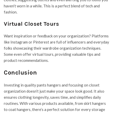
haven’t worn in a while. This is a perfect blend of tech and
fashion.
Virtual Closet Tours
Want inspiration or feedback on your organization? Platforms
like Instagram or Pinterest are full of influencers and everyday
folks showcasing their wardrobe organization techniques.
Some even offer virtual tours, providing valuable tips and
product recommendations.
Conclusion
Investing in quality pants hangers and focusing on closet
organization doesn’t just make your space look good. It also
ensures clothing longevity, saves time, and simplifies daily
routines. With various products available, from skirt hangers
to coat hangers, there’s a perfect solution for every storage