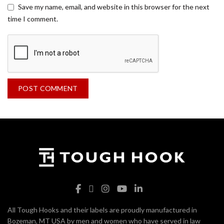
Save my name, email, and website in this browser for the next
time I comment.
All Tough Hooks and their labels are proudly manufactured in
Bozeman, MT USA by men and women who have served in law