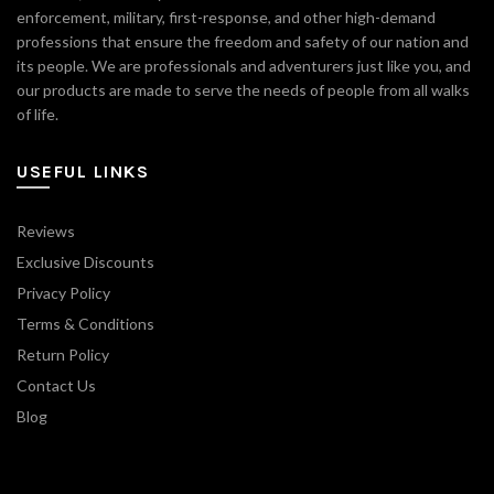
enforcement, military, first-response, and other high-demand
professions that ensure the freedom and safety of our nation and
its people. We are professionals and adventurers just like you, and
our products are made to serve the needs of people from all walks
of life.
USEFUL LINKS
Reviews
Exclusive Discounts
Privacy Policy
Terms & Conditions
Return Policy
Contact Us
Blog