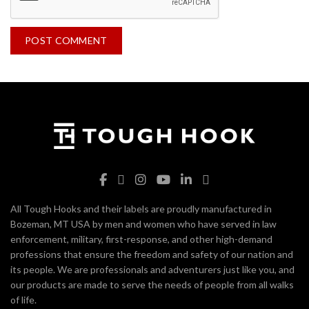
All Tough Hooks and their labels are proudly manufactured in
Bozeman, MT USA by men and women who have served in law
enforcement, military, first-response, and other high-demand
professions that ensure the freedom and safety of our nation and
its people. We are professionals and adventurers just like you, and
our products are made to serve the needs of people from all walks
of life.