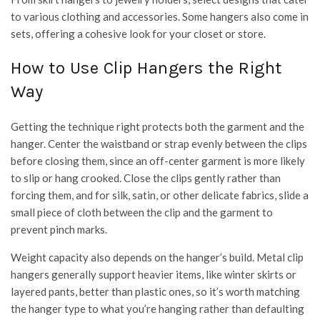
to various clothing and accessories. Some hangers also come in
sets, offering a cohesive look for your closet or store.
How to Use Clip Hangers the Right
Way
Getting the technique right protects both the garment and the
hanger. Center the waistband or strap evenly between the clips
before closing them, since an off-center garment is more likely
to slip or hang crooked. Close the clips gently rather than
forcing them, and for silk, satin, or other delicate fabrics, slide a
small piece of cloth between the clip and the garment to
prevent pinch marks.
Weight capacity also depends on the hanger’s build. Metal clip
hangers generally support heavier items, like winter skirts or
layered pants, better than plastic ones, so it’s worth matching
the hanger type to what you’re hanging rather than defaulting