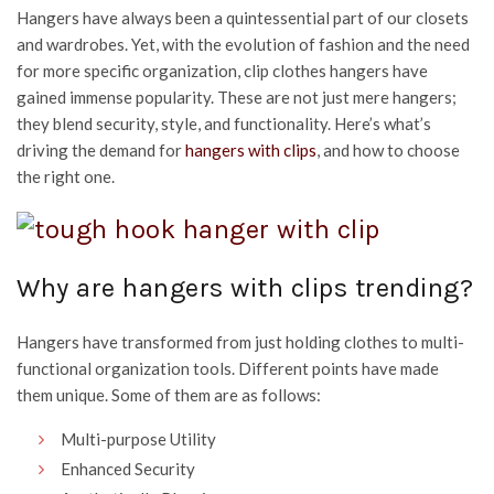
Hangers have always been a quintessential part of our closets
and wardrobes. Yet, with the evolution of fashion and the need
for more specific organization, clip clothes hangers have
gained immense popularity. These are not just mere hangers;
they blend security, style, and functionality. Here’s what’s
driving the demand for
hangers with clips
, and how to choose
the right one.
Why are hangers with clips trending?
Hangers have transformed from just holding clothes to multi-
functional organization tools. Different points have made
them unique. Some of them are as follows:
Multi-purpose Utility
Enhanced Security