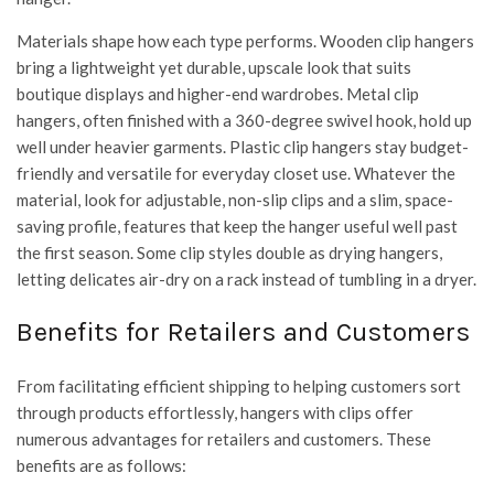
Materials shape how each type performs. Wooden clip hangers
bring a lightweight yet durable, upscale look that suits
boutique displays and higher-end wardrobes. Metal clip
hangers, often finished with a 360-degree swivel hook, hold up
well under heavier garments. Plastic clip hangers stay budget-
friendly and versatile for everyday closet use. Whatever the
material, look for adjustable, non-slip clips and a slim, space-
saving profile, features that keep the hanger useful well past
the first season. Some clip styles double as drying hangers,
letting delicates air-dry on a rack instead of tumbling in a dryer.
Benefits for Retailers and Customers
From facilitating efficient shipping to helping customers sort
through products effortlessly, hangers with clips offer
numerous advantages for retailers and customers. These
benefits are as follows: