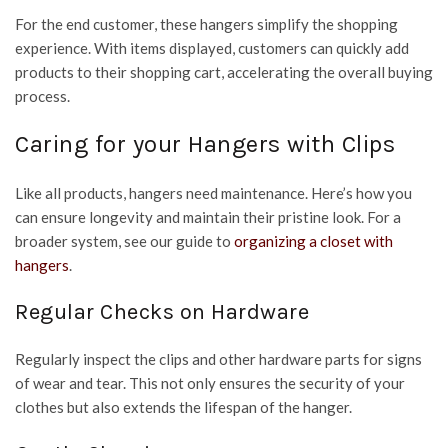
For the end customer, these hangers simplify the shopping
experience. With items displayed, customers can quickly add
products to their shopping cart, accelerating the overall buying
process.
Caring for your Hangers with Clips
Like all products, hangers need maintenance. Here’s how you
can ensure longevity and maintain their pristine look. For a
broader system, see our guide to
organizing a closet with
hangers
.
Regular Checks on Hardware
Regularly inspect the clips and other hardware parts for signs
of wear and tear. This not only ensures the security of your
clothes but also extends the lifespan of the hanger.