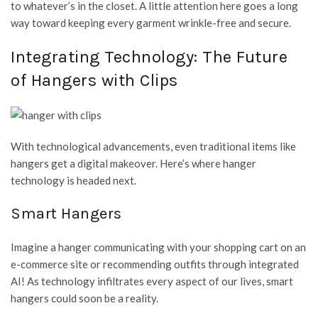
to whatever’s in the closet. A little attention here goes a long
way toward keeping every garment wrinkle-free and secure.
Integrating Technology: The Future
of Hangers with Clips
With technological advancements, even traditional items like
hangers get a digital makeover. Here’s where hanger
technology is headed next.
Smart Hangers
Imagine a hanger communicating with your shopping cart on an
e-commerce site or recommending outfits through integrated
AI! As technology infiltrates every aspect of our lives, smart
hangers could soon be a reality.