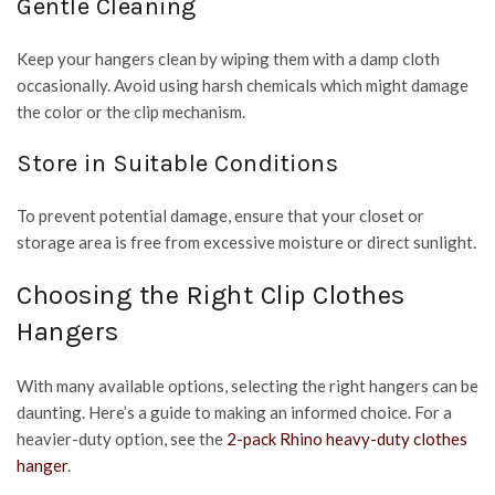
Gentle Cleaning
Keep your hangers clean by wiping them with a damp cloth
occasionally. Avoid using harsh chemicals which might damage
the color or the clip mechanism.
Store in Suitable Conditions
To prevent potential damage, ensure that your closet or
storage area is free from excessive moisture or direct sunlight.
Choosing the Right Clip Clothes
Hangers
With many available options, selecting the right hangers can be
daunting. Here’s a guide to making an informed choice. For a
heavier-duty option, see the
2-pack Rhino heavy-duty clothes
hanger
.