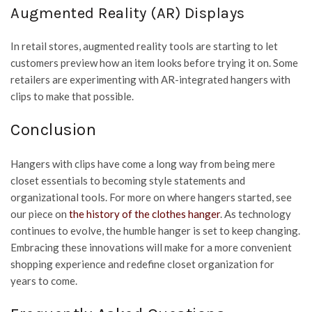
Augmented Reality (AR) Displays
In retail stores, augmented reality tools are starting to let
customers preview how an item looks before trying it on. Some
retailers are experimenting with AR-integrated hangers with
clips to make that possible.
Conclusion
Hangers with clips have come a long way from being mere
closet essentials to becoming style statements and
organizational tools. For more on where hangers started, see
our piece on
the history of the clothes hanger
. As technology
continues to evolve, the humble hanger is set to keep changing.
Embracing these innovations will make for a more convenient
shopping experience and redefine closet organization for
years to come.