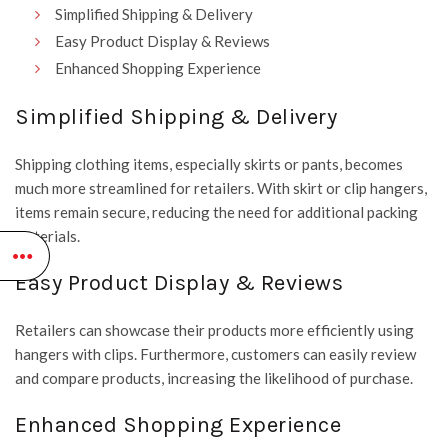
Simplified Shipping & Delivery
Easy Product Display & Reviews
Enhanced Shopping Experience
Simplified Shipping & Delivery
Shipping clothing items, especially skirts or pants, becomes
much more streamlined for retailers. With skirt or clip hangers,
items remain secure, reducing the need for additional packing
materials.
Easy Product Display & Reviews
Retailers can showcase their products more efficiently using
hangers with clips. Furthermore, customers can easily review
and compare products, increasing the likelihood of purchase.
Enhanced Shopping Experience