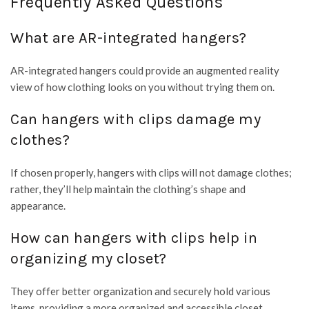
Frequently Asked Questions
What are AR-integrated hangers?
AR-integrated hangers could provide an augmented reality
view of how clothing looks on you without trying them on.
Can hangers with clips damage my
clothes?
If chosen properly, hangers with clips will not damage clothes;
rather, they’ll help maintain the clothing’s shape and
appearance.
How can hangers with clips help in
organizing my closet?
They offer better organization and securely hold various
items, providing a more organized and accessible closet.