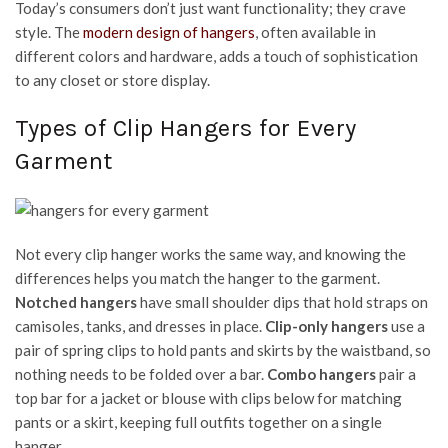
Today’s consumers don’t just want functionality; they crave
style. The
modern design of hangers
, often available in
different colors and hardware, adds a touch of sophistication
to any closet or store display.
Types of Clip Hangers for Every
Garment
Not every clip hanger works the same way, and knowing the
differences helps you match the hanger to the garment.
Notched hangers
have small shoulder dips that hold straps on
camisoles, tanks, and dresses in place.
Clip-only hangers
use a
pair of spring clips to hold pants and skirts by the waistband, so
nothing needs to be folded over a bar.
Combo hangers
pair a
top bar for a jacket or blouse with clips below for matching
pants or a skirt, keeping full outfits together on a single
hanger.