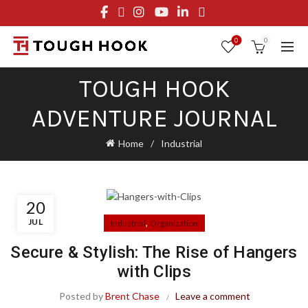
FREE STANDARD SHIPPING ON ORDERS OVER $29.95
OR FLAT RATE OF $8.95
0
0
TOUGH HOOK
ADVENTURE JOURNAL
Home
Industrial
20
JUL
,
Industrial
Organization
Secure & Stylish: The Rise of Hangers
with Clips
Posted by
Brent Chase
Leave a comment