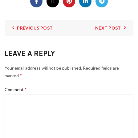
PREVIOUS POST
NEXT POST
LEAVE A REPLY
Your email address will not be published.
Required fields are
*
marked
*
Comment