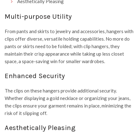
Aesthetically Pleasing
Multi-purpose Utility
From pants and skirts to jewelry and accessories, hangers with
clips offer diverse, versatile holding capabilities. No more do
pants or skirts need to be folded; with clip hangers, they
maintain their crisp appearance while taking up less closet
space, a space-saving win for smaller wardrobes.
Enhanced Security
The clips on these hangers provide additional security.
Whether displaying a gold necklace or organizing your jeans,
the clips ensure your garment remains in place, minimizing the
risk of it slipping off.
Aesthetically Pleasing