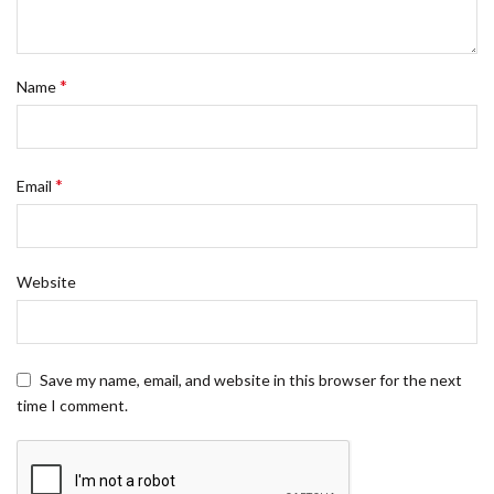
*
Name
*
Email
Website
Save my name, email, and website in this browser for the next
time I comment.