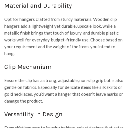
Material and Durability
Opt for hangers crafted from sturdy materials. Wooden clip
hangers add a lightweight yet durable, upscale look, while a
metallic finish brings that touch of luxury, and durable plastic
works well for everyday, budget-friendly use. Choose based on
your requirement and the weight of the items you intend to
hang.
Clip Mechanism
Ensure the clip has a strong, adjustable, non-slip grip but is also
gentle on fabrics. Especially for delicate items like silk skirts or
gold necklaces, you’d want a hanger that doesn’t leave marks or
damage the product.
Versatility in Design
From skirt hangers to jewelry holders, select designs that cater