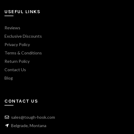
USEFUL LINKS
Reviews
Exclusive Discounts
Privacy Policy
Terms & Conditions
Return Policy
Contact Us
Blog
CONTACT US
sales@tough-hook.com
Belgrade, Montana