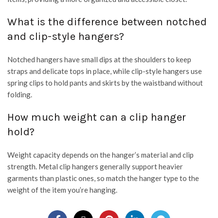
What is the difference between notched
and clip-style hangers?
Notched hangers have small dips at the shoulders to keep
straps and delicate tops in place, while clip-style hangers use
spring clips to hold pants and skirts by the waistband without
folding.
How much weight can a clip hanger
hold?
Weight capacity depends on the hanger’s material and clip
strength. Metal clip hangers generally support heavier
garments than plastic ones, so match the hanger type to the
weight of the item you’re hanging.