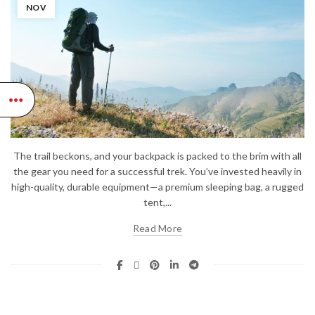
NOV
The trail beckons, and your backpack is packed to the brim with all
the gear you need for a successful trek. You’ve invested heavily in
high-quality, durable equipment—a premium sleeping bag, a rugged
tent,...
Read More