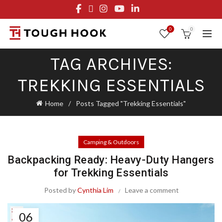
FREE STANDARD SHIPPING ON ORDERS OVER $29.95
OR FLAT RATE OF $8.95
0
0
TAG ARCHIVES:
TREKKING ESSENTIALS
Home
Posts Tagged "Trekking Essentials"
Camping & Outdoors
Backpacking Ready: Heavy-Duty Hangers
for Trekking Essentials
Posted by
Cynthia Lim
Leave a comment
06