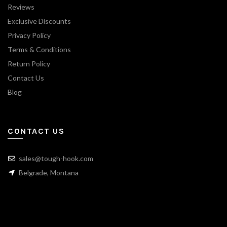
Reviews
Exclusive Discounts
Privacy Policy
Terms & Conditions
Return Policy
Contact Us
Blog
CONTACT US
sales@tough-hook.com
Belgrade, Montana