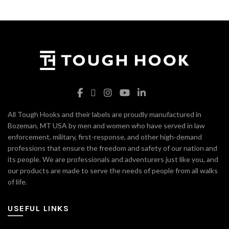
All Tough Hooks and their labels are proudly manufactured in
Bozeman, MT USA by men and women who have served in law
enforcement, military, first-response, and other high-demand
professions that ensure the freedom and safety of our nation and
its people. We are professionals and adventurers just like you, and
our products are made to serve the needs of people from all walks
of life.
USEFUL LINKS