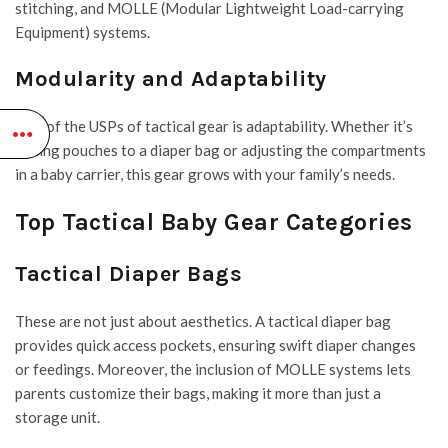
stitching, and
MOLLE
(Modular Lightweight Load-carrying
Equipment) systems.
Modularity and Adaptability
One of the USPs of tactical gear is adaptability. Whether it’s
adding pouches to a diaper bag or adjusting the compartments
in a baby carrier, this gear grows with your family’s needs.
Top Tactical Baby Gear Categories
Tactical Diaper Bags
These are not just about aesthetics. A tactical diaper bag
provides quick access pockets, ensuring swift diaper changes
or feedings. Moreover, the inclusion of MOLLE systems lets
parents customize their bags, making it more than just a
storage unit.