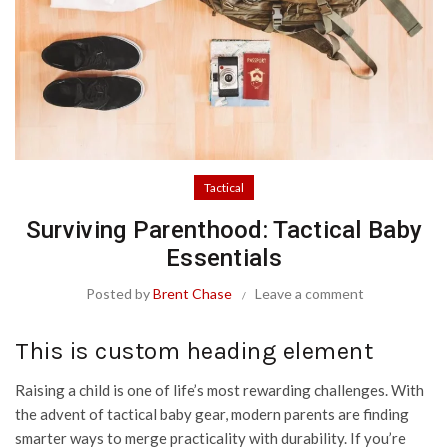
Tactical
Surviving Parenthood: Tactical Baby
Essentials
Posted by
Brent Chase
Leave a comment
This is custom heading element
Raising a child is one of life’s most rewarding challenges. With
the advent of tactical baby gear, modern parents are finding
smarter ways to merge practicality with durability. If you’re