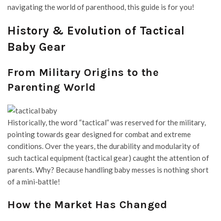
navigating the world of parenthood, this guide is for you!
History & Evolution of Tactical
Baby Gear
From Military Origins to the
Parenting World
Historically, the word “tactical” was reserved for the military,
pointing towards gear designed for combat and extreme
conditions. Over the years, the durability and modularity of
such
tactical equipment
(
tactical gear
) caught the attention of
parents. Why? Because handling baby messes is nothing short
of a mini-battle!
How the Market Has Changed