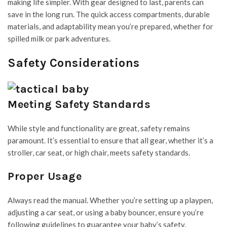
making life simpler. With gear designed to last, parents can
save in the long run. The quick access compartments, durable
materials, and adaptability mean you’re prepared, whether for
spilled milk or park adventures.
Safety Considerations
Meeting Safety Standards
While style and functionality are great, safety remains
paramount. It’s essential to ensure that all gear, whether it’s a
stroller, car seat, or high chair, meets safety standards.
Proper Usage
Always read the manual. Whether you’re setting up a playpen,
adjusting a car seat, or using a baby bouncer, ensure you’re
following guidelines to guarantee your baby’s safety.