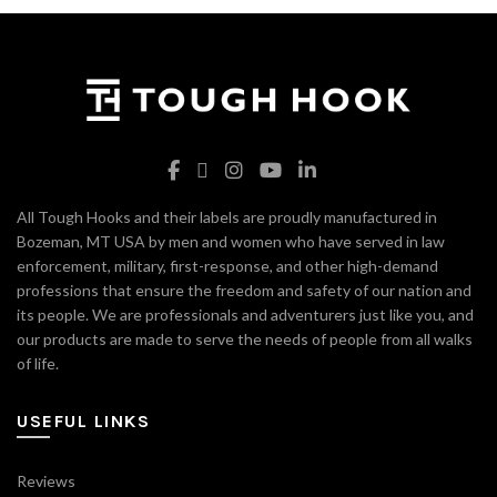
All Tough Hooks and their labels are proudly manufactured in
Bozeman, MT USA by men and women who have served in law
enforcement, military, first-response, and other high-demand
professions that ensure the freedom and safety of our nation and
its people. We are professionals and adventurers just like you, and
our products are made to serve the needs of people from all walks
of life.
USEFUL LINKS
Reviews