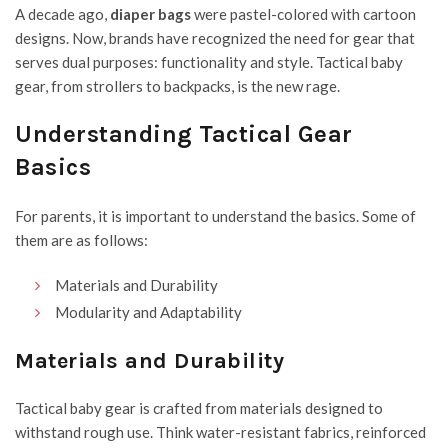
A decade ago,
diaper bags
were pastel-colored with cartoon
designs. Now, brands have recognized the need for gear that
serves dual purposes: functionality and style. Tactical baby
gear, from strollers to backpacks, is the new rage.
Understanding Tactical Gear
Basics
For parents, it is important to understand the basics. Some of
them are as follows:
Materials and Durability
Modularity and Adaptability
Materials and Durability
Tactical baby gear is crafted from materials designed to
withstand rough use. Think water-resistant fabrics, reinforced