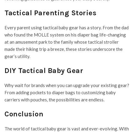
Tactical Parenting Stories
Every parent using tactical baby gear has a story. From the dad
who found the MOLLE system on his diaper bag life-changing
at an amusement park to the family whose
tactical stroller
made their hiking trip a breeze, these stories underscore the
gear’s utility.
DIY Tactical Baby Gear
Why wait for brands when you can upgrade your existing gear?
From adding pockets to diaper bags to customizing baby
carriers with pouches, the possibilities are endless.
Conclusion
The world of tactical baby gear is vast and ever-evolving. With