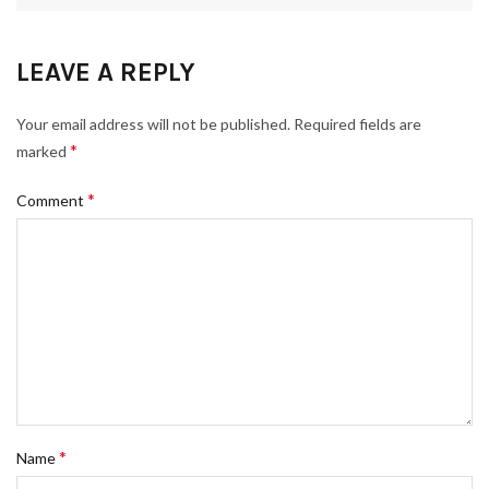
LEAVE A REPLY
Your email address will not be published.
Required fields are
*
marked
*
Comment
*
Name