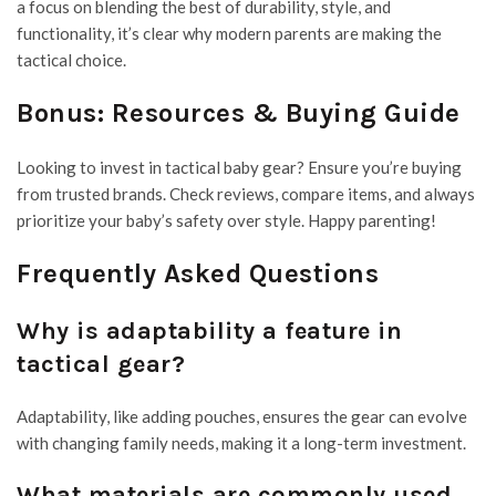
a focus on blending the best of durability, style, and
functionality, it’s clear why modern parents are making the
tactical choice.
Bonus: Resources & Buying Guide
Looking to invest in tactical baby gear? Ensure you’re buying
from trusted brands. Check reviews, compare items, and always
prioritize your baby’s safety over style. Happy parenting!
Frequently Asked Questions
Why is adaptability a feature in
tactical gear?
Adaptability, like adding pouches, ensures the gear can evolve
with changing family needs, making it a long-term investment.
What materials are commonly used