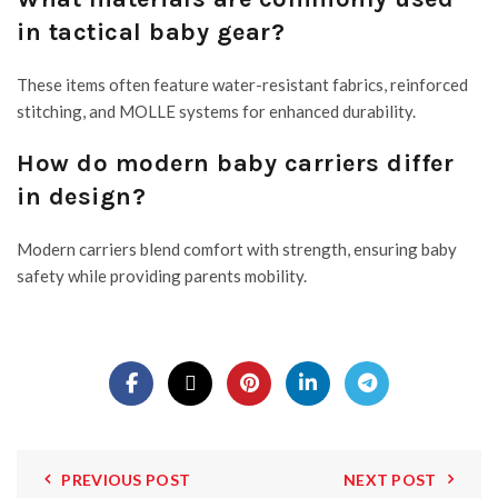
in tactical baby gear?
These items often feature water-resistant fabrics, reinforced
stitching, and MOLLE systems for enhanced durability.
How do modern baby carriers differ
in design?
Modern carriers blend comfort with strength, ensuring baby
safety while providing parents mobility.
PREVIOUS POST
NEXT POST