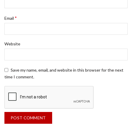
*
Email
Website
Save my name, email, and website in this browser for the next
time I comment.