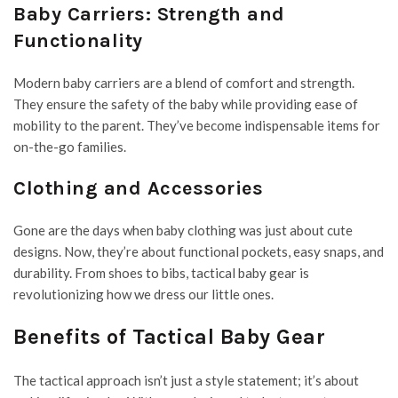
Baby Carriers: Strength and
Functionality
Modern baby carriers are a blend of comfort and strength.
They ensure the safety of the baby while providing ease of
mobility to the parent. They’ve become indispensable items for
on-the-go families.
Clothing and Accessories
Gone are the days when baby clothing was just about cute
designs. Now, they’re about functional pockets, easy snaps, and
durability. From shoes to bibs, tactical baby gear is
revolutionizing how we dress our little ones.
Benefits of Tactical Baby Gear
The tactical approach isn’t just a style statement; it’s about