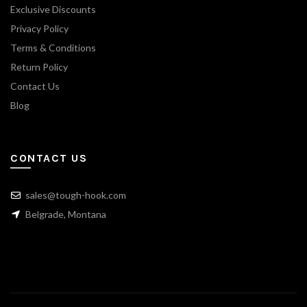
Exclusive Discounts
Privacy Policy
Terms & Conditions
Return Policy
Contact Us
Blog
CONTACT US
sales@tough-hook.com
Belgrade, Montana