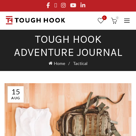
FREE STANDARD SHIPPING ON ORDERS OVER $29.95
OR FLAT RATE OF $8.95
0
0
TOUGH HOOK
ADVENTURE JOURNAL
Home
Tactical
15
AUG