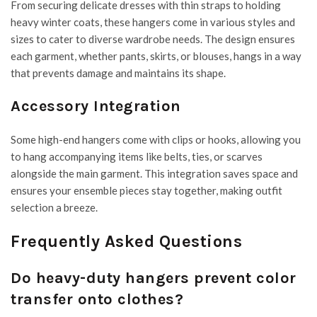
From securing delicate dresses with thin straps to holding
heavy winter coats, these hangers come in various styles and
sizes to cater to diverse wardrobe needs. The design ensures
each garment, whether pants, skirts, or blouses, hangs in a way
that prevents damage and maintains its shape.
Accessory Integration
Some high-end hangers come with clips or hooks, allowing you
to hang accompanying items like belts, ties, or scarves
alongside the main garment. This integration saves space and
ensures your ensemble pieces stay together, making outfit
selection a breeze.
Frequently Asked Questions
Do heavy-duty hangers prevent color
transfer onto clothes?