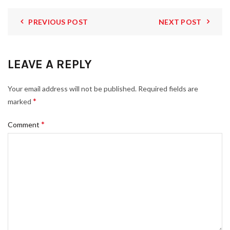
PREVIOUS POST
NEXT POST
LEAVE A REPLY
Your email address will not be published.
Required fields are
*
marked
*
Comment