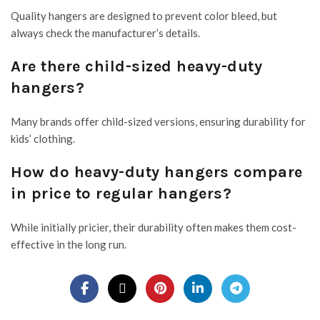
Quality hangers are designed to prevent color bleed, but
always check the manufacturer’s details.
Are there child-sized heavy-duty
hangers?
Many brands offer child-sized versions, ensuring durability for
kids’ clothing.
How do heavy-duty hangers compare
in price to regular hangers?
While initially pricier, their durability often makes them cost-
effective in the long run.