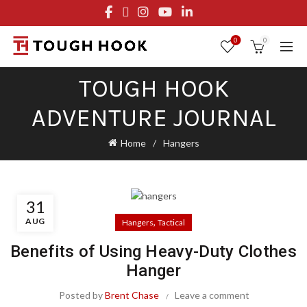
FREE STANDARD SHIPPING ON ORDERS OVER $29.95
OR FLAT RATE OF $8.95
0
0
TOUGH HOOK
ADVENTURE JOURNAL
Home
Hangers
31
AUG
,
Hangers
Tactical
Benefits of Using Heavy-Duty Clothes
Hanger
Posted by
Brent Chase
Leave a comment