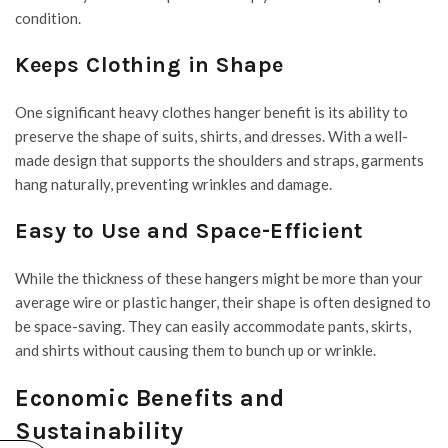
condition.
Keeps Clothing in Shape
One significant heavy clothes hanger benefit is its ability to
preserve the shape of suits, shirts, and dresses. With a well-
made design that supports the shoulders and straps, garments
hang naturally, preventing wrinkles and damage.
Easy to Use and Space-Efficient
While the thickness of these hangers might be more than your
average wire or plastic hanger, their shape is often designed to
be space-saving. They can easily accommodate pants, skirts,
and shirts without causing them to bunch up or wrinkle.
Economic Benefits and
Sustainability