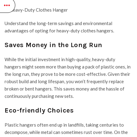
Understand the long-term savings and environmental
advantages of opting for heavy-duty clothes hangers.
Saves Money in the Long Run
While the initial investment in high-quality, heavy-duty
hangers might seem more than buying a pack of plastic ones, in
the long run, they prove to be more cost-effective. Given their
robust build and long lifespan, you won’t frequently replace
broken or bent hangers. This saves money and the hassle of
continuously purchasing new sets.
Eco-friendly Choices
Plastic hangers
often end up in landfills, taking centuries to
decompose, while metal can sometimes rust over time. On the