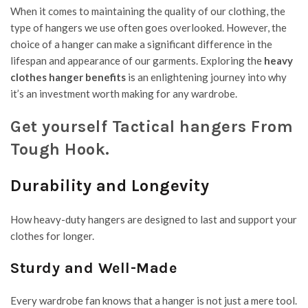
When it comes to maintaining the quality of our clothing, the
type of hangers we use often goes overlooked. However, the
choice of a hanger can make a significant difference in the
lifespan and appearance of our garments. Exploring the
heavy
clothes hanger
benefits
is an enlightening journey into why
it’s an investment worth making for any wardrobe.
Get yourself Tactical hangers From
Tough Hook.
Durability and Longevity
How heavy-duty hangers are designed to last and support your
clothes for longer.
Sturdy and Well-Made
Every wardrobe fan knows that a hanger is not just a mere tool.