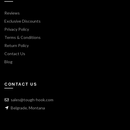
Reviews
Exclusive Discounts
Privacy Policy
Terms & Conditions
Return Policy
Contact Us
Blog
CONTACT US
sales@tough-hook.com
Belgrade, Montana