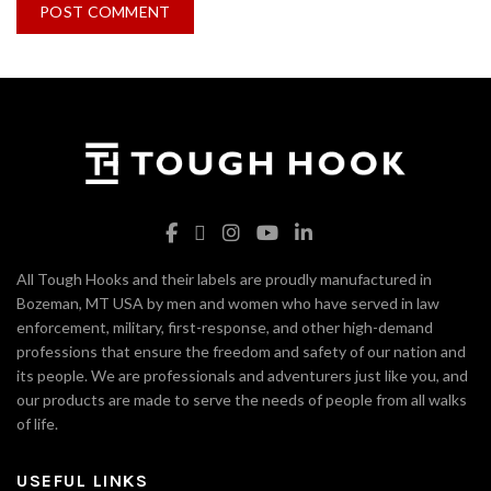
All Tough Hooks and their labels are proudly manufactured in
Bozeman, MT USA by men and women who have served in law
enforcement, military, first-response, and other high-demand
professions that ensure the freedom and safety of our nation and
its people. We are professionals and adventurers just like you, and
our products are made to serve the needs of people from all walks
of life.
USEFUL LINKS