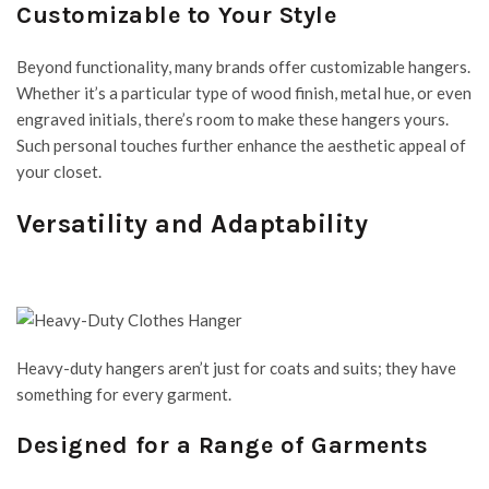
Customizable to Your Style
Beyond functionality, many brands offer customizable hangers.
Whether it’s a particular type of wood finish, metal hue, or even
engraved initials, there’s room to make these hangers yours.
Such personal touches further enhance the aesthetic appeal of
your closet.
Versatility and Adaptability
Heavy-duty hangers aren’t just for coats and suits; they have
something for every garment.
Designed for a Range of Garments