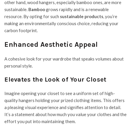
other hand, wood hangers, especially bamboo ones, are more
sustainable.
Bamboo
grows rapidly and is a renewable
resource. By opting for such
sustainable products
, you’re
making an environmentally conscious choice, reducing your
carbon footprint.
Enhanced Aesthetic Appeal
A cohesive look for your wardrobe that speaks volumes about
personal style.
Elevates the Look of Your Closet
Imagine opening your closet to see a uniform set of high-
quality hangers holding your prized clothing items. This offers
a pleasing visual experience and signifies attention to detail.
It’s a statement about how much you value your clothes and the
effort you put into maintaining them.