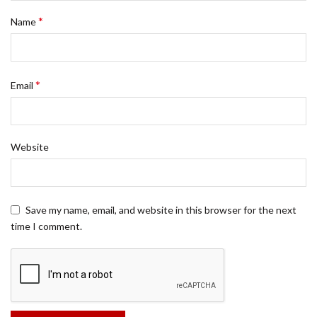
*
Name
*
Email
Website
Save my name, email, and website in this browser for the next
time I comment.