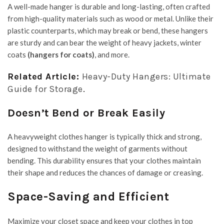
A well-made hanger is durable and long-lasting, often crafted
from high-quality materials such as wood or metal. Unlike their
plastic counterparts, which may break or bend, these hangers
are sturdy and can bear the weight of heavy jackets, winter
coats
(hangers for coats
)
, and more.
Related Article:
Heavy-Duty Hangers: Ultimate
Guide for Storage
.
Doesn’t Bend or Break Easily
A heavyweight clothes hanger is typically thick and strong,
designed to withstand the weight of garments without
bending. This durability ensures that your clothes maintain
their shape and reduces the chances of damage or creasing.
Space-Saving and Efficient
Maximize your closet space and keep your clothes in top