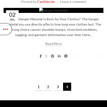
Posted by
Cynthia Lim
Leave a comment
02
Which Hanger Material Is Best for Your Clothes? The hanger
JUL
material you use directly affects how long your clothes last. The
wrong choice causes shoulder bumps, stretched necklines,
sagging, and garment deformation over time. Here...
Read More
1
2
3
4