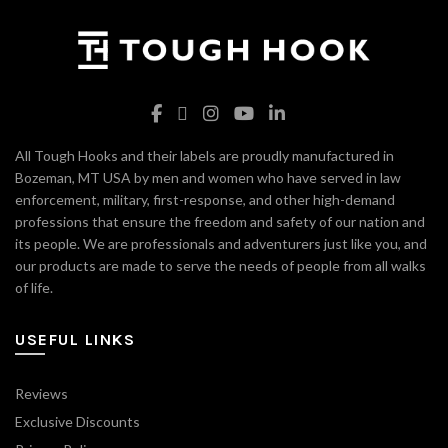
All Tough Hooks and their labels are proudly manufactured in
Bozeman, MT USA by men and women who have served in law
enforcement, military, first-response, and other high-demand
professions that ensure the freedom and safety of our nation and
its people. We are professionals and adventurers just like you, and
our products are made to serve the needs of people from all walks
of life.
USEFUL LINKS
Reviews
Exclusive Discounts