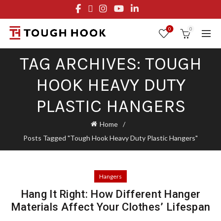
FREE STANDARD SHIPPING ON ORDERS OVER $29.95
OR FLAT RATE OF $8.95
0
0
TAG ARCHIVES: TOUGH
HOOK HEAVY DUTY
PLASTIC HANGERS
Home
Posts Tagged "Tough Hook Heavy Duty Plastic Hangers"
Hangers
Hang It Right: How Different Hanger
Materials Affect Your Clothes’ Lifespan