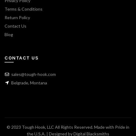
Privacy Policy
Terms & Conditions
Return Policy
Contact Us
Blog
CONTACT US
sales@tough-hook.com
Belgrade, Montana
© 2023 Tough Hook, LLC All Rights Reserved. Made with Pride in
the U.S.A. | Designed by
Digital Blacksmiths