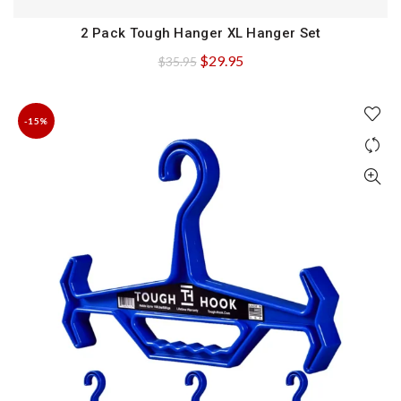
2 Pack Tough Hanger XL Hanger Set
QUICK SHOP
Original
Current
$
29.95
$
35.95
price
price
was:
is:
-15%
$35.95.
$29.95.