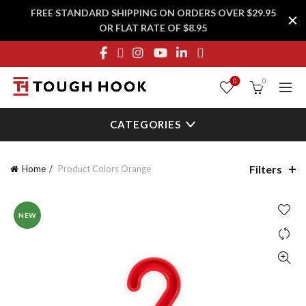
FREE STANDARD SHIPPING ON ORDERS OVER $29.95
OR FLAT RATE OF $8.95
0
0
CATEGORIES
Filters
Home
Product Colors
Orange
NEW