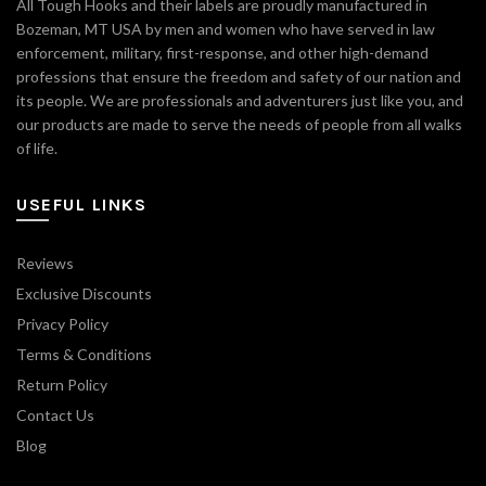
All Tough Hooks and their labels are proudly manufactured in
Bozeman, MT USA by men and women who have served in law
enforcement, military, first-response, and other high-demand
professions that ensure the freedom and safety of our nation and
its people. We are professionals and adventurers just like you, and
our products are made to serve the needs of people from all walks
of life.
USEFUL LINKS
Reviews
Exclusive Discounts
Privacy Policy
Terms & Conditions
Return Policy
Contact Us
Blog