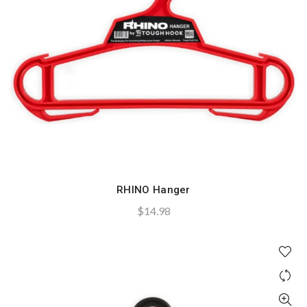
RHINO Hanger
QUICK SHOP
$
14.98