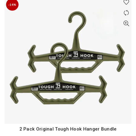
-14%
2 Pack Original Tough Hook Hanger Bundle
QUICK SHOP