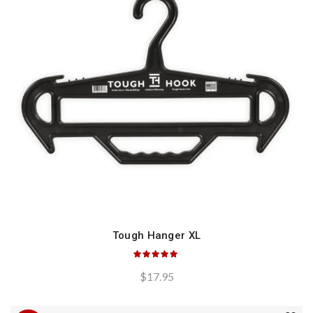
Tough Hanger XL
QUICK SHOP
$
17.95