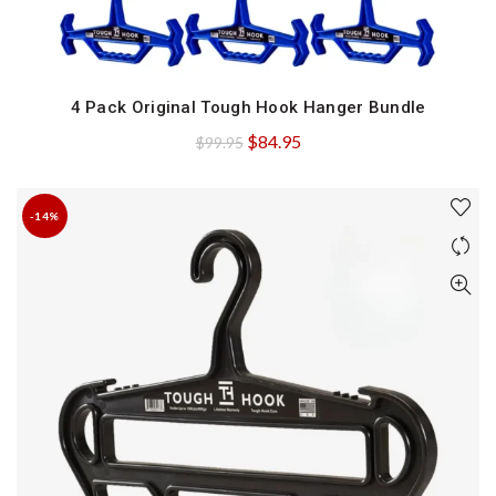
4 Pack Original Tough Hook Hanger Bundle
QUICK SHOP
Original
Current
$
84.95
$
99.95
price
price
was:
is:
-14%
$99.95.
$84.95.