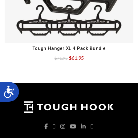
Tough Hanger XL 4 Pack Bundle
QUICK SHOP
Original
Current
$
61.95
$
71.95
price
price
was:
is:
$71.95.
$61.95.