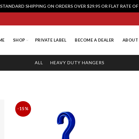
 STANDARD SHIPPING ON ORDERS OVER $29.95 OR FLAT RATE OF 
ME
SHOP
PRIVATE LABEL
BECOME A DEALER
ABOUT
ALL
HEAVY DUTY HANGERS
-15%