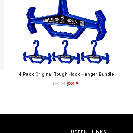
4 Pack Original Tough Hook Hanger Bundle
QUICK SHOP
Original
Current
$
84.95
$
99.95
price
price
was:
is:
$99.95.
$84.95.
USEFUL LINKS