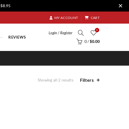
$8.95
MY ACCOUNT
CART
0
Login / Register
REVIEWS
0
/
$
0.00
Filters
Sorted
Showing all 2 results
by
price:
low
to
high