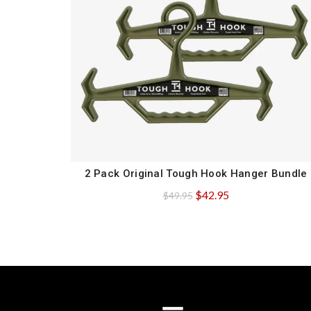
2 Pack Original Tough Hook Hanger Bundle
QUICK SHOP
Original
Current
$
42.95
$
49.95
price
price
was:
is:
$49.95.
$42.95.