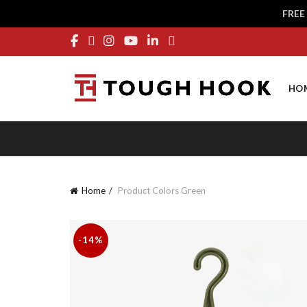
FREE
HO
Home
Product Colors
Green
-14%